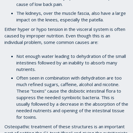
cause of low back pain.
The kidneys, over the muscle fascia, also have a large
impact on the knees, especially the patella.
Either hyper or hypo tension in the visceral system is often
caused by improper nutrition. Even though this is an
individual problem, some common causes are:
Not enough water leading to dehydration of the small
intestines followed by an inability to absorb many
nutrients.
Often seen in combination with dehydration are too
much refined sugars, caffeine, alcohol and nicotine.
These “toxins” cause the disbiotic intestinal flora to
suppress the needed symbiotic bacteria. This is
usually followed by a decrease in the absorption of the
needed nutrients and opening of the intestinal tissue
for toxins.
Osteopathic treatment of these structures is an important