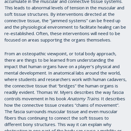
accumulate in the muscular and connective tissue systems.
This leads to abnormal levels of tension in the muscular and
soft tissue structures. By interventions directed at the
connective tissue, the “jammed systems” can be freed up
and the physiological environment to facilitate healing can be
re-established. Often, these interventions will need to be
focused on areas supporting the organs themselves.
From an osteopathic viewpoint, or total body approach,
there are things to be learned from understanding the
impact that human organs have on a player’s physical and
mental development. In anatomical labs around the world,
where students and researchers work with human cadavers,
the connective tissue that “bridges” the human organs is
readily evident. Thomas W. Myers describes the way fascia
controls movement in his book
Anatomy Trains
. It describes
how the connective tissue creates “chains of movement”.
The fascia surrounds muscular tissue and even muscular
fibers thus continuing to connect the soft tissues to
different bony structures. This way it can explain why
obstruction in one part of the body can cause a mobility or