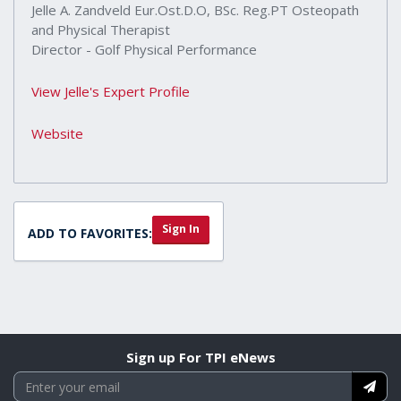
Jelle A. Zandveld Eur.Ost.D.O, BSc. Reg.PT Osteopath
and Physical Therapist
Director - Golf Physical Performance
View Jelle's Expert Profile
Website
Sign In
ADD TO FAVORITES:
Sign up For TPI eNews