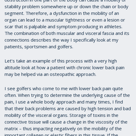
stability problem somewhere up or down the chain or body
segment. Therefore, a dysfunction in the mobility of an
organ can lead to a muscular tightness or even a lesion or
scar that is palpable and symptom producing in athletes.
The combination of both muscular and visceral fascia and its
connections describes the way I specifically look at my
patients, sportsmen and golfers.
Let’s take an example of this process with a very high
altitude look at how a patient with chronic lower back pain
may be helped via an osteopathic approach.
I see golfers who come to me with lower back pain quite
often. When trying to determine the underlying cause of the
pain, I use a whole body approach and many times, I find
that their back problems are caused by high tension and bad
mobility of the visceral organs. Storage of toxins in the
connective tissue will cause a change in the viscosity of the
matrix – thus impacting negatively on the mobility of the
important collagen or elastic fibers in this tissue. If the