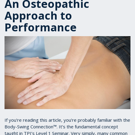
An Osteopathic
Approach to
Performance
If you’re reading this article, you’re probably familiar with the
Body-Swing Connection™. It’s the fundamental concept
taught in TPI’s Level 1 Seminar. Very simply, many common