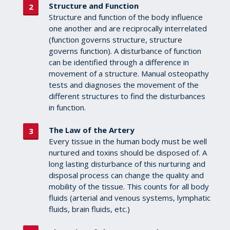
Structure and Function
Structure and function of the body influence
one another and are reciprocally interrelated
(function governs structure, structure
governs function). A disturbance of function
can be identified through a difference in
movement of a structure. Manual osteopathy
tests and diagnoses the movement of the
different structures to find the disturbances
in function.
The Law of the Artery
Every tissue in the human body must be well
nurtured and toxins should be disposed of. A
long lasting disturbance of this nurturing and
disposal process can change the quality and
mobility of the tissue. This counts for all body
fluids (arterial and venous systems, lymphatic
fluids, brain fluids, etc.)