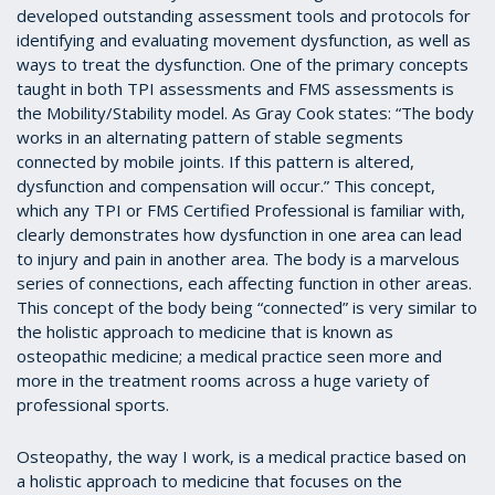
developed outstanding assessment tools and protocols for
identifying and evaluating movement dysfunction, as well as
ways to treat the dysfunction. One of the primary concepts
taught in both TPI assessments and FMS assessments is
the Mobility/Stability model. As Gray Cook states: “The body
works in an alternating pattern of stable segments
connected by mobile joints. If this pattern is altered,
dysfunction and compensation will occur.” This concept,
which any TPI or FMS Certified Professional is familiar with,
clearly demonstrates how dysfunction in one area can lead
to injury and pain in another area. The body is a marvelous
series of connections, each affecting function in other areas.
This concept of the body being “connected” is very similar to
the holistic approach to medicine that is known as
osteopathic medicine; a medical practice seen more and
more in the treatment rooms across a huge variety of
professional sports.
Osteopathy, the way I work, is a medical practice based on
a holistic approach to medicine that focuses on the