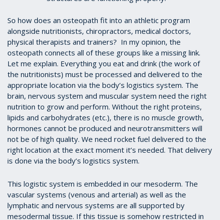
So how does an osteopath fit into an athletic program
alongside nutritionists, chiropractors, medical doctors,
physical therapists and trainers? In my opinion, the
osteopath connects all of these groups like a missing link.
Let me explain. Everything you eat and drink (the work of
the nutritionists) must be processed and delivered to the
appropriate location via the body’s logistics system. The
brain, nervous system and muscular system need the right
nutrition to grow and perform. Without the right proteins,
lipids and carbohydrates (etc.), there is no muscle growth,
hormones cannot be produced and neurotransmitters will
not be of high quality. We need rocket fuel delivered to the
right location at the exact moment it’s needed. That delivery
is done via the body’s logistics system.
This logistic system is embedded in our mesoderm. The
vascular systems (venous and arterial) as well as the
lymphatic and nervous systems are all supported by
mesodermal tissue. If this tissue is somehow restricted in