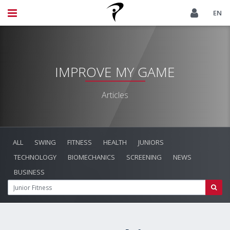
EN
IMPROVE MY GAME
Articles
ALL
SWING
FITNESS
HEALTH
JUNIORS
TECHNOLOGY
BIOMECHANICS
SCREENING
NEWS
BUSINESS