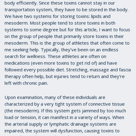
body efficiently. Since these toxins cannot stay in our
transportation system, they have to be stored in the body.
We have two systems for storing toxins: lipids and
mesoderm. Most people tend to store toxins in both
systems to some degree but for this article, I want to focus
on the group of people that primarily store toxins in their
mesoderm. This is the group of athletes that often come to
me seeking help. Typically, they’ve been on an endless
search for wellness. These athletes are often on
medications (even more toxins to get rid of) and have
followed every possible diet. Stretching, massage and fascia
therapy often help, but injuries tend to return and they’re
left with chronic pain.
Upon examination, many of these individuals are
characterized by a very tight system of connective tissue
(the mesoderm). If this system gets jammed by too much
load or tension, it can manifest in a variety of ways. When
the arterial supply or lymphatic drainage systems are
impaired, the system will dysfunction, causing toxins to