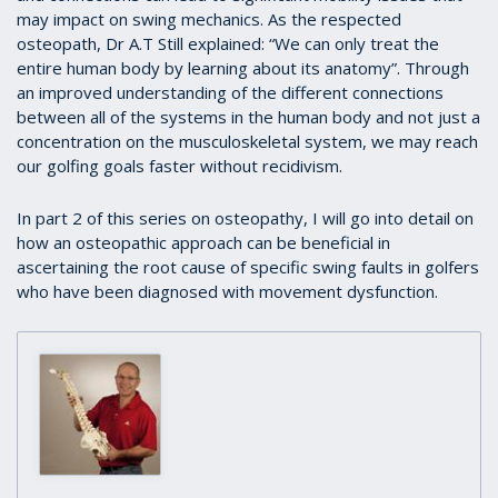
may impact on swing mechanics. As the respected
osteopath, Dr A.T Still explained: “We can only treat the
entire human body by learning about its anatomy”. Through
an improved understanding of the different connections
between all of the systems in the human body and not just a
concentration on the musculoskeletal system, we may reach
our golfing goals faster without recidivism.
In part 2 of this series on osteopathy, I will go into detail on
how an osteopathic approach can be beneficial in
ascertaining the root cause of specific swing faults in golfers
who have been diagnosed with movement dysfunction.