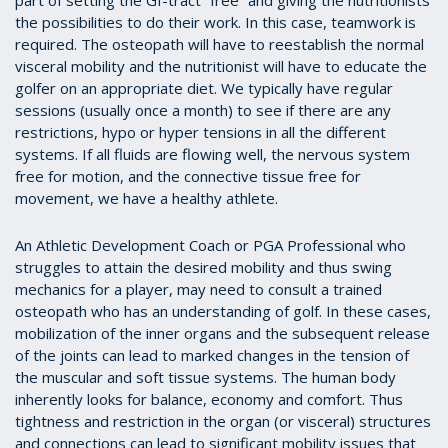
part of setting the GI-tract “free” and giving the nutritionists
the possibilities to do their work. In this case, teamwork is
required. The osteopath will have to reestablish the normal
visceral mobility and the nutritionist will have to educate the
golfer on an appropriate diet. We typically have regular
sessions (usually once a month) to see if there are any
restrictions, hypo or hyper tensions in all the different
systems. If all fluids are flowing well, the nervous system
free for motion, and the connective tissue free for
movement, we have a healthy athlete.
An Athletic Development Coach or PGA Professional who
struggles to attain the desired mobility and thus swing
mechanics for a player, may need to consult a trained
osteopath who has an understanding of golf. In these cases,
mobilization of the inner organs and the subsequent release
of the joints can lead to marked changes in the tension of
the muscular and soft tissue systems. The human body
inherently looks for balance, economy and comfort. Thus
tightness and restriction in the organ (or visceral) structures
and connections can lead to significant mobility issues that