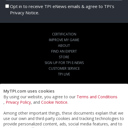
Opt in to receive TPI eNews emails & agree to TPI's
Privacy Notice.
CERTIFICATION
IMPROVE MY GAME
ABOUT
FIND AN EXPERT
STORE
SIGN UP FOR TPI E-NEWS
CUSTOMER SERVICE
TPI LIVE
MyTPI.com uses cookies
By using our website, you agree to our
Terms and Conditions
,
Privacy Policy
, and
Cookie Notice
.
Among other important things, these documents explain that we
use our own and third-party cookies and tracking technologies to
provide personalized content, ads, social media features, and to