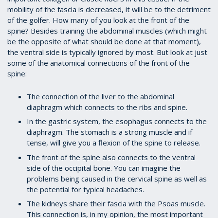
mobility of the fascia is decreased, it will be to the detriment
of the golfer. How many of you look at the front of the
spine? Besides training the abdominal muscles (which might
be the opposite of what should be done at that moment),
the ventral side is typically ignored by most. But look at just
some of the anatomical connections of the front of the
spine:
The connection of the liver to the abdominal
diaphragm which connects to the ribs and spine.
In the gastric system, the esophagus connects to the
diaphragm. The stomach is a strong muscle and if
tense, will give you a flexion of the spine to release.
The front of the spine also connects to the ventral
side of the occipital bone. You can imagine the
problems being caused in the cervical spine as well as
the potential for typical headaches.
The kidneys share their fascia with the Psoas muscle.
This connection is, in my opinion, the most important