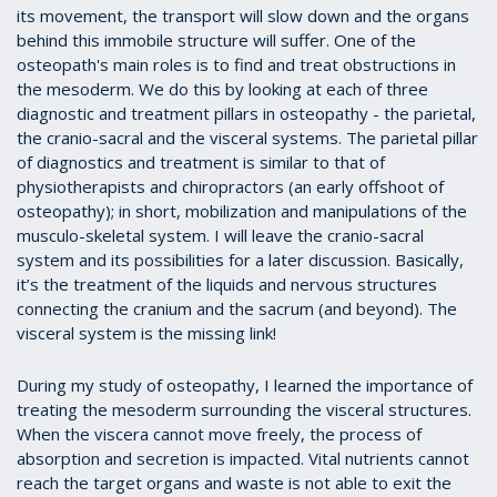
its movement, the transport will slow down and the organs
behind this immobile structure will suffer. One of the
osteopath's main roles is to find and treat obstructions in
the mesoderm. We do this by looking at each of three
diagnostic and treatment pillars in osteopathy - the parietal,
the cranio-sacral and the visceral systems. The parietal pillar
of diagnostics and treatment is similar to that of
physiotherapists and chiropractors (an early offshoot of
osteopathy); in short, mobilization and manipulations of the
musculo-skeletal system. I will leave the cranio-sacral
system and its possibilities for a later discussion. Basically,
it’s the treatment of the liquids and nervous structures
connecting the cranium and the sacrum (and beyond). The
visceral system is the missing link!
During my study of osteopathy, I learned the importance of
treating the mesoderm surrounding the visceral structures.
When the viscera cannot move freely, the process of
absorption and secretion is impacted. Vital nutrients cannot
reach the target organs and waste is not able to exit the