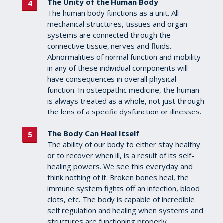
The Unity of the Human Body
The human body functions as a unit. All
mechanical structures, tissues and organ
systems are connected through the
connective tissue, nerves and fluids.
Abnormalities of normal function and mobility
in any of these individual components will
have consequences in overall physical
function. In osteopathic medicine, the human
is always treated as a whole, not just through
the lens of a specific dysfunction or illnesses.
The Body Can Heal Itself
The ability of our body to either stay healthy
or to recover when ill, is a result of its self-
healing powers. We see this everyday and
think nothing of it. Broken bones heal, the
immune system fights off an infection, blood
clots, etc. The body is capable of incredible
self regulation and healing when systems and
structures are functioning properly.