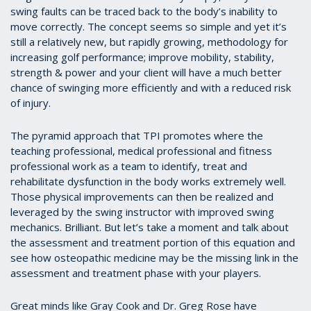
swing faults can be traced back to the body’s inability to
move correctly. The concept seems so simple and yet it’s
still a relatively new, but rapidly growing, methodology for
increasing golf performance; improve mobility, stability,
strength & power and your client will have a much better
chance of swinging more efficiently and with a reduced risk
of injury.
The pyramid approach that TPI promotes where the
teaching professional, medical professional and fitness
professional work as a team to identify, treat and
rehabilitate dysfunction in the body works extremely well.
Those physical improvements can then be realized and
leveraged by the swing instructor with improved swing
mechanics. Brilliant. But let’s take a moment and talk about
the assessment and treatment portion of this equation and
see how osteopathic medicine may be the missing link in the
assessment and treatment phase with your players.
Great minds like Gray Cook and Dr. Greg Rose have