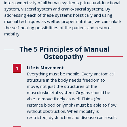
interconnectivity of all human systems (structural-functional
system, visceral system and cranio-sacral system). By
addressing each of these systems holistically and using
manual techniques as well as proper nutrition, we can unlock
the self-healing possibilities of the patient and restore
mobility.
The 5 Principles of Manual
Osteopathy
Life is Movement
Everything must be mobile. Every anatomical
structure in the body needs freedom to
move, not just the structures of the
musculoskeletal system. Organs should be
able to move freely as well. Fluids (for
instance blood or lymph) must be able to flow
without obstruction. When mobility is
restricted, dysfunction and disease can result.