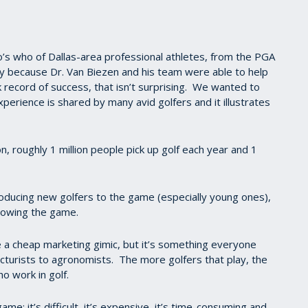
’s who of Dallas-area professional athletes, from the PGA
ry because Dr. Van Biezen and his team were able to help
 record of success, that isn’t surprising. We wanted to
perience is shared by many avid golfers and it illustrates
n, roughly 1 million people pick up golf each year and 1
oducing new golfers to the game (especially young ones),
 growing the game.
a cheap marketing gimic, but it’s something everyone
ncturists to agronomists. The more golfers that play, the
ho work in golf.
e: it’s difficult, it’s expensive, it’s time-consuming and,