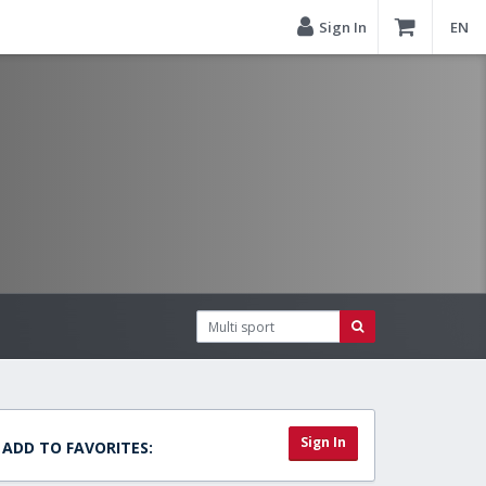
Sign In
EN
Sign In
ADD TO FAVORITES: