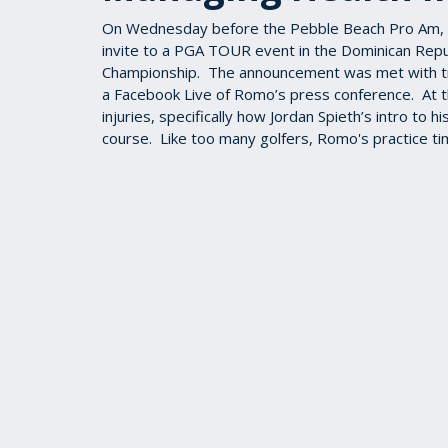
On Wednesday before the Pebble Beach Pro Am, 
invite to a PGA TOUR event in the Dominican Repu
Championship. The announcement was met with 
a Facebook Live of Romo’s press conference. At t
injuries, specifically how Jordan Spieth’s intro to h
course. Like too many golfers, Romo's practice tim