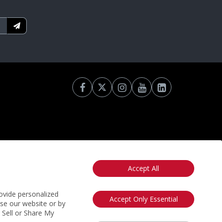
Accept All
otice
California: Your Privacy Rights
Do Not Sell My Info
ovide personalized
Accept Only Essential
use our website or by
t Sell or Share My