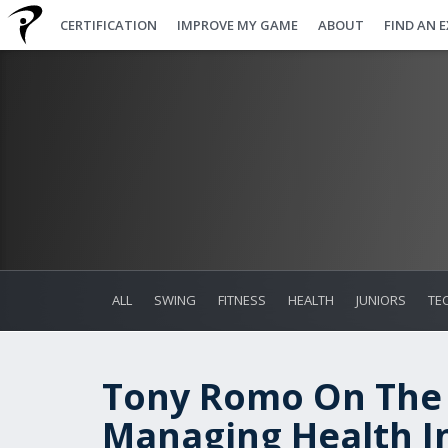
CERTIFICATION
IMPROVE MY GAME
ABOUT
FIND AN 
ALL
SWING
FITNESS
HEALTH
JUNIORS
TE
Tony Romo On The
Managing Health In