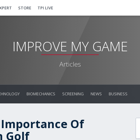
EXPERT
STORE
TPI LIVE
IMPROVE MY GAME
Articles
CHNOLOGY
BIOMECHANICS
SCREENING
NEWS
BUSINESS
 Importance Of
 Golf