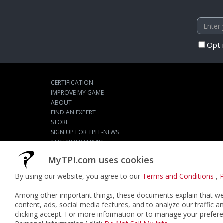
Opt 
CERTIFICATION
IMPROVE MY GAME
ABOUT
FIND AN EXPERT
STORE
SIGN UP FOR TPI E-NEWS
CUSTOMER SERVICE
TPI LIVE
MyTPI.com uses cookies
By using our website, you agree to our
Terms and Conditions
,
P
©2026
ACTPI LLC
- All Rights Reserved
Among other important things, these documents explain that we 
content, ads, social media features, and to analyze our traffic a
clicking accept. For more information or to manage your prefere