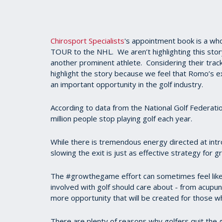
Chirosport Specialists
's appointment book is a who
TOUR to the NHL. We aren’t highlighting this sto
another prominent athlete. Considering their track
highlight the story because we feel that Romo’s ex
an important opportunity in the golf industry.
According to data from the National Golf Federatio
million people stop playing golf each year.
While there is tremendous energy directed at intr
slowing the exit is just as effective strategy for
The #growthegame effort can sometimes feel like 
involved with golf should care about - from acupu
more opportunity that will be created for those w
There are plenty of reasons why golfers quit the gam