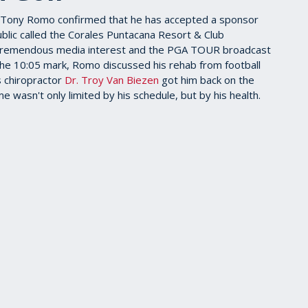
Tony Romo confirmed that he has accepted a sponsor
blic called the Corales Puntacana Resort & Club
tremendous media interest and the PGA TOUR broadcast
he 10:05 mark, Romo discussed his rehab from football
is chiropractor
Dr. Troy Van Biezen
got him back on the
e wasn't only limited by his schedule, but by his health.