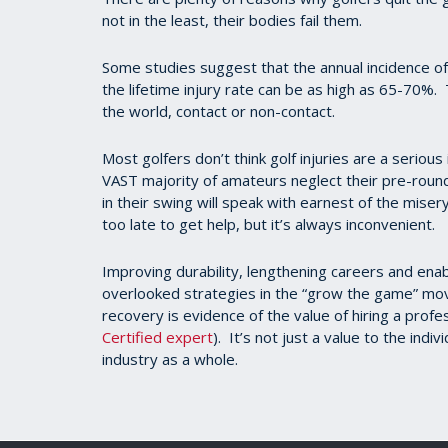
not in the least, their bodies fail them.
Some studies suggest that the annual incidence o
the lifetime injury rate can be as high as 65-70%. 
the world, contact or non-contact.
Most golfers don’t think golf injuries are a seriou
VAST majority of amateurs neglect their pre-rou
in their swing will speak with earnest of the miser
too late to get help, but it’s always inconvenient.
Improving durability, lengthening careers and ena
overlooked strategies in the “grow the game” mov
recovery is evidence of the value of hiring a profes
Certified expert
). It’s not just a value to the indi
industry as a whole.