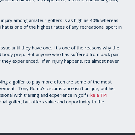
f injury among amateur golfers is as high as 40% whereas
That is one of the highest rates of any recreational sport in
s issue until they have one. It’s one of the reasons why the
nd body prep. But anyone who has suffered from back pain
y they experienced. If an injury happens, it’s almost never
bling a golfer to play more often are some of the most
ement. Tony Romo’s circumstance isn't unique, but his
sional with training and experience in golf (
like a TPI
vidual golfer, but offers value and opportunity to the