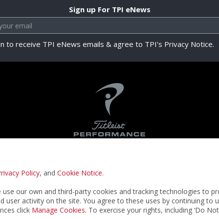
Sign up For TPI eNews
in to receive TPI eNews emails & agree to TPI's Privacy Notice.
rivacy Policy
, and
Cookie Notice
.
Privacy Notice
Terms & Conditions
Cookie N
use our own and third-party cookies and tracking technologies to pr
nd user activity on the site. You agree to these uses by continuing to 
nces click
Manage Cookies
. To exercise your rights, including ‘Do No