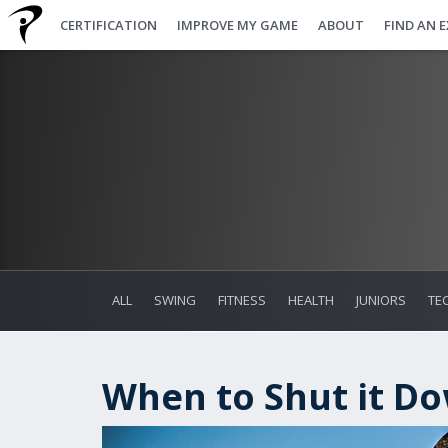
CERTIFICATION
IMPROVE MY GAME
ABOUT
FIND AN 
ALL
SWING
FITNESS
HEALTH
JUNIORS
TE
When to Shut it D