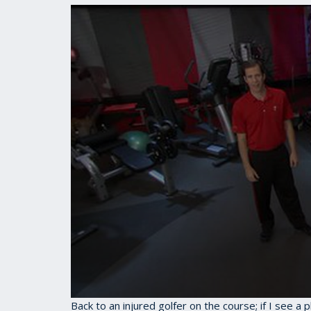
0
Back to an injured golfer on the course; if I see a