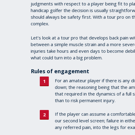
judgments with respect to a player being fit to pla
handicap golfer the decision is usually straightforw
should always be safety first. With a tour pro on
complex.
Let’s look at a tour pro that develops back pain with
between a simple muscle strain and a more severe s
injuries take hours and even days to become debili
what could turn into a big problem.
Rules of engagement
For an amateur player if there is any di
down; the reasoning being that the amo
that required in the dynamics of a ful
than to risk permanent injury.
If the player can assume a comfortabl
our second level screen; failure in eit
any referred pain, into the legs for 