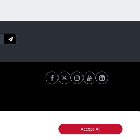
Accept All
otice
California: Your Privacy Rights
Do Not Sell My Info