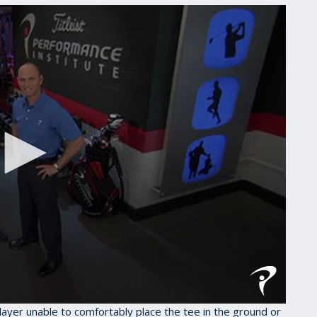
 player unable to comfortably place the tee in the ground or