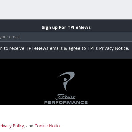
Sign up For TPI eNews
in to receive TPI eNews emails & agree to TPI's Privacy Notice.
rivacy Policy
, and
Cookie Notice
.
Privacy Notice
Terms & Conditions
Cookie N