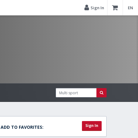
Sign In
EN
Sign In
ADD TO FAVORITES: