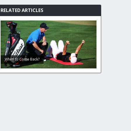
RELATED ARTICLES
When to Come Back?