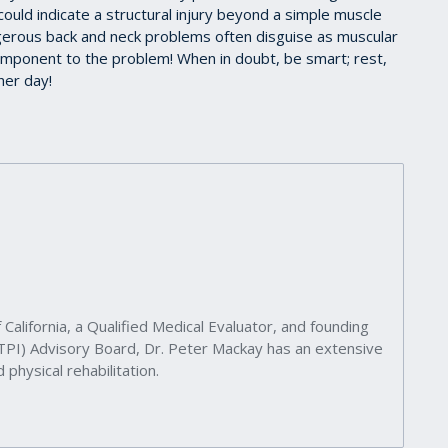
 could indicate a structural injury beyond a simple muscle
ngerous back and neck problems often disguise as muscular
omponent to the problem! When in doubt, be smart; rest,
her day!
 California, a Qualified Medical Evaluator, and founding
(TPI) Advisory Board, Dr. Peter Mackay has an extensive
 physical rehabilitation.