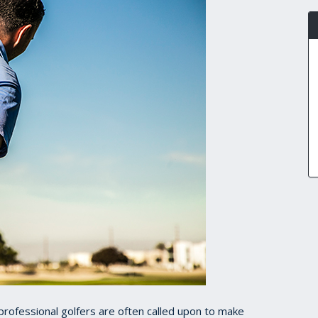
rofessional golfers are often called upon to make