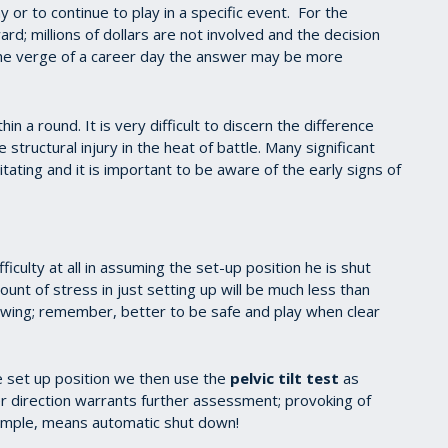
y or to continue to play in a specific event. For the
ard; millions of dollars are not involved and the decision
 the verge of a career day the answer may be more
in a round. It is very difficult to discern the difference
tructural injury in the heat of battle. Many significant
tating and it is important to be aware of the early signs of
fficulty at all in assuming the set-up position he is shut
unt of stress in just setting up will be much less than
l swing; remember, better to be safe and play when clear
e set up position we then use the
pelvic tilt test
as
her direction warrants further assessment; provoking of
example, means automatic shut down!