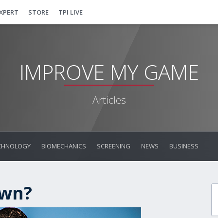
EXPERT
STORE
TPI LIVE
IMPROVE MY GAME
Articles
CHNOLOGY
BIOMECHANICS
SCREENING
NEWS
BUSINESS
own?