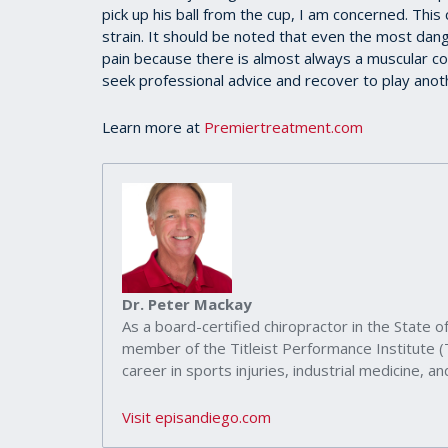
seconds
pick up his ball from the cup, I am concerned. This
of
strain. It should be noted that even the most da
39
seconds
Volume
pain because there is almost always a muscular c
90%
seek professional advice and recover to play anot
Learn more at
Premiertreatment.com
Dr. Peter Mackay
As a board-certified chiropractor in the State of
member of the Titleist Performance Institute 
career in sports injuries, industrial medicine, and
Visit episandiego.com