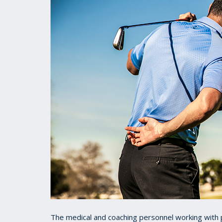
The medical and coaching personnel working with p