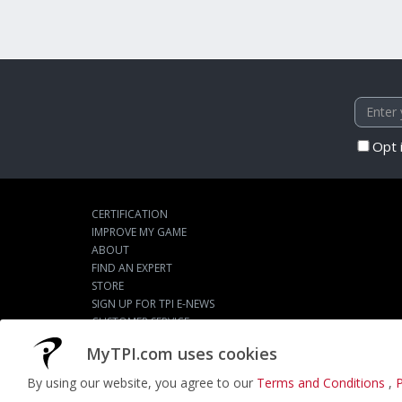
Opt 
CERTIFICATION
IMPROVE MY GAME
ABOUT
FIND AN EXPERT
STORE
SIGN UP FOR TPI E-NEWS
CUSTOMER SERVICE
TPI LIVE
MyTPI.com uses cookies
By using our website, you agree to our
Terms and Conditions
,
P
©2026
ACTPI LLC
- All Rights Reserved