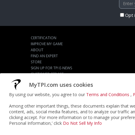
Opt 
CERTIFICATION
IMPROVE MY GAME
ABOUT
FIND AN EXPERT
STORE
SIGN UP FOR TPI E-NEWS
CUSTOMER SERVICE
TPI LIVE
MyTPI.com uses cookies
By using our website, you agree to our
Terms and Conditions
,
P
©2026
ACTPI LLC
- All Rights Reserved
Among other important things, these documents explain that we 
content, ads, social media features, and to analyze our traffic a
clicking accept. For more information or to manage your prefere
Personal Information,’ click
Do Not Sell My Info