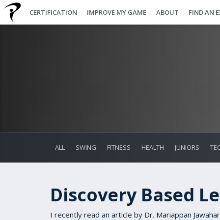
CERTIFICATION
IMPROVE MY GAME
ABOUT
FIND AN 
ALL
SWING
FITNESS
HEALTH
JUNIORS
TE
Discovery Based L
I recently read an article by Dr. Mariappan Jawahar