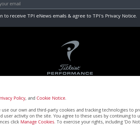
in to receive TPI eNews emails & agree to TPI's Privacy Notice.
rivacy Policy
, and
Cookie Notice
.
Privacy Notice
Terms & Conditions
Cookie N
use our own and third-party cookies and tracking technologies to pr
nd user activity on the site. You agree to these uses by continuing to 
nces click
Manage Cookies
. To exercise your rights, including ‘Do No