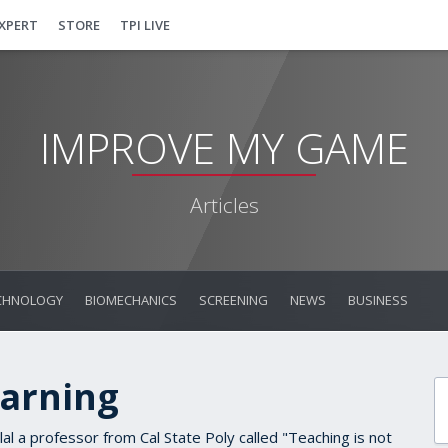
EXPERT
STORE
TPI LIVE
IMPROVE MY GAME
Articles
CHNOLOGY
BIOMECHANICS
SCREENING
NEWS
BUSINESS
earning
lal a professor from Cal State Poly called "Teaching is not