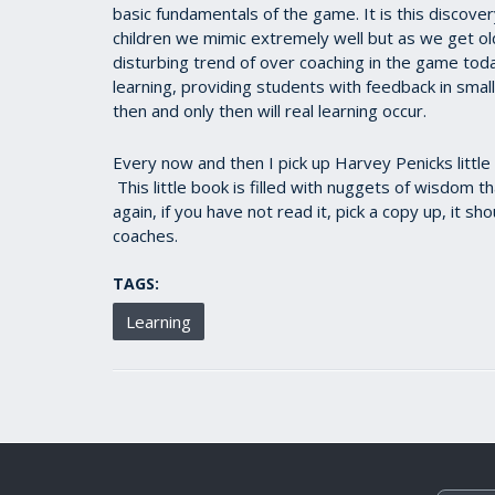
basic fundamentals of the game. It is this discover
children we mimic extremely well but as we get olde
disturbing trend of over coaching in the game tod
learning, providing students with feedback in smal
then and only then will real learning occur.
Every now and then I pick up Harvey Penicks little 
This little book is filled with nuggets of wisdom t
again, if you have not read it, pick a copy up, it s
coaches.
TAGS:
Learning