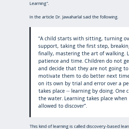
Learning".
In the article Dr. Jawaharlal said the following.
“A child starts with sitting, turning
support, taking the first step, break
finally, mastering the art of walking. 
patience and time. Children do not ge
and decide that they are not going to
motivate them to do better next time. 
on its own by trial and error over a pe
takes place -- learning by doing. One
the water. Learning takes place when 
allowed to discover”.
This kind of learning is called discovery-based le