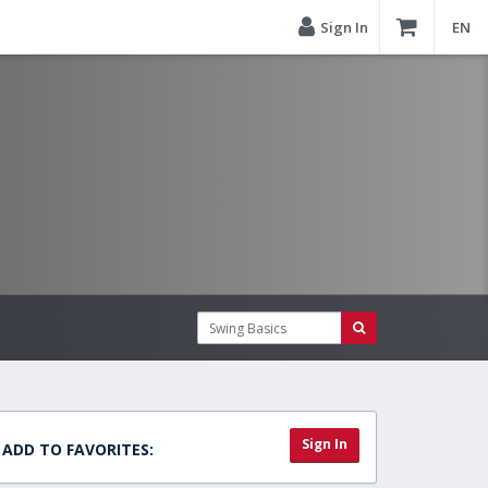
Sign In
EN
Sign In
ADD TO FAVORITES: