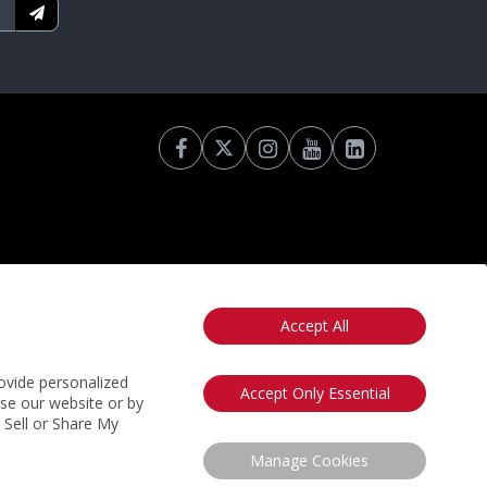
Accept All
otice
California: Your Privacy Rights
Do Not Sell My Info
ovide personalized
Accept Only Essential
use our website or by
t Sell or Share My
Manage Cookies