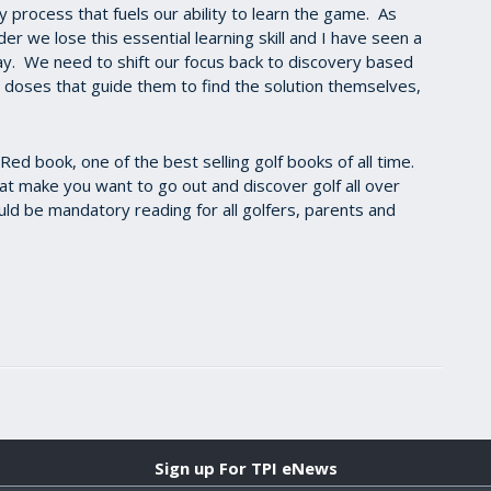
y process that fuels our ability to learn the game. As
r we lose this essential learning skill and I have seen a
ay. We need to shift our focus back to discovery based
l doses that guide them to find the solution themselves,
Red book, one of the best selling golf books of all time.
hat make you want to go out and discover golf all over
hould be mandatory reading for all golfers, parents and
Sign up For TPI eNews