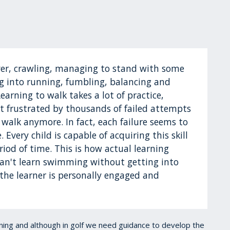
 over, crawling, managing to stand with some
ing into running, fumbling, balancing and
Learning to walk takes a lot of practice,
t frustrated by thousands of failed attempts
 walk anymore. In fact, each failure seems to
Every child is capable of acquiring this skill
riod of time. This is how actual learning
 can't learn swimming without getting into
the learner is personally engaged and
arning and although in golf we need guidance to develop the