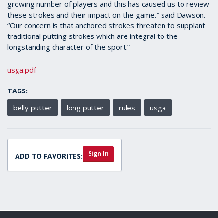
growing number of players and this has caused us to review
these strokes and their impact on the game,” said Dawson.
“Our concern is that anchored strokes threaten to supplant
traditional putting strokes which are integral to the
longstanding character of the sport.”
usga.pdf
TAGS:
belly putter
long putter
rules
usga
Sign In
ADD TO FAVORITES: