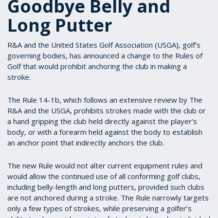
Goodbye Belly and
Long Putter
R&A and the United States Golf Association (USGA), golf’s
governing bodies, has announced a change to the Rules of
Golf that would prohibit anchoring the club in making a
stroke.
The Rule 14-1b, which follows an extensive review by The
R&A and the USGA, prohibits strokes made with the club or
a hand gripping the club held directly against the player’s
body, or with a forearm held against the body to establish
an anchor point that indirectly anchors the club.
The new Rule would not alter current equipment rules and
would allow the continued use of all conforming golf clubs,
including belly-length and long putters, provided such clubs
are not anchored during a stroke. The Rule narrowly targets
only a few types of strokes, while preserving a golfer’s