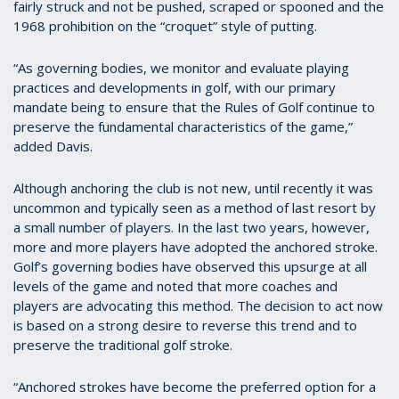
fairly struck and not be pushed, scraped or spooned and the
1968 prohibition on the “croquet” style of putting.
“As governing bodies, we monitor and evaluate playing
practices and developments in golf, with our primary
mandate being to ensure that the Rules of Golf continue to
preserve the fundamental characteristics of the game,”
added Davis.
Although anchoring the club is not new, until recently it was
uncommon and typically seen as a method of last resort by
a small number of players. In the last two years, however,
more and more players have adopted the anchored stroke.
Golf’s governing bodies have observed this upsurge at all
levels of the game and noted that more coaches and
players are advocating this method. The decision to act now
is based on a strong desire to reverse this trend and to
preserve the traditional golf stroke.
“Anchored strokes have become the preferred option for a