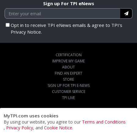
Sign up For TPI eNews
Opt in to receive TPI eNews emails & agree to TPI's
Privacy Notice.
CERTIFICATION
IMPROVE MY GAME
ABOUT
FIND AN EXPERT
STORE
SIGN UP FOR TPI E-NEWS
CUSTOMER SERVICE
TPI LIVE
MyTPI.com uses cookies
By using our website, you agree to our
Terms and Conditions
,
Privacy Policy
, and
Cookie Notice
.