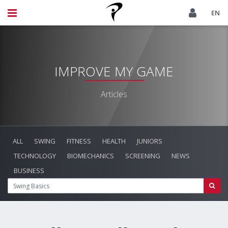
EN
IMPROVE MY GAME
Articles
ALL
SWING
FITNESS
HEALTH
JUNIORS
TECHNOLOGY
BIOMECHANICS
SCREENING
NEWS
BUSINESS