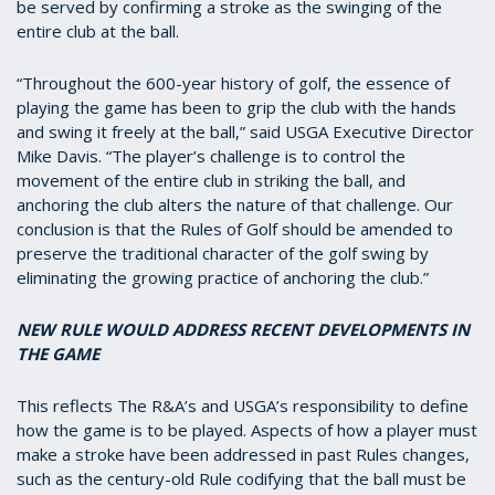
be served by confirming a stroke as the swinging of the
entire club at the ball.
“Throughout the 600-year history of golf, the essence of
playing the game has been to grip the club with the hands
and swing it freely at the ball,” said USGA Executive Director
Mike Davis. “The player’s challenge is to control the
movement of the entire club in striking the ball, and
anchoring the club alters the nature of that challenge. Our
conclusion is that the Rules of Golf should be amended to
preserve the traditional character of the golf swing by
eliminating the growing practice of anchoring the club.”
NEW RULE WOULD ADDRESS RECENT DEVELOPMENTS IN
THE GAME
This reflects The R&A’s and USGA’s responsibility to define
how the game is to be played. Aspects of how a player must
make a stroke have been addressed in past Rules changes,
such as the century-old Rule codifying that the ball must be