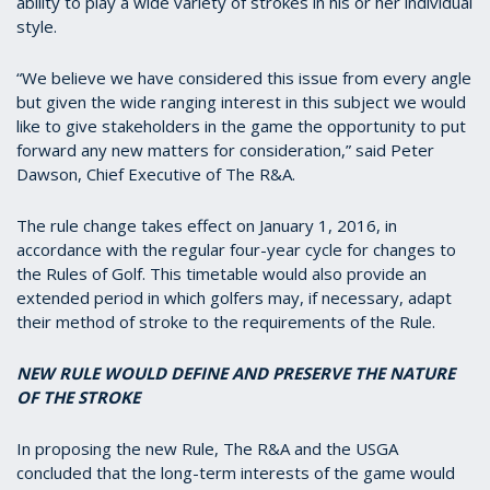
ability to play a wide variety of strokes in his or her individual
style.
“We believe we have considered this issue from every angle
but given the wide ranging interest in this subject we would
like to give stakeholders in the game the opportunity to put
forward any new matters for consideration,” said Peter
Dawson, Chief Executive of The R&A.
The rule change takes effect on January 1, 2016, in
accordance with the regular four-year cycle for changes to
the Rules of Golf. This timetable would also provide an
extended period in which golfers may, if necessary, adapt
their method of stroke to the requirements of the Rule.
NEW RULE WOULD DEFINE AND PRESERVE THE NATURE
OF THE STROKE
In proposing the new Rule, The R&A and the USGA
concluded that the long-term interests of the game would