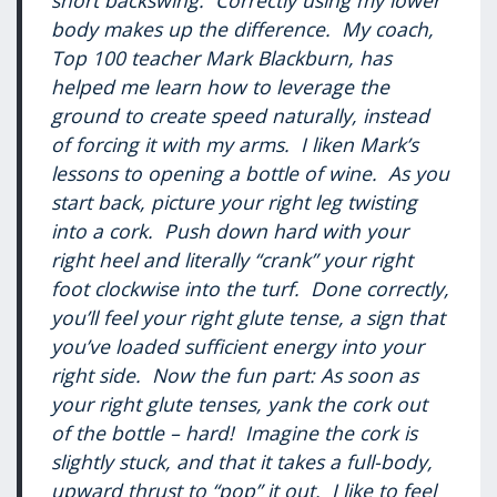
short backswing. Correctly using my lower
body makes up the difference. My coach,
Top 100 teacher Mark Blackburn, has
helped me learn how to leverage the
ground to create speed naturally, instead
of forcing it with my arms. I liken Mark’s
lessons to opening a bottle of wine. As you
start back, picture your right leg twisting
into a cork. Push down hard with your
right heel and literally “crank” your right
foot clockwise into the turf. Done correctly,
you’ll feel your right glute tense, a sign that
you’ve loaded sufficient energy into your
right side. Now the fun part: As soon as
your right glute tenses, yank the cork out
of the bottle – hard! Imagine the cork is
slightly stuck, and that it takes a full-body,
upward thrust to “pop” it out. I like to feel