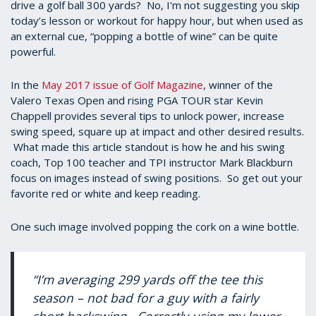
drive a golf ball 300 yards? No, I'm not suggesting you skip
today’s lesson or workout for happy hour, but when used as
an external cue, “popping a bottle of wine” can be quite
powerful.
In the
May 2017 issue of Golf Magazine
, winner of the
Valero Texas Open and rising PGA TOUR star Kevin
Chappell provides several tips to unlock power, increase
swing speed, square up at impact and other desired results.
What made this article standout is how he and his swing
coach, Top 100 teacher and TPI instructor Mark Blackburn
focus on images instead of swing positions. So get out your
favorite red or white and keep reading.
One such image involved popping the cork on a wine bottle.
“I’m averaging 299 yards off the tee this
season – not bad for a guy with a fairly