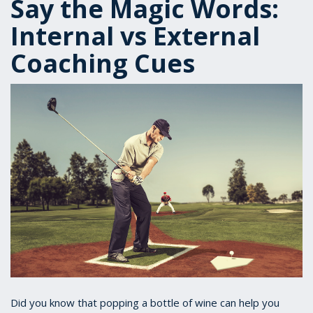
Say the Magic Words:
Internal vs External
Coaching Cues
Did you know that popping a bottle of wine can help you