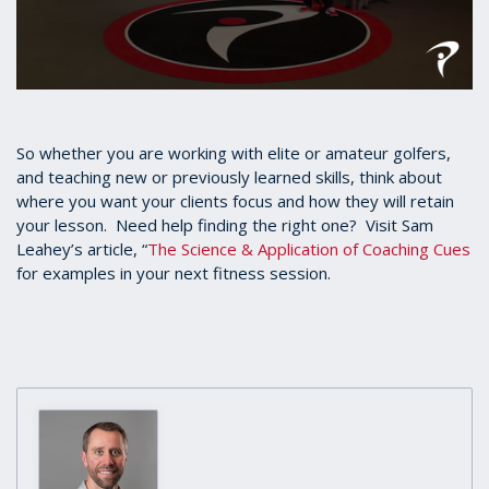
0
seconds
of
1
So whether you are working with elite or amateur golfers,
minute,
and teaching new or previously learned skills, think about
26
where you want your clients focus and how they will retain
seconds
your lesson. Need help finding the right one? Visit Sam
Leahey’s article, “
The Science & Application of Coaching Cues
for examples in your next fitness session.