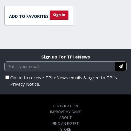
Sign In
ADD TO FAVORITES:
Sign up For TPI eNews
Opt in to receive TPI eNews emails & agree to TPI's
Privacy Notice.
CERTIFICATION
IMPROVE MY GAME
ABOUT
FIND AN EXPERT
STORE