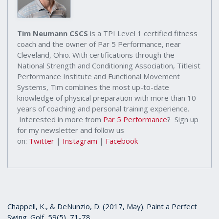
Tim Neumann CSCS
is a TPI Level 1 certified fitness
coach and the owner of Par 5 Performance, near
Cleveland, Ohio. With certifications through the
National Strength and Conditioning Association, Titleist
Performance Institute and Functional Movement
Systems, Tim combines the most up-to-date
knowledge of physical preparation with more than 10
years of coaching and personal training experience.
Interested in more from
Par 5 Performance
? Sign up
for my newsletter and follow us
on:
Twitter
|
Instagram
|
Facebook
Chappell, K., & DeNunzio, D. (2017, May). Paint a Perfect
Swing. Golf, 59(5), 71-78.