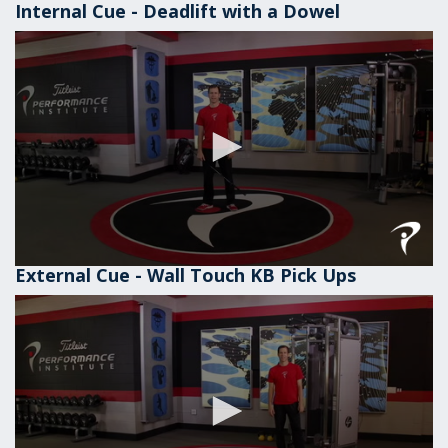
Internal Cue - Deadlift with a Dowel
External Cue - Wall Touch KB Pick Ups
0
seconds
of
1
minute,
1
second