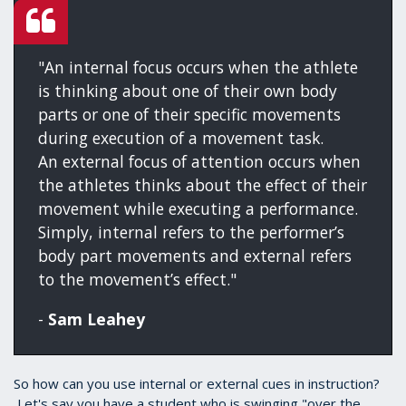
"An internal focus occurs when the athlete
is thinking about one of their own body
parts or one of their specific movements
during execution of a movement task.
An external focus of attention occurs when
the athletes thinks about the effect of their
movement while executing a performance.
Simply, internal refers to the performer’s
body part movements and external refers
to the movement’s effect."
-
Sam Leahey
So how can you use internal or external cues in instruction?
Let's say you have a student who is swinging "over the