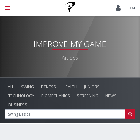
EN
IMPROVE MY GAME
Articles
ALL
SWING
FITNESS
HEALTH
JUNIORS
TECHNOLOGY
BIOMECHANICS
SCREENING
NEWS
BUSINESS