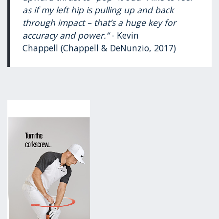
as if my left hip is pulling up and back
through impact – that’s a huge key for
accuracy and power.”
- Kevin
Chappell (Chappell & DeNunzio, 2017)