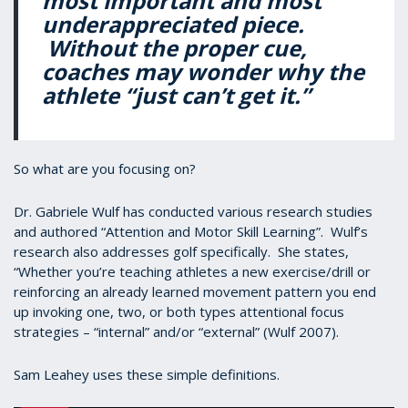
most important and most
underappreciated piece.
Without the proper cue,
coaches may wonder why the
athlete “just can’t get it.”
So what are you focusing on?
Dr. Gabriele Wulf has conducted various research studies
and authored “Attention and Motor Skill Learning”. Wulf’s
research also addresses golf specifically. She states,
“Whether you’re teaching athletes a new exercise/drill or
reinforcing an already learned movement pattern you end
up invoking one, two, or both types attentional focus
strategies – “internal” and/or “external” (Wulf 2007).
Sam Leahey uses these simple definitions.