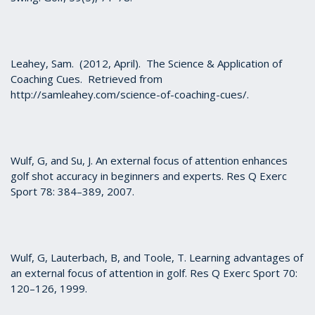
Leahey, Sam. (2012, April). The Science & Application of
Coaching Cues. Retrieved from
http://samleahey.com/science-of-coaching-cues/.
Wulf, G, and Su, J. An external focus of attention enhances
golf shot accuracy in beginners and experts. Res Q Exerc
Sport 78: 384–389, 2007.
Wulf, G, Lauterbach, B, and Toole, T. Learning advantages of
an external focus of attention in golf. Res Q Exerc Sport 70:
120–126, 1999.