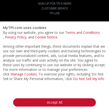
SIGN UP FOR TPI E-NEWS
CUSTOMER SERVICE
TPI LIVE
©2026
ACTPI LLC
- All Rights Reserved
Privacy Notice
Terms & Conditions
Cookie Notice
California:
Your Privacy Rights
Do Not Sell My Info