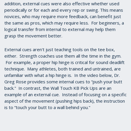
addition, external cues were also effective whether used
periodically or for each and every rep or swing. This means
novices, who may require more feedback, can benefit just
the same as pros, which may require less. For beginners, a
logical transfer from internal to external may help them
grasp the movement better.
External cues aren't just teaching tools on the tee box,
either. Strength coaches use them all the time in the gym.
For example, a proper hip hinge is critical for sound deadlift
technique. Many athletes, both trained and untrained, are
unfamiliar with what a hip hinge is. In the video below, Dr.
Greg Rose provides some internal cues to “push your butt
back." In contrast, the Wall Touch KB Pick Ups are an
example of an external cue. Instead of focusing on a specific
aspect of the movement (pushing hips back), the instruction
is to “touch your butt to a wall behind you."