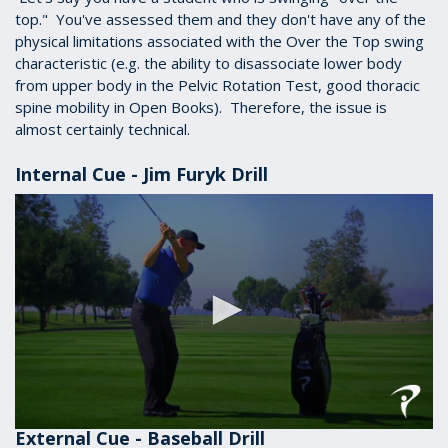
top." You've assessed them and they don't have any of the
physical limitations associated with the Over the Top swing
characteristic (e.g. the ability to disassociate lower body
from upper body in the Pelvic Rotation Test, good thoracic
spine mobility in Open Books). Therefore, the issue is
almost certainly technical.
Internal Cue - Jim Furyk Drill
External Cue - Baseball Drill
0