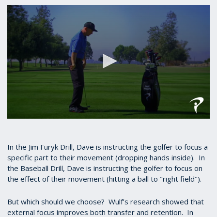
seconds
of
53
seconds
0
seconds
of
1
In the Jim Furyk Drill, Dave is instructing the golfer to focus a
minute,
specific part to their movement (dropping hands inside). In
3
the Baseball Drill, Dave is instructing the golfer to focus on
seconds
the effect of their movement (hitting a ball to "right field").
But which should we choose? Wulf’s research showed that
external focus improves both transfer and retention. In