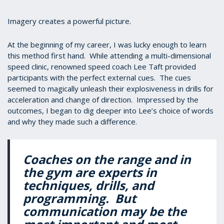
Imagery creates a powerful picture.
At the beginning of my career, I was lucky enough to learn
this method first hand. While attending a multi-dimensional
speed clinic, renowned speed coach Lee Taft provided
participants with the perfect external cues. The cues
seemed to magically unleash their explosiveness in drills for
acceleration and change of direction. Impressed by the
outcomes, I began to dig deeper into Lee’s choice of words
and why they made such a difference.
Coaches on the range and in
the gym are experts in
techniques, drills, and
programming. But
communication may be the