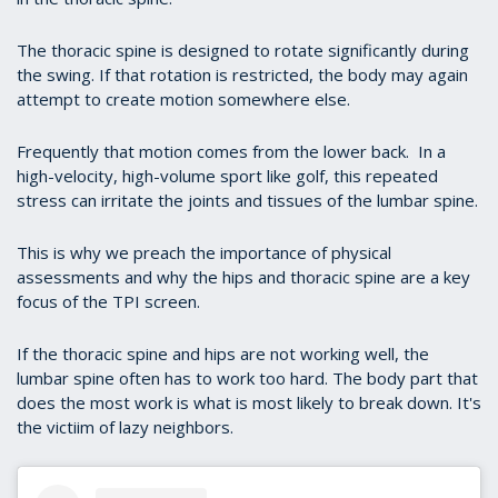
The thoracic spine is designed to rotate significantly during
the swing. If that rotation is restricted, the body may again
attempt to create motion somewhere else.
Frequently that motion comes from the lower back. In a
high-velocity, high-volume sport like golf, this repeated
stress can irritate the joints and tissues of the lumbar spine.
This is why we preach the importance of physical
assessments and why the hips and thoracic spine are a key
focus of the TPI screen.
If the thoracic spine and hips are not working well, the
lumbar spine often has to work too hard. The body part that
does the most work is what is most likely to break down. It's
the victiim of lazy neighbors.