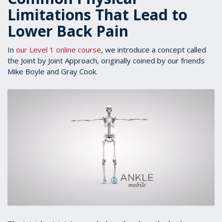
Limitations That Lead to
Lower Back Pain
In
our Level 1 online course
, we introduce a concept called
the Joint by Joint Approach, originally coined by our friends
Mike Boyle and Gray Cook.