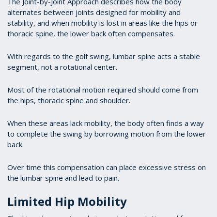
The Joint-by-Joint Approach describes how the body
alternates between joints designed for mobility and
stability, and when mobility is lost in areas like the hips or
thoracic spine, the lower back often compensates.
With regards to the golf swing, lumbar spine acts a stable
segment, not a rotational center.
Most of the rotational motion required should come from
the hips, thoracic spine and shoulder.
When these areas lack mobility, the body often finds a way
to complete the swing by borrowing motion from the lower
back.
Over time this compensation can place excessive stress on
the lumbar spine and lead to pain.
Limited Hip Mobility