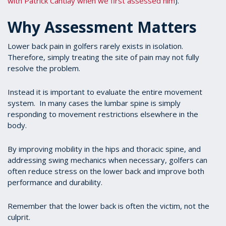
with Patrick Cantlay when we first assessed him
).
Why Assessment Matters
Lower back pain in golfers rarely exists in isolation.
Therefore, simply treating the site of pain may not fully
resolve the problem.
Instead it is important to evaluate the entire movement
system. In many cases the lumbar spine is simply
responding to movement restrictions elsewhere in the
body.
By improving mobility in the hips and thoracic spine, and
addressing swing mechanics when necessary, golfers can
often reduce stress on the lower back and improve both
performance and durability.
Remember that the lower back is often the victim, not the
culprit.