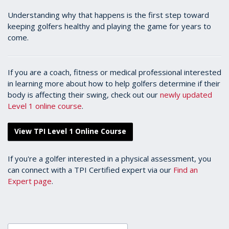
Understanding why that happens is the first step toward
keeping golfers healthy and playing the game for years to
come.
If you are a coach, fitness or medical professional interested
in learning more about how to help golfers determine if their
body is affecting their swing, check out our
newly updated
Level 1 online course
.
View TPI Level 1 Online Course
If you're a golfer interested in a physical assessment, you
can connect with a TPI Certified expert via our
Find an
Expert page
.