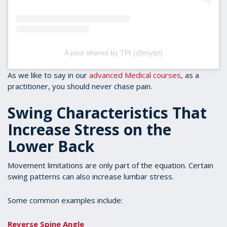
A post shared by TPI (@mytpi)
As we like to say in our
advanced Medical courses
, as a
practitioner, you should never chase pain.
Swing Characteristics That
Increase Stress on the
Lower Back
Movement limitations are only part of the equation. Certain
swing patterns can also increase lumbar stress.
Some common examples include:
Reverse Spine Angle