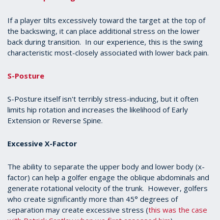
If a player tilts excessively toward the target at the top of
the backswing, it can place additional stress on the lower
back during transition. In our experience, this is the swing
characteristic most-closely associated with lower back pain.
S-Posture
S-Posture itself isn't terribly stress-inducing, but it often
limits hip rotation and increases the likelihood of Early
Extension or Reverse Spine.
Excessive X-Factor
The ability to separate the upper body and lower body (x-
factor) can help a golfer engage the oblique abdominals and
generate rotational velocity of the trunk. However, golfers
who create significantly more than 45° degrees of
separation may create excessive stress (
this was the case