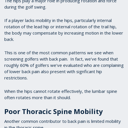
The hips play a major role in producing rotation and force
during the golf swing.
If a player lacks mobility in the hips, particularly internal
rotation of the lead hip or internal rotation of the trail hip,
the body may compensate by increasing motion in the lower
back.
This is one of the most common patterns we see when
screening golfers with back pain. In fact, we've found that
roughly 60% of golfers we've evaluated who are complaining
of lower back pain also present with signficant hip
restrictions.
When the hips cannot rotate effectively, the lumbar spine
often rotates more than it should.
Poor Thoracic Spine Mobility
Another common contributor to back pain is limited mobility
in the thoracic spine.