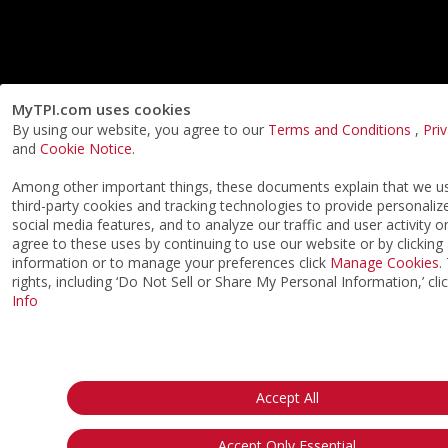
MyTPI.com uses cookies
By using our website, you agree to our
Terms and Conditions
,
Pri
and
Cookie Notice
.
Among other important things, these documents explain that we 
third-party cookies and tracking technologies to provide personaliz
social media features, and to analyze our traffic and user activity o
agree to these uses by continuing to use our website or by clicking
information or to manage your preferences click
Manage Cookies
.
rights, including ‘Do Not Sell or Share My Personal Information,’ cli
Info
Accept All
Accept Only Essential