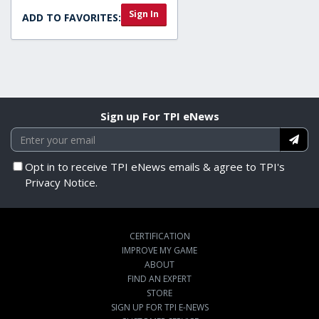
Sign In
ADD TO FAVORITES:
Sign up For TPI eNews
Opt in to receive TPI eNews emails & agree to TPI's
Privacy Notice.
CERTIFICATION
IMPROVE MY GAME
ABOUT
FIND AN EXPERT
STORE
SIGN UP FOR TPI E-NEWS