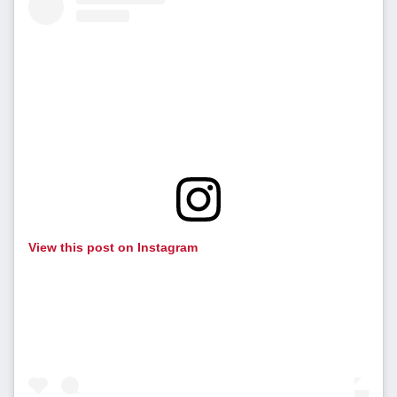
View this post on Instagram