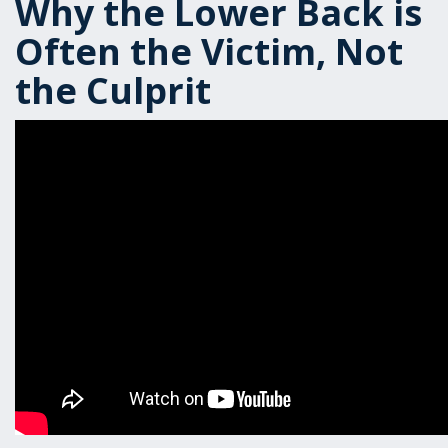
Why the Lower Back is
Often the Victim, Not
the Culprit