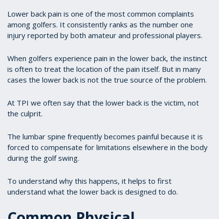
Lower back pain is one of the most common complaints
among golfers. It consistently ranks as the number one
injury reported by both amateur and professional players.
When golfers experience pain in the lower back, the instinct
is often to treat the location of the pain itself. But in many
cases the lower back is not the true source of the problem.
At TPI we often say that the lower back is the victim, not
the culprit.
The lumbar spine frequently becomes painful because it is
forced to compensate for limitations elsewhere in the body
during the golf swing.
To understand why this happens, it helps to first
understand what the lower back is designed to do.
Common Physical