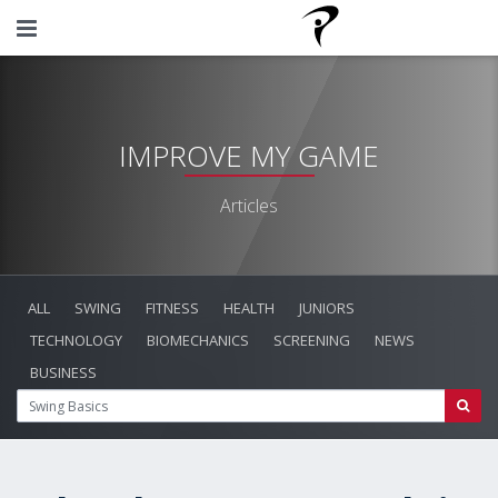
IMPROVE MY GAME
Articles
ALL
SWING
FITNESS
HEALTH
JUNIORS
TECHNOLOGY
BIOMECHANICS
SCREENING
NEWS
BUSINESS