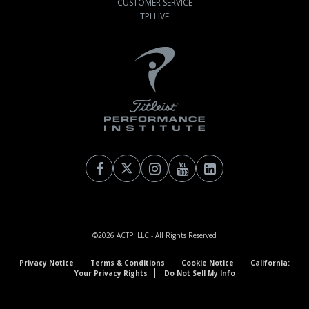
CUSTOMER SERVICE
TPI LIVE
©2026
ACTPI LLC
- All Rights Reserved
Privacy Notice
Terms & Conditions
Cookie Notice
California:
Your Privacy Rights
Do Not Sell My Info