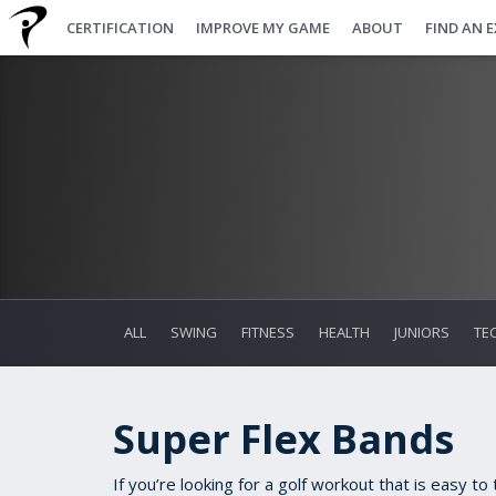
CERTIFICATION
IMPROVE MY GAME
ABOUT
FIND AN 
ALL
SWING
FITNESS
HEALTH
JUNIORS
TE
Super Flex Bands
If you’re looking for a golf workout that is easy t