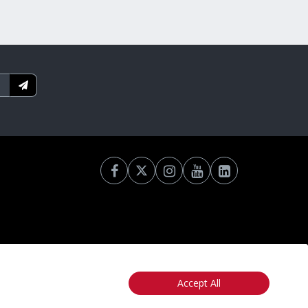
Accept All
otice
California: Your Privacy Rights
Do Not Sell My Info