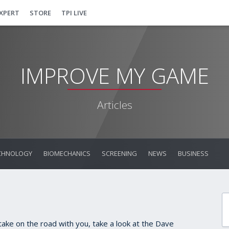
EXPERT
STORE
TPI LIVE
IMPROVE MY GAME
Articles
CHNOLOGY
BIOMECHANICS
SCREENING
NEWS
BUSINESS
o take on the road with you, take a look at the Dave