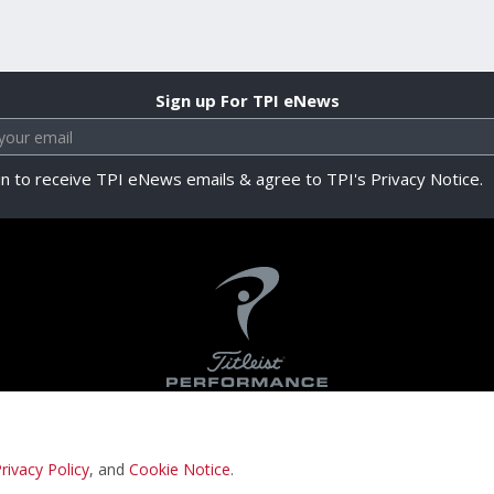
Sign up For TPI eNews
in to receive TPI eNews emails & agree to TPI's Privacy Notice.
rivacy Policy
, and
Cookie Notice
.
Privacy Notice
Terms & Conditions
Cookie N