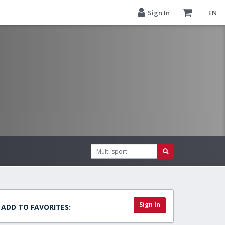
Sign In
EN
Sign In
ADD TO FAVORITES: