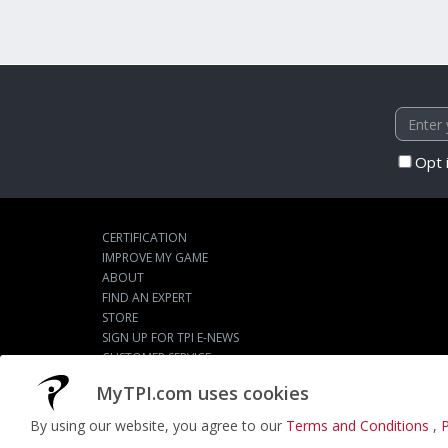
Opt 
CERTIFICATION
IMPROVE MY GAME
ABOUT
FIND AN EXPERT
STORE
SIGN UP FOR TPI E-NEWS
CUSTOMER SERVICE
TPI LIVE
MyTPI.com uses cookies
By using our website, you agree to our
Terms and Conditions
,
P
©2026
ACTPI LLC
- All Rights Reserved