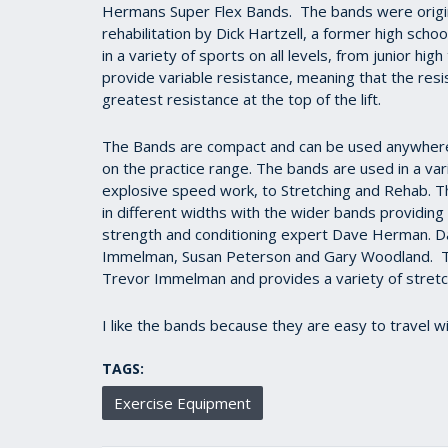
Hermans Super Flex Bands. The bands were origina
rehabilitation by Dick Hartzell, a former high sch
in a variety of sports on all levels, from junior h
provide variable resistance, meaning that the res
greatest resistance at the top of the lift.
The Bands are compact and can be used anywhere -
on the practice range. The bands are used in a vari
explosive speed work, to Stretching and Rehab. T
in different widths with the wider bands providi
strength and conditioning expert Dave Herman. Da
Immelman, Susan Peterson and Gary Woodland. 
Trevor Immelman and provides a variety of stretchi
I like the bands because they are easy to travel w
TAGS:
Exercise Equipment