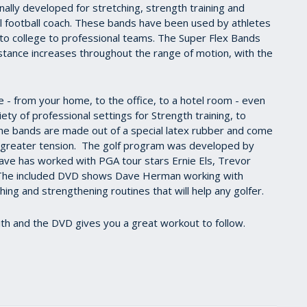
lly developed for stretching, strength training and
ool football coach. These bands have been used by athletes
igh to college to professional teams. The Super Flex Bands
istance increases throughout the range of motion, with the
 from your home, to the office, to a hotel room - even
ety of professional settings for Strength training, to
he bands are made out of a special latex rubber and come
ng greater tension. The golf program was developed by
ve has worked with PGA tour stars Ernie Els, Trevor
The included DVD shows Dave Herman working with
ng and strengthening routines that will help any golfer.
ith and the DVD gives you a great workout to follow.