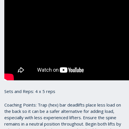
Sets and Reps: 4 x 5 reps
Coaching Points: Trap (hex) bar deadlifts place less load on
the back so it can be a safer alternative for adding load,
especially with less experienced lifters. Ensure the spine
remains in a neutral position throughout. Begin both lifts by