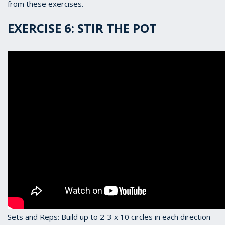
from these exercises.
EXERCISE 6: STIR THE POT
Sets and Reps: Build up to 2-3 x 10 circles in each direction