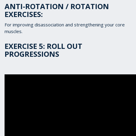
ANTI-ROTATION / ROTATION
EXERCISES:
For improving disassociation and strengthening your core
muscles.
EXERCISE 5: ROLL OUT
PROGRESSIONS