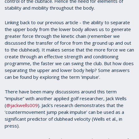
control of the clubface. Hence the need for elements of
stability and mobility throughout the body.
Linking back to our previous article - the ability to separate
the upper body from the lower body allows us to generate
greater force through the kinetic chain (remember we
discussed the transfer of force from the ground up and out
to the clubhead). It makes sense that the more force we can
create through an effective strength and conditioning
programme, the faster we can swing the club. But how does
separating the upper and lower body help? Some answers
can be found by exploring the term ‘impulse’.
There have been many discussions around this term
“impulse” with another applied golf researcher, Jack Wells
(
@jackwells009
). Jack’s research demonstrates that the
‘countermovement jump peak impulse’ can be used as a
significant predictor of clubhead velocity (Wells et al., in
press).