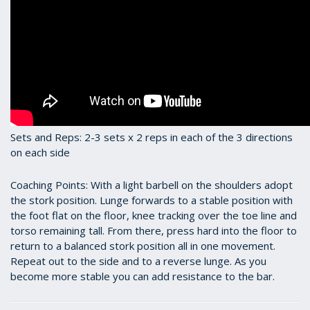
Sets and Reps: 2-3 sets x 2 reps in each of the 3 directions
on each side
Coaching Points: With a light barbell on the shoulders adopt
the stork position. Lunge forwards to a stable position with
the foot flat on the floor, knee tracking over the toe line and
torso remaining tall. From there, press hard into the floor to
return to a balanced stork position all in one movement.
Repeat out to the side and to a reverse lunge. As you
become more stable you can add resistance to the bar.