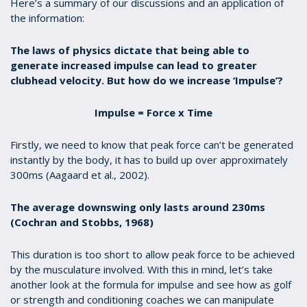
Here’s a summary of our discussions and an application of
the information:
The laws of physics dictate that being able to
generate increased impulse can lead to greater
clubhead velocity. But how do we increase ‘Impulse’?
Impulse = Force x Time
Firstly, we need to know that peak force can’t be generated
instantly by the body, it has to build up over approximately
300ms (Aagaard et al., 2002).
The average downswing only lasts around 230ms
(Cochran and Stobbs, 1968)
This duration is too short to allow peak force to be achieved
by the musculature involved. With this in mind, let’s take
another look at the formula for impulse and see how as golf
or strength and conditioning coaches we can manipulate