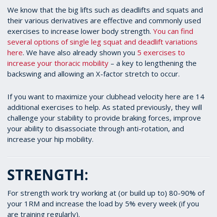
We know that the big lifts such as deadlifts and squats and
their various derivatives are effective and commonly used
exercises to increase lower body strength.
You can find
several options of single leg squat and deadlift variations
here
. We have also already shown you
5 exercises to
increase your thoracic mobility
– a key to lengthening the
backswing and allowing an X-factor stretch to occur.
If you want to maximize your clubhead velocity here are 14
additional exercises to help. As stated previously, they will
challenge your stability to provide braking forces, improve
your ability to disassociate through anti-rotation, and
increase your hip mobility.
STRENGTH:
For strength work try working at (or build up to) 80-90% of
your 1RM and increase the load by 5% every week (if you
are training regularly).