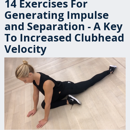
14 Exercises For
Generating Impulse
and Separation - A Key
To Increased Clubhead
Velocity