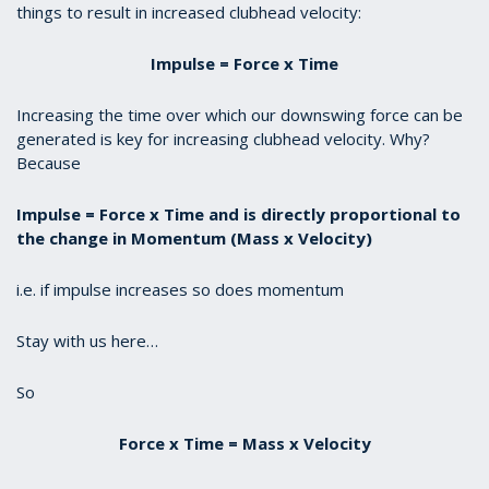
things to result in increased clubhead velocity:
Impulse = Force x Time
Increasing the time over which our downswing force can be
generated is key for increasing clubhead velocity. Why?
Because
Impulse = Force x Time and is directly proportional to
the change in Momentum (Mass x Velocity)
i.e. if impulse increases so does momentum
Stay with us here…
So
Force x Time = Mass x Velocity