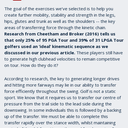
The goal of the exercises we’ve selected is to help you
create further mobility, stability and strength in the legs,
hips, glutes and trunk as well as the shoulders -- the key
areas of transferring force through the kinetic chain.
Research from Cheetham and Broker (2016) tells us
that only 25% of 95 PGA Tour and 39% of 31 LPGA Tour
golfers used an ‘ideal’ kinematic sequence as we
discussed in our previous article.
These players still have
to generate high clubhead velocities to remain competitive
on tour. How do they do it?
According to research, the key to generating longer drives
and hitting more fairways may lie in our ability to transfer
force efficiently throughout the swing. Golf is not a static
sport. We know that it requires us to transfer our centre of
pressure from the trail side to the lead side during the
downswing. In some individuals this is followed by a backing
up of the transfer. We must be able to complete this
transfer rapidly over the stance width, whilst maintaining