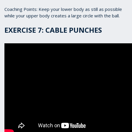
Coaching Points: Keep your lower body as still as possible
while your upper body creates a large circle with the ball.
EXERCISE 7: CABLE PUNCHES