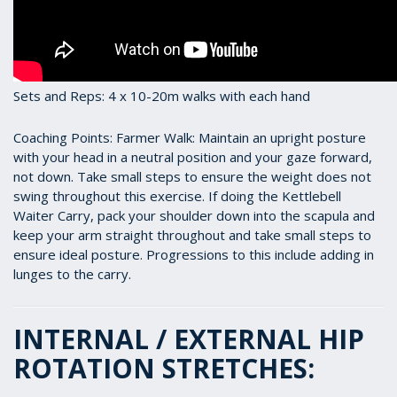
Sets and Reps: 4 x 10-20m walks with each hand
Coaching Points: Farmer Walk: Maintain an upright posture
with your head in a neutral position and your gaze forward,
not down. Take small steps to ensure the weight does not
swing throughout this exercise. If doing the Kettlebell
Waiter Carry, pack your shoulder down into the scapula and
keep your arm straight throughout and take small steps to
ensure ideal posture. Progressions to this include adding in
lunges to the carry.
INTERNAL / EXTERNAL HIP
ROTATION STRETCHES: