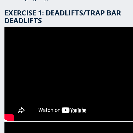
EXERCISE 1: DEADLIFTS/TRAP BAR
DEADLIFTS