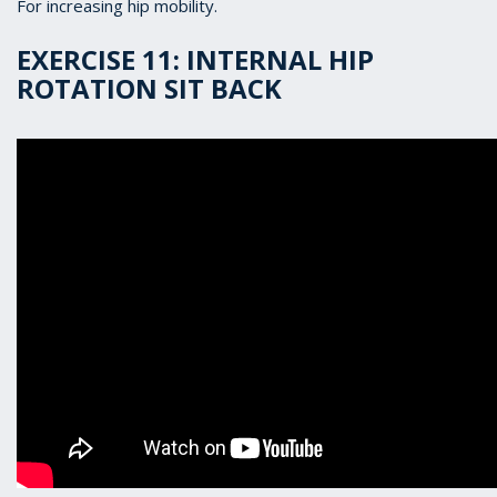
For increasing hip mobility.
EXERCISE 11: INTERNAL HIP
ROTATION SIT BACK