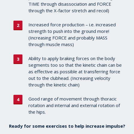
TIME through disassociation and FORCE
through the X-factor stretch and recoil)
Increased force production – i.e. increased
strength to push into the ground more!
(Increasing FORCE and probably MASS
through muscle mass)
Ability to apply braking forces on the body
segments too so that the kinetic chain can be
as effective as possible at transferring force
out to the clubhead. (Increasing velocity
through the kinetic chain)
Good range of movement through thoracic
rotation and internal and external rotation of
the hips.
Ready for some exercises to help increase impulse?