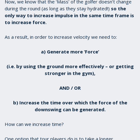
Now, we know that the ‘Mass’ of the golfer doesn’t change
during the round (as long as they stay hydrated!)
so the
only way to increase impulse in the same time frame is
to increase force.
As a result, in order to increase velocity we need to:
a) Generate more ‘Force’
(i.e. by using the ground more effectively – or getting
stronger in the gym),
AND / OR
b) Increase the time over which the force of the
downswing can be generated.
How can we increase time?
One option that tour players do is to take a longer