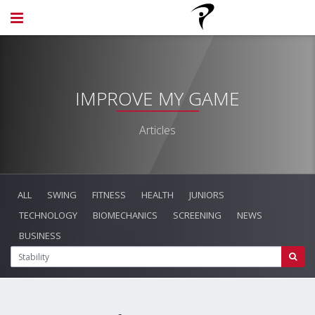
IMPROVE MY GAME
Articles
ALL
SWING
FITNESS
HEALTH
JUNIORS
TECHNOLOGY
BIOMECHANICS
SCREENING
NEWS
BUSINESS