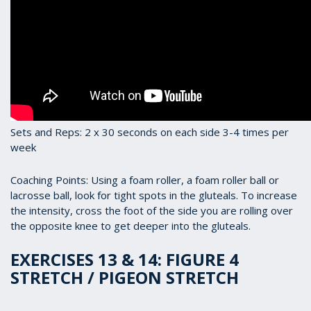
Sets and Reps: 2 x 30 seconds on each side 3-4 times per
week
Coaching Points: Using a foam roller, a foam roller ball or
lacrosse ball, look for tight spots in the gluteals. To increase
the intensity, cross the foot of the side you are rolling over
the opposite knee to get deeper into the gluteals.
EXERCISES 13 & 14: FIGURE 4
STRETCH / PIGEON STRETCH