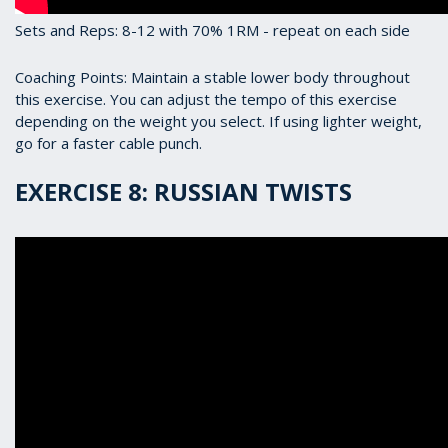
Sets and Reps: 8-12 with 70% 1RM - repeat on each side
Coaching Points: Maintain a stable lower body throughout
this exercise. You can adjust the tempo of this exercise
depending on the weight you select. If using lighter weight,
go for a faster cable punch.
EXERCISE 8: RUSSIAN TWISTS