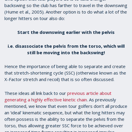
backswing so the club has farther to travel in the downswing
(Hume et al., 2005). Another option is to do what a lot of the
longer hitters on tour also do:
Start the downswing earlier with the pelvis
i.e. disassociate the pelvis from the torso, which will
still be moving into the backswing!
Hence the importance of being able to separate and create
that stretch-shortening cycle (SSC) (otherwise known as the
X-Factor stretch and recoil) that is so often discussed.
These ideas all link back to our
previous article about
generating a highly effective kinetic chain
. As previously
mentioned, we know that even tour golfers don’t all produce
an ‘ideal’ kinematic sequence, but what the long hitters may
often possess is the ability to separate the pelvis from the
torso, thus allowing greater SSC force to be achieved over
an increased time frame resulting in increased impulse.