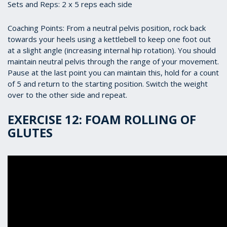
Sets and Reps: 2 x 5 reps each side
Coaching Points: From a neutral pelvis position, rock back
towards your heels using a kettlebell to keep one foot out
at a slight angle (increasing internal hip rotation). You should
maintain neutral pelvis through the range of your movement.
Pause at the last point you can maintain this, hold for a count
of 5 and return to the starting position. Switch the weight
over to the other side and repeat.
EXERCISE 12: FOAM ROLLING OF
GLUTES