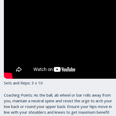
Sets and Reps: 3 x 10
Coaching Points: As the ball, ab wheel or bar rolls away from
you, maintain a neutral spine and resist the urge to arch your
low back or round your upper back. Ensure your hips move in
line with your shoulders and knees to get maximum benefit