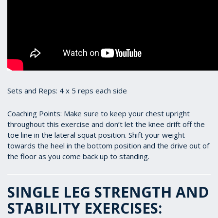
Sets and Reps: 4 x 5 reps each side
Coaching Points: Make sure to keep your chest upright
throughout this exercise and don’t let the knee drift off the
toe line in the lateral squat position. Shift your weight
towards the heel in the bottom position and the drive out of
the floor as you come back up to standing.
SINGLE LEG STRENGTH AND
STABILITY EXERCISES: