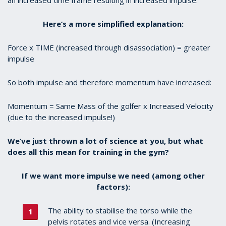
Here’s a more simplified explanation:
Force x TIME (increased through disassociation) = greater
impulse
So both impulse and therefore momentum have increased:
Momentum = Same Mass of the golfer x Increased Velocity
(due to the increased impulse!)
We’ve just thrown a lot of science at you, but what
does all this mean for training in the gym?
If we want more impulse we need (among other
factors):
The ability to stabilise the torso while the
pelvis rotates and vice versa. (Increasing