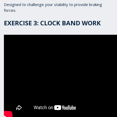
Designed to challenge your stability to provide braking
forces.
EXERCISE 3: CLOCK BAND WORK