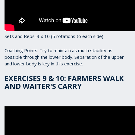
Sets and Reps: 3 x 10 (5 rotations to each side)
Coaching Points: Try to maintain as much stability as
possible through the lower body. Separation of the upper
and lower body is key in this exercise.
EXERCISES 9 & 10: FARMERS WALK
AND WAITER'S CARRY