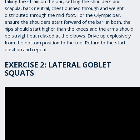
taking the strain on the bar, setting the shoulders and
scapula, back neutral, chest pushed through and weight
distributed through the mid-foot. For the Olympic bar,
ensure the shoulders start forward of the bar. In both, the
hips should start higher than the knees and the arms should
be straight but relaxed at the elbows. Drive up explosively
from the bottom position to the top. Return to the start
position and repeat.
EXERCISE 2: LATERAL GOBLET
SQUATS