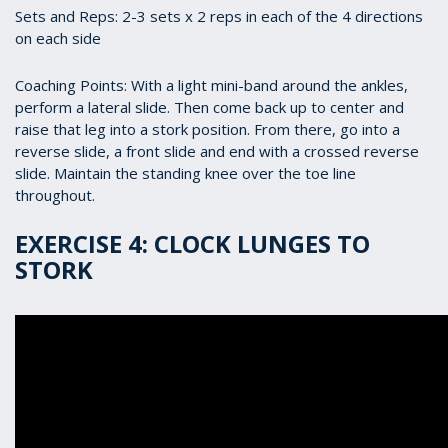
Sets and Reps: 2-3 sets x 2 reps in each of the 4 directions
on each side
Coaching Points: With a light mini-band around the ankles,
perform a lateral slide. Then come back up to center and
raise that leg into a stork position. From there, go into a
reverse slide, a front slide and end with a crossed reverse
slide. Maintain the standing knee over the toe line
throughout.
EXERCISE 4: CLOCK LUNGES TO
STORK