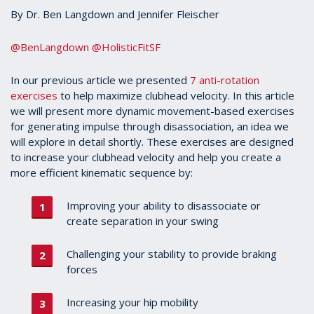
By Dr. Ben Langdown and Jennifer Fleischer
@BenLangdown
@HolisticFitSF
In our previous article we presented
7 anti-rotation
exercises
to help maximize clubhead velocity. In this article
we will present more dynamic movement-based exercises
for generating impulse through disassociation, an idea we
will explore in detail shortly. These exercises are designed
to increase your clubhead velocity and help you create a
more efficient kinematic sequence by:
Improving your ability to disassociate or
create separation in your swing
Challenging your stability to provide braking
forces
Increasing your hip mobility