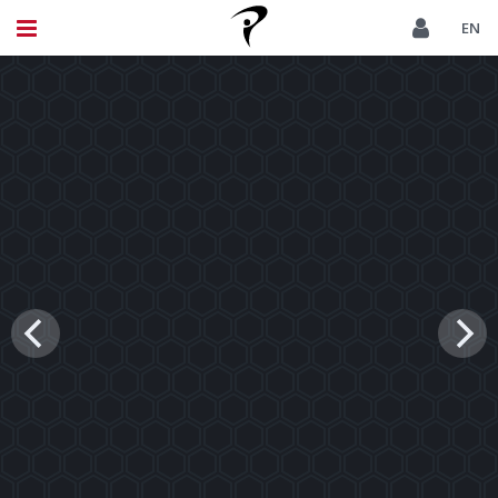
THE PINNACLE OF TPI CERTIFICATION
EN