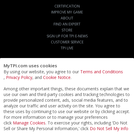
CERTIFICATION
IMPROVE MY GAME
ABOUT
FIND AN EXPERT
STORE
SIGN UP FOR TPI E-NEWS
CUSTOMER SERVICE
TPI LIVE
MyTPI.com uses cookies
By using our website, you agree to our
Terms and Conditions
,
Privacy Policy
, and
Cookie Notice
.
Among other important things, these documents explain that we
use our own and third-party cookies and tracking technologies to
provide personalized content, ads, social media features, and to
analyze our traffic and user activity on the site. You agree to
these uses by continuing to use our website or by clicking accept.
For more information or to manage your preferences
click
Manage Cookies
. To exercise your rights, including ‘Do Not
Sell or Share My Personal Information,’ click
Do Not Sell My Info