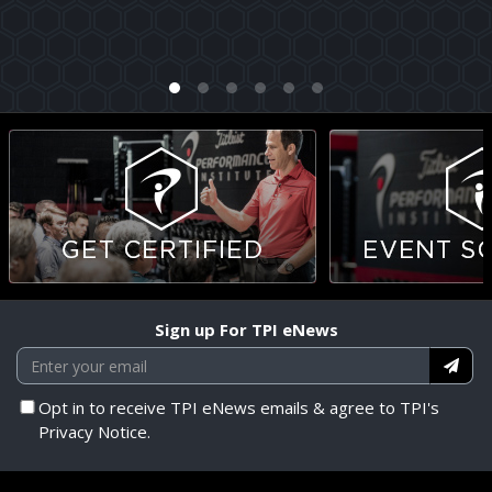
Sign up For TPI eNews
Opt in to receive TPI eNews emails & agree to TPI's
Privacy Notice.