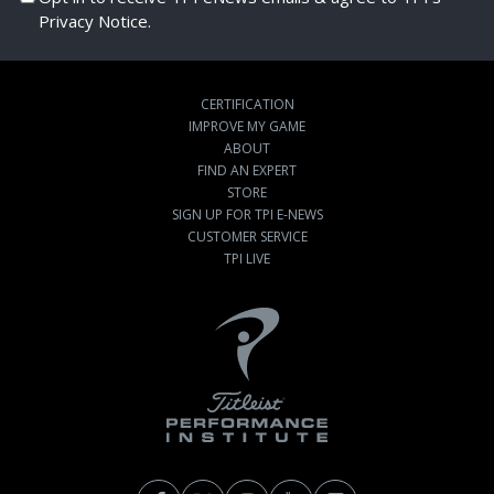
Privacy Notice.
CERTIFICATION
IMPROVE MY GAME
ABOUT
FIND AN EXPERT
STORE
SIGN UP FOR TPI E-NEWS
CUSTOMER SERVICE
TPI LIVE