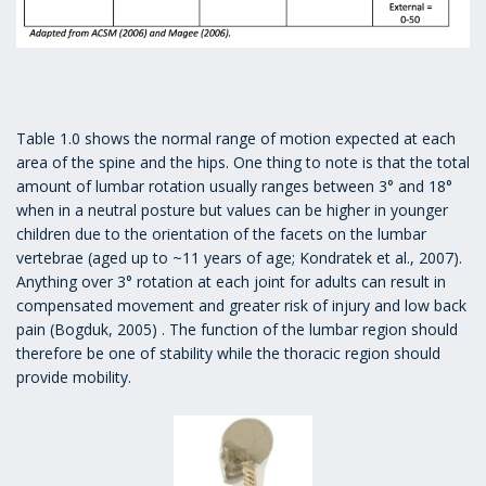
Table 1.0 shows the normal range of motion expected at each
area of the spine and the hips. One thing to note is that the total
amount of lumbar rotation usually ranges between 3° and 18°
when in a neutral posture but values can be higher in younger
children due to the orientation of the facets on the lumbar
vertebrae (aged up to ~11 years of age; Kondratek et al., 2007).
Anything over 3° rotation at each joint for adults can result in
compensated movement and greater risk of injury and low back
pain (Bogduk, 2005) . The function of the lumbar region should
therefore be one of stability while the thoracic region should
provide mobility.