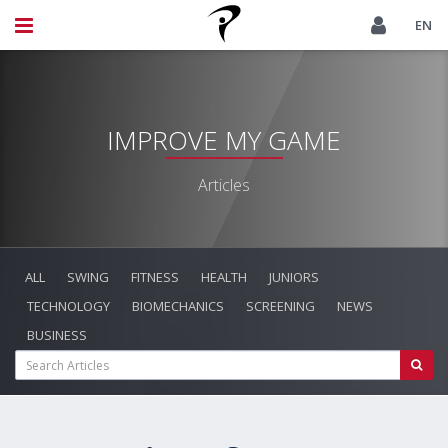
EN
IMPROVE MY GAME
Articles
ALL
SWING
FITNESS
HEALTH
JUNIORS
TECHNOLOGY
BIOMECHANICS
SCREENING
NEWS
BUSINESS