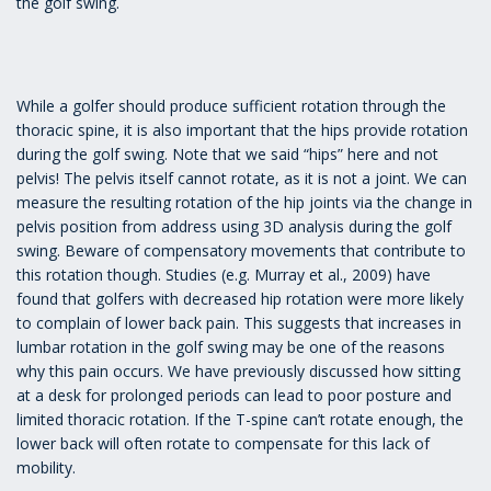
the golf swing.
While a golfer should produce sufficient rotation through the
thoracic spine, it is also important that the hips provide rotation
during the golf swing. Note that we said “hips” here and not
pelvis! The pelvis itself cannot rotate, as it is not a joint. We can
measure the resulting rotation of the hip joints via the change in
pelvis position from address using 3D analysis during the golf
swing. Beware of compensatory movements that contribute to
this rotation though. Studies (e.g. Murray et al., 2009) have
found that golfers with decreased hip rotation were more likely
to complain of lower back pain. This suggests that increases in
lumbar rotation in the golf swing may be one of the reasons
why this pain occurs. We have previously discussed how sitting
at a desk for prolonged periods can lead to poor posture and
limited thoracic rotation. If the T-spine can’t rotate enough, the
lower back will often rotate to compensate for this lack of
mobility.