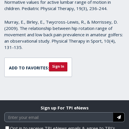
Normative values for active lumbar range of motion in
children. Pediatric Physical Therapy, 19(3), 236-244.
Murray, E., Birley, E., Twycross-Lewis, R., & Morrissey, D.
(2009). The relationship between hip rotation range of
movement and low back pain prevalence in amateur golfers:
an observational study. Physical Therapy in Sport, 10(4),
131-135.
Sign In
ADD TO FAVORITES:
Sign up For TPI eNews
Opt in to receive TPI eNews emails & agree to TPI's