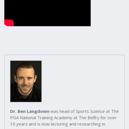
Dr. Ben Langdown
was head of Sports Science at The
PGA National Training Academy at The Belfry for over
10 years and is now lecturing and researching in