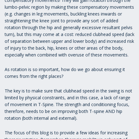
compensatory movements! They will gain rotation through the
lumbo-pelvic region by making these compensatory movements
(e.g. changes in leg movements, buckling knees inwards or
straightening the knee joint to provide any sort of added
rotation through the hip and generally excessive resultant pelvis
turn), but this may come at a cost: reduced clubhead speed (lack
of separation between upper and lower body) and increased risk
of injury to the back, hip, knees or other areas of the body,
especially when combined with overuse of these movements.
As rotation is so important, how do we go about ensuring it
comes from the right places?
The key is to make sure that clubhead speed in the swing is not
limited by physical constraints, and in this case, a lack of range
of movement in T-Spine. The strength and conditioning focus,
therefore, needs to be on improving both T-spine AND hip
rotation (both internal and external).
The focus of this blog is to provide a few ideas for increasing