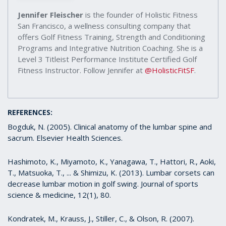
Jennifer Fleischer
is the founder of Holistic Fitness
San Francisco, a wellness consulting company that
offers Golf Fitness Training, Strength and Conditioning
Programs and Integrative Nutrition Coaching. She is a
Level 3 Titleist Performance Institute Certified Golf
Fitness Instructor. Follow Jennifer at
@HolisticFitSF
.
REFERENCES:
Bogduk, N. (2005). Clinical anatomy of the lumbar spine and
sacrum. Elsevier Health Sciences.
Hashimoto, K., Miyamoto, K., Yanagawa, T., Hattori, R., Aoki,
T., Matsuoka, T., ... & Shimizu, K. (2013). Lumbar corsets can
decrease lumbar motion in golf swing. Journal of sports
science & medicine, 12(1), 80.
Kondratek, M., Krauss, J., Stiller, C., & Olson, R. (2007).