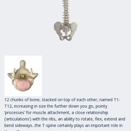
12 chunks of bone, stacked on top of each other, named T1-
T12, increasing in size the further down you go, pointy
‘processes’ for muscle attachment, a close relationship
(‘articulations’) with the ribs, an ability to rotate, flex, extend and
bend sideways...the T-spine certainly plays an important role in