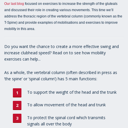
Our last blog
focused on exercises to increase the strength of the gluteals
and discussed their role in creating various movements. This time we’ll
address the thoracic region of the vertebral column (commonly known as the
T-Spine) and provide examples of mobilisations and exercises to improve
mobility in this area.
Do you want the chance to create a more effective swing and
increase clubhead speed? Read on to see how mobility
exercises can help...
As a whole, the vertebral column (often described in press as
‘the spine’ or ‘spinal column’) has 5 main functions:
To support the weight of the head and the trunk
To allow movement of the head and trunk
To protect the spinal cord which transmits
signals all over the body