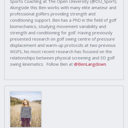
Sports Coaching at The Open University (@OU_Sport).
Alongside this Ben works with many elite amateur and
professional golfers providing strength and
conditioning support. Ben has a PhD in the field of golf
biomechanics, studying movement variability and
strength and conditioning for golf. Having previously
presented research on golf swing centre of pressure
displacement and warm-up protocols at two previous
WGFS, his most recent research has focused on the
relationships between physical screening and 3D golf
swing kinematics. Follow Ben at
@BenLangdown
.