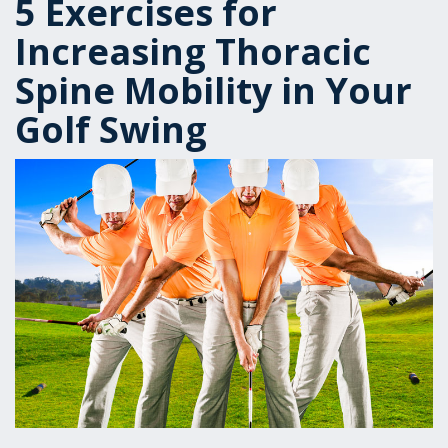
5 Exercises for
Increasing Thoracic
Spine Mobility in Your
Golf Swing