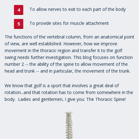
To allow nerves to exit to each part of the body
To provide sites for muscle attachment
The functions of the vertebral column, from an anatomical point
of view, are well established. However, how we improve
movement in the thoracic region and transfer it to the golf
swing needs further investigation. This blog focuses on function
number 2 -- the ability of the spine to allow movement of the
head and trunk -- and in particular, the movement of the trunk.
We know that golf is a sport that involves a great deal of
rotation...and that rotation has to come from somewhere in the
body. Ladies and gentlemen, I give you: The Thoracic Spine!