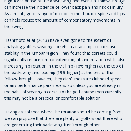
high-force phase of the downswing and eventual follow through
can increase the incidence of lower back pain and risk of injury.
As a result, good range of motion in the thoracic spine and hips
can help reduce the amount of compensatory movements in
the swing.
Hashimoto et al. (2013) have even gone to the extent of
analysing golfers wearing corsets in an attempt to increase
stability in the lumbar region. They found that corsets could
significantly reduce lumbar extension, tilt and rotation while also
increasing hip rotation in the trail hip (16% higher) at the top of
the backswing and lead hip (19% higher) at the end of the
follow-through. However, they didn’t measure clubhead speed
or any performance parameters, so unless you are already in
the habit of wearing a corset to the golf course then currently
this may not be a practical or comfortable solution!
Having established where the rotation should be coming from,
we can propose that there are plenty of golfers out there who
are generating their backswing ‘turn’ through other