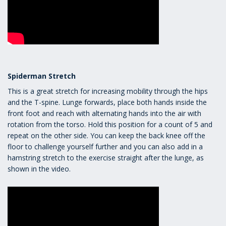
Spiderman Stretch
This is a great stretch for increasing mobility through the hips
and the T-spine. Lunge forwards, place both hands inside the
front foot and reach with alternating hands into the air with
rotation from the torso. Hold this position for a count of 5 and
repeat on the other side. You can keep the back knee off the
floor to challenge yourself further and you can also add in a
hamstring stretch to the exercise straight after the lunge, as
shown in the video.