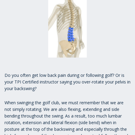
Do you often get low back pain during or following golf? Or is
your TPI Certified instructor saying you over-rotate your pelvis in
your backswing?
When swinging the golf club, we must remember that we are
not simply rotating. We are also flexing, extending and side
bending throughout the swing. As a result, too much lumbar
rotation, extension and lateral flexion (side bend) when in
posture at the top of the backswing and especially through the