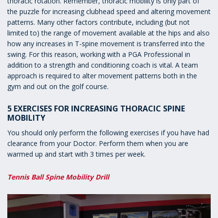
thoracic rotation. Remember, thoracic mobility is only part of
the puzzle for increasing clubhead speed and altering movement
patterns. Many other factors contribute, including (but not
limited to) the range of movement available at the hips and also
how any increases in T-spine movement is transferred into the
swing. For this reason, working with a PGA Professional in
addition to a strength and conditioning coach is vital. A team
approach is required to alter movement patterns both in the
gym and out on the golf course.
5 EXERCISES FOR INCREASING THORACIC SPINE
MOBILITY
You should only perform the following exercises if you have had
clearance from your Doctor. Perform them when you are
warmed up and start with 3 times per week.
Tennis Ball Spine Mobility Drill