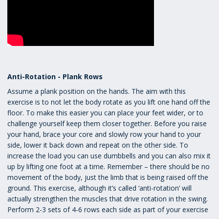
Anti-Rotation - Plank Rows
Assume a plank position on the hands. The aim with this
exercise is to not let the body rotate as you lift one hand off the
floor. To make this easier you can place your feet wider, or to
challenge yourself keep them closer together. Before you raise
your hand, brace your core and slowly row your hand to your
side, lower it back down and repeat on the other side. To
increase the load you can use dumbbells and you can also mix it
up by lifting one foot at a time. Remember – there should be no
movement of the body, just the limb that is being raised off the
ground. This exercise, although it’s called ‘anti-rotation’ will
actually strengthen the muscles that drive rotation in the swing.
Perform 2-3 sets of 4-6 rows each side as part of your exercise