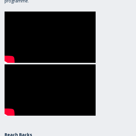
programme.
Reach Backs