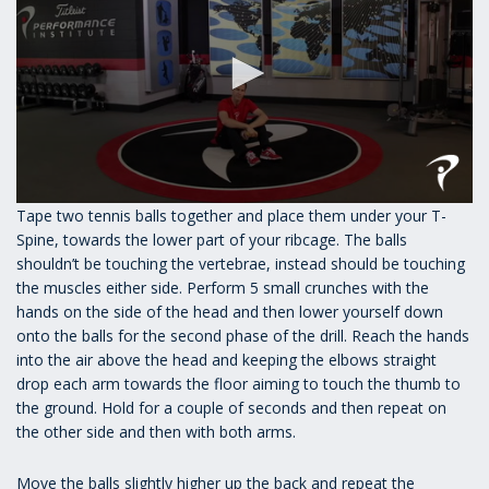
0
Tape two tennis balls together and place them under your T-
seconds
Spine, towards the lower part of your ribcage. The balls
of
1
shouldn’t be touching the vertebrae, instead should be touching
minute,
the muscles either side. Perform 5 small crunches with the
17
hands on the side of the head and then lower yourself down
seconds
onto the balls for the second phase of the drill. Reach the hands
into the air above the head and keeping the elbows straight
drop each arm towards the floor aiming to touch the thumb to
the ground. Hold for a couple of seconds and then repeat on
the other side and then with both arms.
Move the balls slightly higher up the back and repeat the