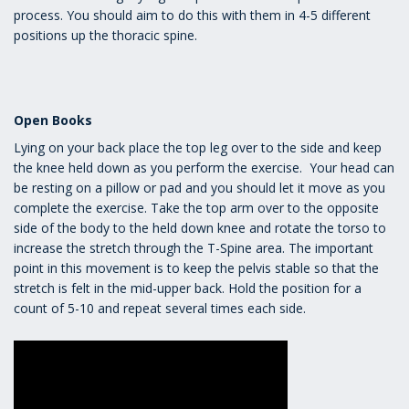
process. You should aim to do this with them in 4-5 different
positions up the thoracic spine.
Open Books
Lying on your back place the top leg over to the side and keep
the knee held down as you perform the exercise. Your head can
be resting on a pillow or pad and you should let it move as you
complete the exercise. Take the top arm over to the opposite
side of the body to the held down knee and rotate the torso to
increase the stretch through the T-Spine area. The important
point in this movement is to keep the pelvis stable so that the
stretch is felt in the mid-upper back. Hold the position for a
count of 5-10 and repeat several times each side.