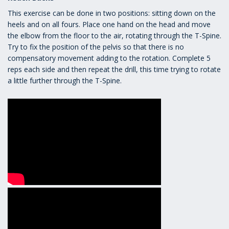
This exercise can be done in two positions: sitting down on the
heels and on all fours. Place one hand on the head and move
the elbow from the floor to the air, rotating through the T-Spine.
Try to fix the position of the pelvis so that there is no
compensatory movement adding to the rotation. Complete 5
reps each side and then repeat the drill, this time trying to rotate
a little further through the T-Spine.