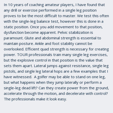
In 10 years of coaching amateur players, I have found that
any drill or exercise performed in a single leg position
proves to be the most difficult to master. We test this often
with the single-leg balance test, however this is done in a
static position. Once you add movement to that position,
dysfunction become apparent. Pelvic stabilization is
paramount. Glute and abdominal strength is essential to
maintain posture. Ankle and foot stability cannot be
overlooked. Efficient quad strength is necessary for creating
power. TOUR professionals train many single leg exercises,
but the explosive control in that position is the value that
sets them apart. Lateral jumps against resistance, single leg
pistols, and single leg lateral hops are a few examples that I
have witnessed. A golfer may be able to stand on one leg,
but what happens when they jump laterally or perform a
single-leg dead lift? Can they create power from the ground,
accelerate through the motion, and decelerate with control?
The professionals make it look easy.