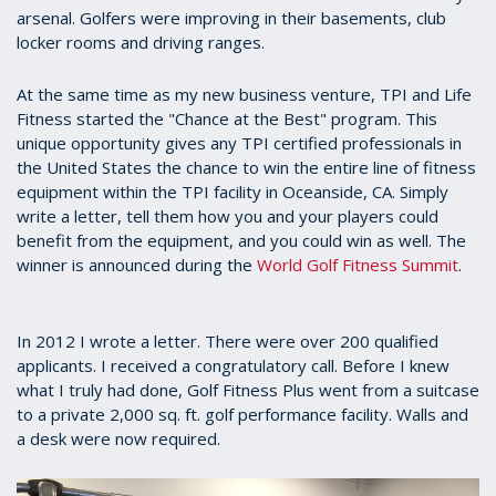
arsenal. Golfers were improving in their basements, club
locker rooms and driving ranges.
At the same time as my new business venture, TPI and Life
Fitness started the "Chance at the Best" program. This
unique opportunity gives any TPI certified professionals in
the United States the chance to win the entire line of fitness
equipment within the TPI facility in Oceanside, CA. Simply
write a letter, tell them how you and your players could
benefit from the equipment, and you could win as well. The
winner is announced during the
World Golf Fitness Summit
.
In 2012 I wrote a letter. There were over 200 qualified
applicants. I received a congratulatory call. Before I knew
what I truly had done, Golf Fitness Plus went from a suitcase
to a private 2,000 sq. ft. golf performance facility. Walls and
a desk were now required.