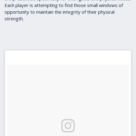
Each player is attempting to find those small windows of
opportunity to maintain the integrity of their physical
strength.