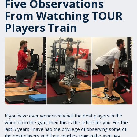
Five Observations
From Watching TOUR
Players Train
If you have ever wondered what the best players in the
world do in the gym, then this is the article for you. For the
last 5 years I have had the privilege of observing some of
the best players and their coaches train in the gym. My