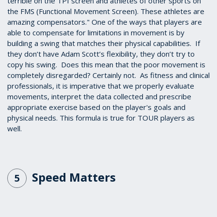
terrible on the TPI screen and athletes of other sports on
the FMS (Functional Movement Screen). These athletes are
amazing compensators." One of the ways that players are
able to compensate for limitations in movement is by
building a swing that matches their physical capabilities. If
they don’t have Adam Scott’s flexibility, they don’t try to
copy his swing. Does this mean that the poor movement is
completely disregarded? Certainly not. As fitness and clinical
professionals, it is imperative that we properly evaluate
movements, interpret the data collected and prescribe
appropriate exercise based on the player's goals and
physical needs. This formula is true for TOUR players as
well.
Speed Matters
5