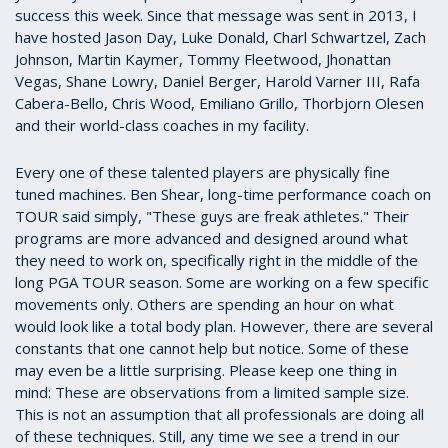
success this week. Since that message was sent in 2013, I
have hosted Jason Day, Luke Donald, Charl Schwartzel, Zach
Johnson, Martin Kaymer, Tommy Fleetwood, Jhonattan
Vegas, Shane Lowry, Daniel Berger, Harold Varner III, Rafa
Cabera-Bello, Chris Wood, Emiliano Grillo, Thorbjorn Olesen
and their world-class coaches in my facility.
Every one of these talented players are physically fine
tuned machines. Ben Shear, long-time performance coach on
TOUR said simply, "These guys are freak athletes." Their
programs are more advanced and designed around what
they need to work on, specifically right in the middle of the
long PGA TOUR season. Some are working on a few specific
movements only. Others are spending an hour on what
would look like a total body plan. However, there are several
constants that one cannot help but notice. Some of these
may even be a little surprising. Please keep one thing in
mind: These are observations from a limited sample size.
This is not an assumption that all professionals are doing all
of these techniques. Still, any time we see a trend in our