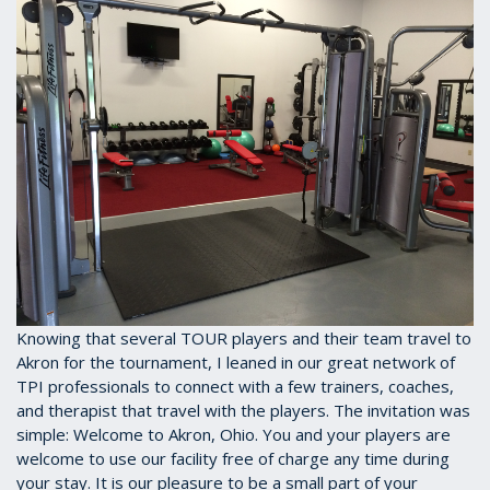
Knowing that several TOUR players and their team travel to
Akron for the tournament, I leaned in our great network of
TPI professionals to connect with a few trainers, coaches,
and therapist that travel with the players. The invitation was
simple: Welcome to Akron, Ohio. You and your players are
welcome to use our facility free of charge any time during
your stay. It is our pleasure to be a small part of your