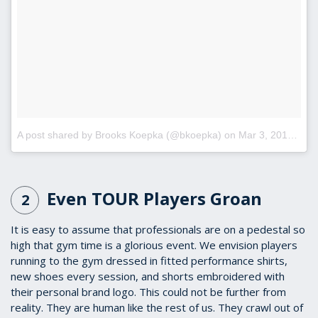
A post shared by Brooks Koepka (@bkoepka)
on
Mar 3, 2017 at 4:19pm PST
Even TOUR Players Groan
2
It is easy to assume that professionals are on a pedestal so
high that gym time is a glorious event. We envision players
running to the gym dressed in fitted performance shirts,
new shoes every session, and shorts embroidered with
their personal brand logo. This could not be further from
reality. They are human like the rest of us. They crawl out of