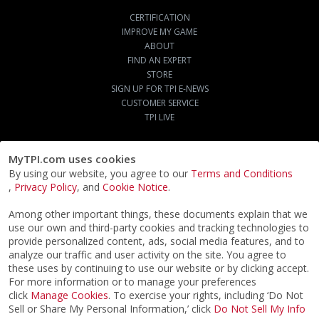
CERTIFICATION
IMPROVE MY GAME
ABOUT
FIND AN EXPERT
STORE
SIGN UP FOR TPI E-NEWS
CUSTOMER SERVICE
TPI LIVE
MyTPI.com uses cookies
By using our website, you agree to our
Terms and Conditions
,
Privacy Policy
, and
Cookie Notice
.
Among other important things, these documents explain that we
use our own and third-party cookies and tracking technologies to
provide personalized content, ads, social media features, and to
analyze our traffic and user activity on the site. You agree to
these uses by continuing to use our website or by clicking accept.
For more information or to manage your preferences
click
Manage Cookies
. To exercise your rights, including ‘Do Not
Sell or Share My Personal Information,’ click
Do Not Sell My Info