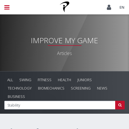
EN
IMPROVE MY GAME
Articles
ALL
SWING
FITNESS
HEALTH
JUNIORS
TECHNOLOGY
BIOMECHANICS
SCREENING
NEWS
BUSINESS