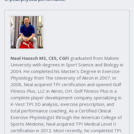
Neal Hausch MS, CES, CGFI
graduated from Malone
University with degrees in Sport Science and Biology in
2004. He completed his Master's Degree in Exercise
Physiology from The University of Akron in 2007. In
2008, Neal acquired TPI certification and opened Golf
Fitness Plus, LLC in Akron, OH. Golf Fitness Plus is a
complete player development company specializing in
K-Vest TPI 3D analysis, exercise prescription, and
total performance coaching. As a Certified Clinical
Exercise Physiologist through the American College of
Sports Medicine, Neal acquired TPI Medical Level II
certification in 2012. Most recently, he completed TPI