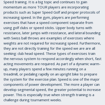
Speed training. It is a big topic and continues to gain
momentum as more TOUR players are incorporating
products such as Super Speed Golf and proper protocols of
increasing speed. In the gym, players are performing
exercises that have a speed component separate from
using golf clubs or speed sticks. Upper body turns with
resistance, later jumps with resistance, and lateral bounding
with Swiss ball throws are examples of exercises where
weights are not required for increasing speed. Furthermore,
they are not directly training for the speed we are are all
seeking: club head speed. These types of exercises train
the nervous system to respond accordingly when short, fast
acting movements are required. As part of a dynamic warm-
up, many players spend a few minutes running on a
treadmill, or pedaling rapidly on an upright bike to prepare
the system for the exercise plan. Speed is one of the major
components of power development. The more a player can
develop segmental speed, the greater potential to increase
power. This is especially true when strength training is a
challenge during tournament weeks.