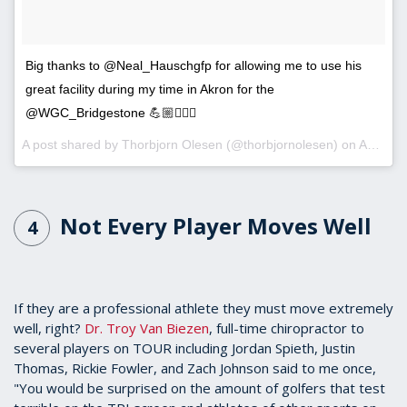
Big thanks to @Neal_Hauschgfp for allowing me to use his
great facility during my time in Akron for the
@WGC_Bridgestone 💪🏼🏋🏽‍♂️
A post shared by
Thorbjorn Olesen
(@thorbjornolesen) on
Aug 1, 2018 at 5:39am PDT
Not Every Player Moves Well
4
If they are a professional athlete they must move extremely
well, right?
Dr. Troy Van Biezen
, full-time chiropractor to
several players on TOUR including Jordan Spieth, Justin
Thomas, Rickie Fowler, and Zach Johnson said to me once,
"You would be surprised on the amount of golfers that test