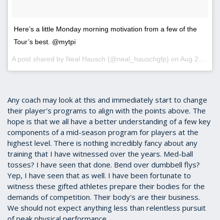
Here’s a little Monday morning motivation from a few of the
Tour’s best. @mytpi
A post shared by
Neal Hausch
(@neal_hauschgfp) on
Aug 20, 2018 at 5:04am PDT
Any coach may look at this and immediately start to change
their player's programs to align with the points above. The
hope is that we all have a better understanding of a few key
components of a mid-season program for players at the
highest level. There is nothing incredibly fancy about any
training that I have witnessed over the years. Med-ball
tosses? I have seen that done. Bend over dumbbell flys?
Yep, I have seen that as well. I have been fortunate to
witness these gifted athletes prepare their bodies for the
demands of competition. Their body's are their business.
We should not expect anything less than relentless pursuit
of peak physical performance.