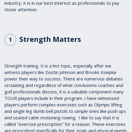
industry, it is in our best interest as professionals to pay
closer attention.
Strength Matters
1
Strength training. It is a hot topic, especially after we
witness players like Dustin Johnson and Brooks Koepka
power their way to success. There are numerous debates
circulating and regardless of what conclusions coaches and
golf professionals discuss, it is a valuable component many
TOUR players include in their program. I have witnessed
players perform complex exercises such as Olympic lifting
and single leg dumb bell pistols to simple ones like push ups
and seated cable motioning rowing. I like to say that it is
called "exercise prescription" for a reason. These exercises
are prescribed specifically for their goals and physical needs.