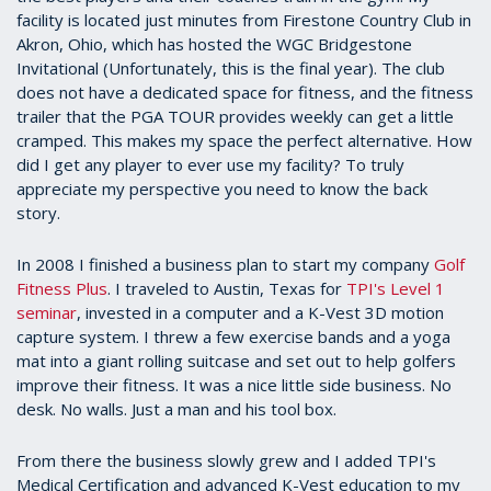
facility is located just minutes from Firestone Country Club in
Akron, Ohio, which has hosted the WGC Bridgestone
Invitational (Unfortunately, this is the final year). The club
does not have a dedicated space for fitness, and the fitness
trailer that the PGA TOUR provides weekly can get a little
cramped. This makes my space the perfect alternative. How
did I get any player to ever use my facility? To truly
appreciate my perspective you need to know the back
story.
In 2008 I finished a business plan to start my company
Golf
Fitness Plus
. I traveled to Austin, Texas for
TPI's Level 1
seminar
, invested in a computer and a K-Vest 3D motion
capture system. I threw a few exercise bands and a yoga
mat into a giant rolling suitcase and set out to help golfers
improve their fitness. It was a nice little side business. No
desk. No walls. Just a man and his tool box.
From there the business slowly grew and I added TPI's
Medical Certification and advanced K-Vest education to my