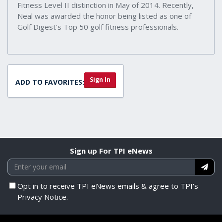
Fitness Level II distinction in May of 2014. Recently,
Neal was awarded the honor being listed as one of
Golf Digest's Top 50 golf fitness professionals.
Sign In
ADD TO FAVORITES:
Sign up For TPI eNews
Opt in to receive TPI eNews emails & agree to TPI's
Privacy Notice.