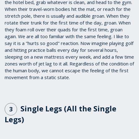
the hotel bed, grab whatever is clean, and head to the gym.
When their travel-worn bodies hit the mat, or reach for the
stretch pole, there is usually and audible groan. When they
rotate their trunk for the first time of the day, groan. When
they foam roll over their quads for the first time, groan
again. We are all too familiar with the same feeling. I like to
say it is a "hurts so good" reaction. Now imagine playing golf
and hitting practice balls every day for several hours,
sleeping on a new mattress every week, and add a few time
zones worth of jet lag to it all. Regardless of the condition of
the human body, we cannot escape the feeling of the first
movement from a static state.
Single Legs (All the Single
3
Legs)