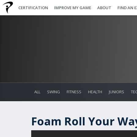
CERTIFICATION
IMPROVE MY GAME
ABOUT
FIND AN 
ALL
SWING
FITNESS
HEALTH
JUNIORS
TE
Foam Roll Your Way