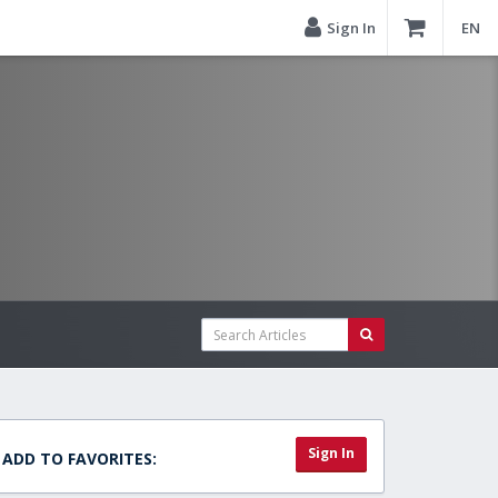
Sign In
EN
Sign In
ADD TO FAVORITES: