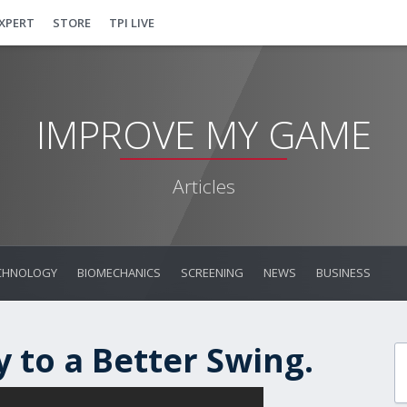
EXPERT
STORE
TPI LIVE
IMPROVE MY GAME
Articles
CHNOLOGY
BIOMECHANICS
SCREENING
NEWS
BUSINESS
 to a Better Swing.