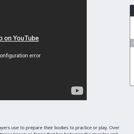
yers use to prepare their bodies to practice or play. Over
e tissue known as fascia that lies between the muscles and