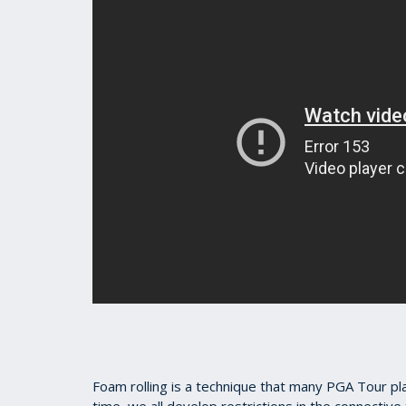
Foam rolling is a technique that many PGA Tour pla
time, we all develop restrictions in the connectiv