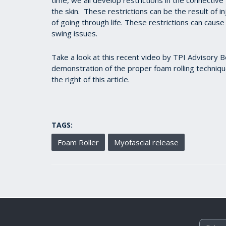
the skin. These restrictions can be the result of in
of going through life. These restrictions can cause 
swing issues.
Take a look at this recent video by TPI Advisory
demonstration of the proper foam rolling technique
the right of this article.
TAGS:
Foam Roller
Myofascial release