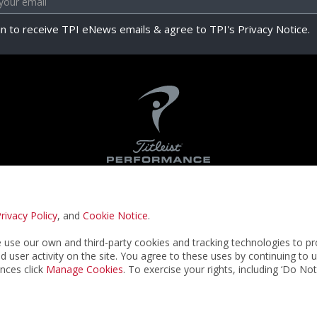
in to receive TPI eNews emails & agree to TPI's Privacy Notice.
rivacy Policy
, and
Cookie Notice
.
Privacy Notice
Terms & Conditions
Cookie N
use our own and third-party cookies and tracking technologies to pr
nd user activity on the site. You agree to these uses by continuing to 
nces click
Manage Cookies
. To exercise your rights, including ‘Do No