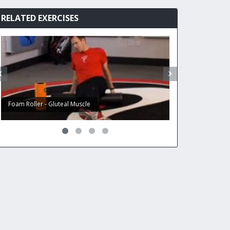
RELATED EXERCISES
Foam Roller - Gluteal Muscle
Foam Roller - Ham