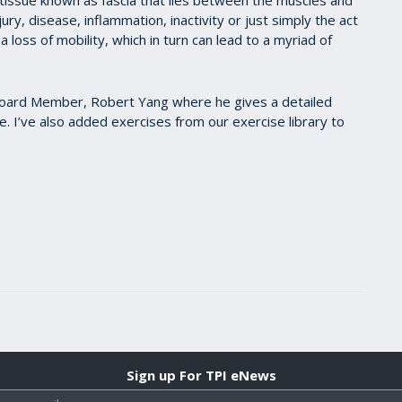
jury, disease, inflammation, inactivity or just simply the act
a loss of mobility, which in turn can lead to a myriad of
 Board Member, Robert Yang where he gives a detailed
. I’ve also added exercises from our exercise library to
Sign up For TPI eNews