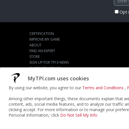
Opt 
CERTIFICATION
IMPROVE MY GAME
ABOUT
FIND AN EXPERT
STORE
SIGN UP FOR TPI E-NEWS
CUSTOMER SERVICE
TPI LIVE
MyTPI.com uses cookies
By using our website, you agree to our
Terms and Conditions
,
P
©2026
ACTPI LLC
- All Rights Reserved
Among other important things, these documents explain that we 
content, ads, social media features, and to analyze our traffic a
clicking accept. For more information or to manage your prefere
Personal Information,’ click
Do Not Sell My Info