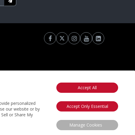
Accept All
otice
California: Your Privacy Rights
Do Not Sell My Info
ovide personalized
Accept Only Essential
use our website or by
t Sell or Share My
Manage Cookies