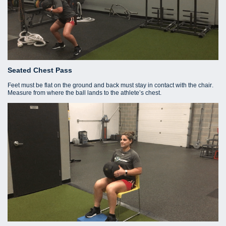
Seated Chest Pass
Feet must be flat on the ground and back must stay in contact with the chair.
Measure from where the ball lands to the athlete’s chest.