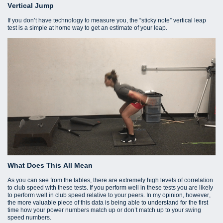
Vertical Jump
If you don’t have technology to measure you, the “sticky note” vertical leap
test is a simple at home way to get an estimate of your leap.
What Does This All Mean
As you can see from the tables, there are extremely high levels of correlation
to club speed with these tests. If you perform well in these tests you are likely
to perform well in club speed relative to your peers. In my opinion, however,
the more valuable piece of this data is being able to understand for the first
time how your power numbers match up or don’t match up to your swing
speed numbers.