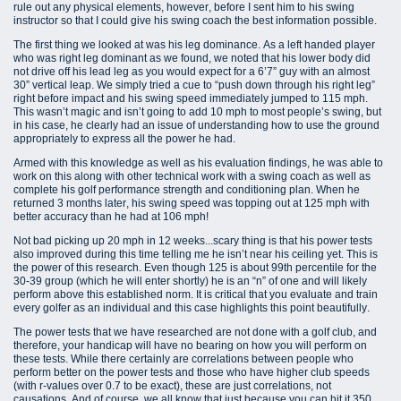
rule out any physical elements, however, before I sent him to his swing
instructor so that I could give his swing coach the best information possible.
The first thing we looked at was his leg dominance. As a left handed player
who was right leg dominant as we found, we noted that his lower body did
not drive off his lead leg as you would expect for a 6’7” guy with an almost
30” vertical leap. We simply tried a cue to “push down through his right leg”
right before impact and his swing speed immediately jumped to 115 mph.
This wasn’t magic and isn’t going to add 10 mph to most people’s swing, but
in his case, he clearly had an issue of understanding how to use the ground
appropriately to express all the power he had.
Armed with this knowledge as well as his evaluation findings, he was able to
work on this along with other technical work with a swing coach as well as
complete his golf performance strength and conditioning plan. When he
returned 3 months later, his swing speed was topping out at 125 mph with
better accuracy than he had at 106 mph!
Not bad picking up 20 mph in 12 weeks...scary thing is that his power tests
also improved during this time telling me he isn’t near his ceiling yet. This is
the power of this research. Even though 125 is about 99th percentile for the
30-39 group (which he will enter shortly) he is an “n” of one and will likely
perform above this established norm. It is critical that you evaluate and train
every golfer as an individual and this case highlights this point beautifully.
The power tests that we have researched are not done with a golf club, and
therefore, your handicap will have no bearing on how you will perform on
these tests. While there certainly are correlations between people who
perform better on the power tests and those who have higher club speeds
(with r-values over 0.7 to be exact), these are just correlations, not
causations. And of course, we all know that just because you can hit it 350