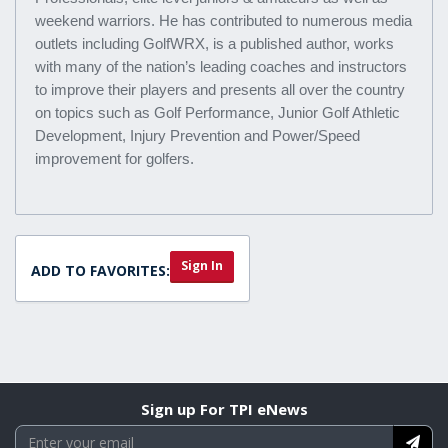
weekend warriors. He has contributed to numerous media
outlets including GolfWRX, is a published author, works
with many of the nation’s leading coaches and instructors
to improve their players and presents all over the country
on topics such as Golf Performance, Junior Golf Athletic
Development, Injury Prevention and Power/Speed
improvement for golfers.
Sign In
ADD TO FAVORITES:
Sign up For TPI eNews