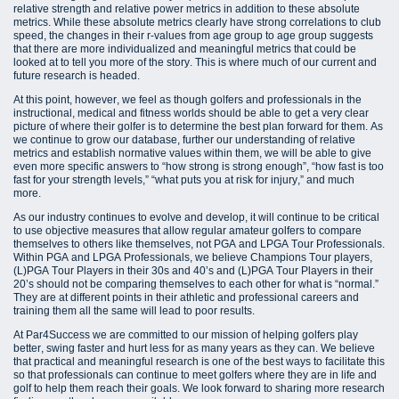
relative strength and relative power metrics in addition to these absolute
metrics. While these absolute metrics clearly have strong correlations to club
speed, the changes in their r-values from age group to age group suggests
that there are more individualized and meaningful metrics that could be
looked at to tell you more of the story. This is where much of our current and
future research is headed.
At this point, however, we feel as though golfers and professionals in the
instructional, medical and fitness worlds should be able to get a very clear
picture of where their golfer is to determine the best plan forward for them. As
we continue to grow our database, further our understanding of relative
metrics and establish normative values within them, we will be able to give
even more specific answers to “how strong is strong enough”, “how fast is too
fast for your strength levels,” “what puts you at risk for injury,” and much
more.
As our industry continues to evolve and develop, it will continue to be critical
to use objective measures that allow regular amateur golfers to compare
themselves to others like themselves, not PGA and LPGA Tour Professionals.
Within PGA and LPGA Professionals, we believe Champions Tour players,
(L)PGA Tour Players in their 30s and 40’s and (L)PGA Tour Players in their
20’s should not be comparing themselves to each other for what is “normal.”
They are at different points in their athletic and professional careers and
training them all the same will lead to poor results.
At Par4Success we are committed to our mission of helping golfers play
better, swing faster and hurt less for as many years as they can. We believe
that practical and meaningful research is one of the best ways to facilitate this
so that professionals can continue to meet golfers where they are in life and
golf to help them reach their goals. We look forward to sharing more research