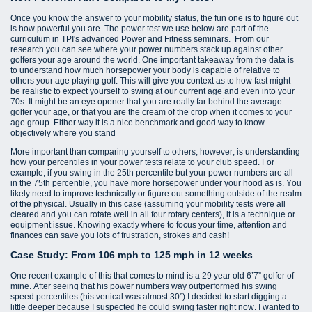
Once you know the answer to your mobility status, the fun one is to figure out
is how powerful you are. The power test we use below are part of the
curriculum in TPI's advanced Power and Fitness seminars. From our
research you can see where your power numbers stack up against other
golfers your age around the world. One important takeaway from the data is
to understand how much horsepower your body is capable of relative to
others your age playing golf. This will give you context as to how fast might
be realistic to expect yourself to swing at our current age and even into your
70s. It might be an eye opener that you are really far behind the average
golfer your age, or that you are the cream of the crop when it comes to your
age group. Either way it is a nice benchmark and good way to know
objectively where you stand
More important than comparing yourself to others, however, is understanding
how your percentiles in your power tests relate to your club speed. For
example, if you swing in the 25th percentile but your power numbers are all
in the 75th percentile, you have more horsepower under your hood as is. You
likely need to improve technically or figure out something outside of the realm
of the physical. Usually in this case (assuming your mobility tests were all
cleared and you can rotate well in all four rotary centers), it is a technique or
equipment issue. Knowing exactly where to focus your time, attention and
finances can save you lots of frustration, strokes and cash!
Case Study: From 106 mph to 125 mph in 12 weeks
One recent example of this that comes to mind is a 29 year old 6’7” golfer of
mine. After seeing that his power numbers way outperformed his swing
speed percentiles (his vertical was almost 30”) I decided to start digging a
little deeper because I suspected he could swing faster right now. I wanted to