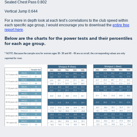
Seated Chest Pass 0.802
Vertical Jump 0.644
For a more in depth look at each test’s correlations to the club speed within
each specific age group, I would encourage you to download the
entire free
report here
.
Below are the charts for the power tests and their percentiles
for each age group.
* NOTE: Because the sample size for women ages 30- 39 and 40 - 49 are so small, the corresponding values are only
reported for men.