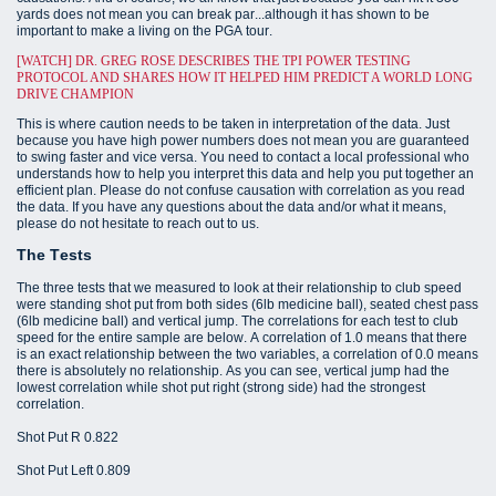
yards does not mean you can break par...although it has shown to be
important to make a living on the PGA tour.
[WATCH] DR. GREG ROSE DESCRIBES THE TPI POWER TESTING
PROTOCOL AND SHARES HOW IT HELPED HIM PREDICT A WORLD LONG
DRIVE CHAMPION
This is where caution needs to be taken in interpretation of the data. Just
because you have high power numbers does not mean you are guaranteed
to swing faster and vice versa. You need to contact a local professional who
understands how to help you interpret this data and help you put together an
efficient plan. Please do not confuse causation with correlation as you read
the data. If you have any questions about the data and/or what it means,
please do not hesitate to reach out to us.
The Tests
The three tests that we measured to look at their relationship to club speed
were standing shot put from both sides (6lb medicine ball), seated chest pass
(6lb medicine ball) and vertical jump. The correlations for each test to club
speed for the entire sample are below. A correlation of 1.0 means that there
is an exact relationship between the two variables, a correlation of 0.0 means
there is absolutely no relationship. As you can see, vertical jump had the
lowest correlation while shot put right (strong side) had the strongest
correlation.
Shot Put R 0.822
Shot Put Left 0.809