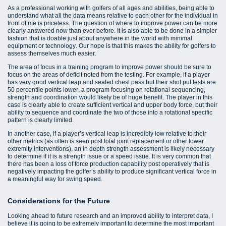
As a professional working with golfers of all ages and abilities, being able to
understand what all the data means relative to each other for the individual in
front of me is priceless. The question of where to improve power can be more
clearly answered now than ever before. It is also able to be done in a simpler
fashion that is doable just about anywhere in the world with minimal
equipment or technology. Our hope is that this makes the ability for golfers to
assess themselves much easier.
The area of focus in a training program to improve power should be sure to
focus on the areas of deficit noted from the testing. For example, if a player
has very good vertical leap and seated chest pass but their shot put tests are
50 percentile points lower, a program focusing on rotational sequencing,
strength and coordination would likely be of huge benefit. The player in this
case is clearly able to create sufficient vertical and upper body force, but their
ability to sequence and coordinate the two of those into a rotational specific
pattern is clearly limited.
In another case, if a player’s vertical leap is incredibly low relative to their
other metrics (as often is seen post total joint replacement or other lower
extremity interventions), an in depth strength assessment is likely necessary
to determine if it is a strength issue or a speed issue. It is very common that
there has been a loss of force production capability post operatively that is
negatively impacting the golfer’s ability to produce significant vertical force in
a meaningful way for swing speed.
Considerations for the Future
Looking ahead to future research and an improved ability to interpret data, I
believe it is going to be extremely important to determine the most important