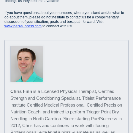
findings as they become available.
If you have questions about your numbers, where you stand and/or what to
do about them, please do not hesitate to contact us for a complimentary
discussion of your situation, goals and best path forward. Visit
www.par4success.com
to connect with us!
Chris Finn
is a Licensed Physical Therapist, Certified
Strength and Conditioning Specialist, Titleist Performance
Institute Certified Medical Professional, Certified Precision
Nutrition Coach, and trained to perform Trigger Point Dry
Needling in North Carolina. Since starting Par4Success in
2012, Chris has and continues to work with Touring
Professionals, elite level juniors & amateurs as well as