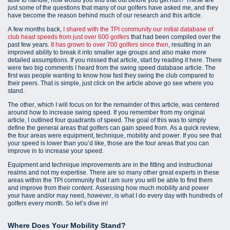
just some of the questions that many of our golfers have asked me, and they
have become the reason behind much of our research and this article.
A few months back,
I shared with the TPI community our initial database of
club head speeds from just over 600 golfers
that had been compiled over the
past few years.
It has grown to over 700 golfers since then
, resulting in an
improved ability to break it into smaller age groups and also make more
detailed assumptions. If you missed that article, start by reading it here. There
were two big comments I heard from the swing speed database article. The
first was people wanting to know how fast they swing the club compared to
their peers. That is simple, just click on the article above go see where you
stand.
The other, which I will focus on for the remainder of this article, was centered
around how to increase swing speed. If you remember from my original
article, I outlined four quadrants of speed. The goal of this was to simply
define the general areas that golfers can gain speed from. As a quick review,
the four areas were equipment, technique, mobility and power. If you see that
your speed is lower than you’d like, those are the four areas that you can
improve in to increase your speed.
Equipment and technique improvements are in the fitting and instructional
realms and not my expertise. There are so many other great experts in these
areas within the TPI community that I am sure you will be able to find them
and improve from their content. Assessing how much mobility and power
your have and/or may need, however, is what I do every day with hundreds of
golfers every month. So let’s dive in!
Where Does Your Mobility Stand?