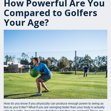
How Powerful Are You
Compared to Golfers
Your Age?
How do you know if you physically can produce enough power to swing as
fast as you’d like? What if you are swinging faster than your body is actually
able to handle, how would you find that out before you get hurt? These are