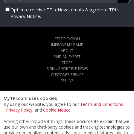
Opt in to receive TPI eNews emails & agree to TPI's
Privacy Notice.
CERTIFICATION
IMPROVE MY GAME
ABOUT
FIND AN EXPERT
STORE
SIGN UP FOR TPI E-NEWS
CUSTOMER SERVICE
TPI LIVE
MyTPI.com uses cookies
By using our website, you agree to our
Terms and Conditions
,
Privacy Policy
, and
Cookie Notice
.
Among other important things, these documents explain that we
use our own and third-party cookies and tracking technologies to
provide personalized content, ads, social media features, and to