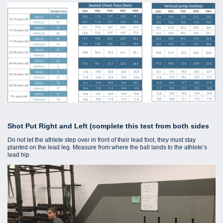
Shot Put Right and Left (complete this test from both sides
Do not let the athlete step over in front of their lead foot, they must stay
planted on the lead leg. Measure from where the ball lands to the athlete’s
lead hip.