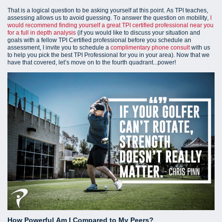
That is a logical question to be asking yourself at this point. As TPI teaches,
assessing allows us to avoid guessing. To answer the question on mobility,
I
would recommend finding yourself a great TPI certified professional near you
for a full in depth analysis
(i
f you would like to discuss your situation and
goals with a fellow TPI Certified professional before you schedule an
assessment, I invite you to schedule a
complimentary phone consult
with us
to help you pick the best TPI Professional for you in your area).
Now that we
have that covered, let’s move on to the fourth quadrant...power!
How Powerful Am I Compared to My Peers?