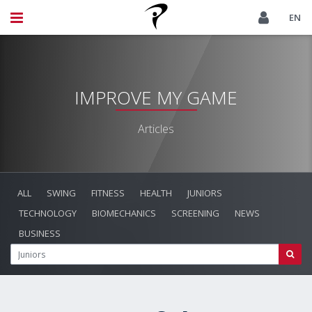
EN
IMPROVE MY GAME
Articles
ALL
SWING
FITNESS
HEALTH
JUNIORS
TECHNOLOGY
BIOMECHANICS
SCREENING
NEWS
BUSINESS