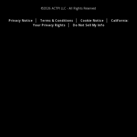
©2026
ACTPI LLC
- All Rights Reserved
Privacy Notice
Terms & Conditions
Cookie Notice
California:
Your Privacy Rights
Do Not Sell My Info