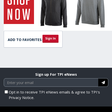
Sign In
ADD TO FAVORITES:
Sign up For TPI eNews
Opt in to receive TPI eNews emails & agree to TPI's
Privacy Notice.