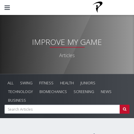
IMPROVE MY GAME
Articles
ALL
SWING
FITNESS
HEALTH
JUNIORS
TECHNOLOGY
BIOMECHANICS
SCREENING
NEWS
BUSINESS