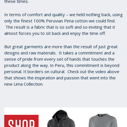
these times.
In terms of comfort and quality – we held nothing back, using
only the finest 100% Peruvian Pima cotton we could find.
The result is a fabric that is so soft and so inviting that it
almost forces you to sit back and enjoy the time off.
But great garments are more than the result of just great
designs and raw materials. It takes a commitment and a
sense of pride from every set of hands that touches the
product along the way. In Peru, this commitment is beyond
personal. It borders on cultural. Check out the video above
that shows the inspiration and passion that went into the
new Lima Collection.