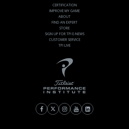
CERTIFICATION
IMPROVE MY GAME
ABOUT
FIND AN EXPERT
STORE
SIGN UP FOR TPI E-NEWS
CUSTOMER SERVICE
TPI LIVE