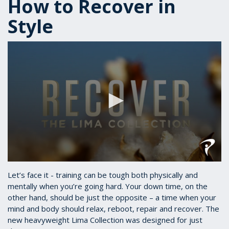
How to Recover in
Style
0
seconds
Let’s face it - training can be tough both physically and
of
mentally when you’re going hard. Your down time, on the
2
other hand, should be just the opposite – a time when your
minutes,
31
mind and body should relax, reboot, repair and recover. The
seconds
new heavyweight Lima Collection was designed for just