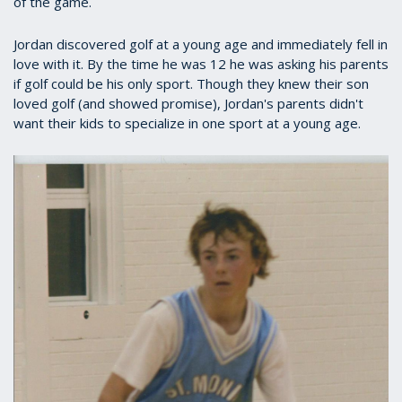
of the game.
Jordan discovered golf at a young age and immediately fell in
love with it. By the time he was 12 he was asking his parents
if golf could be his only sport. Though they knew their son
loved golf (and showed promise), Jordan's parents didn't
want their kids to specialize in one sport at a young age.