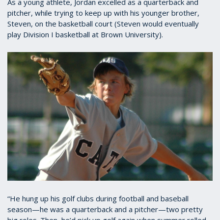
As a young athlete, Jordan excelled as a quarterback and
pitcher, while trying to keep up with his younger brother,
Steven, on the basketball court (Steven would eventually
play Division I basketball at Brown University).
“He hung up his golf clubs during football and baseball
season—he was a quarterback and a pitcher—two pretty
big roles. Then, he’d pick up golf again when summer rolled