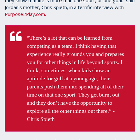
they know that life is more than one sport, or one goal." said
Jordan's mother, Chris Spieth, in a terrific interview with
Purpose2Play.com
.
“There’s a lot that can be learned from
competing as a team. I think having that
experience really grounds you and prepares
you for other things in life beyond sports. I
think, sometimes, when kids show an
aptitude for golf at a young age, their
parents push them into spending all of their
time on that one sport. They get burnt out
and they don’t have the opportunity to
explore all the other things out there.” -
Chris Spieth