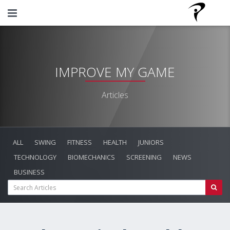
IMPROVE MY GAME
Articles
ALL
SWING
FITNESS
HEALTH
JUNIORS
TECHNOLOGY
BIOMECHANICS
SCREENING
NEWS
BUSINESS