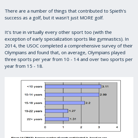
There are a number of things that contributed to Spieth's
success as a golf, but it wasn't just MORE golf.
It's true in virtually every other sport too (with the
exception of early specialization sports like gymnastics). In
2014, the USOC completed a comprehensive survey of their
Olympians and found that, on average, Olympians played
three sports per year from 10 - 14 and over two sports per
year from 15 - 18.