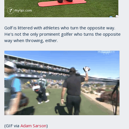
Golf is littered with athletes who turn the opposite way.
He's not the only prominent golfer who turns the opposite
way when throwing, either.
(GIF via
Adam Sarson
)