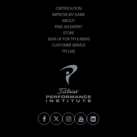
CERTIFICATION
IMPROVE MY GAME
ABOUT
FIND AN EXPERT
STORE
SIGN UP FOR TPI E-NEWS
CUSTOMER SERVICE
TPI LIVE