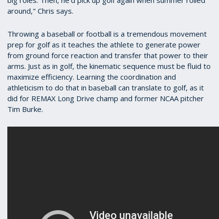
around," Chris says.
Throwing a baseball or football is a tremendous movement
prep for golf as it teaches the athlete to generate power
from ground force reaction and transfer that power to their
arms. Just as in golf, the kinematic sequence must be fluid to
maximize efficiency. Learning the coordination and
athleticism to do that in baseball can translate to golf, as it
did for REMAX Long Drive champ and former NCAA pitcher
Tim Burke.