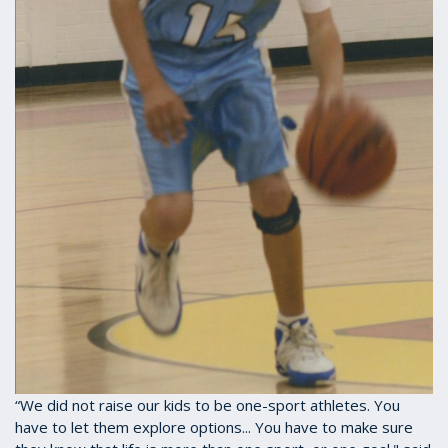
“We did not raise our kids to be one-sport athletes. You
have to let them explore options... You have to make sure