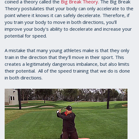
coined a theory called the
Big Break Theory
. The Big Break
Theory postulates that your body can only accelerate to the
point where it knows it can safely decelerate. Therefore, if
you train your body to move in both directions, you'll
improve your body's ability to decelerate and increase your
potential for speed.
A mistake that many young athletes make is that they only
train in the direction that they'll move in their sport. This
creates a legitimately dangerous imbalance, but also limits
their potential. All of the speed training that we do is done
in both directions.