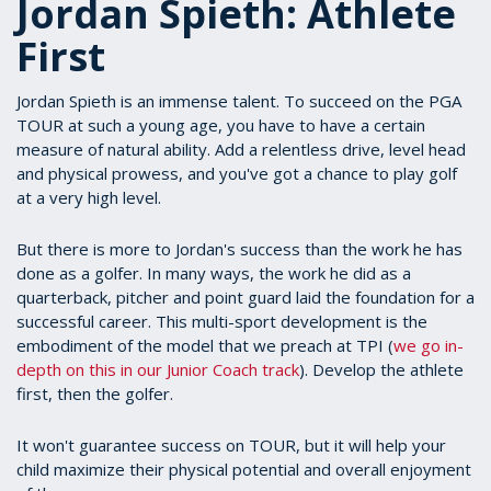
Jordan Spieth: Athlete
First
Jordan Spieth is an immense talent. To succeed on the PGA
TOUR at such a young age, you have to have a certain
measure of natural ability. Add a relentless drive, level head
and physical prowess, and you've got a chance to play golf
at a very high level.
But there is more to Jordan's success than the work he has
done as a golfer. In many ways, the work he did as a
quarterback, pitcher and point guard laid the foundation for a
successful career. This multi-sport development is the
embodiment of the model that we preach at TPI (
we go in-
depth on this in our Junior Coach track
). Develop the athlete
first, then the golfer.
It won't guarantee success on TOUR, but it will help your
child maximize their physical potential and overall enjoyment