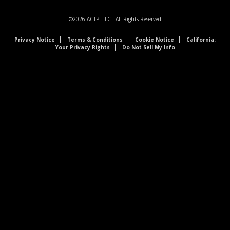
©2026
ACTPI LLC
- All Rights Reserved
Privacy Notice
Terms & Conditions
Cookie Notice
California:
Your Privacy Rights
Do Not Sell My Info