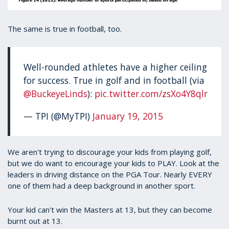
The same is true in football, too.
Well-rounded athletes have a higher ceiling
for success. True in golf and in football (via
@BuckeyeLinds
):
pic.twitter.com/zsXo4Y8qlr
— TPI (@MyTPI)
January 19, 2015
We aren't trying to discourage your kids from playing golf,
but we do want to encourage your kids to PLAY. Look at the
leaders in driving distance on the PGA Tour. Nearly EVERY
one of them had a deep background in another sport.
Your kid can't win the Masters at 13, but they can become
burnt out at 13.