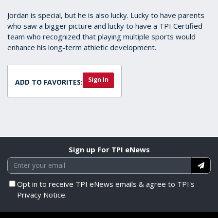
Jordan is special, but he is also lucky. Lucky to have parents
who saw a bigger picture and lucky to have a TPI Certified
team who recognized that playing multiple sports would
enhance his long-term athletic development.
Sign In
ADD TO FAVORITES:
Sign up For TPI eNews
Opt in to receive TPI eNews emails & agree to TPI's
Privacy Notice.