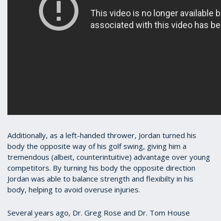
Additionally, as a left-handed thrower, Jordan turned his
body the opposite way of his golf swing, giving him a
tremendous (albeit, counterintuitive) advantage over young
competitors. By turning his body the opposite direction
Jordan was able to balance strength and flexibilty in his
body, helping to avoid overuse injuries.
Several years ago, Dr. Greg Rose and Dr. Tom House