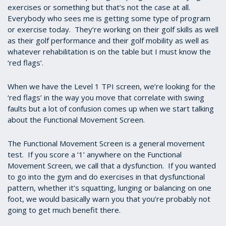
exercises or something but that’s not the case at all.
Everybody who sees me is getting some type of program
or exercise today. They’re working on their golf skills as well
as their golf performance and their golf mobility as well as
whatever rehabilitation is on the table but I must know the
‘red flags’.
When we have the Level 1 TPI screen, we’re looking for the
‘red flags’ in the way you move that correlate with swing
faults but a lot of confusion comes up when we start talking
about the Functional Movement Screen.
The Functional Movement Screen is a general movement
test. If you score a ‘1’ anywhere on the Functional
Movement Screen, we call that a dysfunction. If you wanted
to go into the gym and do exercises in that dysfunctional
pattern, whether it’s squatting, lunging or balancing on one
foot, we would basically warn you that you’re probably not
going to get much benefit there.