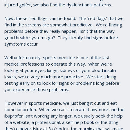
injured golfer, we also find the dysfunctional patterns.
Now, these ‘red flags’ can be found. The ‘red flags’ that we
find in the screens are somewhat predictive. We’re finding
problems before they really happen. Isn’t that the way
good health systems go? They literally find signs before
symptoms occur.
Well unfortunately, sports medicine is one of the last
medical professions to operate this way. When we’re
looking at your eyes, lungs, kidneys or your blood insulin
levels, we’re very much more proactive. We start doing
testing early on to look for signs or problems long before
you experience those problems.
However in sports medicine, we just bang it out and eat
some ibuprofen. When we can’t tolerate it anymore and the
ibuprofen isn’t working any longer, we usually seek the help
of a website, a professional, a self-help book or the thing
they’re advertising at 3 o’clock in the morning that will make