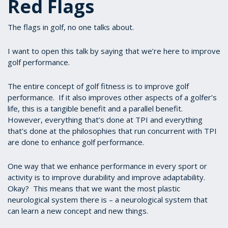
Red Flags
The flags in golf, no one talks about.
I want to open this talk by saying that we’re here to improve
golf performance.
The entire concept of golf fitness is to improve golf
performance. If it also improves other aspects of a golfer’s
life, this is a tangible benefit and a parallel benefit.
However, everything that’s done at TPI and everything
that’s done at the philosophies that run concurrent with TPI
are done to enhance golf performance.
One way that we enhance performance in every sport or
activity is to improve durability and improve adaptability.
Okay? This means that we want the most plastic
neurological system there is – a neurological system that
can learn a new concept and new things.