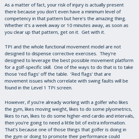
As a matter of fact, your risk of injury is actually present
there because you don’t even have a minimum level of
competency in that pattern but here’s the amazing thing.
Whether it’s a week away or 10 minutes away, as soon as
you clear up that pattern, get on it. Get with it.
TPI and the whole functional movement model are not
designed to dispense corrective exercises. They’re
designed to leverage the best possible movement platform
for a golf-specific skill. One of the ways to do that is to take
those ‘red flags’ off the table. ‘Red flags’ that are
movement issues which correlate with swing faults will be
found in the Level 1 TPI screen.
However, if you’re already working with a golfer who likes
the gym, likes moving weight, likes to do some plyometrics,
likes to run, likes to do some higher-end cardio and intervals,
then you’re going to need a little bit of extra information.
That’s because one of those things that golfer is doing in
the gym or doing to promote their performance could