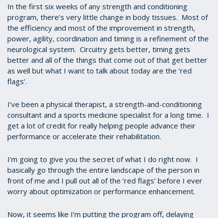
In the first six weeks of any strength and conditioning
program, there’s very little change in body tissues. Most of
the efficiency and most of the improvement in strength,
power, agility, coordination and timing is a refinement of the
neurological system. Circuitry gets better, timing gets
better and all of the things that come out of that get better
as well but what I want to talk about today are the ‘red
flags’.
I’ve been a physical therapist, a strength-and-conditioning
consultant and a sports medicine specialist for a long time. I
get a lot of credit for really helping people advance their
performance or accelerate their rehabilitation.
I’m going to give you the secret of what I do right now. I
basically go through the entire landscape of the person in
front of me and I pull out all of the ‘red flags’ before I ever
worry about optimization or performance enhancement.
Now, it seems like I’m putting the program off, delaying