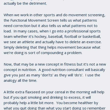
actually be the detriment.
When we work in other sports and do movement screening,
the Functional Movement Screen tells us what patterns
need correction but it also tells us what patterns not to
load. In many cases, when I go into a professional sports
team whether it’s hockey, baseball, football or basketball,
we see an athlete and actually have to delete an exercise.
Simply deleting that thing helps movement because what
we’re doing is sort of compounding a problem.
Now, that may be a new concept in fitness but it’s not a new
concept in nutrition. A good nutrition consultant will basically
give you just as many ‘don’ts’ as they will ‘do’s’. I use the
analogy all the time.
A little extra flaxseed on your cereal in the morning will help
but if you quit smoking and drinking to excess, it will
probably help a little bit more. You become healthier by
what you quit doing than what you start doing so remember