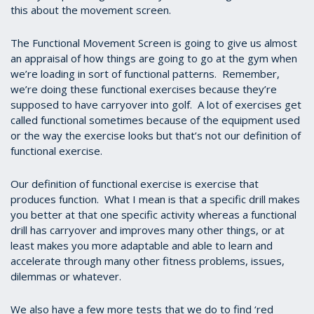
this about the movement screen.
The Functional Movement Screen is going to give us almost
an appraisal of how things are going to go at the gym when
we’re loading in sort of functional patterns. Remember,
we’re doing these functional exercises because they’re
supposed to have carryover into golf. A lot of exercises get
called functional sometimes because of the equipment used
or the way the exercise looks but that’s not our definition of
functional exercise.
Our definition of functional exercise is exercise that
produces function. What I mean is that a specific drill makes
you better at that one specific activity whereas a functional
drill has carryover and improves many other things, or at
least makes you more adaptable and able to learn and
accelerate through many other fitness problems, issues,
dilemmas or whatever.
We also have a few more tests that we do to find ‘red