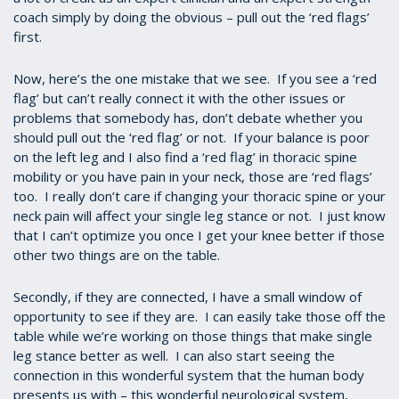
coach simply by doing the obvious – pull out the ‘red flags’
first.
Now, here’s the one mistake that we see. If you see a ‘red
flag’ but can’t really connect it with the other issues or
problems that somebody has, don’t debate whether you
should pull out the ‘red flag’ or not. If your balance is poor
on the left leg and I also find a ‘red flag’ in thoracic spine
mobility or you have pain in your neck, those are ‘red flags’
too. I really don’t care if changing your thoracic spine or your
neck pain will affect your single leg stance or not. I just know
that I can’t optimize you once I get your knee better if those
other two things are on the table.
Secondly, if they are connected, I have a small window of
opportunity to see if they are. I can easily take those off the
table while we’re working on those things that make single
leg stance better as well. I can also start seeing the
connection in this wonderful system that the human body
presents us with – this wonderful neurological system,