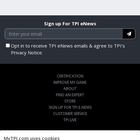
Sign up For TPI eNews
Opt in to receive TPI eNews emails & agree to TPI's
Privacy Notice.
CERTIFICATION
IMPROVE MY GAME
ABOUT
FIND AN EXPERT
STORE
SIGN UP FOR TPI E-NEWS
CUSTOMER SERVICE
TPI LIVE
MyTPI.com uses cookies