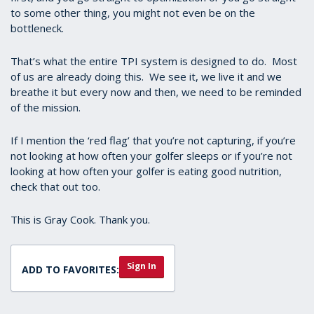
to some other thing, you might not even be on the
bottleneck.
That’s what the entire TPI system is designed to do. Most
of us are already doing this. We see it, we live it and we
breathe it but every now and then, we need to be reminded
of the mission.
If I mention the ‘red flag’ that you’re not capturing, if you’re
not looking at how often your golfer sleeps or if you’re not
looking at how often your golfer is eating good nutrition,
check that out too.
This is Gray Cook. Thank you.
Sign In
ADD TO FAVORITES: