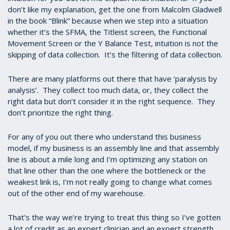
don’t like my explanation, get the one from Malcolm Gladwell
in the book “Blink” because when we step into a situation
whether it’s the SFMA, the Titleist screen, the Functional
Movement Screen or the Y Balance Test, intuition is not the
skipping of data collection. It’s the filtering of data collection.
There are many platforms out there that have ‘paralysis by
analysis’. They collect too much data, or, they collect the
right data but don’t consider it in the right sequence. They
don’t prioritize the right thing.
For any of you out there who understand this business
model, if my business is an assembly line and that assembly
line is about a mile long and I’m optimizing any station on
that line other than the one where the bottleneck or the
weakest link is, I’m not really going to change what comes
out of the other end of my warehouse.
That’s the way we’re trying to treat this thing so I’ve gotten
a lot of credit as an expert clinician and an expert strength