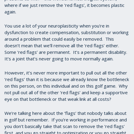
where if we just remove the ‘red flags’, it becomes plastic
again.
You use a lot of your neuroplasticity when you’re in
dysfunction to create compensation, substitution or working
around a problem that could easily be removed. This
doesn’t mean that we’ll remove all the ‘red flags’ either.
Some ‘red flags’ are permanent. It’s a permanent disability.
It’s a joint that’s never going to move normally again.
However, it’s never more important to pull out all the other
‘red flags’ than it is because we already know the bottleneck
on this person, on this individual and on this golf game. Why
not pull out all of the other ‘red flags’ and keep a supportive
eye on that bottleneck or that weak link at all costs?
We’re talking here about the ‘flags’ that nobody talks about
in golf but remember. If you’re working in performance and
you don’t basically take that scan to remove the ‘red flags’
first, and you go straight to optimization or you go straight