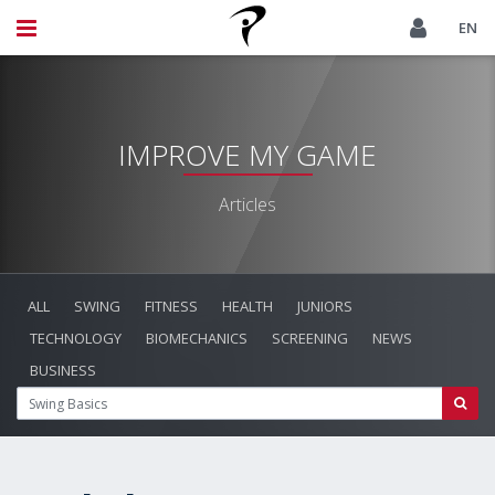
EN
IMPROVE MY GAME
Articles
ALL
SWING
FITNESS
HEALTH
JUNIORS
TECHNOLOGY
BIOMECHANICS
SCREENING
NEWS
BUSINESS