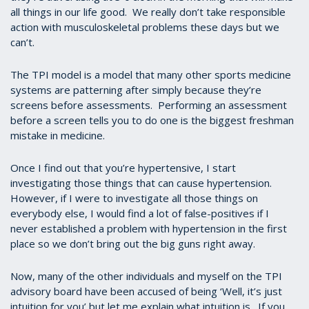
all things in our life good. We really don’t take responsible
action with musculoskeletal problems these days but we
can’t.
The TPI model is a model that many other sports medicine
systems are patterning after simply because they’re
screens before assessments. Performing an assessment
before a screen tells you to do one is the biggest freshman
mistake in medicine.
Once I find out that you’re hypertensive, I start
investigating those things that can cause hypertension.
However, if I were to investigate all those things on
everybody else, I would find a lot of false-positives if I
never established a problem with hypertension in the first
place so we don’t bring out the big guns right away.
Now, many of the other individuals and myself on the TPI
advisory board have been accused of being ‘Well, it’s just
intuition for you’ but let me explain what intuition is. If you