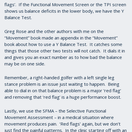
flags’. If the Functional Movement Screen or the TPI screen
shows us balance deficits in the lower body, we have the Y
Balance Test.
Greg Rose and the other authors with me on the
“Movement” book made an appendix in the “Movement”
book about how to use a Y Balance Test. It catches some
things that those other two tests will not catch. It dials it in
and gives you an exact number as to how bad the balance
may be on one side.
Remember, a right-handed golfer with a left single leg
stance problem is an issue just waiting to happen. Being
able to dial in on that balance problem is a major ‘red flag’
and removing that ‘red flag’ is a huge performance boost.
Lastly, we use the SFMA – the Selective Functional
Movement Assessment – in a medical situation where
movement produces pain. ‘Red flags’ again, but we don’t
just find the painful patterns. In the clinic starting off with an