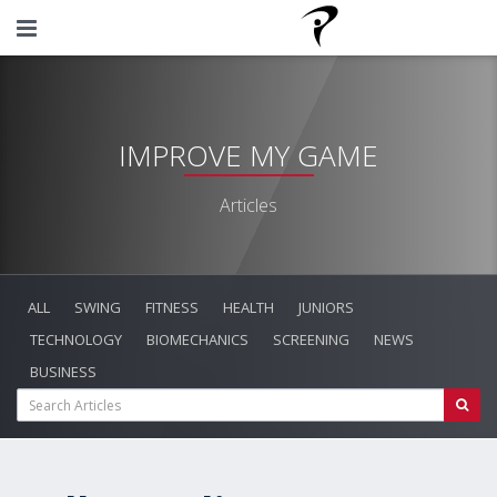
IMPROVE MY GAME
Articles
ALL
SWING
FITNESS
HEALTH
JUNIORS
TECHNOLOGY
BIOMECHANICS
SCREENING
NEWS
BUSINESS