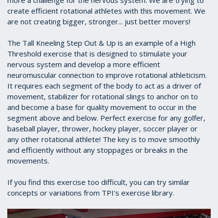
more a challenge for the nervous system. We are trying to
create efficient rotational athletes with this movement. We
are not creating bigger, stronger... just better movers!
The Tall Kneeling Step Out & Up is an example of a High
Threshold exercise that is designed to stimulate your
nervous system and develop a more efficient
neuromuscular connection to improve rotational athleticism.
It requires each segment of the body to act as a driver of
movement, stabilizer for rotational slings to anchor on to
and become a base for quality movement to occur in the
segment above and below. Perfect exercise for any golfer,
baseball player, thrower, hockey player, soccer player or
any other rotational athlete! The key is to move smoothly
and efficiently without any stoppages or breaks in the
movements.
If you find this exercise too difficult, you can try similar
concepts or variations from TPI's exercise library.