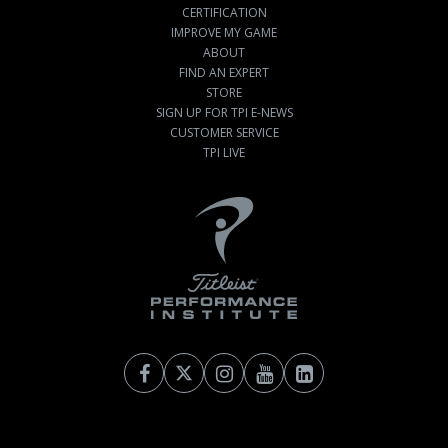
CERTIFICATION
IMPROVE MY GAME
ABOUT
FIND AN EXPERT
STORE
SIGN UP FOR TPI E-NEWS
CUSTOMER SERVICE
TPI LIVE