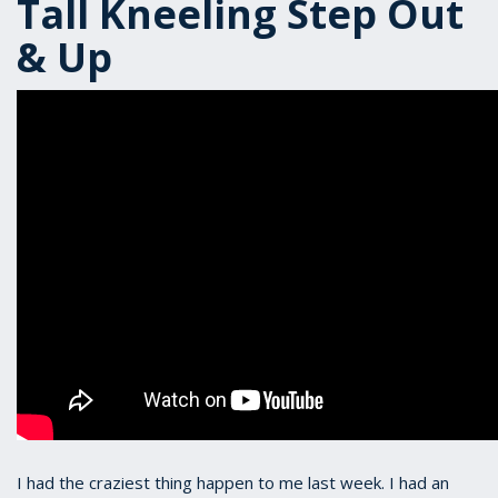
Tall Kneeling Step Out
& Up
I had the craziest thing happen to me last week. I had an