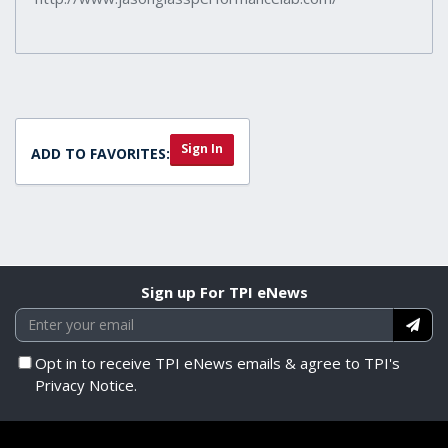
Sign In
ADD TO FAVORITES:
Sign up For TPI eNews
Opt in to receive TPI eNews emails & agree to TPI's
Privacy Notice.