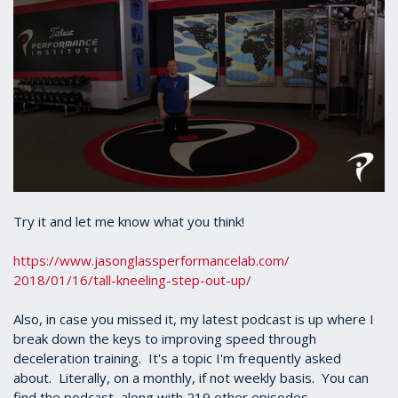
0
seconds
Try it and let me know what you think!
of
33
seconds
https://www.
jasonglassperformancelab.com/
2018/01/16/tall-kneeling-step-
out-up/
Also, in case you missed it, my latest podcast is up where I
break down the keys to improving speed through
deceleration training. It's a topic I'm frequently asked
about. Literally, on a monthly, if not weekly basis. You can
find the podcast, along with 219 other episodes,