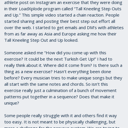
athlete post on Instagram an exercise that they were doing
in their LoadXplode program called “Tall Kneeling Step Outs
and Up.” This simple video started a chain reaction. People
started sharing and posting their best step out effort all
over the web. I started to get emails and DM’s with athletes
from as far away as Asia and Europe asking me how their
Tall Kneeling Step Out and Up looked.
Someone asked me “How did you come up with this
exercise? It could be the next Turkish Get Up!” I had to
really think about it. Where did it come from? Is there such a
thing as a new exercise? Hasn’t everything been done
before? Every musician tries to make unique songs but they
all start with the same notes and chords. So isn’t this
exercise really just a culmination of a bunch of movement
patterns put together in a sequence? Does that make it
unique?
Some people really struggle with it and others find it way
too easy. It is not meant to be physically challenging, but