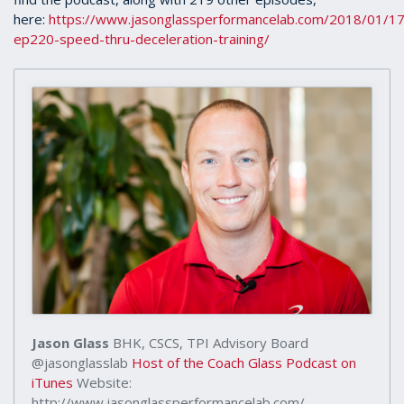
here:
https://www.jasonglassperformancelab.com/2018/01/17
ep220-speed-thru-deceleration-training/
Jason Glass
BHK, CSCS, TPI Advisory Board
@jasonglasslab
Host of the Coach Glass Podcast on
iTunes
Website:
http://www.jasonglassperformancelab.com/