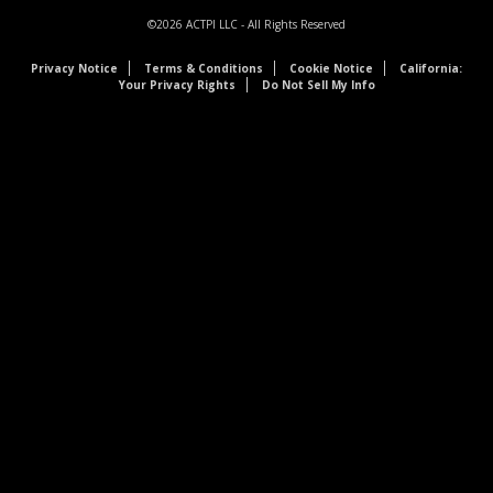
©2026
ACTPI LLC
- All Rights Reserved
Privacy Notice
Terms & Conditions
Cookie Notice
California:
Your Privacy Rights
Do Not Sell My Info