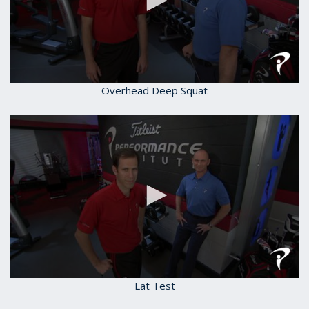
0
Overhead Deep Squat
seconds
of
1
minute,
59
seconds
0
Lat Test
seconds
of