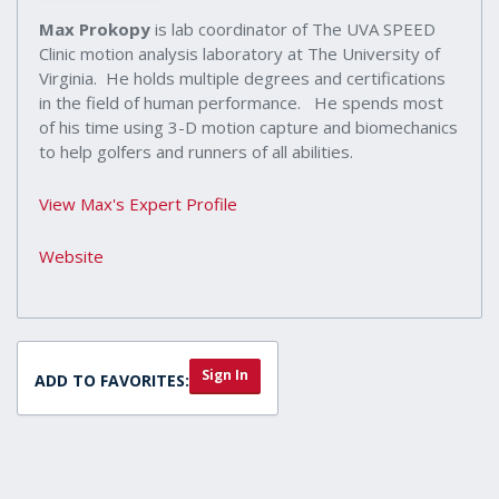
Max Prokopy
is lab coordinator of The UVA SPEED
Clinic motion analysis laboratory at The University of
Virginia. He holds multiple degrees and certifications
in the field of human performance. He spends most
of his time using 3-D motion capture and biomechanics
to help golfers and runners of all abilities.
View Max's Expert Profile
Website
Sign In
ADD TO FAVORITES: