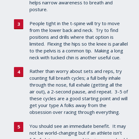
helps narrow awareness to breath and
posture.
People tight in the t-spine will try to move
from the lower back and neck. Try to find
positions and drills where that option is
limited. Flexing the hips so the knee is parallel
to the pelvis is a common tip. Making a long
neck with tucked chin is another useful cue.
Rather than worry about sets and reps, try
counting full breath cycles; a full belly inhale
through the nose, full exhale (getting all the
air out), a 2-second pause, and repeat. 3-5 of
these cycles are a good starting point and will
get your type A folks away from the
obsession over racing through everything.
You should see an immediate benefit. It may
not be world-changing but if an athlete isn’t