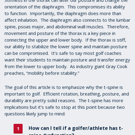
Stiffness in the thorax can alter our posture and change the
orientation of the diaphragm. This compromises its ability
to function. Importantly, the diaphragm does more than
affect inhalation. The diaphragm also connects to the lumbar
spine, psoas major, and abdominal wall muscles. Therefore,
movement and posture of the thorax is a key piece in
connecting the upper and lower body. If the thorax is stiff,
our ability to stabilize the lower spine and maintain posture
can be compromised. It’s safe to say most golf coaches
want their students to maintain posture and transfer energy
from the lower to upper body. As industry giant Gray Cook
preaches, “mobility before stability.”
The goal of this article is to emphasize why the t-spine is
important to golf. Efficient rotation, breathing, posture, and
durability are pretty solid reasons. The t-spine has more
implications but it’s safe to stop at this point because two
questions likely jump to mind:
How can I tell if a golfer/athlete has t-