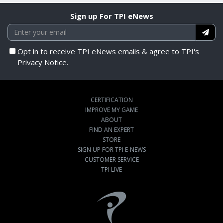
Sign up For TPI eNews
Opt in to receive TPI eNews emails & agree to TPI's
Privacy Notice.
CERTIFICATION
IMPROVE MY GAME
ABOUT
FIND AN EXPERT
STORE
SIGN UP FOR TPI E-NEWS
CUSTOMER SERVICE
TPI LIVE