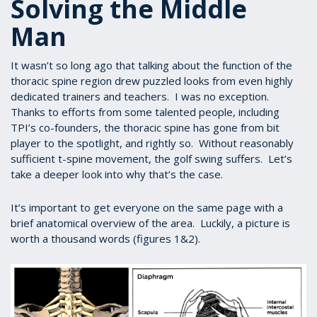
Solving the Middle
Man
It wasn’t so long ago that talking about the function of the
thoracic spine region drew puzzled looks from even highly
dedicated trainers and teachers. I was no exception.
Thanks to efforts from some talented people, including
TPI’s co-founders, the thoracic spine has gone from bit
player to the spotlight, and rightly so. Without reasonably
sufficient t-spine movement, the golf swing suffers. Let’s
take a deeper look into why that’s the case.
It’s important to get everyone on the same page with a
brief anatomical overview of the area. Luckily, a picture is
worth a thousand words (figures 1&2).