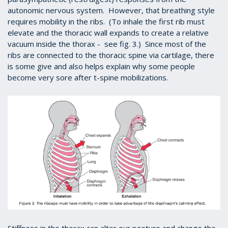
autonomic nervous system. However, that breathing style
requires mobility in the ribs. (To inhale the first rib must
elevate and the thoracic wall expands to create a relative
vacuum inside the thorax - see fig. 3.) Since most of the
ribs are connected to the thoracic spine via cartilage, there
is some give and also helps explain why some people
become very sore after t-spine mobilizations.