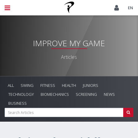
EN
IMPROVE MY GAME
Articles
ALL
SWING
FITNESS
HEALTH
JUNIORS
TECHNOLOGY
BIOMECHANICS
SCREENING
NEWS
BUSINESS