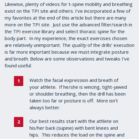
1
Likewise, plenty of videos for t-spine mobility and breathing
minute,
exist on the TPI site and others. I’ve incorporated a few of
2
my favorites at the end of this article but there are many
seconds
more on the TPI site. Just use the advanced filter/search in
the TPI exercise library and select thoracic spine for the
body part. In my experience, the exact exercises chosen
are relatively unimportant. The
quality
of the drills’ execution
is far more important because we must integrate posture
and breath. Below are some observations and tweaks I’ve
found useful:
Watch the facial expression and breath of
your athlete. If he/she is wincing, tight-jawed
or shoulder breathing, then the drill has been
taken too far or posture is off. More isn’t
always better.
Our best results start with the athlete on
his/her back (supine) with bent knees and
hips. This reduces the load on the spine and