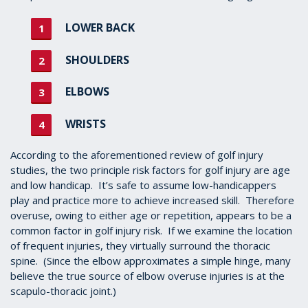
LOWER BACK
SHOULDERS
ELBOWS
WRISTS
According to the aforementioned review of golf injury
studies, the two principle risk factors for golf injury are age
and low handicap. It’s safe to assume low-handicappers
play and practice more to achieve increased skill. Therefore
overuse, owing to either age or repetition, appears to be a
common factor in golf injury risk. If we examine the location
of frequent injuries, they virtually surround the thoracic
spine. (Since the elbow approximates a simple hinge, many
believe the true source of elbow overuse injuries is at the
scapulo-thoracic joint.)