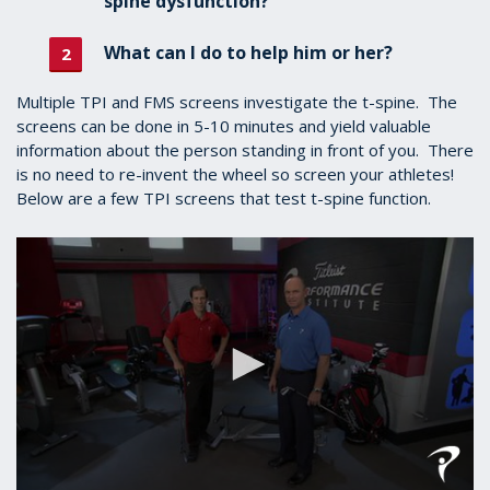
spine dysfunction?
What can I do to help him or her?
Multiple TPI and FMS screens investigate the t-spine. The
screens can be done in 5-10 minutes and yield valuable
information about the person standing in front of you. There
is no need to re-invent the wheel so screen your athletes!
Below are a few TPI screens that test t-spine function.