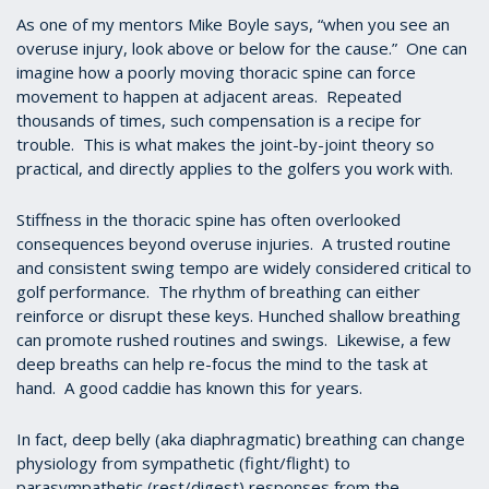
As one of my mentors Mike Boyle says, “when you see an
overuse injury, look above or below for the cause.” One can
imagine how a poorly moving thoracic spine can force
movement to happen at adjacent areas. Repeated
thousands of times, such compensation is a recipe for
trouble. This is what makes the joint-by-joint theory so
practical, and directly applies to the golfers you work with.
Stiffness in the thoracic spine has often overlooked
consequences beyond overuse injuries. A trusted routine
and consistent swing tempo are widely considered critical to
golf performance. The rhythm of breathing can either
reinforce or disrupt these keys. Hunched shallow breathing
can promote rushed routines and swings. Likewise, a few
deep breaths can help re-focus the mind to the task at
hand. A good caddie has known this for years.
In fact, deep belly (aka diaphragmatic) breathing can change
physiology from sympathetic (fight/flight) to
parasympathetic (rest/digest) responses from the