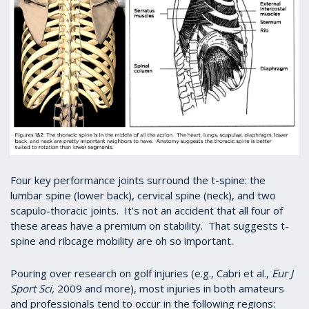
Four key performance joints surround the t-spine: the
lumbar spine (lower back), cervical spine (neck), and two
scapulo-thoracic joints. It’s not an accident that all four of
these areas have a premium on stability. That suggests t-
spine and ribcage mobility are oh so important.
Pouring over research on golf injuries (e.g., Cabri et al.,
Eur J
Sport Sci,
2009 and more), most injuries in both amateurs
and professionals tend to occur in the following regions: