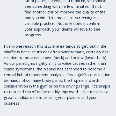
full of plates, screws, and titanium, you should
see something within a few minutes. If not,
find another drill or improve the quality of the
one you did. This means re-screening is a
valuable practice. Not only does it confirm
your approach, your clients will love to see
progress.
I think one reason this crucial area tends to get lost in the
shuffle is because it’s not often symptomatic, certainly not
relative to the areas above (neck) and below (lower back).
As our paradigms rightly shift to value causes rather than
chase symptoms, the t-spine has ascended to become a
central hub of movement analysis. Given golf’s coordination
demands of so many body parts, the t-spine is worth
consideration in the gym or on the driving range. It’s simple
to test and can often be quickly improved. That makes it a
great candidate for improving your players and your
business.