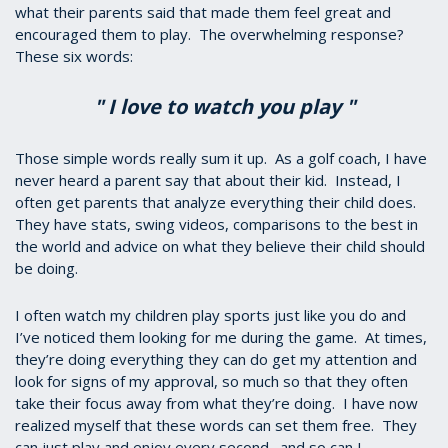
what their parents said that made them feel great and
encouraged them to play. The overwhelming response?
These six words:
" I love to watch you play "
Those simple words really sum it up. As a golf coach, I have
never heard a parent say that about their kid. Instead, I
often get parents that analyze everything their child does.
They have stats, swing videos, comparisons to the best in
the world and advice on what they believe their child should
be doing.
I often watch my children play sports just like you do and
I’ve noticed them looking for me during the game. At times,
they’re doing everything they can do get my attention and
look for signs of my approval, so much so that they often
take their focus away from what they’re doing. I have now
realized myself that these words can set them free. They
can just play and enjoy every second…and so can I.