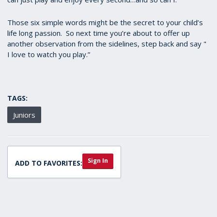
Those six simple words might be the secret to your child’s
life long passion. So next time you’re about to offer up
another observation from the sidelines, step back and say "
I love to watch you play.”
TAGS:
Juniors
Sign In
ADD TO FAVORITES: