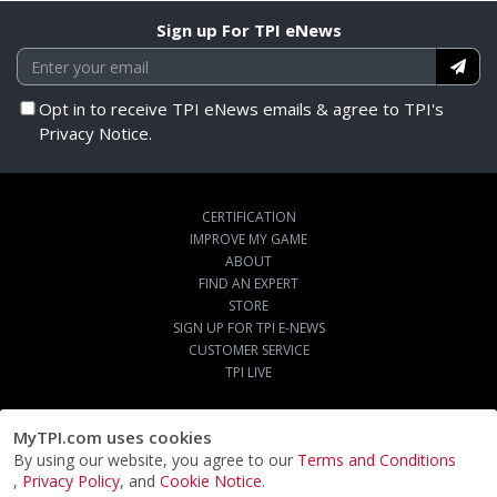
Sign up For TPI eNews
Opt in to receive TPI eNews emails & agree to TPI's
Privacy Notice.
CERTIFICATION
IMPROVE MY GAME
ABOUT
FIND AN EXPERT
STORE
SIGN UP FOR TPI E-NEWS
CUSTOMER SERVICE
TPI LIVE
MyTPI.com uses cookies
By using our website, you agree to our
Terms and Conditions
,
Privacy Policy
, and
Cookie Notice
.