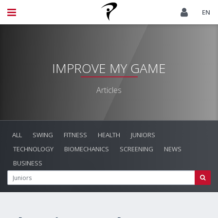
EN
IMPROVE MY GAME
Articles
ALL
SWING
FITNESS
HEALTH
JUNIORS
TECHNOLOGY
BIOMECHANICS
SCREENING
NEWS
BUSINESS