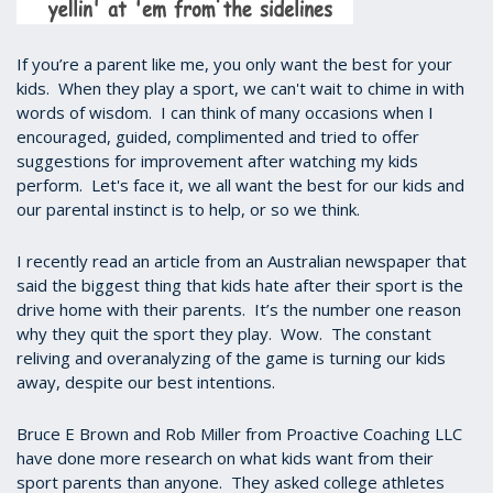
If you’re a parent like me, you only want the best for your
kids. When they play a sport, we can't wait to chime in with
words of wisdom. I can think of many occasions when I
encouraged, guided, complimented and tried to offer
suggestions for improvement after watching my kids
perform. Let's face it, we all want the best for our kids and
our parental instinct is to help, or so we think.
I recently read an article from an Australian newspaper that
said the biggest thing that kids hate after their sport is the
drive home with their parents. It’s the number one reason
why they quit the sport they play. Wow. The constant
reliving and overanalyzing of the game is turning our kids
away, despite our best intentions.
Bruce E Brown and Rob Miller from Proactive Coaching LLC
have done more research on what kids want from their
sport parents than anyone. They asked college athletes