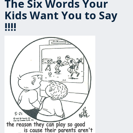
The Six Words Your
Kids Want You to Say
!!!!