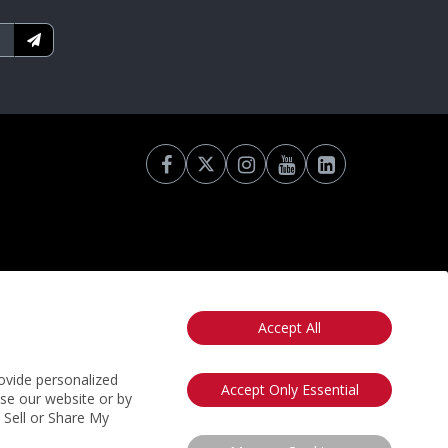
Accept All
otice
California: Your Privacy Rights
Do Not Sell My Info
ovide personalized
Accept Only Essential
use our website or by
t Sell or Share My