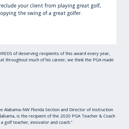
reclude your client from playing great golf,
opying the swing of a great golfer.
REDS of deserving recipients of this award every year,
seat throughout much of his career, we think the PGA made
 Alabama-NW Florida Section and Director of Instruction
Alabama, is the recipient of the 2020 PGA Teacher & Coach
a golf teacher, innovator and coach.”