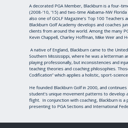
A decorated PGA Member, Blackburn is a four-tim
(2008-‘10, ‘15) and two-time Alabama-NW Florida 
also one of GOLF Magazine’s Top 100 Teachers and
Blackburn Golf Academy develops and coaches junio
clients from around the world. Among the many PG
Kevin Chappell, Charley Hoffman, Mike Weir and H
A native of England, Blackburn came to the United 
Southern Mississippi, where he was a letterman an
playing professionally, but inconsistencies and inj
teaching theories and coaching philosophies. Those
Codification” which applies a holistic, sport-scien
He founded Blackburn Golf in 2000, and continues t
student’s unique movement patterns to develop an 
flight. In conjunction with coaching, Blackburn is
presenting to PGA Sections and International Fede