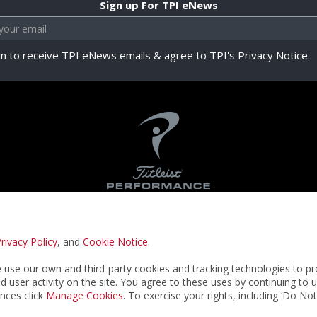
Sign up For TPI eNews
in to receive TPI eNews emails & agree to TPI's Privacy Notice.
rivacy Policy
, and
Cookie Notice
.
Privacy Notice
Terms & Conditions
Cookie N
use our own and third-party cookies and tracking technologies to pr
nd user activity on the site. You agree to these uses by continuing to 
nces click
Manage Cookies
. To exercise your rights, including ‘Do No