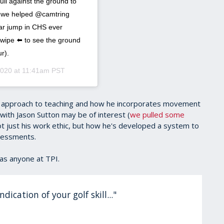
ull against the ground to
ns we helped @camtring
ear jump in CHS ever
wipe ⬅️ to see the ground
r).
2020 at 11:41am PST
is approach to teaching and how he incorporates movement
with Jason Sutton may be of interest (
we pulled some
t just his work ethic, but how he's developed a system to
sessments.
as anyone at TPI.
dication of your golf skill..."