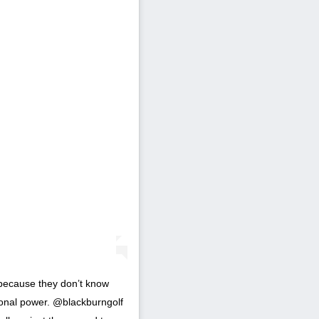
l because they don’t know
tional power. @blackburngolf