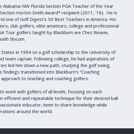
e Alabama-NW Florida Section PGA Teacher of the Year
Section Horton Smith Award* recipient (2011, ‘18). He is
 one of Golf Digest’s 50 Best Teachers in America. His
rs, club golfers, elite amateurs, college and professional
A Tour golfers taught by Blackburn are Chez Reavie,
eath Slocum.
States in 1994 on a golf scholarship to the University of
d team captain. Following college, he had aspirations of
uries led him down a new path, studying the golf swing,
 findings transitioned into Blackburn’s “Coaching
ce approach to teaching and coaching golfers.
o work with golfers of all levels, focusing on each
efficient and repeatable technique for their desired ball
 a passionate educator, keen to share knowledge while
rations around the world.