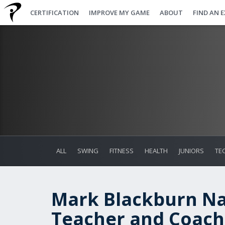
CERTIFICATION
IMPROVE MY GAME
ABOUT
FIND AN 
ALL
SWING
FITNESS
HEALTH
JUNIORS
TE
Mark Blackburn N
Teacher and Coach 