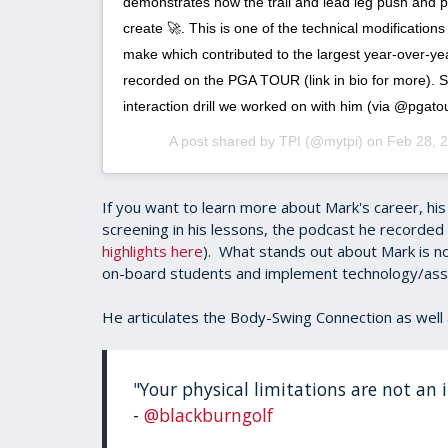
demonstrates how the trail and lead leg push and p
create 🚀. This is one of the technical modificatio
make which contributed to the largest year-over-y
recorded on the PGA TOUR (link in bio for more). S
interaction drill we worked on with him (via @pgatou
A post shared by
TPI
(@mytpi) on
Feb 28, 
If you want to learn more about Mark's career, h
screening in his lessons, the podcast he recorded 
highlights here
). What stands out about Mark is no
on-board students and implement technology/as
He articulates the Body-Swing Connection as well 
"Your physical limitations are not an in
-
@blackburngolf