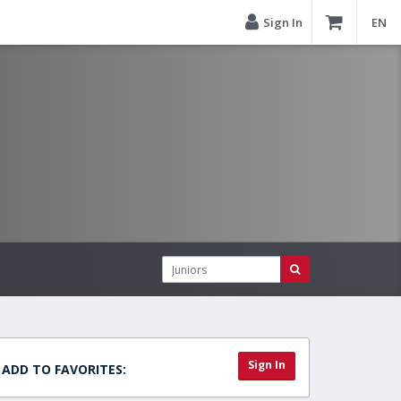
Sign In
EN
Sign In
ADD TO FAVORITES: