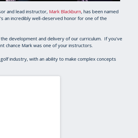
or and lead instructor,
Mark Blackburn
, has been named
t's an incredibly well-deserved honor for one of the
 the development and delivery of our curriculum. If you've
ent chance Mark was one of your instructors.
golf industry, with an ability to make complex concepts