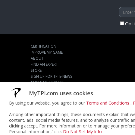
Opt 
CERTIFICATION
IMPROVE MY GAME
ABOUT
FIND AN EXPERT
STORE
SIGN UP FOR TPI E-NEWS
CUSTOMER SERVICE
TPI LIVE
MyTPI.com uses cookies
By using our website, you agree to our
Terms and Conditions
,
P
©2026
ACTPI LLC
- All Rights Reserved
Among other important things, these documents explain that we 
content, ads, social media features, and to analyze our traffic a
clicking accept. For more information or to manage your prefere
Personal Information,’ click
Do Not Sell My Info