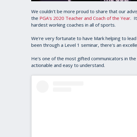
We couldn't be more proud to share that our advis
the
PGA's 2020 Teacher and Coach of the Year
. I
hardest working coaches in all of sports.
We're very fortunate to have Mark helping to lead
been through a Level 1 seminar, there's an excell
He's one of the most gifted communicators in the 
actionable and easy to understand.