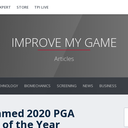
EXPERT
STORE
TPI LIVE
IMPROVE MY GAME
Articles
CHNOLOGY
BIOMECHANICS
SCREENING
NEWS
BUSINESS
amed 2020 PGA
of the Year