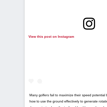
View this post on Instagram
Many golfers fail to maximize their speed potentia
how to use the ground effectively to generate rota