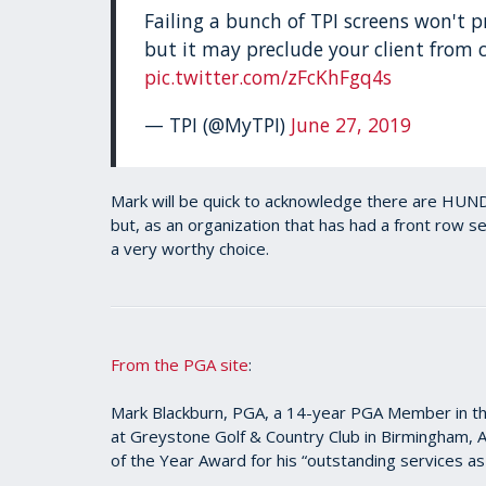
Failing a bunch of TPI screens won't p
but it may preclude your client from c
pic.twitter.com/zFcKhFgq4s
— TPI (@MyTPI)
June 27, 2019
Mark will be quick to acknowledge there are HUND
but, as an organization that has had a front row 
a very worthy choice.
From the PGA site
:
Mark Blackburn, PGA, a 14-year PGA Member in the
at Greystone Golf & Country Club in Birmingham, 
of the Year Award for his “outstanding services as 