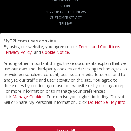
FIND AN EXPERT
STORE
SIGN UP FOR TPI E-NEWS
CUSTOMER SERVICE
TPI LIVE
MyTPI.com uses cookies
By using our website, you agree to our
Terms and Conditions
,
Privacy Policy
, and
Cookie Notice
.
Among other important things, these documents explain that we
use our own and third-party cookies and tracking technologies to
provide personalized content, ads, social media features, and to
analyze our traffic and user activity on the site. You agree to
these uses by continuing to use our website or by clicking accept.
For more information or to manage your preferences
click
Manage Cookies
. To exercise your rights, including ‘Do Not
Sell or Share My Personal Information,’ click
Do Not Sell My Info
©2026
ACTPI LLC
- All Rights Reserved
Privacy Notice
Terms & Conditions
Cookie Notice
California:
Accept All