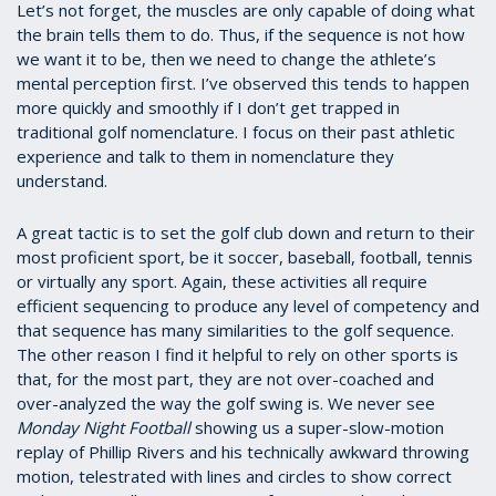
Let’s not forget, the muscles are only capable of doing what
the brain tells them to do. Thus, if the sequence is not how
we want it to be, then we need to change the athlete’s
mental perception first. I’ve observed this tends to happen
more quickly and smoothly if I don’t get trapped in
traditional golf nomenclature. I focus on their past athletic
experience and talk to them in nomenclature they
understand.
A great tactic is to set the golf club down and return to their
most proficient sport, be it soccer, baseball, football, tennis
or virtually any sport. Again, these activities all require
efficient sequencing to produce any level of competency and
that sequence has many similarities to the golf sequence.
The other reason I find it helpful to rely on other sports is
that, for the most part, they are not over-coached and
over-analyzed the way the golf swing is. We never see
Monday Night Football
showing us a super-slow-motion
replay of Phillip Rivers and his technically awkward throwing
motion, telestrated with lines and circles to show correct