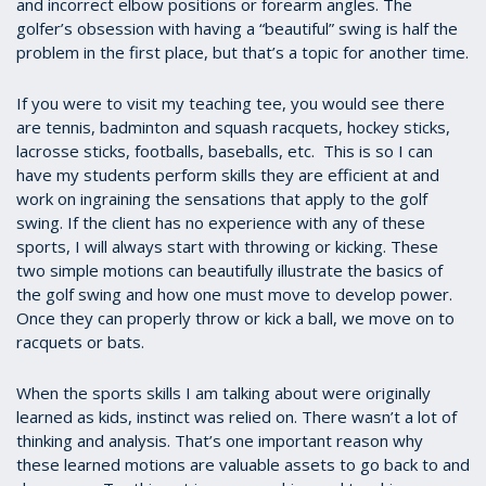
and incorrect elbow positions or forearm angles. The
golfer’s obsession with having a “beautiful” swing is half the
problem in the first place, but that’s a topic for another time.
If you were to visit my teaching tee, you would see there
are tennis, badminton and squash racquets, hockey sticks,
lacrosse sticks, footballs, baseballs, etc. This is so I can
have my students perform skills they are efficient at and
work on ingraining the sensations that apply to the golf
swing. If the client has no experience with any of these
sports, I will always start with throwing or kicking. These
two simple motions can beautifully illustrate the basics of
the golf swing and how one must move to develop power.
Once they can properly throw or kick a ball, we move on to
racquets or bats.
When the sports skills I am talking about were originally
learned as kids, instinct was relied on. There wasn’t a lot of
thinking and analysis. That’s one important reason why
these learned motions are valuable assets to go back to and