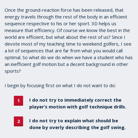
Once the ground-reaction force has been released, that
energy travels through the rest of the body in an efficient
sequence respective to his or her sport. 3D helps us
measure that efficiency. Of course we know the best in the
world are efficient, but what about the rest of us? Since I
devote most of my teaching time to weekend golfers, I see
a lot of sequences that are far from what you would call
optimal. So what do we do when we have a student who has
an inefficient golf motion but a decent background in other
sports?
I begin by focusing first on what I do not want to do:
I do not try to immediately correct the
player’s motion with golf technique drills.
I do not try to explain what should be
done by overly describing the golf swing.