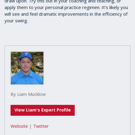
draw upon. Try this out in your coaching and teaching, or
apply them to your personal practice regimen. It’s likely you
will see and feel dramatic improvements in the efficiency of
your swing.
By Liam Mucklow
View Liam's Expert Profile
Website
|
Twitter