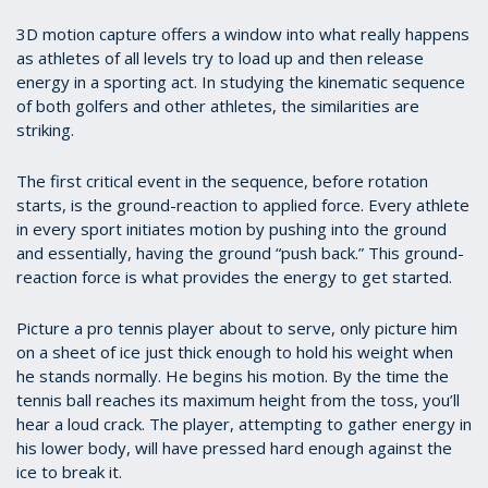
3D motion capture offers a window into what really happens
as athletes of all levels try to load up and then release
energy in a sporting act. In studying the kinematic sequence
of both golfers and other athletes, the similarities are
striking.
The first critical event in the sequence, before rotation
starts, is the ground-reaction to applied force. Every athlete
in every sport initiates motion by pushing into the ground
and essentially, having the ground “push back.” This ground-
reaction force is what provides the energy to get started.
Picture a pro tennis player about to serve, only picture him
on a sheet of ice just thick enough to hold his weight when
he stands normally. He begins his motion. By the time the
tennis ball reaches its maximum height from the toss, you’ll
hear a loud crack. The player, attempting to gather energy in
his lower body, will have pressed hard enough against the
ice to break it.