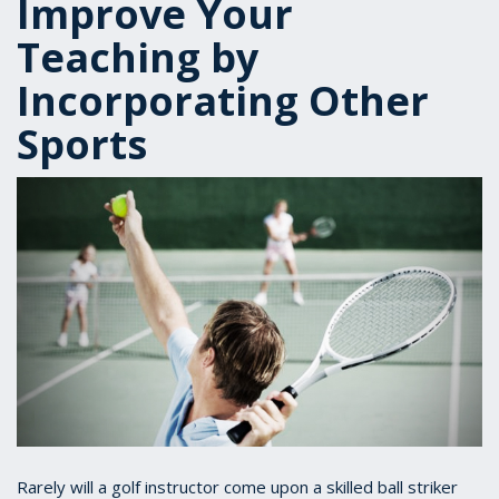
Improve Your
Teaching by
Incorporating Other
Sports
Rarely will a golf instructor come upon a skilled ball striker