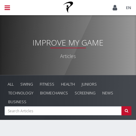
EN
IMPROVE MY GAME
Articles
ALL
SWING
FITNESS
HEALTH
JUNIORS
TECHNOLOGY
BIOMECHANICS
SCREENING
NEWS
BUSINESS