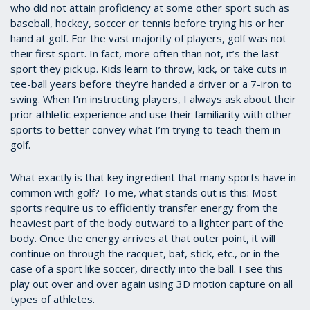
who did not attain proficiency at some other sport such as
baseball, hockey, soccer or tennis before trying his or her
hand at golf. For the vast majority of players, golf was not
their first sport. In fact, more often than not, it’s the last
sport they pick up. Kids learn to throw, kick, or take cuts in
tee-ball years before they’re handed a driver or a 7-iron to
swing. When I’m instructing players, I always ask about their
prior athletic experience and use their familiarity with other
sports to better convey what I’m trying to teach them in
golf.
What exactly is that key ingredient that many sports have in
common with golf? To me, what stands out is this: Most
sports require us to efficiently transfer energy from the
heaviest part of the body outward to a lighter part of the
body. Once the energy arrives at that outer point, it will
continue on through the racquet, bat, stick, etc., or in the
case of a sport like soccer, directly into the ball. I see this
play out over and over again using 3D motion capture on all
types of athletes.