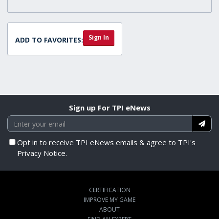
Sign In
ADD TO FAVORITES:
Sign up For TPI eNews
Opt in to receive TPI eNews emails & agree to TPI's
Privacy Notice.
CERTIFICATION
IMPROVE MY GAME
ABOUT