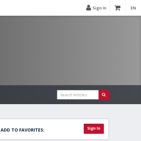
Sign In
EN
Sign In
ADD TO FAVORITES: