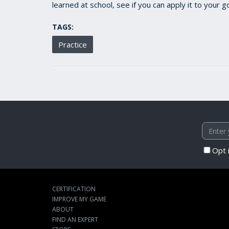
learned at school, see if you can apply it to your
TAGS:
Practice
Opt 
CERTIFICATION
IMPROVE MY GAME
ABOUT
FIND AN EXPERT