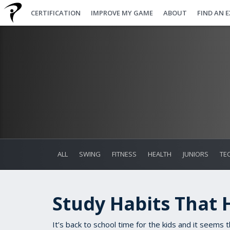
CERTIFICATION
IMPROVE MY GAME
ABOUT
FIND AN 
ALL
SWING
FITNESS
HEALTH
JUNIORS
TE
Study Habits That 
It’s back to school time for the kids and it seems 