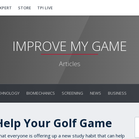
EXPERT
STORE
TPI LIVE
IMPROVE MY GAME
Articles
CHNOLOGY
BIOMECHANICS
SCREENING
NEWS
BUSINESS
Help Your Golf Game
that everyone is offering up a new study habit that can help