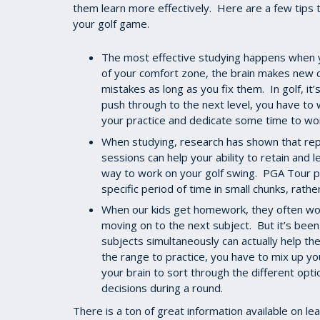
them learn more effectively. Here are a few tips t
your golf game.
The most effective studying happens when yo
of your comfort zone, the brain makes new 
mistakes as long as you fix them. In golf, it
push through to the next level, you have to 
your practice and dedicate some time to wor
When studying, research has shown that repe
sessions can help your ability to retain and l
way to work on your golf swing. PGA Tour pl
specific period of time in small chunks, rather
When our kids get homework, they often work
moving on to the next subject. But it’s been
subjects simultaneously can actually help th
the range to practice, you have to mix up yo
your brain to sort through the different opt
decisions during a round.
There is a ton of great information available on l