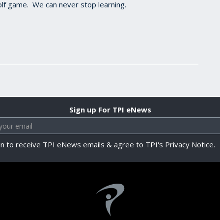
 golf game. We can never stop learning.
Sign up For TPI eNews
in to receive TPI eNews emails & agree to TPI's Privacy Notice.