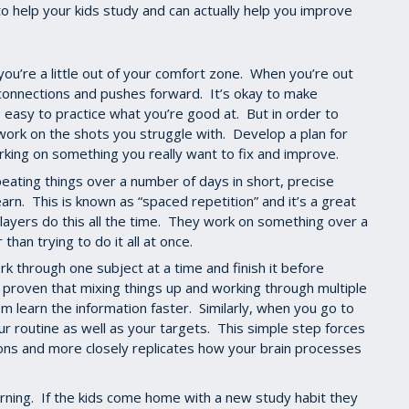
o help your kids study and can actually help you improve
u’re a little out of your comfort zone. When you’re out
connections and pushes forward. It’s okay to make
’s easy to practice what you’re good at. But in order to
work on the shots you struggle with. Develop a plan for
king on something you really want to fix and improve.
ating things over a number of days in short, precise
earn. This is known as “spaced repetition” and it’s a great
ayers do this all the time. They work on something over a
 than trying to do it all at once.
 through one subject at a time and finish it before
 proven that mixing things up and working through multiple
em learn the information faster. Similarly, when you go to
ur routine as well as your targets. This simple step forces
ions and more closely replicates how your brain processes
earning. If the kids come home with a new study habit they