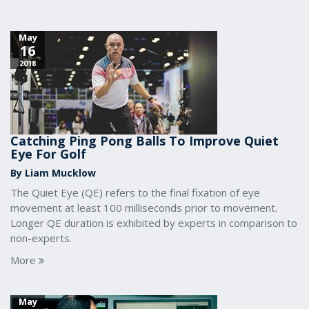
May
16
2018
Catching Ping Pong Balls To Improve Quiet
Eye For Golf
By Liam Mucklow
The Quiet Eye (QE) refers to the final fixation of eye
movement at least 100 milliseconds prior to movement.
Longer QE duration is exhibited by experts in comparison to
non-experts.
More
May