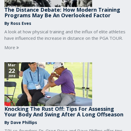
The Distance Debate: How Modern Training
Programs May Be An Overlooked Factor
By Ross Eves
A look at how physical training and the influx of elite athletes
have influenced the increase in distance on the PGA TOUR.
More
Mar
22
2018
Knocking The Rust Off: Tips For Assessing
Your Body And Swing After A Long Offseason
By Dave Phillips
TPI co-founders Dr. Greg Rose and Dave Phillips offer tips