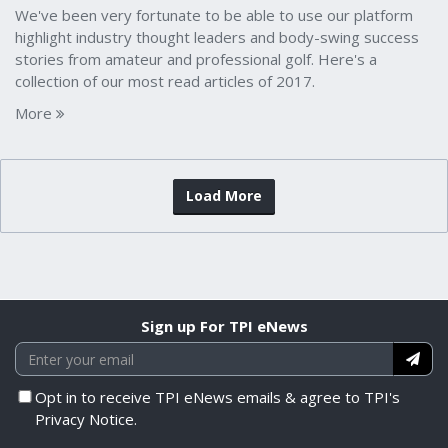
We've been very fortunate to be able to use our platform
highlight industry thought leaders and body-swing success
stories from amateur and professional golf. Here's a
collection of our most read articles of 2017.
More
Load More
Sign up For TPI eNews
Opt in to receive TPI eNews emails & agree to TPI's
Privacy Notice.