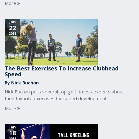
More
Jan
22
2018
The Best Exercises To Increase Clubhead
Speed
By Nick Buchan
Nick Buchan polls several top golf fitness experts about
their favorite exercises for speed development.
More
Jan
18
2018