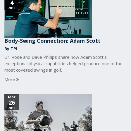
4
2018
Body-Swing Connection: Adam Scott
By TPI
Dr. Rose and Dave Phillips share how Adam Scott's
exceptional physical capabilities helped produce one of the
most coveted swings in golf.
More
Mar
26
2018