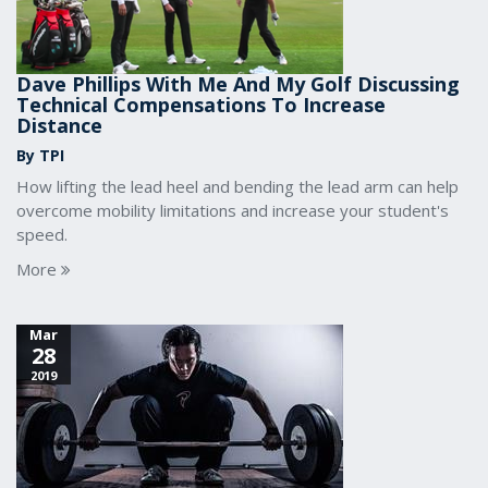
Dave Phillips With Me And My Golf Discussing
Technical Compensations To Increase
Distance
By TPI
How lifting the lead heel and bending the lead arm can help
overcome mobility limitations and increase your student's
speed.
More
Mar
28
2019