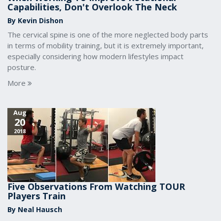
Capabilities, Don't Overlook The Neck
By Kevin Dishon
The cervical spine is one of the more neglected body parts
in terms of mobility training, but it is extremely important,
especially considering how modern lifestyles impact
posture.
More
Aug
20
2018
Five Observations From Watching TOUR
Players Train
By Neal Hausch