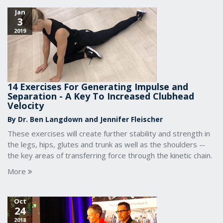
Jan
3
2019
14 Exercises For Generating Impulse and
Separation - A Key To Increased Clubhead
Velocity
By Dr. Ben Langdown and Jennifer Fleischer
These exercises will create further stability and strength in
the legs, hips, glutes and trunk as well as the shoulders --
the key areas of transferring force through the kinetic chain.
More
Oct
24
2018