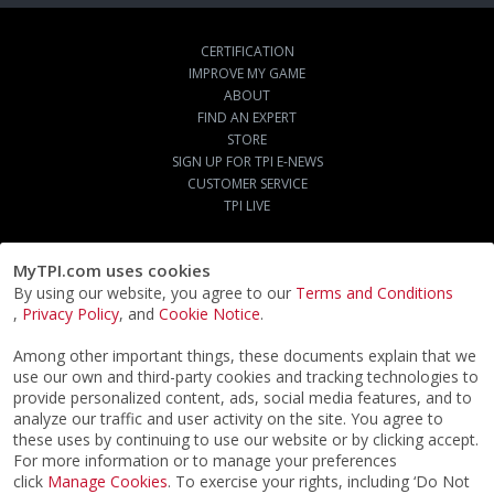
CERTIFICATION
IMPROVE MY GAME
ABOUT
FIND AN EXPERT
STORE
SIGN UP FOR TPI E-NEWS
CUSTOMER SERVICE
TPI LIVE
MyTPI.com uses cookies
By using our website, you agree to our
Terms and Conditions
,
Privacy Policy
, and
Cookie Notice
.
Among other important things, these documents explain that we
use our own and third-party cookies and tracking technologies to
provide personalized content, ads, social media features, and to
analyze our traffic and user activity on the site. You agree to
these uses by continuing to use our website or by clicking accept.
For more information or to manage your preferences
click
Manage Cookies
. To exercise your rights, including ‘Do Not