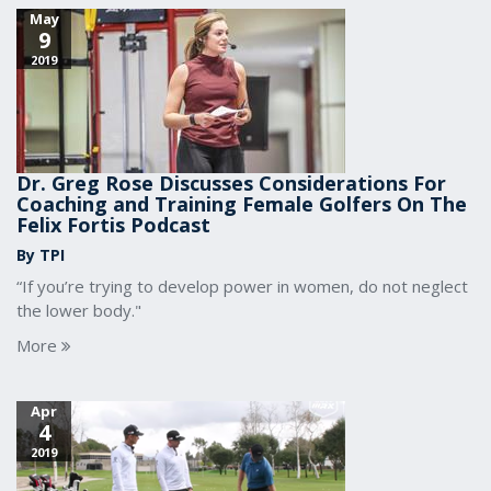
May
9
2019
Dr. Greg Rose Discusses Considerations For
Coaching and Training Female Golfers On The
Felix Fortis Podcast
By TPI
“If you’re trying to develop power in women, do not neglect
the lower body."
More
Apr
4
2019