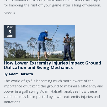
for knocking the rust off your game after a long off-season.
More
Mar
8
2018
How Lower Extremity Injuries Impact Ground
Utilization and Swing Mechanics
By Adam Halseth
The world of golf is becoming much more aware of the
importance of utilizing the ground to maximize efficiency and
power in a golf swing. Adam Halseth analyzes how these
variables may be impacted by lower extremity injuries and
limitations.