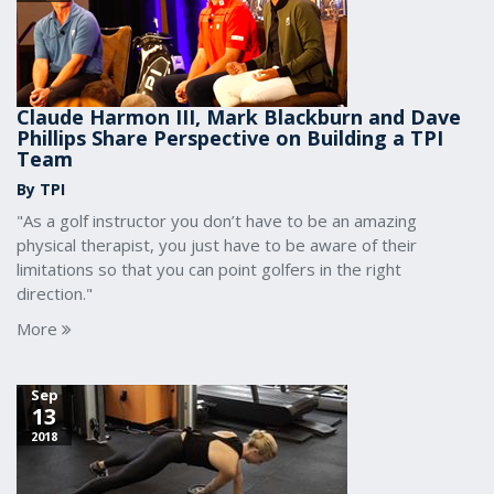
Claude Harmon III, Mark Blackburn and Dave
Phillips Share Perspective on Building a TPI
Team
By TPI
"As a golf instructor you don’t have to be an amazing
physical therapist, you just have to be aware of their
limitations so that you can point golfers in the right
direction."
More
Sep
13
2018