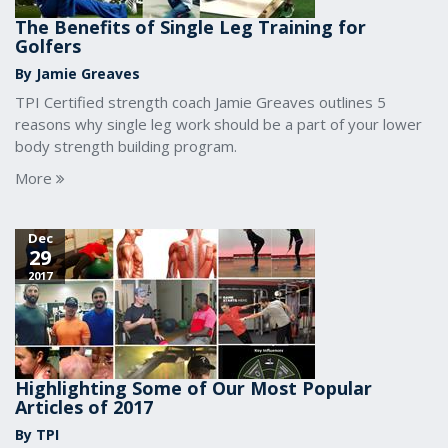
The Benefits of Single Leg Training for
Golfers
By Jamie Greaves
TPI Certified strength coach Jamie Greaves outlines 5
reasons why single leg work should be a part of your lower
body strength building program.
More
Dec
29
2017
Highlighting Some of Our Most Popular
Articles of 2017
By TPI