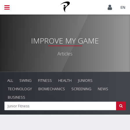
EN
IMPROVE MY GAME
Articles
ALL
SWING
FITNESS
HEALTH
JUNIORS
TECHNOLOGY
BIOMECHANICS
SCREENING
NEWS
BUSINESS