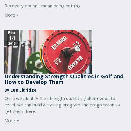
Recovery doesn't mean doing nothing.
More
Feb
14
2019
Understanding Strength Qualities in Golf and
How to Develop Them
By Lee Eldridge
Once we identify the strength qualities golfer needs to
excel, we can build a training program and progression to
get them there.
More