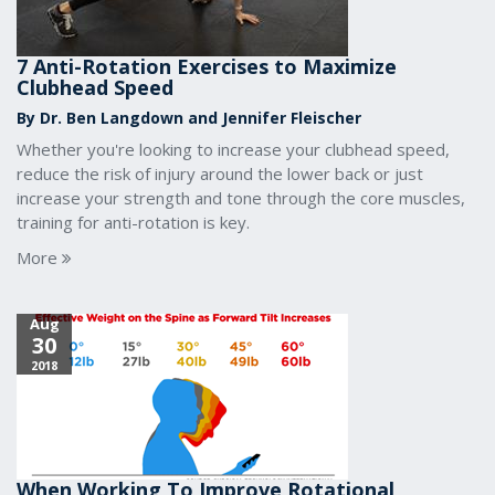
7 Anti-Rotation Exercises to Maximize
Clubhead Speed
By Dr. Ben Langdown and Jennifer Fleischer
Whether you're looking to increase your clubhead speed,
reduce the risk of injury around the lower back or just
increase your strength and tone through the core muscles,
training for anti-rotation is key.
More
Aug
30
2018
When Working To Improve Rotational