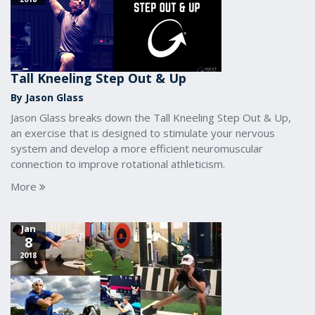
Tall Kneeling Step Out & Up
By Jason Glass
Jason Glass breaks down the Tall Kneeling Step Out & Up,
an exercise that is designed to stimulate your nervous
system and develop a more efficient neuromuscular
connection to improve rotational athleticism.
More
Jan
8
2018