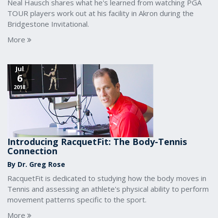
Neal Hausch shares what he's learned from watching PGA
TOUR players work out at his facility in Akron during the
Bridgestone Invitational.
More
Jul
6
2018
Introducing RacquetFit: The Body-Tennis
Connection
By Dr. Greg Rose
RacquetFit is dedicated to studying how the body moves in
Tennis and assessing an athlete's physical ability to perform
movement patterns specific to the sport.
More