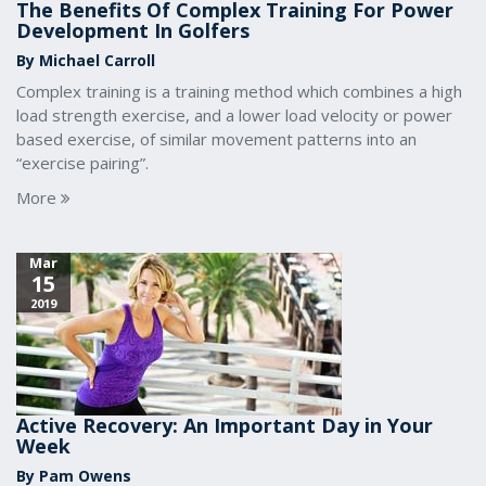
The Benefits Of Complex Training For Power
Development In Golfers
By Michael Carroll
Complex training is a training method which combines a high
load strength exercise, and a lower load velocity or power
based exercise, of similar movement patterns into an
“exercise pairing”.
More
Mar
15
2019
Active Recovery: An Important Day in Your
Week
By Pam Owens