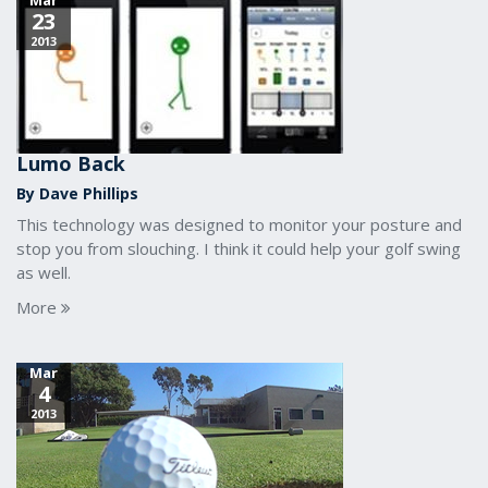
Mar
23
2013
Lumo Back
By Dave Phillips
This technology was designed to monitor your posture and
stop you from slouching. I think it could help your golf swing
as well.
More
Mar
4
2013