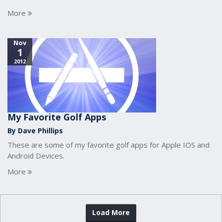
More
Nov
1
2012
My Favorite Golf Apps
By Dave Phillips
These are some of my favorite golf apps for Apple IOS and
Android Devices.
More
Load More