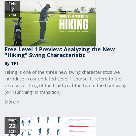
Feb
7
2024
Free Level 1 Preview: Analyzing the New
"Hiking" Swing Characteristic
By TPI
Hiking is one of the three new swing characteristics we
introduce in our updated Level 1 course. It refers to the
excessive lifting of the trail hip at the top of the backswing
(or “launching” in transition).
More
Mar
22
2021