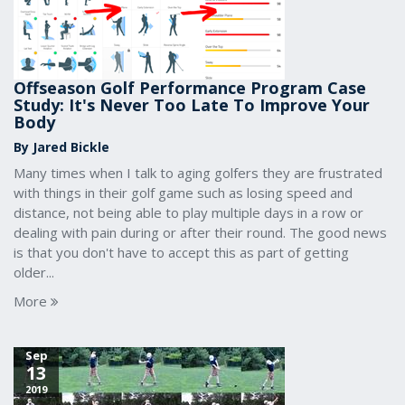
Offseason Golf Performance Program Case
Study: It's Never Too Late To Improve Your
Body
By Jared Bickle
Many times when I talk to aging golfers they are frustrated
with things in their golf game such as losing speed and
distance, not being able to play multiple days in a row or
dealing with pain during or after their round. The good news
is that you don't have to accept this as part of getting
older...
More
Sep
13
2019