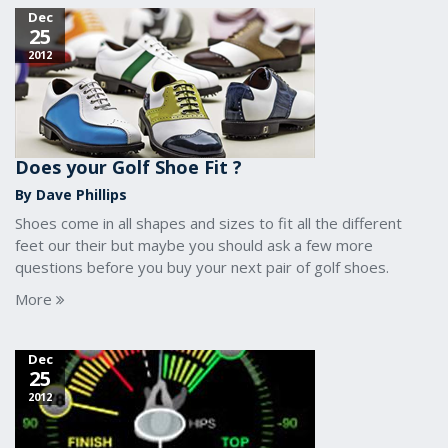
Dec
25
2012
Does your Golf Shoe Fit ?
By Dave Phillips
Shoes come in all shapes and sizes to fit all the different
feet our their but maybe you should ask a few more
questions before you buy your next pair of golf shoes.
More
Dec
25
2012