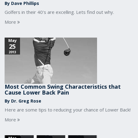
By Dave Phillips
Golfers in their 40's are excelling. Lets find out why.
More
May
25
2013
Most Common Swing Characteristics that
Cause Lower Back Pain
By Dr. Greg Rose
Here are some tips to reducing your chance of Lower Back!
More