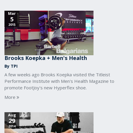
Mar
5
2015
Brooks Koepka + Men's Health
By TPI
A few weeks ago Brooks Koepka visited the Titleist
Performance Institute with Men's Health Magazine to
promote FootJoy's new Hyperflex shoe.
More
Aug
29
2014