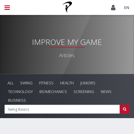
EN
IMPROVE MY GAME
Articles
ALL
SWING
FITNESS
HEALTH
JUNIORS
TECHNOLOGY
BIOMECHANICS
SCREENING
NEWS
BUSINESS