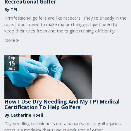
Recreational Golfer
By TPI
"Professional golfers are like racecars. They’re already in the
race. I don't need to make major changes, I just need to
keep their tires fresh and the engine running efficiently."
More
Sep
15
2017
How I Use Dry Needling And My TPI Medical
Certification To Help Golfers
By Catherine Hoell
Dry needling technique is not a panacea for all golf injuries,
nor is it a modality that I use in exclusion of other