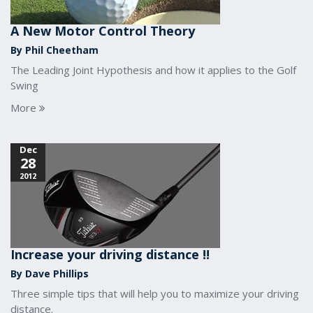
A New Motor Control Theory
By Phil Cheetham
The Leading Joint Hypothesis and how it applies to the Golf
Swing
More
Dec
28
2012
Increase your driving distance !!
By Dave Phillips
Three simple tips that will help you to maximize your driving
distance.