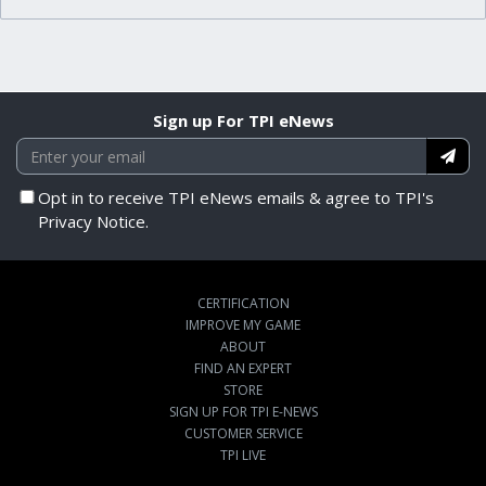
Sign up For TPI eNews
Opt in to receive TPI eNews emails & agree to TPI's
Privacy Notice.
CERTIFICATION
IMPROVE MY GAME
ABOUT
FIND AN EXPERT
STORE
SIGN UP FOR TPI E-NEWS
CUSTOMER SERVICE
TPI LIVE