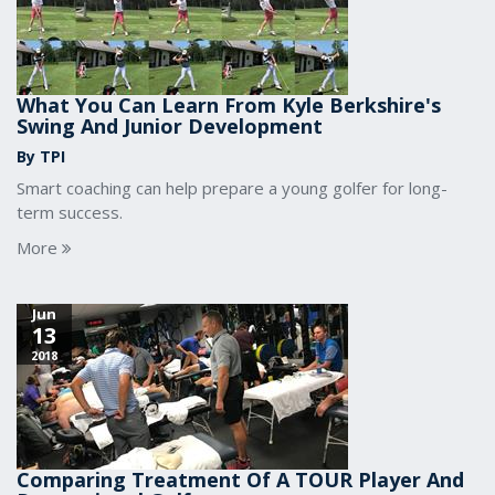
What You Can Learn From Kyle Berkshire's
Swing And Junior Development
By TPI
Smart coaching can help prepare a young golfer for long-
term success.
More
Jun
13
2018
Comparing Treatment Of A TOUR Player And