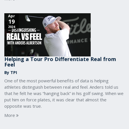
Apr
19
2024
Helping a Tour Pro Differentiate Real from
Feel
By TPI
One of the most powerful benefits of data is helping
athletes distinguish between real and feel. Anders told us
that he felt he was “hanging back” in his golf swing. When we
put him on force plates, it was clear that almost the
opposite was true.
More