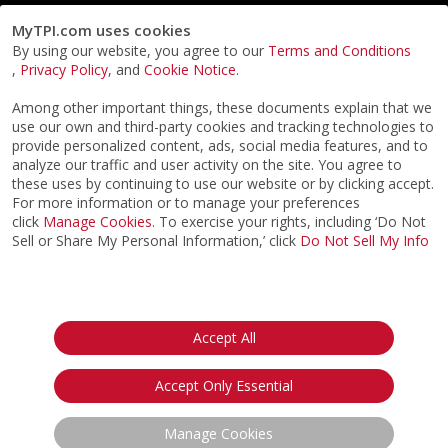
MyTPI.com uses cookies
By using our website, you agree to our
Terms and Conditions
,
Privacy Policy
, and
Cookie Notice
.
Among other important things, these documents explain that we
use our own and third-party cookies and tracking technologies to
provide personalized content, ads, social media features, and to
analyze our traffic and user activity on the site. You agree to
these uses by continuing to use our website or by clicking accept.
For more information or to manage your preferences
click
Manage Cookies
. To exercise your rights, including ‘Do Not
Sell or Share My Personal Information,’ click
Do Not Sell My Info
©2026
ACTPI LLC
- All Rights Reserved
Privacy Notice
Terms & Conditions
Cookie Notice
California:
Accept All
Your Privacy Rights
Do Not Sell My Info
Accept Only Essential
Manage Cookies