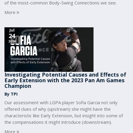
of the most-common Body-Swing Connections we see.
More
Jul
24
2024
Investigating Potential Causes and Effects of
Early Extension with the 2023 Pan Am Games
Champion
By TPI
Our assessment with LGPA player Sofia Garcia not only
offered clues of why (upstream) she might have the
characteristic like Early Extension, but insight into some of
the compensations it might introduce (downstream).
More