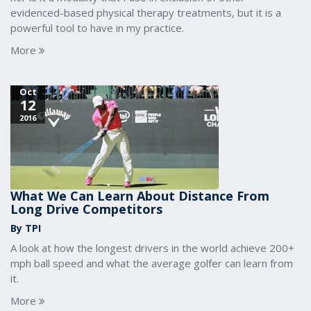
evidenced-based physical therapy treatments, but it is a
powerful tool to have in my practice.
More
Oct
12
2016
What We Can Learn About Distance From
Long Drive Competitors
By TPI
A look at how the longest drivers in the world achieve 200+
mph ball speed and what the average golfer can learn from
it.
More