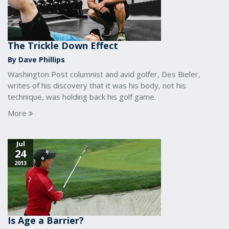
The Trickle Down Effect
By Dave Phillips
Washington Post columnist and avid golfer, Des Bieler,
writes of his discovery that it was his body, not his
technique, was holding back his golf game.
More
Jul
24
2013
Is Age a Barrier?