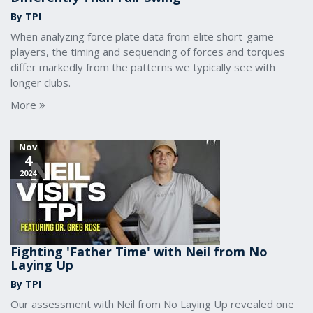
By TPI
When analyzing force plate data from elite short-game
players, the timing and sequencing of forces and torques
differ markedly from the patterns we typically see with
longer clubs.
More
Nov
4
2024
Fighting 'Father Time' with Neil from No
Laying Up
By TPI
Our assessment with Neil from No Laying Up revealed one