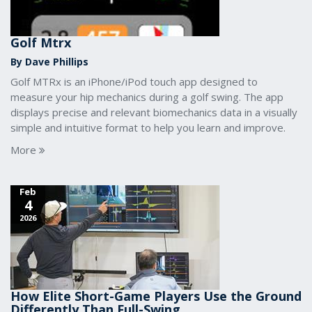
Golf Mtrx
By Dave Phillips
Golf MTRx is an iPhone/iPod touch app designed to
measure your hip mechanics during a golf swing. The app
displays precise and relevant biomechanics data in a visually
simple and intuitive format to help you learn and improve.
More
Feb
4
2026
How Elite Short-Game Players Use the Ground
Differently Than Full-Swing