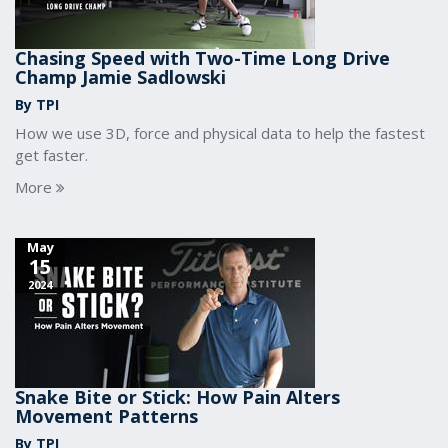
Chasing Speed with Two-Time Long Drive
Champ Jamie Sadlowski
By TPI
How we use 3D, force and physical data to help the fastest
get faster.
More
May
15
2024
Snake Bite or Stick: How Pain Alters
Movement Patterns
By TPI