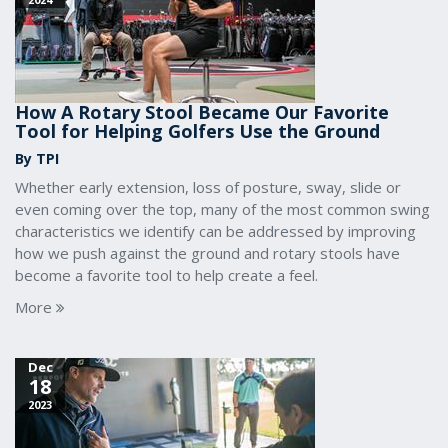
How A Rotary Stool Became Our Favorite
Tool for Helping Golfers Use the Ground
By TPI
Whether early extension, loss of posture, sway, slide or
even coming over the top, many of the most common swing
characteristics we identify can be addressed by improving
how we push against the ground and rotary stools have
become a favorite tool to help create a feel.
More
Dec
18
2023