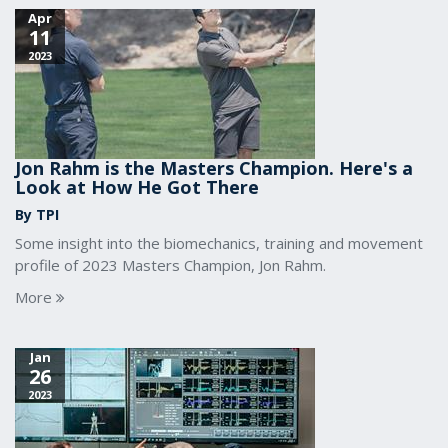
Apr
11
2023
Jon Rahm is the Masters Champion. Here's a
Look at How He Got There
By TPI
Some insight into the biomechanics, training and movement
profile of 2023 Masters Champion, Jon Rahm.
More
Jan
26
2023