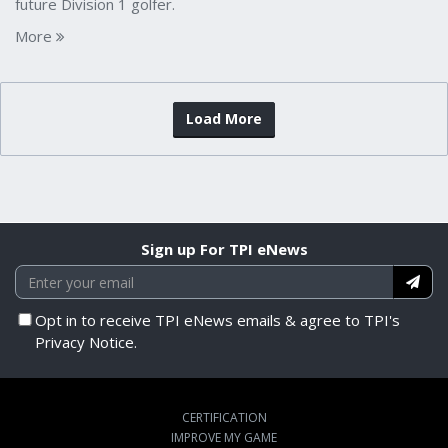
future Division 1 golfer.
More
Load More
Sign up For TPI eNews
Opt in to receive TPI eNews emails & agree to TPI's
Privacy Notice.
CERTIFICATION
IMPROVE MY GAME