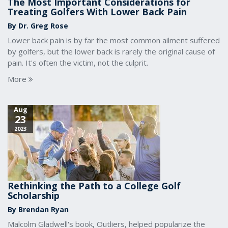
The Most Important Considerations for
Treating Golfers With Lower Back Pain
By Dr. Greg Rose
Lower back pain is by far the most common ailment suffered
by golfers, but the lower back is rarely the original cause of
pain. It's often the victim, not the culprit.
More
Aug
23
2023
Rethinking the Path to a College Golf
Scholarship
By Brendan Ryan
Malcolm Gladwell's book, Outliers, helped popularize the