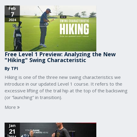
Feb
7
2024
Free Level 1 Preview: Analyzing the New
"Hiking" Swing Characteristic
By TPI
Hiking is one of the three new swing characteristics we
introduce in our updated Level 1 course. It refers to the
excessive lifting of the trail hip at the top of the backswing
(or “launching” in transition).
More
Jan
21
2024