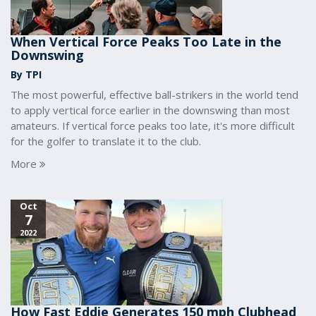
When Vertical Force Peaks Too Late in the
Downswing
By TPI
The most powerful, effective ball-strikers in the world tend
to apply vertical force earlier in the downswing than most
amateurs. If vertical force peaks too late, it's more difficult
for the golfer to translate it to the club.
More
Oct
7
2022
How Fast Eddie Generates 150 mph Clubhead