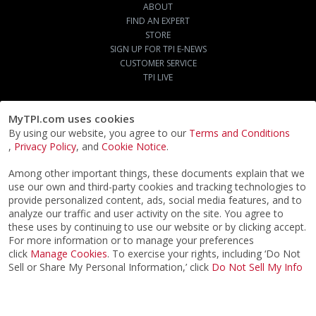
ABOUT
FIND AN EXPERT
STORE
SIGN UP FOR TPI E-NEWS
CUSTOMER SERVICE
TPI LIVE
MyTPI.com uses cookies
By using our website, you agree to our
Terms and Conditions
,
Privacy Policy
, and
Cookie Notice
.
Among other important things, these documents explain that we
use our own and third-party cookies and tracking technologies to
provide personalized content, ads, social media features, and to
analyze our traffic and user activity on the site. You agree to
these uses by continuing to use our website or by clicking accept.
For more information or to manage your preferences
click
Manage Cookies
. To exercise your rights, including ‘Do Not
Sell or Share My Personal Information,’ click
Do Not Sell My Info
©2026
ACTPI LLC
- All Rights Reserved