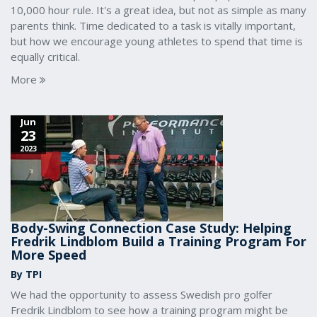
10,000 hour rule. It's a great idea, but not as simple as many
parents think. Time dedicated to a task is vitally important,
but how we encourage young athletes to spend that time is
equally critical.
More
Jun
23
2023
Body-Swing Connection Case Study: Helping
Fredrik Lindblom Build a Training Program For
More Speed
By TPI
We had the opportunity to assess Swedish pro golfer
Fredrik Lindblom to see how a training program might be