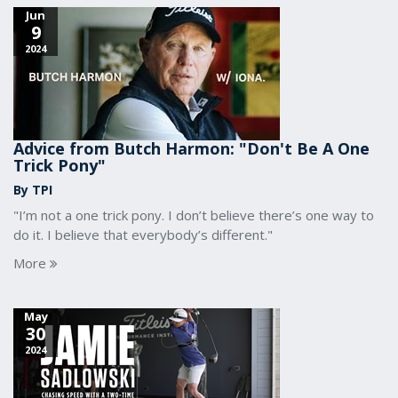
Jun
9
2024
Advice from Butch Harmon: "Don't Be A One
Trick Pony"
By TPI
"I’m not a one trick pony. I don’t believe there’s one way to
do it. I believe that everybody’s different."
More
May
30
2024