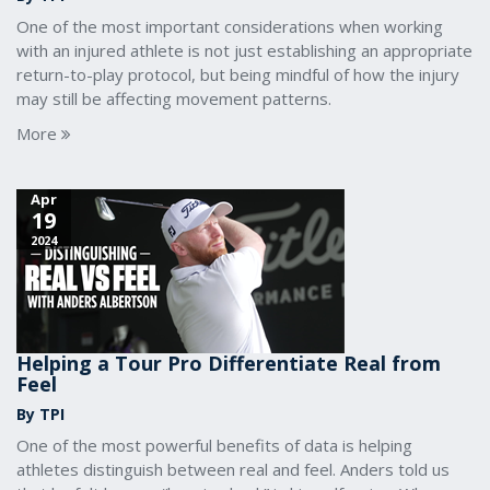
One of the most important considerations when working
with an injured athlete is not just establishing an appropriate
return-to-play protocol, but being mindful of how the injury
may still be affecting movement patterns.
More
Apr
19
2024
Helping a Tour Pro Differentiate Real from
Feel
By TPI
One of the most powerful benefits of data is helping
athletes distinguish between real and feel. Anders told us