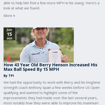
able to help him find a few more MPH in his swing. Here's a
look at what we found.
More
Jun
15
2023
How 43 Year Old Berry Henson Increased His
Max Ball Speed By 15 MPH
By TPI
We had the opportunity to work with Berry and his longtime
strength coach Anthony Spain a few weeks before US Open
qualifying and wanted to highlight some of the
improvements they had made over the last several years,
most notably how they were able to improve his maximum