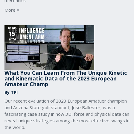
mechanics.
More
Mar
15
2024
What You Can Learn From The Unique Kinetic
and Kinematic Data of the 2023 European
Amateur Champ
By TPI
Our recent evaluation of 2023 European Amatuer champion
and Arizona State golf standout, Jose Ballester, was a
fascinating case study in how 3D, force and physical data can
reveal unique strategies among the most effective swings in
the world.