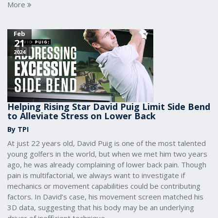
More
Feb
21
2024
Helping Rising Star David Puig Limit Side Bend
to Alleviate Stress on Lower Back
By TPI
At just 22 years old, David Puig is one of the most talented
young golfers in the world, but when we met him two years
ago, he was already complaining of lower back pain. Though
pain is multifactorial, we always want to investigate if
mechanics or movement capabilities could be contributing
factors. In David’s case, his movement screen matched his
3D data, suggesting that his body may be an underlying