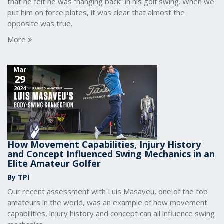
that he felt he was “hanging back” in his golf swing. When we
put him on force plates, it was clear that almost the
opposite was true.
More
Mar
29
2024
How Movement Capabilities, Injury History
and Concept Influenced Swing Mechanics in an
Elite Amateur Golfer
By TPI
Our recent assessment with Luis Masaveu, one of the top
amateurs in the world, was an example of how movement
capabilities, injury history and concept can all influence swing