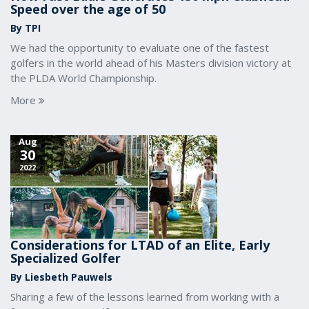
Speed over the age of 50
By TPI
We had the opportunity to evaluate one of the fastest
golfers in the world ahead of his Masters division victory at
the PLDA World Championship.
More
Aug
30
2022
Considerations for LTAD of an Elite, Early
Specialized Golfer
By Liesbeth Pauwels
Sharing a few of the lessons learned from working with a