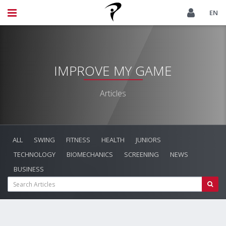
EN
IMPROVE MY GAME
Articles
ALL
SWING
FITNESS
HEALTH
JUNIORS
TECHNOLOGY
BIOMECHANICS
SCREENING
NEWS
BUSINESS