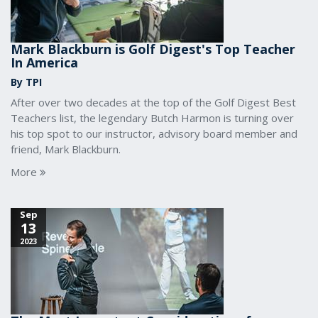
Mark Blackburn is Golf Digest's Top Teacher
In America
By TPI
After over two decades at the top of the Golf Digest Best
Teachers list, the legendary Butch Harmon is turning over
his top spot to our instructor, advisory board member and
friend, Mark Blackburn.
More
Sep
13
2023