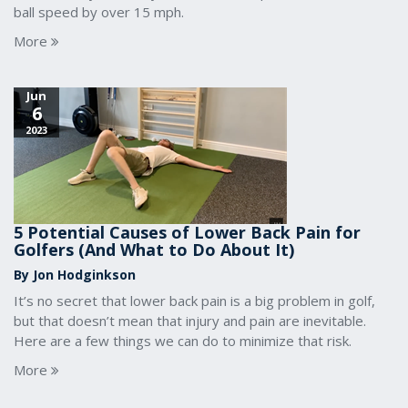
ball speed by over 15 mph.
More
Jun
6
2023
5 Potential Causes of Lower Back Pain for
Golfers (And What to Do About It)
By Jon Hodginkson
It’s no secret that lower back pain is a big problem in golf,
but that doesn’t mean that injury and pain are inevitable.
Here are a few things we can do to minimize that risk.
More