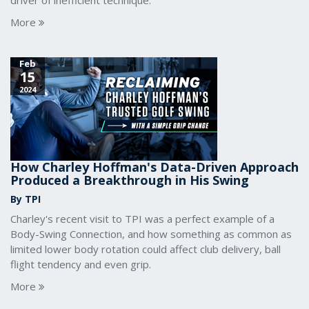
driver of inefficient technique.
More
Feb
15
2024
How Charley Hoffman's Data-Driven Approach
Produced a Breakthrough in His Swing
By TPI
Charley's recent visit to TPI was a perfect example of a
Body-Swing Connection, and how something as common as
limited lower body rotation could affect club delivery, ball
flight tendency and even grip.
More