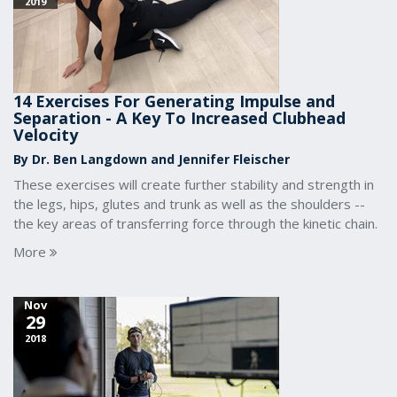
2019
14 Exercises For Generating Impulse and
Separation - A Key To Increased Clubhead
Velocity
By Dr. Ben Langdown and Jennifer Fleischer
These exercises will create further stability and strength in
the legs, hips, glutes and trunk as well as the shoulders --
the key areas of transferring force through the kinetic chain.
More
Nov
29
2018