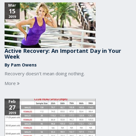
Mar
15
2019
Active Recovery: An Important Day in Your
Week
By Pam Owens
Recovery doesn't mean doing nothing.
More
Feb
27
2019