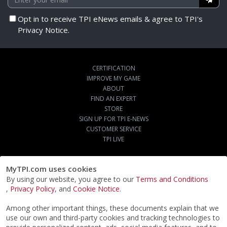
Opt in to receive TPI eNews emails & agree to TPI's
Privacy Notice.
CERTIFICATION
IMPROVE MY GAME
ABOUT
FIND AN EXPERT
STORE
SIGN UP FOR TPI E-NEWS
CUSTOMER SERVICE
TPI LIVE
MyTPI.com uses cookies
By using our website, you agree to our
Terms and Conditions
,
Privacy Policy
, and
Cookie Notice
.
Among other important things, these documents explain that we
use our own and third-party cookies and tracking technologies to