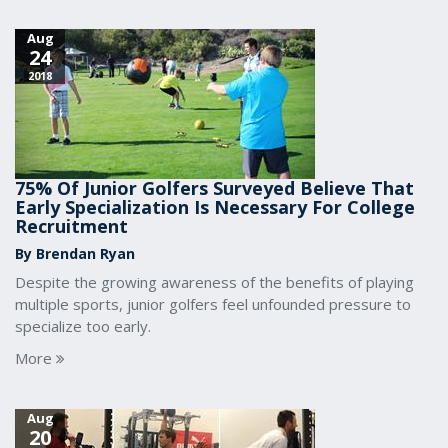
Aug
24
2018
75% Of Junior Golfers Surveyed Believe That
Early Specialization Is Necessary For College
Recruitment
By Brendan Ryan
Despite the growing awareness of the benefits of playing
multiple sports, junior golfers feel unfounded pressure to
specialize too early.
More
Aug
20