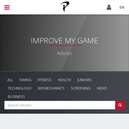
EN
IMPROVE MY GAME
Articles
ALL
SWING
FITNESS
HEALTH
JUNIORS
TECHNOLOGY
BIOMECHANICS
SCREENING
NEWS
BUSINESS