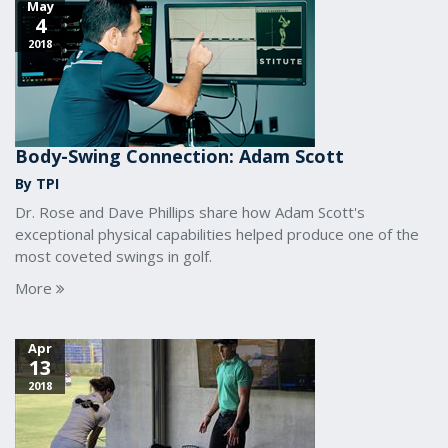
May
4
2018
Body-Swing Connection: Adam Scott
By TPI
Dr. Rose and Dave Phillips share how Adam Scott's
exceptional physical capabilities helped produce one of the
most coveted swings in golf.
More
Apr
13
2018