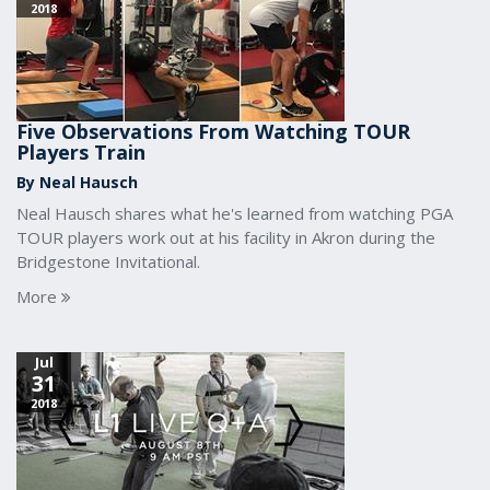
2018
Five Observations From Watching TOUR
Players Train
By Neal Hausch
Neal Hausch shares what he's learned from watching PGA
TOUR players work out at his facility in Akron during the
Bridgestone Invitational.
More
Jul
31
2018