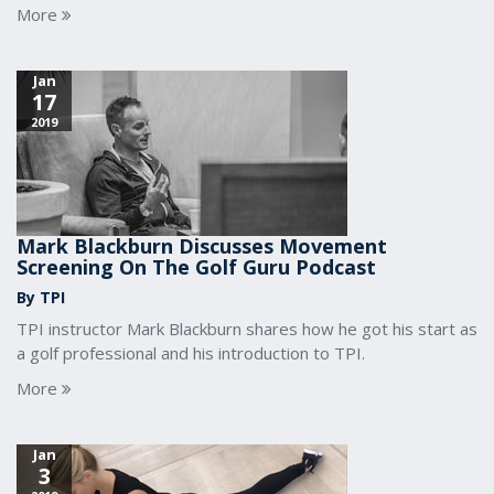
More
Jan
17
2019
Mark Blackburn Discusses Movement
Screening On The Golf Guru Podcast
By TPI
TPI instructor Mark Blackburn shares how he got his start as
a golf professional and his introduction to TPI.
More
Jan
3