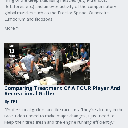
firing of the deep stabilising muscles (e.g. Multifidus,
Rotatores etc.) and an over activity of the compensatory
global muscles such as the Erector Spinae, Quadratus
Lumborum and Iliopsoas.
More
Jun
13
2018
Comparing Treatment Of A TOUR Player And
Recreational Golfer
By TPI
"Professional golfers are like racecars. They’re already in the
race. I don't need to make major changes, I just need to
keep their tires fresh and the engine running efficiently."