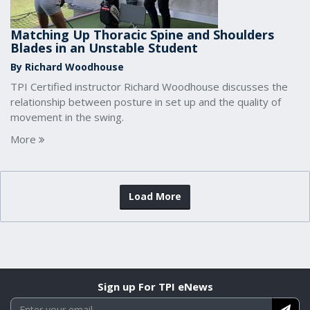
Matching Up Thoracic Spine and Shoulders
Blades in an Unstable Student
By Richard Woodhouse
TPI Certified instructor Richard Woodhouse discusses the
relationship between posture in set up and the quality of
movement in the swing.
More
Load More
Sign up For TPI eNews