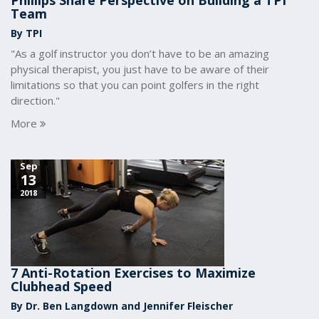
Phillips Share Perspective on Building a TPI
Team
By TPI
"As a golf instructor you don’t have to be an amazing
physical therapist, you just have to be aware of their
limitations so that you can point golfers in the right
direction."
More
Sep
13
2018
7 Anti-Rotation Exercises to Maximize
Clubhead Speed
By Dr. Ben Langdown and Jennifer Fleischer