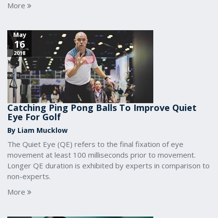
More
May
16
2018
Catching Ping Pong Balls To Improve Quiet
Eye For Golf
By Liam Mucklow
The Quiet Eye (QE) refers to the final fixation of eye
movement at least 100 milliseconds prior to movement.
Longer QE duration is exhibited by experts in comparison to
non-experts.
More