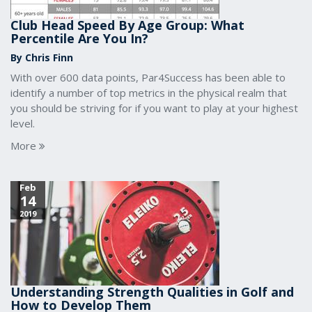
Club Head Speed By Age Group: What
Percentile Are You In?
By Chris Finn
With over 600 data points, Par4Success has been able to
identify a number of top metrics in the physical realm that
you should be striving for if you want to play at your highest
level.
More
Feb
14
2019
Understanding Strength Qualities in Golf and
How to Develop Them