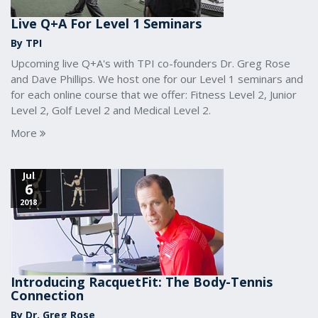
Live Q+A For Level 1 Seminars
By TPI
Upcoming live Q+A's with TPI co-founders Dr. Greg Rose
and Dave Phillips. We host one for our Level 1 seminars and
for each online course that we offer: Fitness Level 2, Junior
Level 2, Golf Level 2 and Medical Level 2.
More
Jul
6
2018
Introducing RacquetFit: The Body-Tennis
Connection
By Dr. Greg Rose