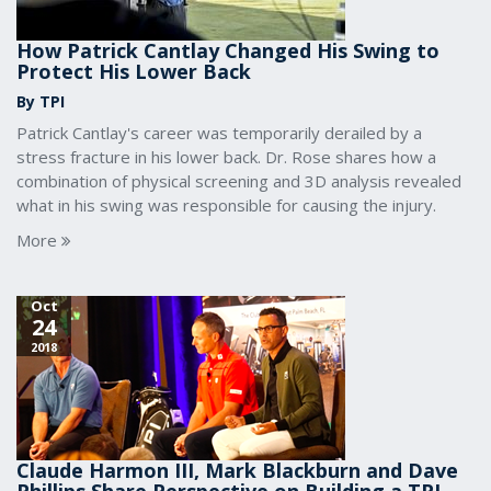
How Patrick Cantlay Changed His Swing to
Protect His Lower Back
By TPI
Patrick Cantlay's career was temporarily derailed by a
stress fracture in his lower back. Dr. Rose shares how a
combination of physical screening and 3D analysis revealed
what in his swing was responsible for causing the injury.
More
Oct
24
2018
Claude Harmon III, Mark Blackburn and Dave