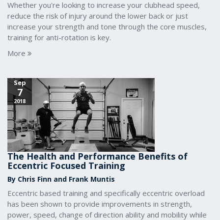
Whether you're looking to increase your clubhead speed,
reduce the risk of injury around the lower back or just
increase your strength and tone through the core muscles,
training for anti-rotation is key.
More
Sep
7
2018
The Health and Performance Benefits of
Eccentric Focused Training
By Chris Finn and Frank Muntis
Eccentric based training and specifically eccentric overload
has been shown to provide improvements in strength,
power, speed, change of direction ability and mobility while