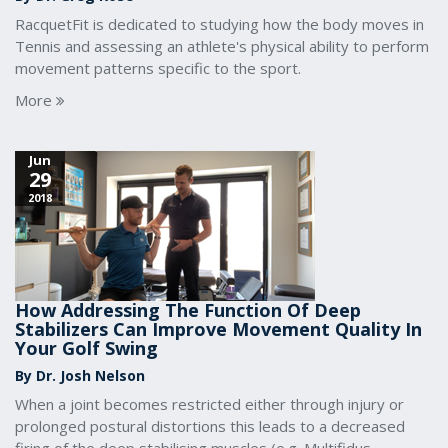
RacquetFit is dedicated to studying how the body moves in
Tennis and assessing an athlete's physical ability to perform
movement patterns specific to the sport.
More
Jun
29
2018
How Addressing The Function Of Deep
Stabilizers Can Improve Movement Quality In
Your Golf Swing
By Dr. Josh Nelson
When a joint becomes restricted either through injury or
prolonged postural distortions this leads to a decreased