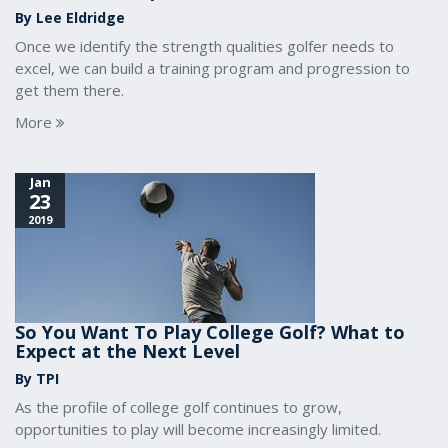
By Lee Eldridge
Once we identify the strength qualities golfer needs to
excel, we can build a training program and progression to
get them there.
More
Jan
23
2019
So You Want To Play College Golf? What to
Expect at the Next Level
By TPI
As the profile of college golf continues to grow,
opportunities to play will become increasingly limited.