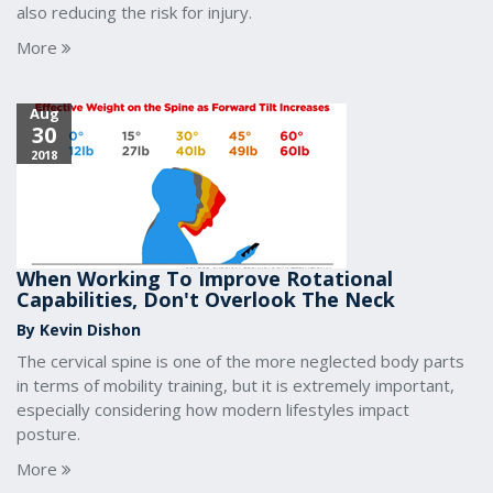
also reducing the risk for injury.
More
Aug
30
2018
When Working To Improve Rotational
Capabilities, Don't Overlook The Neck
By Kevin Dishon
The cervical spine is one of the more neglected body parts
in terms of mobility training, but it is extremely important,
especially considering how modern lifestyles impact
posture.
More