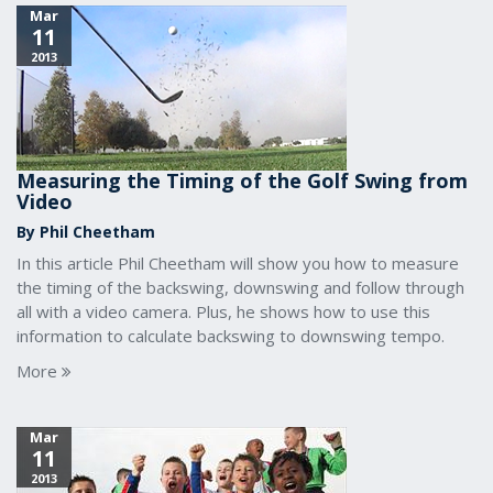
Mar
11
2013
Measuring the Timing of the Golf Swing from
Video
By Phil Cheetham
In this article Phil Cheetham will show you how to measure
the timing of the backswing, downswing and follow through
all with a video camera. Plus, he shows how to use this
information to calculate backswing to downswing tempo.
More
Mar
11
2013