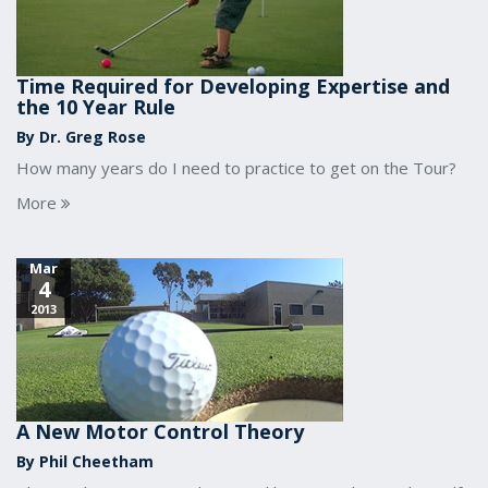
Time Required for Developing Expertise and
the 10 Year Rule
By Dr. Greg Rose
How many years do I need to practice to get on the Tour?
More
Mar
4
2013
A New Motor Control Theory
By Phil Cheetham