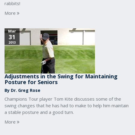
rabbits!
More
Mar
31
2013
Adjustments in the Swing for Maintaining
Posture for Seniors
By Dr. Greg Rose
Champions Tour player Tom Kite discusses some of the
swing changes that he has had to make to help him maintain
a stable posture and a good turn.
More