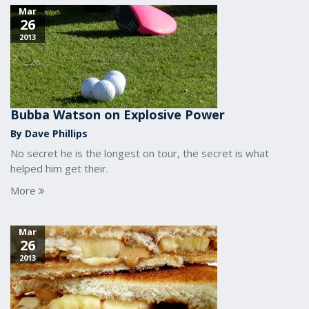
Mar
26
2013
Bubba Watson on Explosive Power
By Dave Phillips
No secret he is the longest on tour, the secret is what
helped him get their.
More
Mar
26
2013