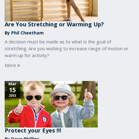
Are You Stretching or Warming Up?
By Phil Cheetham
A decision must be made as to what is the goal of
stretching. Are you wishing to increase range of motion or
warm up for activity?
More
Mar
15
2013
Protect your Eyes !!!
By Dave Phillips