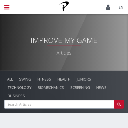
EN
IMPROVE MY GAME
Articles
ALL
SWING
FITNESS
HEALTH
JUNIORS
TECHNOLOGY
BIOMECHANICS
SCREENING
NEWS
BUSINESS