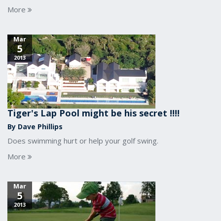
More
Mar
5
2013
Tiger's Lap Pool might be his secret !!!!
By Dave Phillips
Does swimming hurt or help your golf swing.
More
Mar
5
2013