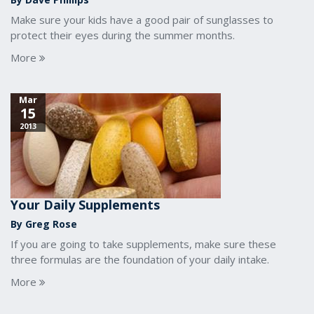
Make sure your kids have a good pair of sunglasses to
protect their eyes during the summer months.
More
Mar
15
2013
Your Daily Supplements
By Greg Rose
If you are going to take supplements, make sure these
three formulas are the foundation of your daily intake.
More