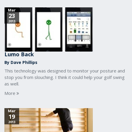
Mar
23
2013
Lumo Back
By Dave Phillips
This technology was designed to monitor your posture and
stop you from slouching. I think it could help your golf swing
as well.
More
Mar
19
2013