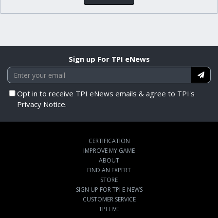
Sign up For TPI eNews
Opt in to receive TPI eNews emails & agree to TPI's
Privacy Notice.
CERTIFICATION
IMPROVE MY GAME
ABOUT
FIND AN EXPERT
STORE
SIGN UP FOR TPI E-NEWS
CUSTOMER SERVICE
TPI LIVE