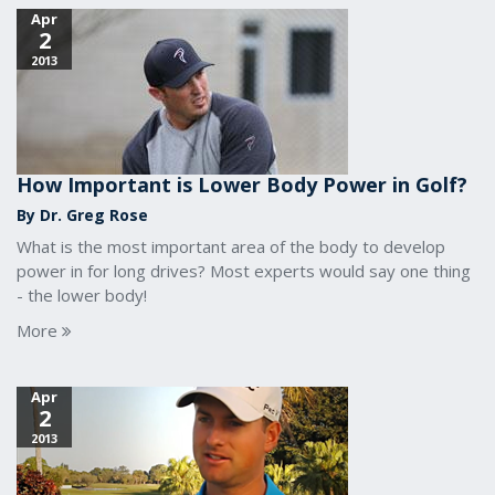
Apr
2
2013
How Important is Lower Body Power in Golf?
By Dr. Greg Rose
What is the most important area of the body to develop
power in for long drives? Most experts would say one thing
- the lower body!
More
Apr
2
2013