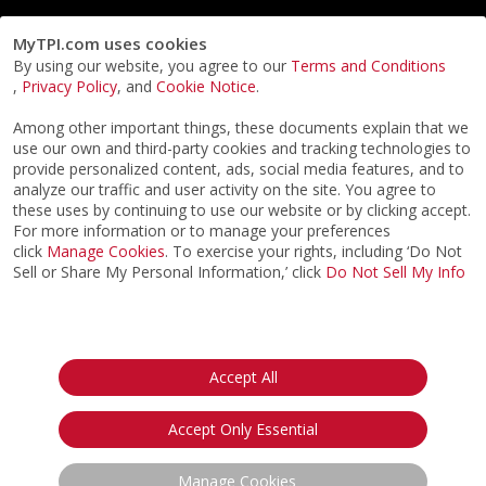
MyTPI.com uses cookies
By using our website, you agree to our
Terms and Conditions
,
Privacy Policy
, and
Cookie Notice
.
Among other important things, these documents explain that we
use our own and third-party cookies and tracking technologies to
provide personalized content, ads, social media features, and to
analyze our traffic and user activity on the site. You agree to
these uses by continuing to use our website or by clicking accept.
For more information or to manage your preferences
click
Manage Cookies
. To exercise your rights, including ‘Do Not
Sell or Share My Personal Information,’ click
Do Not Sell My Info
©2026
ACTPI LLC
- All Rights Reserved
Privacy Notice
Terms & Conditions
Cookie Notice
California:
Accept All
Your Privacy Rights
Do Not Sell My Info
Accept Only Essential
Manage Cookies