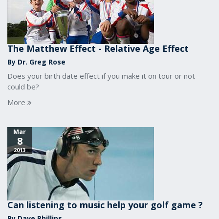
The Matthew Effect - Relative Age Effect
By Dr. Greg Rose
Does your birth date effect if you make it on tour or not -
could be?
More
Mar
8
2013
Can listening to music help your golf game ?
By Dave Phillips