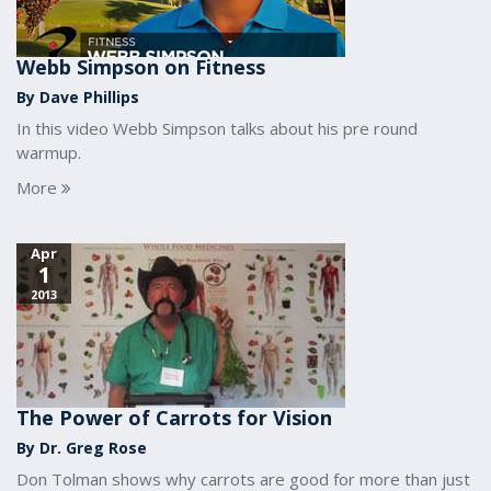
Webb Simpson on Fitness
By Dave Phillips
In this video Webb Simpson talks about his pre round
warmup.
More
Apr
1
2013
The Power of Carrots for Vision
By Dr. Greg Rose
Don Tolman shows why carrots are good for more than just