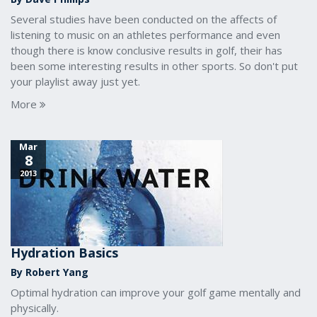
Several studies have been conducted on the affects of
listening to music on an athletes performance and even
though there is know conclusive results in golf, their has
been some interesting results in other sports. So don't put
your playlist away just yet.
More
Mar
8
2013
Hydration Basics
By Robert Yang
Optimal hydration can improve your golf game mentally and
physically.