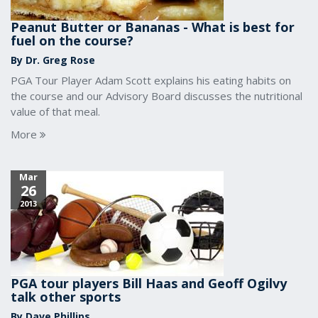
Peanut Butter or Bananas - What is best for
fuel on the course?
By Dr. Greg Rose
PGA Tour Player Adam Scott explains his eating habits on
the course and our Advisory Board discusses the nutritional
value of that meal.
More
Mar
26
2013
PGA tour players Bill Haas and Geoff Ogilvy
talk other sports
By Dave Phillips