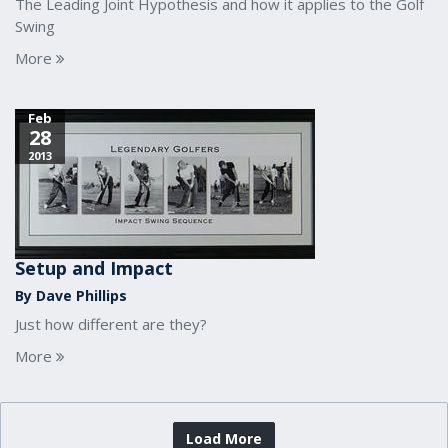
The Leading Joint Hypothesis and how it applies to the Golf
Swing
More
Feb
28
2013
Setup and Impact
By Dave Phillips
Just how different are they?
More
Load More