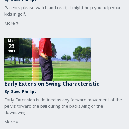
Parents please watch and read, it might help you help your
kids in golf.
More
Mar
23
2013
Early Extension Swing Characteristic
By Dave Phillips
Early Extension is defined as any forward movement of the
pelvis toward the ball during the backswing or the
downswing.
More