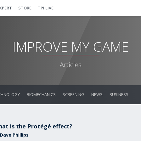
EXPERT
STORE
TPI LIVE
IMPROVE MY GAME
Articles
CHNOLOGY
BIOMECHANICS
SCREENING
NEWS
BUSINESS
at is the Protégé effect?
Dave Phillips