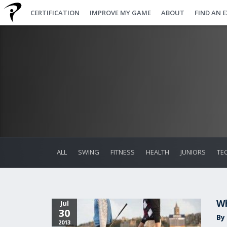
CERTIFICATION
IMPROVE MY GAME
ABOUT
FIND AN 
ALL
SWING
FITNESS
HEALTH
JUNIORS
TE
Wh
Jul
30
By 
2013