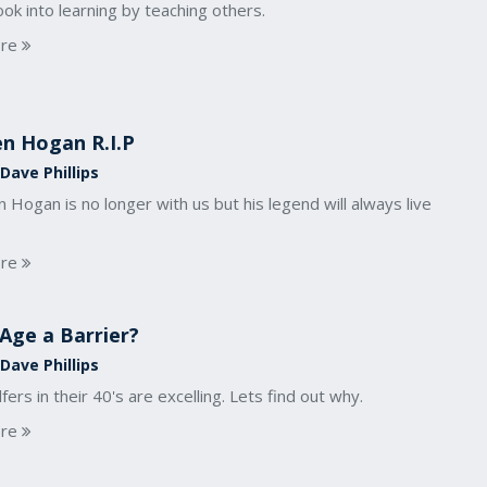
ook into learning by teaching others.
re
n Hogan R.I.P
Dave Phillips
 Hogan is no longer with us but his legend will always live
re
 Age a Barrier?
Dave Phillips
fers in their 40's are excelling. Lets find out why.
re