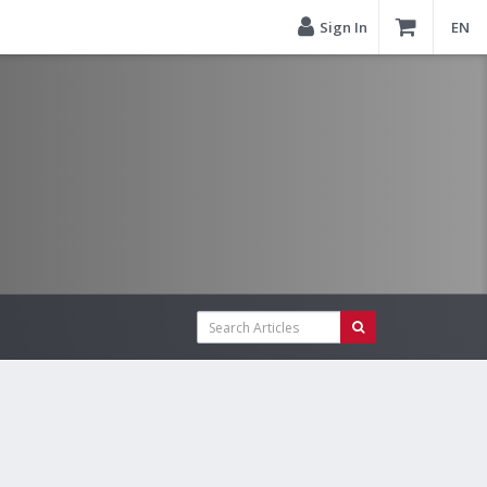
Sign In
EN