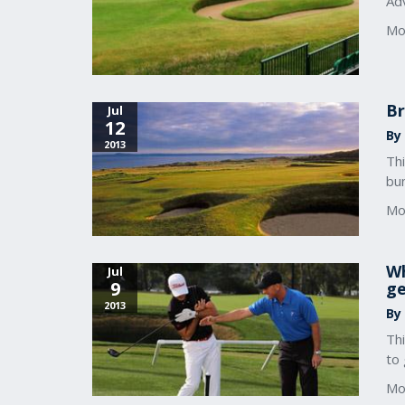
Adv
Mo
Br
Jul
12
By 
2013
Th
bu
Mo
Wh
Jul
9
ge
2013
By 
Thi
to 
Mo