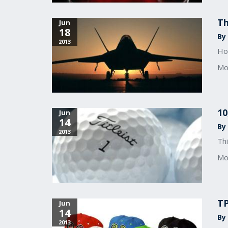
T
Jun
18
By 
2013
How
Mo
10
Jun
14
By 
2013
Thi
Mo
TP
Jun
14
By
2013