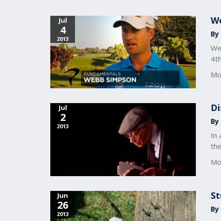
We
Jul
4
By 
2013
We
4th
Mo
Di
Jul
2
By 
2013
In 
th
Mo
St
Jun
26
By 
2013