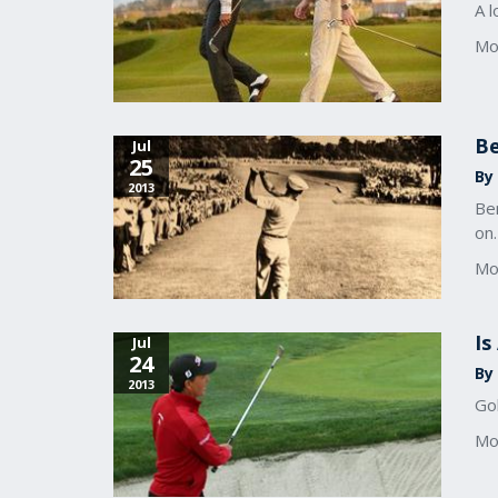
A l
Mo
Be
Jul
25
By 
2013
Ben
on.
Mo
Is
Jul
24
By 
2013
Gol
Mo