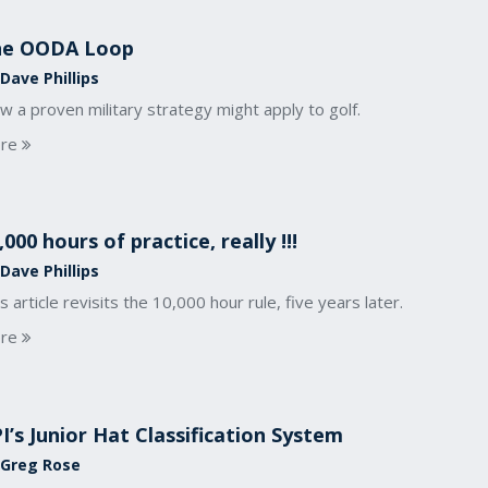
he OODA Loop
Dave Phillips
 a proven military strategy might apply to golf.
re
,000 hours of practice, really !!!
Dave Phillips
s article revisits the 10,000 hour rule, five years later.
re
I’s Junior Hat Classification System
 Greg Rose