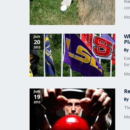
Ra
co
Mo
Wh
Jun
20
Pl
2013
By
Ea
fo
Mo
Re
Jun
19
By
2013
The
Mo