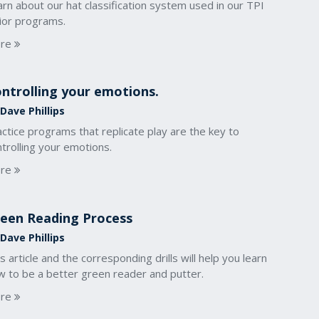
rn about our hat classification system used in our TPI
nior programs.
re
ntrolling your emotions.
Dave Phillips
ctice programs that replicate play are the key to
trolling your emotions.
re
een Reading Process
Dave Phillips
s article and the corresponding drills will help you learn
w to be a better green reader and putter.
re