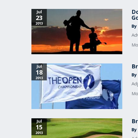
Do
Jul
23
Go
2013
By 
Adv
Mo
Br
Jul
18
By 
2013
Ad
Mo
Br
Jul
15
By 
2013