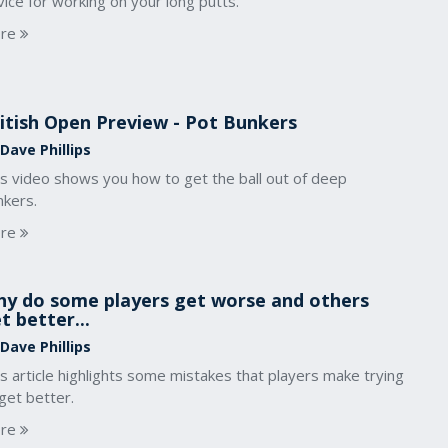
ice for working on your long putts.
re
itish Open Preview - Pot Bunkers
Dave Phillips
is video shows you how to get the ball out of deep
nkers.
re
y do some players get worse and others
t better...
Dave Phillips
s article highlights some mistakes that players make trying
get better.
re