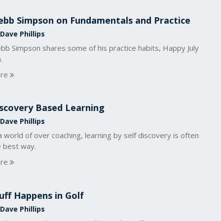
bb Simpson on Fundamentals and Practice
Dave Phillips
bb Simpson shares some of his practice habits, Happy July
.
re
scovery Based Learning
Dave Phillips
a world of over coaching, learning by self discovery is often
e best way.
re
uff Happens in Golf
Dave Phillips