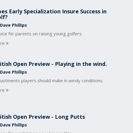
es Early Specialization Insure Success in
lf?
Dave Phillips
ice for parents on raising young golfers.
re
itish Open Preview - Playing in the wind.
Dave Phillips
justments players should make in windy conditions.
re
itish Open Preview - Long Putts
Dave Phillips