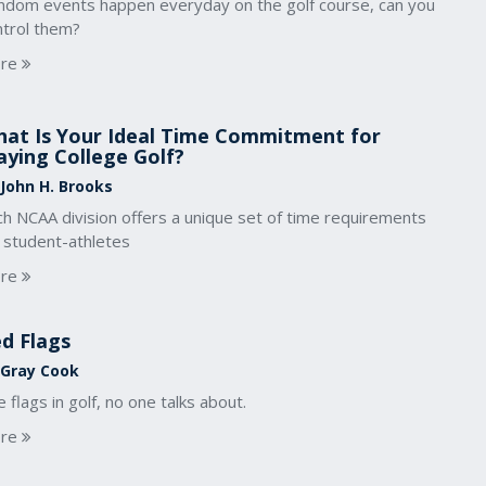
ndom events happen everyday on the golf course, can you
ntrol them?
re
at Is Your Ideal Time Commitment for
aying College Golf?
 John H. Brooks
ch NCAA division offers a unique set of time requirements
r student-athletes
re
d Flags
 Gray Cook
 flags in golf, no one talks about.
re