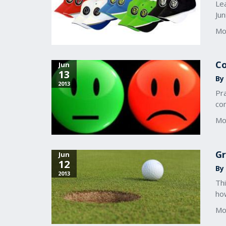
Lea
Ju
Mo
Co
Jun
13
By 
2013
Pra
con
Mo
Gr
Jun
12
By 
2013
Thi
ho
Mo