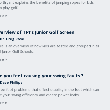
o Bryant explains the benefits of jumping ropes for kids
 play golf.
re
erview of TPI's Junior Golf Screen
 Dr. Greg Rose
e is an overview of how kids are tested and grouped in all
 Junior Golf Schools.
re
e you feet causing your swing faults ?
Dave Phillips
ee foot problems that effect stability in the foot which can
t your swing efficiency and create power leaks.
re