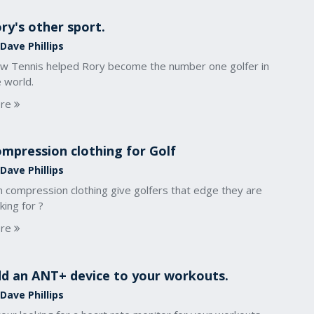
ry's other sport.
Dave Phillips
w Tennis helped Rory become the number one golfer in
 world.
re
mpression clothing for Golf
Dave Phillips
n compression clothing give golfers that edge they are
king for ?
re
d an ANT+ device to your workouts.
Dave Phillips