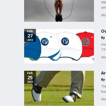
Mil
who
Mo
Ov
Feb
27
By
2013
Her
TPI
Mo
Ar
Feb
25
By 
2013
Thr
hur
Mo