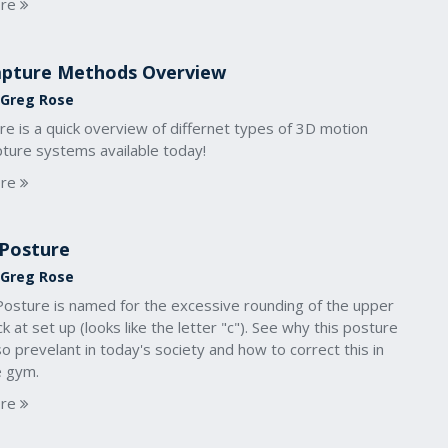
re
pture Methods Overview
 Greg Rose
e is a quick overview of differnet types of 3D motion
pture systems available today!
re
Posture
 Greg Rose
Posture is named for the excessive rounding of the upper
k at set up (looks like the letter "c"). See why this posture
so prevelant in today's society and how to correct this in
e gym.
re