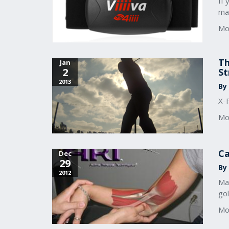
If 
ma
Mo
Th
Jan
2
St
2013
By
X-
Mo
Ca
Dec
29
By 
2012
Ma
go
Mo