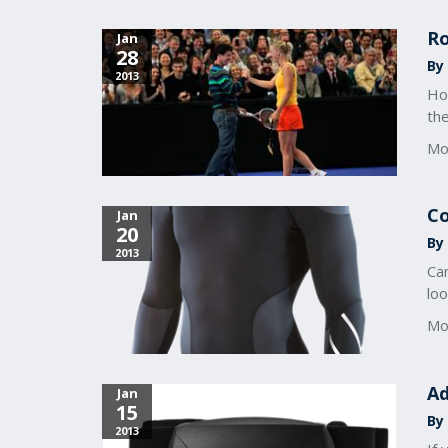
Ro
Jan
28
By 
2013
Ho
the
Mo
Co
Jan
20
By 
2013
Ca
loo
Mo
Ad
Jan
15
By 
2013