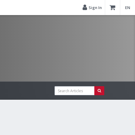
Sign In
EN