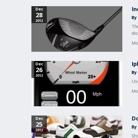
In
Dec
28
By 
2012
Thr
dis
Mo
Ip
Dec
26
By 
2012
Use
Mo
Do
Dec
25
By 
2012
Sho