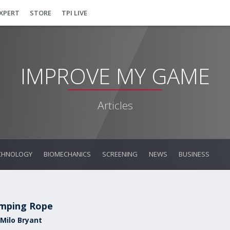
EXPERT
STORE
TPI LIVE
IMPROVE MY GAME
Articles
CHNOLOGY
BIOMECHANICS
SCREENING
NEWS
BUSINESS
mping Rope
 Milo Bryant