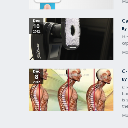
Mo
Ca
Dec
10
By
2012
Her
ca
Mo
C-
Dec
8
By
2012
C-
bac
is 
th
Mo