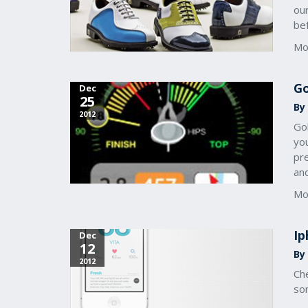
ou
bef
Mo
Go
Dec
25
By 
2012
Go
you
pre
and
Mo
Ip
Dec
12
By 
2012
Ch
som