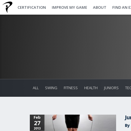
CERTIFICATION
IMPROVE MY GAME
ABOUT
FIND AN 
ALL
SWING
FITNESS
HEALTH
JUNIORS
TE
Ju
Feb
27
By
2013