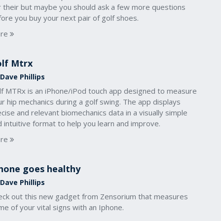
r their but maybe you should ask a few more questions
ore you buy your next pair of golf shoes.
re
lf Mtrx
Dave Phillips
lf MTRx is an iPhone/iPod touch app designed to measure
r hip mechanics during a golf swing. The app displays
cise and relevant biomechanics data in a visually simple
 intuitive format to help you learn and improve.
re
hone goes healthy
Dave Phillips
eck out this new gadget from Zensorium that measures
e of your vital signs with an Iphone.