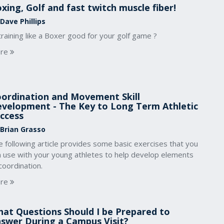
xing, Golf and fast twitch muscle fiber!
Dave Phillips
training like a Boxer good for your golf game ?
re
ordination and Movement Skill
velopment - The Key to Long Term Athletic
ccess
 Brian Grasso
 following article provides some basic exercises that you
n use with your young athletes to help develop elements
coordination.
re
at Questions Should I be Prepared to
swer During a Campus Visit?