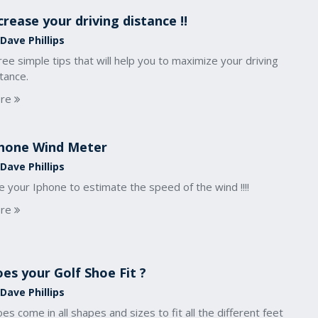
crease your driving distance !!
Dave Phillips
ee simple tips that will help you to maximize your driving
tance.
re
hone Wind Meter
Dave Phillips
 your Iphone to estimate the speed of the wind !!!!
re
es your Golf Shoe Fit ?
Dave Phillips
es come in all shapes and sizes to fit all the different feet