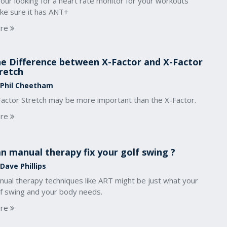
your looking for a heart rate monitor for your workouts
ke sure it has ANT+
re
e Difference between X-Factor and X-Factor
retch
 Phil Cheetham
Factor Stretch may be more important than the X-Factor.
re
n manual therapy fix your golf swing ?
Dave Phillips
nual therapy techniques like ART might be just what your
lf swing and your body needs.
re