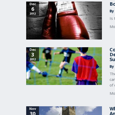
Bo
Dec
6
By 
2012
Is 
Mo
Co
Dec
3
De
Su
2012
By
The
ca
of 
Mo
Wh
Nov
30
An