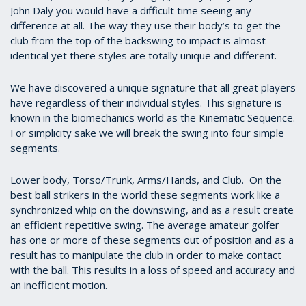
John Daly you would have a difficult time seeing any
difference at all. The way they use their body’s to get the
club from the top of the backswing to impact is almost
identical yet there styles are totally unique and different.
We have discovered a unique signature that all great players
have regardless of their individual styles. This signature is
known in the biomechanics world as the Kinematic Sequence.
For simplicity sake we will break the swing into four simple
segments.
Lower body, Torso/Trunk, Arms/Hands, and Club. On the
best ball strikers in the world these segments work like a
synchronized whip on the downswing, and as a result create
an efficient repetitive swing. The average amateur golfer
has one or more of these segments out of position and as a
result has to manipulate the club in order to make contact
with the ball. This results in a loss of speed and accuracy and
an inefficient motion.