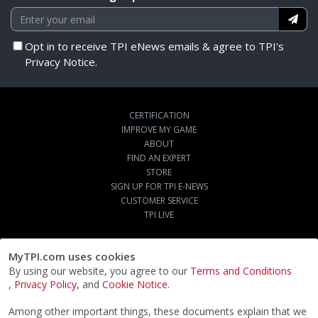
Opt in to receive TPI eNews emails & agree to TPI's
Privacy Notice.
CERTIFICATION
IMPROVE MY GAME
ABOUT
FIND AN EXPERT
STORE
SIGN UP FOR TPI E-NEWS
CUSTOMER SERVICE
TPI LIVE
MyTPI.com uses cookies
By using our website, you agree to our
Terms and Conditions
,
Privacy Policy
, and
Cookie Notice
.
Among other important things, these documents explain that we