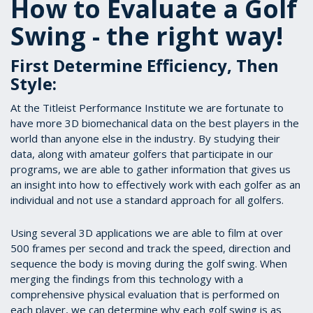
How to Evaluate a Golf
Swing - the right way!
First Determine Efficiency, Then
Style:
At the Titleist Performance Institute we are fortunate to
have more 3D biomechanical data on the best players in the
world than anyone else in the industry. By studying their
data, along with amateur golfers that participate in our
programs, we are able to gather information that gives us
an insight into how to effectively work with each golfer as an
individual and not use a standard approach for all golfers.
Using several 3D applications we are able to film at over
500 frames per second and track the speed, direction and
sequence the body is moving during the golf swing. When
merging the findings from this technology with a
comprehensive physical evaluation that is performed on
each player, we can determine why each golf swing is as