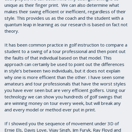
unique as their finger print. We can also determine what
makes their swing efficient or inefficient, regardless of their
style. This provides us as the coach and the student with a
quantum leap in learning as our research is based on fact not
theory.
It has been common practice in golf instruction to compare a
student to a swing of a tour professional and then point out
the faults of that individual based on that model. This
approach can certainly be used to point out the differences
in style’s between two individuals, but it does not explain
why one is more efficient than the other. I have seen some
amateurs and tour professionals that have the worst styles
you have ever seen but are very efficient golfers. Using our
technology we can show you hundreds of golf swings that
are winning money on tour every week, but will break any
and every model or method ever put in print.
If I showed you the sequence of movement under 3D of
Ernie Els, Davis Love, Vijay Singh, Jim Furyk, Ray Floyd and