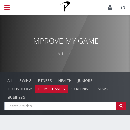
EN
IMPROVE MY GAME
Articles
ALL
SWING
FITNESS
HEALTH
JUNIORS
TECHNOLOGY
BIOMECHANICS
SCREENING
NEWS
BUSINESS