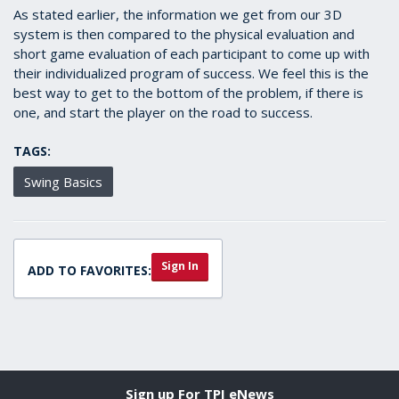
As stated earlier, the information we get from our 3D
system is then compared to the physical evaluation and
short game evaluation of each participant to come up with
their individualized program of success. We feel this is the
best way to get to the bottom of the problem, if there is
one, and start the player on the road to success.
TAGS:
Swing Basics
Sign In
ADD TO FAVORITES:
Sign up For TPI eNews