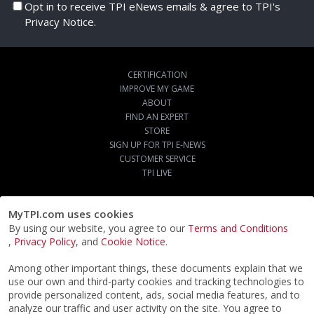
Opt in to receive TPI eNews emails & agree to TPI's
Privacy Notice.
CERTIFICATION
IMPROVE MY GAME
ABOUT
FIND AN EXPERT
STORE
SIGN UP FOR TPI E-NEWS
CUSTOMER SERVICE
TPI LIVE
MyTPI.com uses cookies
By using our website, you agree to our
Terms and Conditions
,
Privacy Policy
, and
Cookie Notice
.
Among other important things, these documents explain that we
use our own and third-party cookies and tracking technologies to
provide personalized content, ads, social media features, and to
analyze our traffic and user activity on the site. You agree to