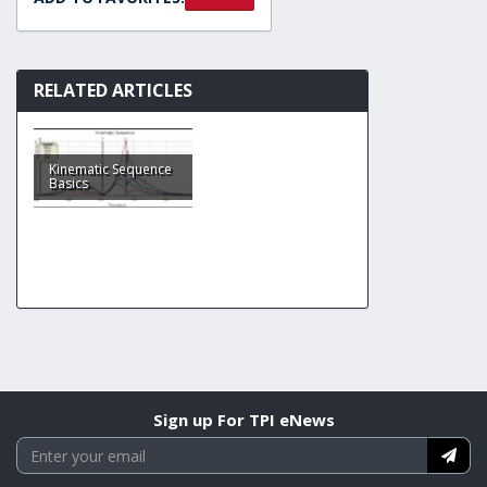
RELATED ARTICLES
Kinematic Sequence
Basics
Sign up For TPI eNews