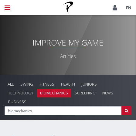
EN
IMPROVE MY GAME
Articles
ALL
SWING
FITNESS
HEALTH
JUNIORS
TECHNOLOGY
BIOMECHANICS
SCREENING
NEWS
BUSINESS