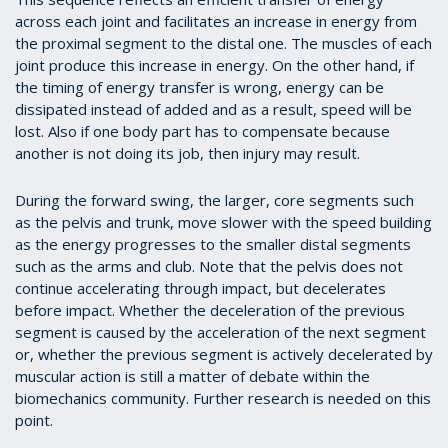
across each joint and facilitates an increase in energy from
the proximal segment to the distal one. The muscles of each
joint produce this increase in energy. On the other hand, if
the timing of energy transfer is wrong, energy can be
dissipated instead of added and as a result, speed will be
lost. Also if one body part has to compensate because
another is not doing its job, then injury may result.
During the forward swing, the larger, core segments such
as the pelvis and trunk, move slower with the speed building
as the energy progresses to the smaller distal segments
such as the arms and club. Note that the pelvis does not
continue accelerating through impact, but decelerates
before impact. Whether the deceleration of the previous
segment is caused by the acceleration of the next segment
or, whether the previous segment is actively decelerated by
muscular action is still a matter of debate within the
biomechanics community. Further research is needed on this
point.