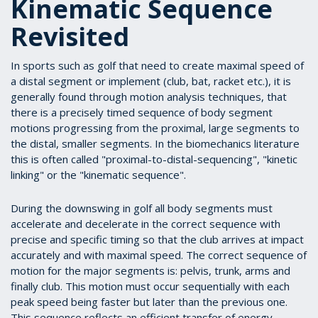
Kinematic Sequence
Revisited
I
n sports such as golf that need to create maximal speed of
a distal segment or implement (club, bat, racket etc.), it is
generally found through motion analysis techniques, that
there is a precisely timed sequence of body segment
motions progressing from the proximal, large segments to
the distal, smaller segments. In the biomechanics literature
this is often called "proximal-to-distal-sequencing", "kinetic
linking" or the "kinematic sequence".
During the downswing in golf all body segments must
accelerate and decelerate in the correct sequence with
precise and specific timing so that the club arrives at impact
accurately and with maximal speed. The correct sequence of
motion for the major segments is: pelvis, trunk, arms and
finally club. This motion must occur sequentially with each
peak speed being faster but later than the previous one.
This sequence reflects an efficient transfer of energy