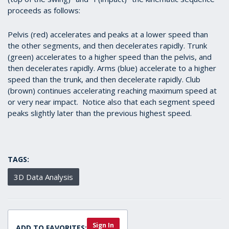
proceeds as follows:
Pelvis (red) accelerates and peaks at a lower speed than
the other segments, and then decelerates rapidly. Trunk
(green) accelerates to a higher speed than the pelvis, and
then decelerates rapidly. Arms (blue) accelerate to a higher
speed than the trunk, and then decelerate rapidly. Club
(brown) continues accelerating reaching maximum speed at
or very near impact. Notice also that each segment speed
peaks slightly later than the previous highest speed.
TAGS:
3D Data Analysis
Sign In
ADD TO FAVORITES: