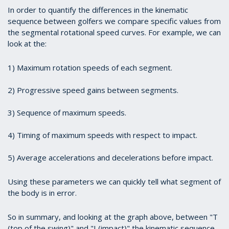
In order to quantify the differences in the kinematic
sequence between golfers we compare specific values from
the segmental rotational speed curves. For example, we can
look at the:
1)
Maximum rotation speeds of each segment.
2)
Progressive speed gains between segments.
3)
Sequence of maximum speeds.
4)
Timing of maximum speeds with respect to impact.
5)
Average accelerations and decelerations before impact.
Using these parameters we can quickly tell what segment of
the body is in error.
So in summary, and looking at the graph above, between "T
(top of the swing)" and "I (impact)" the kinematic sequence