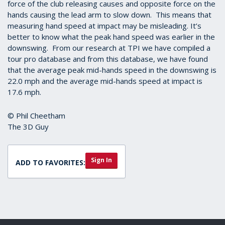
force of the club releasing causes and opposite force on the
hands causing the lead arm to slow down. This means that
measuring hand speed at impact may be misleading. It’s
better to know what the peak hand speed was earlier in the
downswing. From our research at TPI we have compiled a
tour pro database and from this database, we have found
that the average peak mid-hands speed in the downswing is
22.0 mph and the average mid-hands speed at impact is
17.6 mph.
© Phil Cheetham
The 3D Guy
Sign In
ADD TO FAVORITES: