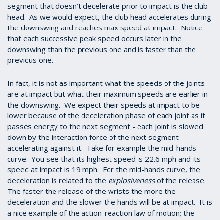
segment that doesn’t decelerate prior to impact is the club
head. As we would expect, the club head accelerates during
the downswing and reaches max speed at impact. Notice
that each successive peak speed occurs later in the
downswing than the previous one and is faster than the
previous one.
In fact, it is not as important what the speeds of the joints
are at impact but what their maximum speeds are earlier in
the downswing. We expect their speeds at impact to be
lower because of the deceleration phase of each joint as it
passes energy to the next segment - each joint is slowed
down by the interaction force of the next segment
accelerating against it. Take for example the mid-hands
curve. You see that its highest speed is 22.6 mph and its
speed at impact is 19 mph. For the mid-hands curve, the
deceleration is related to the
explosiveness
of the release.
The faster the release of the wrists the more the
deceleration and the slower the hands will be at impact. It is
a nice example of the action-reaction law of motion; the