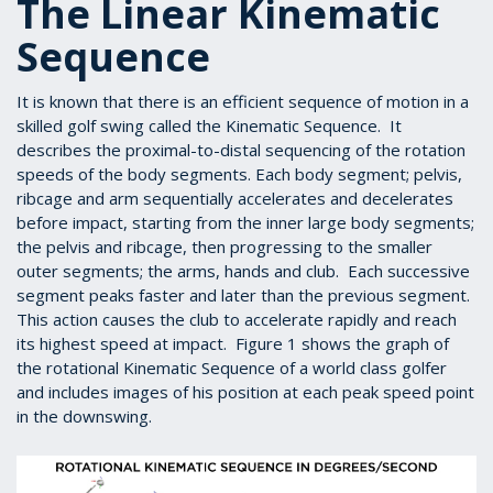
The Linear Kinematic
Sequence
It is known that there is an efficient sequence of motion in a
skilled golf swing called the Kinematic Sequence. It
describes the proximal-to-distal sequencing of the rotation
speeds of the body segments. Each body segment; pelvis,
ribcage and arm sequentially accelerates and decelerates
before impact, starting from the inner large body segments;
the pelvis and ribcage, then progressing to the smaller
outer segments; the arms, hands and club. Each successive
segment peaks faster and later than the previous segment.
This action causes the club to accelerate rapidly and reach
its highest speed at impact. Figure 1 shows the graph of
the rotational Kinematic Sequence of a world class golfer
and includes images of his position at each peak speed point
in the downswing.