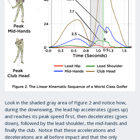
Look in the shaded gray area of Figure 2 and notice how,
during the downswing, the lead hip accelerates (goes up)
and reaches its peak speed first, then decelerates (goes
down), followed by the lead shoulder, the mid-hands and
finally the club. Notice that these accelerations and
decelerations are all before impact and that the only