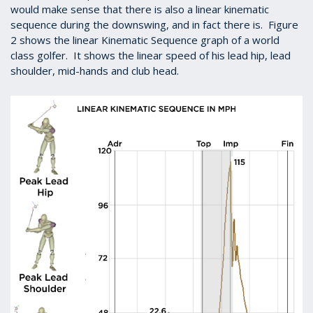
would make sense that there is also a linear kinematic
sequence during the downswing, and in fact there is. Figure
2 shows the linear Kinematic Sequence graph of a world
class golfer. It shows the linear speed of his lead hip, lead
shoulder, mid-hands and club head.