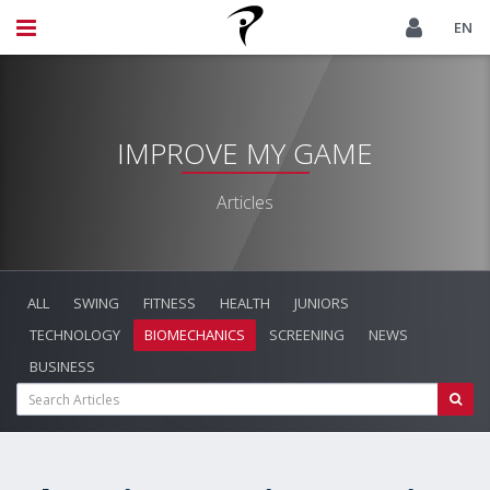
EN
IMPROVE MY GAME
Articles
ALL
SWING
FITNESS
HEALTH
JUNIORS
TECHNOLOGY
BIOMECHANICS
SCREENING
NEWS
BUSINESS