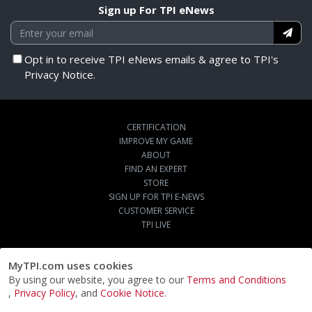
Sign up For TPI eNews
Opt in to receive TPI eNews emails & agree to TPI's
Privacy Notice.
CERTIFICATION
IMPROVE MY GAME
ABOUT
FIND AN EXPERT
STORE
SIGN UP FOR TPI E-NEWS
CUSTOMER SERVICE
TPI LIVE
MyTPI.com uses cookies
By using our website, you agree to our
Terms and Conditions
,
Privacy Policy
, and
Cookie Notice
.