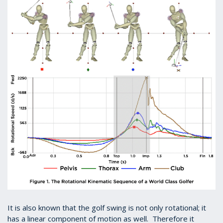
It is also known that the golf swing is not only rotational; it
has a linear component of motion as well. Therefore it