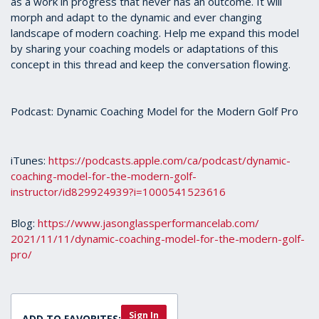
as a work in progress that never has an outcome. It will
morph and adapt to the dynamic and ever changing
landscape of modern coaching. Help me expand this model
by sharing your coaching models or adaptations of this
concept in this thread and keep the conversation flowing.
Podcast: Dynamic Coaching Model for the Modern Golf Pro
iTunes:
https://podcasts.apple.com/ca/
podcast/dynamic-
coaching-
model-for-the-modern-golf-
instructor/id829924939?i=
1000541523616
Blog:
https://www.
jasonglassperformancelab.com/
2021/11/11/dynamic-coaching-
model-for-the-modern-golf-
pro/
Sign In
ADD TO FAVORITES: