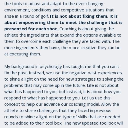
the tools to adjust and adapt to the ever changing
environment, conditions and competitive situations that
arise in a round of golf.
It is not about fixing them. It is
about empowering them to meet the challenge that is
presented for each shot.
Coaching is about giving the
athlete the ingredients that expand the options available to
them to overcome each challenge they are faced with. The
more ingredients they have, the more creative they can be
at executing them.
My background in psychology has taught me that you can't
fix the past. Instead, we use the negative past experiences
to shine a light on the need for new strategies to solving the
problems that may come up in the future. Life is not about
what has happened to you, but instead, it is about how you
respond to what has happened to you. Let us use this
concept to help our advance our coaching model. Allow the
athlete to share challenges that they faced in previous
rounds to shine a light on the type of skills that are needed
to be added to their tool box. The new updated tool box will