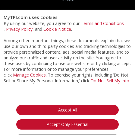
MyTPI.com uses cookies
By using our website, you agree to our
Terms and Conditions
,
Privacy Policy
, and
Cookie Notice
.
Among other important things, these documents explain that we
use our own and third-party cookies and tracking technologies to
provide personalized content, ads, social media features, and to
analyze our traffic and user activity on the site. You agree to
these uses by continuing to use our website or by clicking accept.
For more information or to manage your preferences
click
Manage Cookies
. To exercise your rights, including ‘Do Not
Sell or Share My Personal Information,’ click
Do Not Sell My Info
©2026
ACTPI LLC
- All Rights Reserved
Privacy Notice
Terms & Conditions
Cookie Notice
California:
Accept All
Your Privacy Rights
Do Not Sell My Info
Accept Only Essential