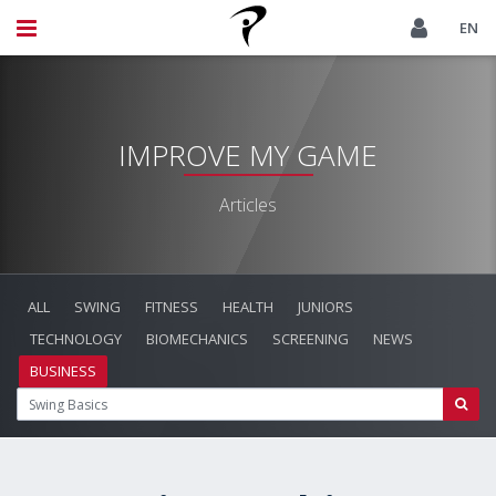
EN
IMPROVE MY GAME
Articles
ALL
SWING
FITNESS
HEALTH
JUNIORS
TECHNOLOGY
BIOMECHANICS
SCREENING
NEWS
BUSINESS