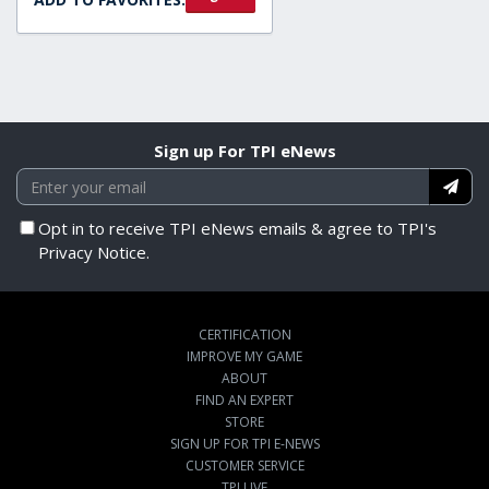
Sign up For TPI eNews
Opt in to receive TPI eNews emails & agree to TPI's
Privacy Notice.
CERTIFICATION
IMPROVE MY GAME
ABOUT
FIND AN EXPERT
STORE
SIGN UP FOR TPI E-NEWS
CUSTOMER SERVICE
TPI LIVE