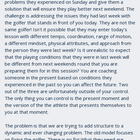
problems they experienced on Sunday and give them a
solution that will ensure they play better next weekend. The
challenge is addressing the issues they had last week with
the golfer that stands in front of you today. They are not the
same golfer! Isn't it possible that they may enter today's
lesson with different tempo, coordination, range of motion,
a different mindset, physical attributes, and approach from
the person they were last week? Is it unrealistic to expect
that the playing conditions that they were in last week will
be different from next weekends round that you are
preparing them for in this session? You are coaching
someone in the present based on conditions they
experienced in the past so you can affect the future. Two
out of the three are unfortunately outside of your control.
The only thing you can control is the present moment and
the version of the the athlete that presents themselves to
you at that moment.
The problem is that we are trying to add structure to a
dynamic and ever changing problem. The old model focuses
on fixing the golfer. There is no fix! What they need are