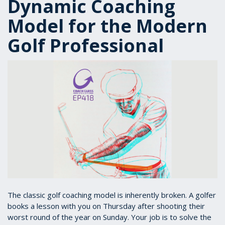
Dynamic Coaching
Model for the Modern
Golf Professional
The classic golf coaching model is inherently broken. A golfer
books a lesson with you on Thursday after shooting their
worst round of the year on Sunday. Your job is to solve the