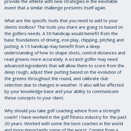
provide the athlete with new strategies in the inevitable
event that a similar challenge presents itself again.
What are the specific tools that you need to add to your
clients toolbox? The tools you share are going to based on
the golfers needs. A 30 handicap would benefit from the
basic foundations of driving, iron play, chipping, pitching and
putting. A 15 handicap may benefit from a deep
understanding of how to shape shots, control distances and
read greens more accurately. A scratch golfer may need
advanced ingredients that will allow them to score from the
deep rough, adjust their putting based on the evolution of
the greens throughout the round, and calibrate club
selection due to changes in weather. It also will be affected
by your knowledge base and your ability to communicate
these concepts to your client.
Why should you take golf coaching advice from a strength
coach? I have worked in the golf fitness industry for the past
20 years. Worked with some the best coaches in the world
and more importantly some of the worst. Coming from a