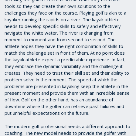
tools so they can create their own solutions to the
challenges they face on the course. Playing golf is akin to a
kayaker running the rapids on a river. The kayak athlete
needs to develop specific skills to safely and effectively
navigate the white water. The river is changing from
moment to moment and from second to second. The
athlete hopes they have the right combination of skills to
match the challenge set in front of them. At no point does
the kayak athlete expect a predictable experience. In fact,
they embrace the dynamic variability and the challenge it
creates. They need to trust their skill set and their ability to
problem solve in the moment. The speed at which the
problems are presented in kayaking keep the athlete in the
present moment and provide them with an incredible sense
of flow. Golf on the other hand, has an abundance of
downtime where the golfer can retrieve past failures and
put unhelpful expectations on the future.
The modern golf professional needs a different approach to
coaching. The new model needs to provide the golfer with