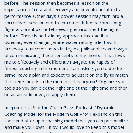
before. The session then becomes a lesson on the
importance of rest and recovery and how alcohol affects
performance. Other days a power session may turn into a
correctives session due to extreme stiffness from a long
flight and a subpar hotel sleeping environment the night
before. There is no fix in my approach. Instead it is a
dynamic, ever changing white water rafting ride. I work
tirelessly to uncover new strategies, philosophies and ways
of communicating these concepts to my clients. This allows
me to effectively and efficiently navigate the rapids of
fitness coaching in the moment. I am asking you to do the
same! have a plan and expect to adjust it on the fly to match
the clients needs in the moment. It is organic! Organize your
tools so you can pick the right one at the right time and then
be an artist in how you apply them.
In episode 418 of the Coach Glass Podcast, "Dynamic
Coaching Model for the Modern Golf Pro" I expand on this
topic and offer up a coaching model that you can personalize
and make your own. Enjoy! I would love to keep this model