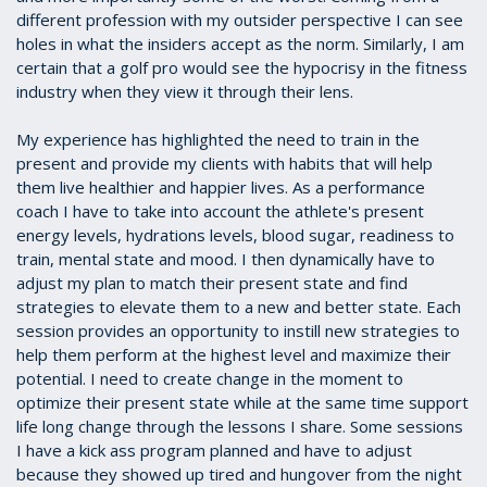
different profession with my outsider perspective I can see
holes in what the insiders accept as the norm. Similarly, I am
certain that a golf pro would see the hypocrisy in the fitness
industry when they view it through their lens.
My experience has highlighted the need to train in the
present and provide my clients with habits that will help
them live healthier and happier lives. As a performance
coach I have to take into account the athlete's present
energy levels, hydrations levels, blood sugar, readiness to
train, mental state and mood. I then dynamically have to
adjust my plan to match their present state and find
strategies to elevate them to a new and better state. Each
session provides an opportunity to instill new strategies to
help them perform at the highest level and maximize their
potential. I need to create change in the moment to
optimize their present state while at the same time support
life long change through the lessons I share. Some sessions
I have a kick ass program planned and have to adjust
because they showed up tired and hungover from the night