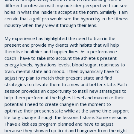
different profession with my outsider perspective I can see
holes in what the insiders accept as the norm. Similarly, I am
certain that a golf pro would see the hypocrisy in the fitness
industry when they view it through their lens.
My experience has highlighted the need to train in the
present and provide my clients with habits that will help
them live healthier and happier lives. As a performance
coach I have to take into account the athlete's present
energy levels, hydrations levels, blood sugar, readiness to
train, mental state and mood. I then dynamically have to
adjust my plan to match their present state and find
strategies to elevate them to a new and better state. Each
session provides an opportunity to instill new strategies to
help them perform at the highest level and maximize their
potential. I need to create change in the moment to
optimize their present state while at the same time support
life long change through the lessons I share. Some sessions
I have a kick ass program planned and have to adjust
because they showed up tired and hungover from the night