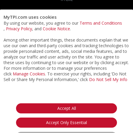
MyTPI.com uses cookies
By using our website, you agree to our
Terms and Conditions
,
Privacy Policy
, and
Cookie Notice
.
Among other important things, these documents explain that we
use our own and third-party cookies and tracking technologies to
provide personalized content, ads, social media features, and to
analyze our traffic and user activity on the site. You agree to
these uses by continuing to use our website or by clicking accept.
For more information or to manage your preferences
click
Manage Cookies
. To exercise your rights, including ‘Do Not
Sell or Share My Personal Information,’ click
Do Not Sell My Info
©2026
ACTPI LLC
- All Rights Reserved
Privacy Notice
Terms & Conditions
Cookie Notice
California:
Accept All
Your Privacy Rights
Do Not Sell My Info
Accept Only Essential