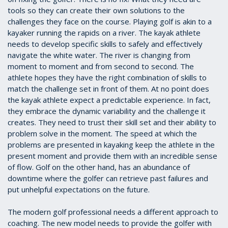
tools so they can create their own solutions to the
challenges they face on the course. Playing golf is akin to a
kayaker running the rapids on a river. The kayak athlete
needs to develop specific skills to safely and effectively
navigate the white water. The river is changing from
moment to moment and from second to second. The
athlete hopes they have the right combination of skills to
match the challenge set in front of them. At no point does
the kayak athlete expect a predictable experience. In fact,
they embrace the dynamic variability and the challenge it
creates. They need to trust their skill set and their ability to
problem solve in the moment. The speed at which the
problems are presented in kayaking keep the athlete in the
present moment and provide them with an incredible sense
of flow. Golf on the other hand, has an abundance of
downtime where the golfer can retrieve past failures and
put unhelpful expectations on the future.
The modern golf professional needs a different approach to
coaching. The new model needs to provide the golfer with