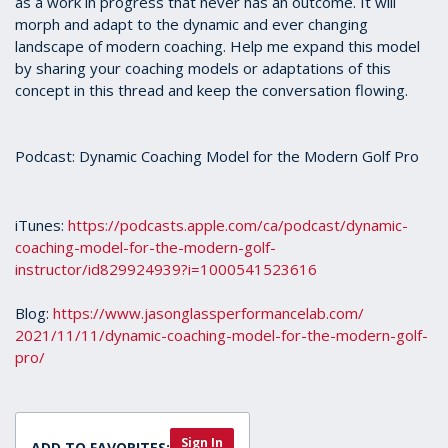
as a work in progress that never has an outcome. It will
morph and adapt to the dynamic and ever changing
landscape of modern coaching. Help me expand this model
by sharing your coaching models or adaptations of this
concept in this thread and keep the conversation flowing.
Podcast: Dynamic Coaching Model for the Modern Golf Pro
iTunes:
https://podcasts.apple.com/ca/
podcast/dynamic-
coaching-
model-for-the-modern-golf-
instructor/id829924939?i=
1000541523616
Blog:
https://www.
jasonglassperformancelab.com/
2021/11/11/dynamic-coaching-
model-for-the-modern-golf-
pro/
Sign In
ADD TO FAVORITES: