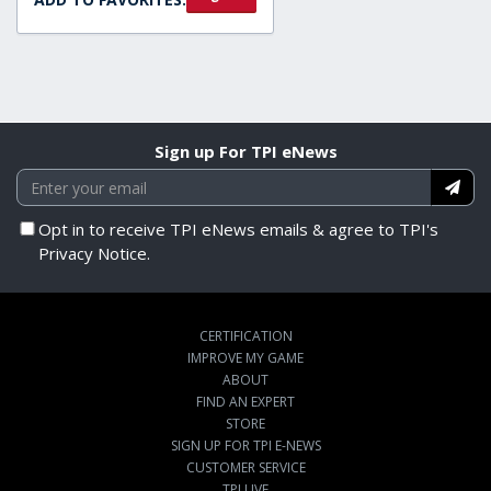
Sign up For TPI eNews
Opt in to receive TPI eNews emails & agree to TPI's
Privacy Notice.
CERTIFICATION
IMPROVE MY GAME
ABOUT
FIND AN EXPERT
STORE
SIGN UP FOR TPI E-NEWS
CUSTOMER SERVICE
TPI LIVE