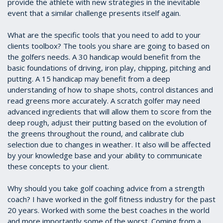
provide the athlete with new strategies in the inevitable
event that a similar challenge presents itself again.
What are the specific tools that you need to add to your
clients toolbox? The tools you share are going to based on
the golfers needs. A 30 handicap would benefit from the
basic foundations of driving, iron play, chipping, pitching and
putting. A 15 handicap may benefit from a deep
understanding of how to shape shots, control distances and
read greens more accurately. A scratch golfer may need
advanced ingredients that will allow them to score from the
deep rough, adjust their putting based on the evolution of
the greens throughout the round, and calibrate club
selection due to changes in weather. It also will be affected
by your knowledge base and your ability to communicate
these concepts to your client.
Why should you take golf coaching advice from a strength
coach? I have worked in the golf fitness industry for the past
20 years. Worked with some the best coaches in the world
and more importantly some of the worst. Coming from a