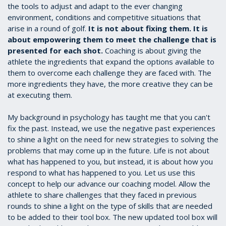
the tools to adjust and adapt to the ever changing
environment, conditions and competitive situations that
arise in a round of golf.
It is not about fixing them. It is
about empowering them to meet the challenge that is
presented for each shot.
Coaching is about giving the
athlete the ingredients that expand the options available to
them to overcome each challenge they are faced with. The
more ingredients they have, the more creative they can be
at executing them.
My background in psychology has taught me that you can't
fix the past. Instead, we use the negative past experiences
to shine a light on the need for new strategies to solving the
problems that may come up in the future. Life is not about
what has happened to you, but instead, it is about how you
respond to what has happened to you. Let us use this
concept to help our advance our coaching model. Allow the
athlete to share challenges that they faced in previous
rounds to shine a light on the type of skills that are needed
to be added to their tool box. The new updated tool box will