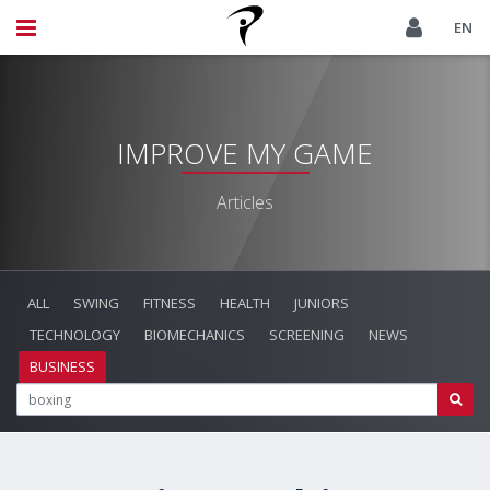
EN
IMPROVE MY GAME
Articles
ALL
SWING
FITNESS
HEALTH
JUNIORS
TECHNOLOGY
BIOMECHANICS
SCREENING
NEWS
BUSINESS