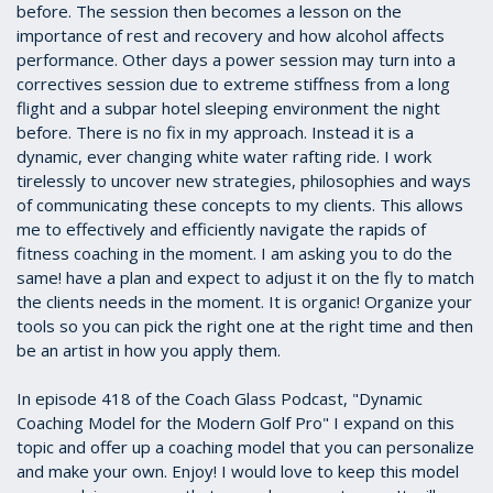
before. The session then becomes a lesson on the
importance of rest and recovery and how alcohol affects
performance. Other days a power session may turn into a
correctives session due to extreme stiffness from a long
flight and a subpar hotel sleeping environment the night
before. There is no fix in my approach. Instead it is a
dynamic, ever changing white water rafting ride. I work
tirelessly to uncover new strategies, philosophies and ways
of communicating these concepts to my clients. This allows
me to effectively and efficiently navigate the rapids of
fitness coaching in the moment. I am asking you to do the
same! have a plan and expect to adjust it on the fly to match
the clients needs in the moment. It is organic! Organize your
tools so you can pick the right one at the right time and then
be an artist in how you apply them.
In episode 418 of the Coach Glass Podcast, "Dynamic
Coaching Model for the Modern Golf Pro" I expand on this
topic and offer up a coaching model that you can personalize
and make your own. Enjoy! I would love to keep this model