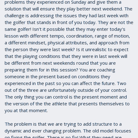
problems they experienced on Sunday and give them a
solution that will ensure they play better next weekend. The
challenge is addressing the issues they had last week with
the golfer that stands in front of you today. They are not the
same golfer! Isn't it possible that they may enter today's
lesson with different tempo, coordination, range of motion,
a different mindset, physical attributes, and approach from
the person they were last week? Is it unrealistic to expect
that the playing conditions that they were in last week will
be different from next weekends round that you are
preparing them for in this session? You are coaching
someone in the present based on conditions they
experienced in the past so you can affect the future. Two
out of the three are unfortunately outside of your control.
The only thing you can control is the present moment and
the version of the the athlete that presents themselves to
you at that moment.
The problem is that we are trying to add structure to a
dynamic and ever changing problem. The old model focuses
on fixing the golfer. There is no fix! What they need are