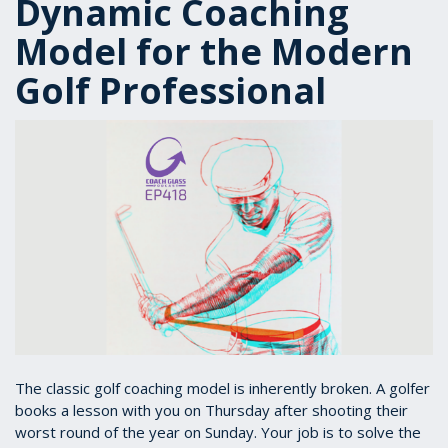
Dynamic Coaching
Model for the Modern
Golf Professional
The classic golf coaching model is inherently broken. A golfer
books a lesson with you on Thursday after shooting their
worst round of the year on Sunday. Your job is to solve the