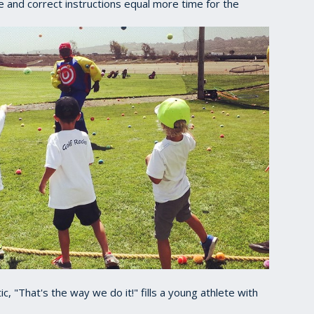
e and correct instructions equal more time for the
c, "That's the way we do it!" fills a young athlete with