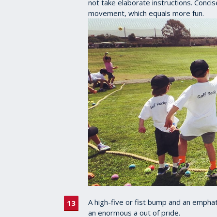
not take elaborate instructions. Concis
movement, which equals more fun.
A high-five or fist bump and an emphati
an enormous a out of pride.