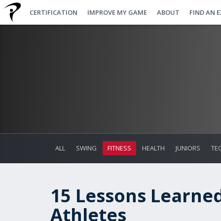
CERTIFICATION
IMPROVE MY GAME
ABOUT
FIND AN 
ALL
SWING
FITNESS
HEALTH
JUNIORS
TE
15 Lessons Learne
Athletes