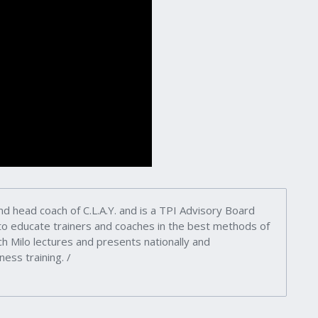
nd head coach of C.L.A.Y. and is a TPI Advisory Board
 to educate trainers and coaches in the best methods of
h Milo lectures and presents nationally and
ness training. /