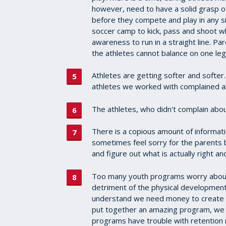
however, need to have a solid grasp 
before they compete and play in any s
soccer camp to kick, pass and shoot w
awareness to run in a straight line. Pa
the athletes cannot balance on one leg
Athletes are getting softer and softe
athletes we worked with complained ab
The athletes, who didn't complain abou
There is a copious amount of informati
sometimes feel sorry for the parents be
and figure out what is actually right 
Too many youth programs worry about 
detriment of the physical development 
understand we need money to create an
put together an amazing program, we c
programs have trouble with retention 