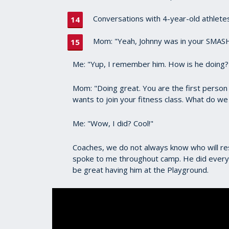
Conversations with 4-year-old athletes 
Mom: "Yeah, Johnny was in your SMASH
Me: "Yup, I remember him. How is he doing?
Mom: "Doing great. You are the first person
wants to join your fitness class. What do w
Me: "Wow, I did? Cool!"
Coaches, we do not always know who will res
spoke to me throughout camp. He did everyth
be great having him at the Playground.