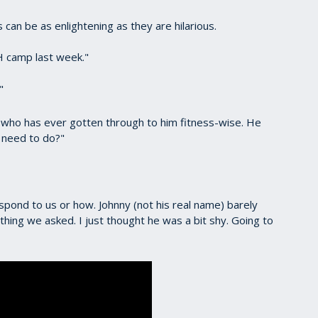
can be as enlightening as they are hilarious.
 camp last week."
"
 who has ever gotten through to him fitness-wise. He
e need to do?"
pond to us or how. Johnny (not his real name) barely
ing we asked. I just thought he was a bit shy. Going to