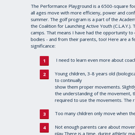
The Performance Playground is a 6500-square foo
all ages move with more efficieny, power and con
summer. The golf program is a part of the Academy
the Coalition for Launching Active Youth (C.L.A.Y.)
camps. That means I have had the opportunity to
bodies - and from their parents, too! Here are a few
significance:
I need to learn even more about coach
Young children, 3-8 years old (biologi
to continually
show them proper movements. Slightly
the understanding of the movement, th
required to use the movements. The 
Too many children only move when their
Not enough parents care about movem
play.There is a time, during athletic ma