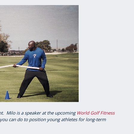
ant. Milo is a speaker at the upcoming
World Golf Fitness
you can do to position young athletes for long-term