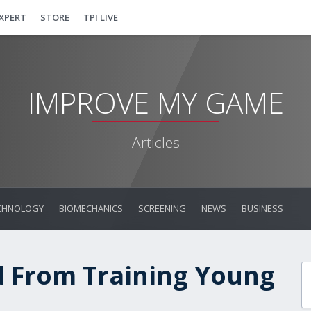
EXPERT
STORE
TPI LIVE
IMPROVE MY GAME
Articles
CHNOLOGY
BIOMECHANICS
SCREENING
NEWS
BUSINESS
d From Training Young