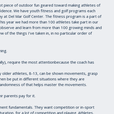
t piece of outdoor fun geared toward making athletes of
fidence. We have youth fitness and golf programs each
 at Del Mar Golf Center. The fitness program is a part of
. This year we had more than 100 athletes take part in our
 observe and learn from more than 100 growing minds and
 of the things I've taken in, in no particular order of
ing.
cally), require the most attentionbecause the coach has
 older athletes, 8-13, can be shown movements, grasp
en be put in different situations where they are
randomness of that helps master the movements.
 parents pay for it.
ent fundamentals. They want competition or in-sport
turation, for a lot of competition and playing. Athletes,