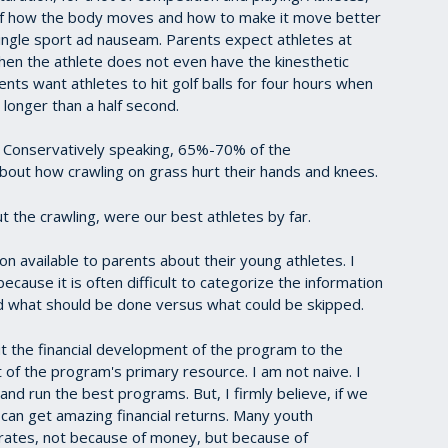
of how the body moves and how to make it move better
ingle sport ad nauseam. Parents expect athletes at
hen the athlete does not even have the kinesthetic
rents want athletes to hit golf balls for four hours when
 longer than a half second.
r. Conservatively speaking, 65%-70% of the
out how crawling on grass hurt their hands and knees.
t the crawling, were our best athletes by far.
on available to parents about their young athletes. I
cause it is often difficult to categorize the information
and what should be done versus what could be skipped.
the financial development of the program to the
of the program's primary resource. I am not naive. I
d run the best programs. But, I firmly believe, if we
an get amazing financial returns. Many youth
rates, not because of money, but because of