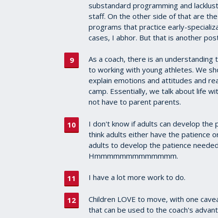
substandard programming and lacklust
staff. On the other side of that are th
programs that practice early-specializa
cases, I abhor. But that is another post
As a coach, there is an understanding 
to working with young athletes. We s
explain emotions and attitudes and rea
camp. Essentially, we talk about life wi
not have to parent parents.
I don't know if adults can develop the
think adults either have the patience o
adults to develop the patience needed
Hmmmmmmmmmmmmm.
I have a lot more work to do.
Children LOVE to move, with one cave
that can be used to the coach's advan