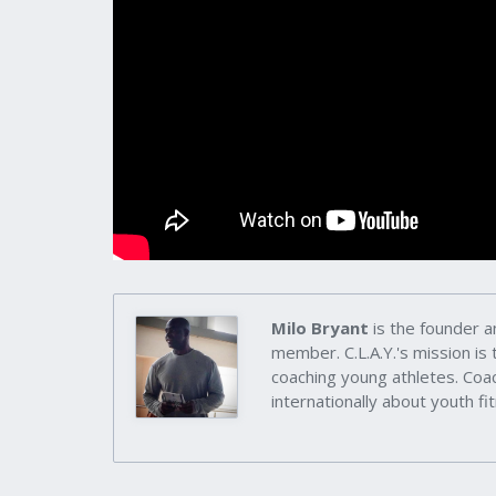
Milo Bryant
is the founder a
member. C.L.A.Y.'s mission is
coaching young athletes. Coac
internationally about youth fit