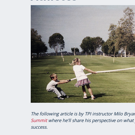
The following article is by TPI instructor Milo Bry
Summit
where he'll share his perspective on what 
success.