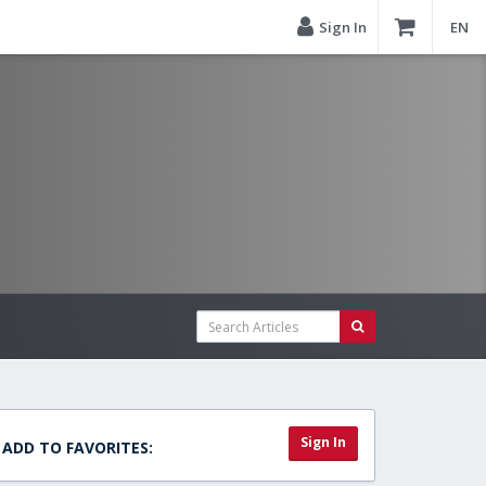
Sign In
EN
Sign In
ADD TO FAVORITES: