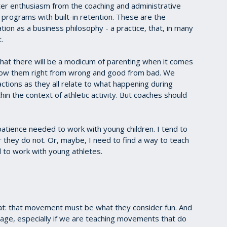
er enthusiasm from the coaching and administrative
e programs with built-in retention. These are the
tion as a business philosophy - a practice, that, in many
.
that there will be a modicum of parenting when it comes
how them right from wrong and good from bad. We
ctions as they all relate to what happening during
thin the context of athletic activity. But coaches should
 patience needed to work with young children. I tend to
r they do not. Or, maybe, I need to find a way to teach
 to work with young athletes.
at: that movement must be what they consider fun. And
tage, especially if we are teaching movements that do