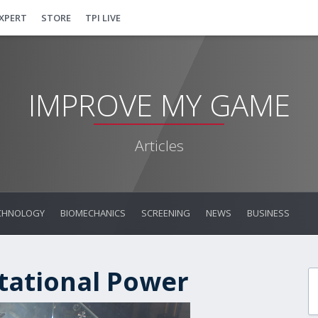
EXPERT
STORE
TPI LIVE
IMPROVE MY GAME
Articles
CHNOLOGY
BIOMECHANICS
SCREENING
NEWS
BUSINESS
tational Power