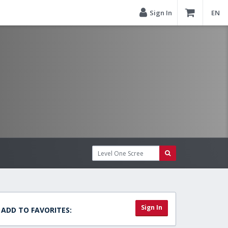
Sign In
EN
Sign In
ADD TO FAVORITES: