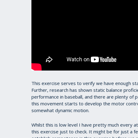
This exercise serves to verify we have enough stat
Further, research has shown static balance profic
performance in baseball, and there are plenty of p
this movement starts to develop the motor contro
somewhat dynamic motion.
Whilst this is low level I have pretty much every 
this exercise just to check. It might be for just a f