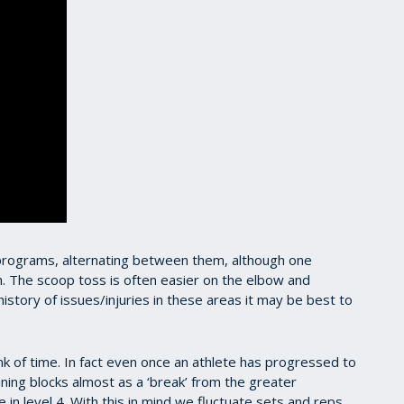
 programs, alternating between them, although one
. The scoop toss is often easier on the elbow and
istory of issues/injuries in these areas it may be best to
unk of time. In fact even once an athlete has progressed to
raining blocks almost as a ‘break’ from the greater
 in level 4. With this in mind we fluctuate sets and reps