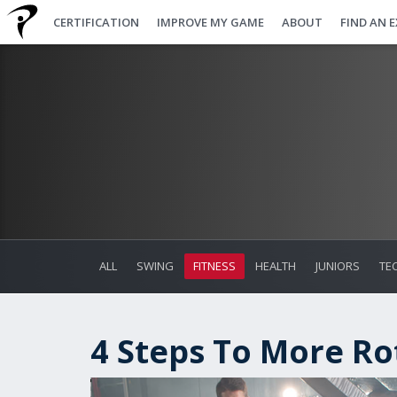
CERTIFICATION
IMPROVE MY GAME
ABOUT
FIND AN 
ALL
SWING
FITNESS
HEALTH
JUNIORS
TE
4 Steps To More Ro