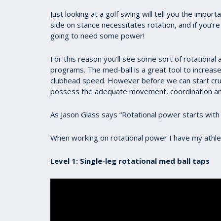
Just looking at a golf swing will tell you the impor
side on stance necessitates rotation, and if you’re
going to need some power!
For this reason you’ll see some sort of rotational a
programs. The med-ball is a great tool to increase
clubhead speed. However before we can start cr
possess the adequate movement, coordination an
As Jason Glass says “Rotational power starts with
When working on rotational power I have my athle
Level 1: Single-leg rotational med ball taps