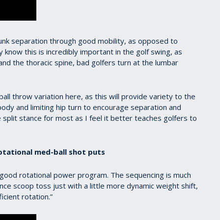
runk separation through good mobility, as opposed to
know this is incredibly important in the golf swing, as
and the thoracic spine, bad golfers turn at the lumbar
l throw variation here, as this will provide variety to the
r body and limiting hip turn to encourage separation and
 split stance for most as I feel it better teaches golfers to
otational med-ball shot puts
 good rotational power program. The sequencing is much
ance scoop toss just with a little more dynamic weight shift,
ficient rotation.”