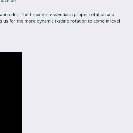
move on.
zation drill. The t-spine is essential in proper rotation and
s us for the more dynamic t-spine rotation to come in level
s