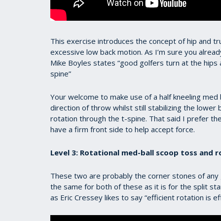
This exercise introduces the concept of hip and t
excessive low back motion. As I’m sure you already 
Mike Boyles states “good golfers turn at the hips 
spine”
Your welcome to make use of a half kneeling med bal
direction of throw whilst still stabilizing the lowe
rotation through the t-spine. That said I prefer the
have a firm front side to help accept force.
Level 3: Rotational med-ball scoop toss and r
These two are probably the corner stones of any
the same for both of these as it is for the split st
as Eric Cressey likes to say “efficient rotation is ef