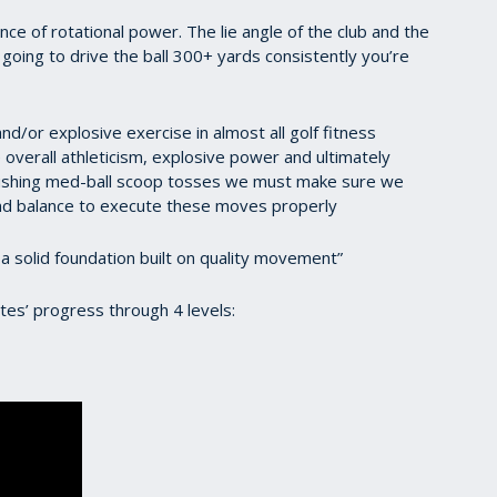
tance of rotational power. The lie angle of the club and the
 going to drive the ball 300+ yards consistently you’re
nd/or explosive exercise in almost all golf fitness
 overall athleticism, explosive power and ultimately
ushing med-ball scoop tosses we must make sure we
d balance to execute these moves properly
 a solid foundation built on quality movement”
tes’ progress through 4 levels: