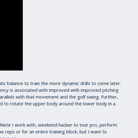
ic balance to train the more dynamic drills to come later.
iency is associated with improved with improved pitching
arallels with that movement and the golf swing. Further,
l to rotate the upper body around the lower body in a
athlete I work with, weekend hacker to tour pro, perform
ew reps or for an entire training block, but I want to