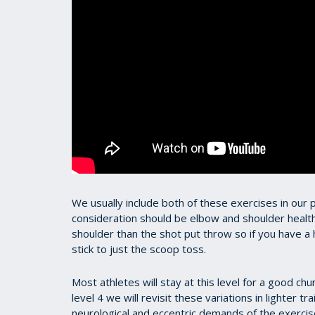
We usually include both of these exercises in our
consideration should be elbow and shoulder health
shoulder than the shot put throw so if you have a h
stick to just the scoop toss.
Most athletes will stay at this level for a good ch
level 4 we will revisit these variations in lighter t
neurological and eccentric demands of the exercise