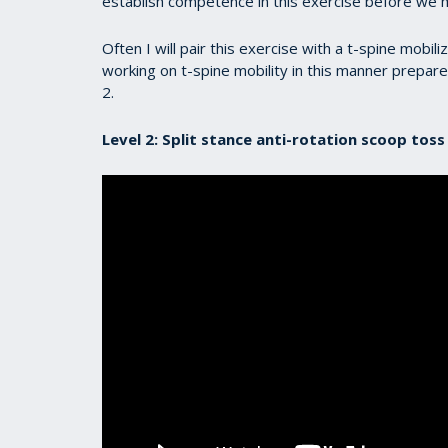
establish competence in this exercise before we 
Often I will pair this exercise with a t-spine mobili
working on t-spine mobility in this manner prepare
2.
Level 2: Split stance anti-rotation scoop tos