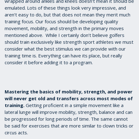
wrapped around ankles and knees doesn't mean it should be
emulated. Lots of these things look very impressive, and
aren’t easy to do, but that does not mean they merit much
training focus. Our focus should be developing quality
movement, mobility, and strength in the primary moves
mentioned above. While I certainly don’t believe golfers
should train exclusively like strength sport athletes we must
consider what the best stimulus we can provide with our
training time is. Everything can have its place, but really
consider it before adding it to a program.
Mastering the basics of mobility, strength, and power
will never get old and transfers across most modes of
training.
Getting proficient in a simple movement like a
lateral lunge will improve mobility, strength, balance and can
be progressed for long periods of time. The same cannot
be said for exercises that are more similar to clown tricks or
circus acts.