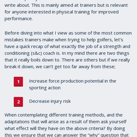
write about. This is mainly aimed at trainers but is relevant
for anyone interested in physical training for improved
performance.
Before diving into what I view as some of the most common
mistakes trainers make when trying to help golfers, let’s
have a quick recap of what exactly the job of a strength and
conditioning (s&c) coach is. In my mind there are two things
that it really boils down to. There are others but if we really
break it down, we can’t get too far away from these;
Increase force production potential in the
sporting action
Decrease injury risk
When contemplating different training methods, and the
adaptations that will arise as a result of them ask yourself
what effect will they have on the above criteria? By doing
this we ensure that we can answer the “why” question that