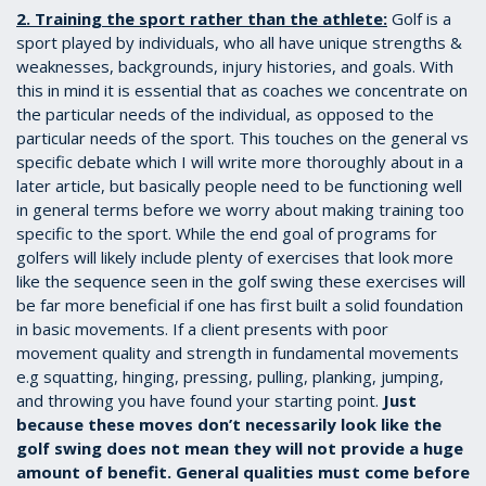
2. Training the sport rather than the athlete:
Golf is a
sport played by individuals, who all have unique strengths &
weaknesses, backgrounds, injury histories, and goals. With
this in mind it is essential that as coaches we concentrate on
the particular needs of the individual, as opposed to the
particular needs of the sport. This touches on the general vs
specific debate which I will write more thoroughly about in a
later article, but basically people need to be functioning well
in general terms before we worry about making training too
specific to the sport. While the end goal of programs for
golfers will likely include plenty of exercises that look more
like the sequence seen in the golf swing these exercises will
be far more beneficial if one has first built a solid foundation
in basic movements. If a client presents with poor
movement quality and strength in fundamental movements
e.g squatting, hinging, pressing, pulling, planking, jumping,
and throwing you have found your starting point.
Just
because these moves don’t necessarily look like the
golf swing does not mean they will not provide a huge
amount of benefit. General qualities must come before