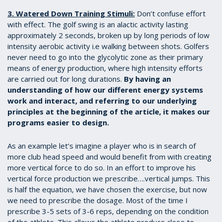
3. Watered Down Training Stimuli:
Don’t confuse effort
with effect. The golf swing is an alactic activity lasting
approximately 2 seconds, broken up by long periods of low
intensity aerobic activity i.e walking between shots. Golfers
never need to go into the glycolytic zone as their primary
means of energy production, where high intensity efforts
are carried out for long durations.
By having an
understanding of how our different energy systems
work and interact, and referring to our underlying
principles at the beginning of the article, it makes our
programs easier to design.
As an example let’s imagine a player who is in search of
more club head speed and would benefit from with creating
more vertical force to do so. In an effort to improve his
vertical force production we prescribe….vertical jumps. This
is half the equation, we have chosen the exercise, but now
we need to prescribe the dosage. Most of the time I
prescribe 3-5 sets of 3-6 reps, depending on the condition