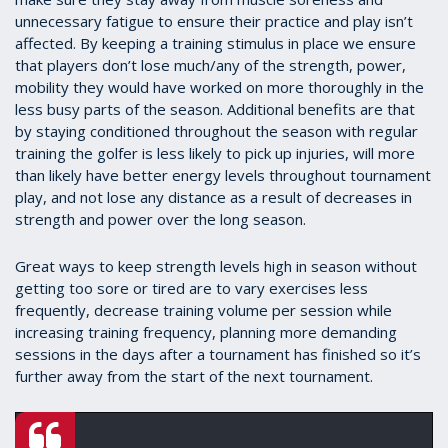
unnecessary fatigue to ensure their practice and play isn’t
affected. By keeping a training stimulus in place we ensure
that players don’t lose much/any of the strength, power,
mobility they would have worked on more thoroughly in the
less busy parts of the season. Additional benefits are that
by staying conditioned throughout the season with regular
training the golfer is less likely to pick up injuries, will more
than likely have better energy levels throughout tournament
play, and not lose any distance as a result of decreases in
strength and power over the long season.
Great ways to keep strength levels high in season without
getting too sore or tired are to vary exercises less
frequently, decrease training volume per session while
increasing training frequency, planning more demanding
sessions in the days after a tournament has finished so it’s
further away from the start of the next tournament.