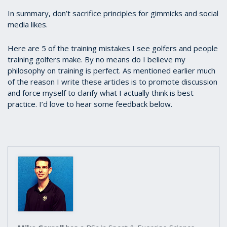
In summary, don’t sacrifice principles for gimmicks and social
media likes.
Here are 5 of the training mistakes I see golfers and people
training golfers make. By no means do I believe my
philosophy on training is perfect. As mentioned earlier much
of the reason I write these articles is to promote discussion
and force myself to clarify what I actually think is best
practice. I’d love to hear some feedback below.