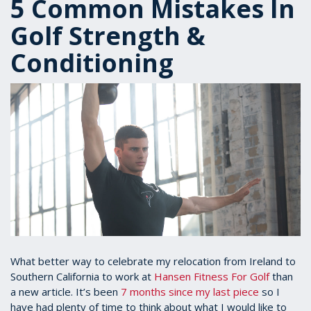
5 Common Mistakes In
Golf Strength &
Conditioning
What better way to celebrate my relocation from Ireland to
Southern California to work at
Hansen Fitness For Golf
than
a new article. It’s been
7 months since my last piece
so I
have had plenty of time to think about what I would like to