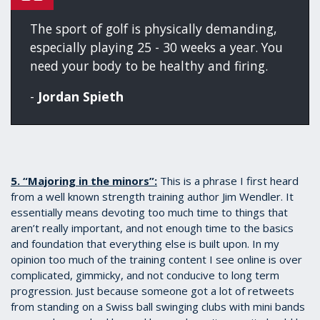
The sport of golf is physically demanding,
especially playing 25 - 30 weeks a year. You
need your body to be healthy and firing.
-
Jordan Spieth
5. “Majoring in the minors”:
This is a phrase I first heard
from a well known strength training author Jim Wendler. It
essentially means devoting too much time to things that
aren’t really important, and not enough time to the basics
and foundation that everything else is built upon. In my
opinion too much of the training content I see online is over
complicated, gimmicky, and not conducive to long term
progression. Just because someone got a lot of retweets
from standing on a Swiss ball swinging clubs with mini bands