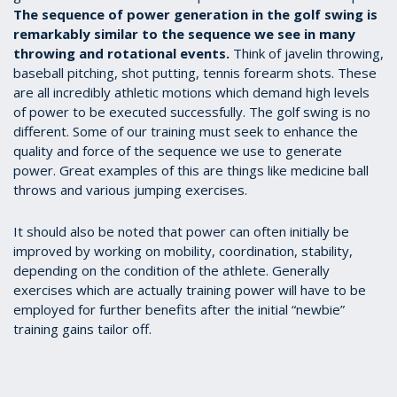
The sequence of power generation in the golf swing is
remarkably similar to the sequence we see in many
throwing and rotational events.
Think of javelin throwing,
baseball pitching, shot putting, tennis forearm shots. These
are all incredibly athletic motions which demand high levels
of power to be executed successfully. The golf swing is no
different. Some of our training must seek to enhance the
quality and force of the sequence we use to generate
power. Great examples of this are things like medicine ball
throws and various jumping exercises.
It should also be noted that power can often initially be
improved by working on mobility, coordination, stability,
depending on the condition of the athlete. Generally
exercises which are actually training power will have to be
employed for further benefits after the initial “newbie”
training gains tailor off.