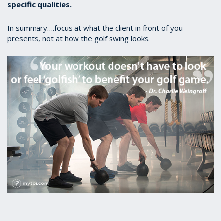
specific qualities.
In summary….focus at what the client in front of you
presents, not at how the golf swing looks.