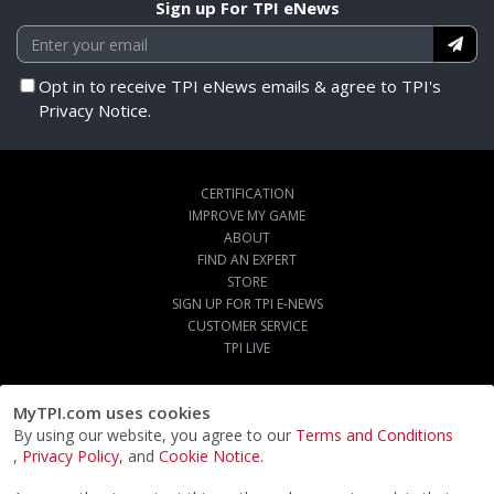
Sign up For TPI eNews
Opt in to receive TPI eNews emails & agree to TPI's
Privacy Notice.
CERTIFICATION
IMPROVE MY GAME
ABOUT
FIND AN EXPERT
STORE
SIGN UP FOR TPI E-NEWS
CUSTOMER SERVICE
TPI LIVE
MyTPI.com uses cookies
By using our website, you agree to our
Terms and Conditions
,
Privacy Policy
, and
Cookie Notice
.