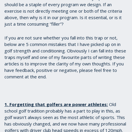
should be a staple of every program we design. If an
exercise is not directly meeting one or both of the criteria
above, then why is it in our program. Is it essential, or is it
just a time consuming “filler”?
If you are not sure whether you fall into this trap or not,
below are 5 common mistakes that I have picked up on in
golf strength and conditioning. Obviously I can fall into these
traps myself and one of my favourite parts of writing these
articles is to improve the clarity of my own thoughts. If you
have feedback, positive or negative, please feel free to
comment at the end.
1. Forgetting that golfers are power athletes:
Old
school golf tradition probably has a part to play in this, as
golf wasn’t always seen as the most athletic of sports. This
has obviously changed, and we now have many professional
golfers with driver club head speeds in excess of 120mph.