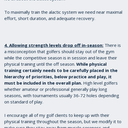
To maximally train the alactic system we need near maximal
effort, short duration, and adequate recovery.
4. Allowing strength levels drop off in-season:
There is
a misconception that golfers should stay out of the gym
while the competitive season is in session and leave their
physical training until the off season.
While physical
training certainly needs to be carefully placed in the
hierarchy of priorities, below practice and play, it
must be included in the overall plan.
High level golfers
whether amateur or professional generally play long
seasons, with tournaments usually 36-72 holes depending
on standard of play.
I encourage all of my golf clients to keep up with their
physical training throughout the season, but we modify it to
make sure they stay away from muscle soreness and