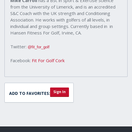
Mike Carroll
has a BSc in Sport & Exercise Science
from the University of Limerick, and is an accredited
S&C Coach with the UK strength and Conditioning
Association. He works with golfers of all levels, in
individual and group settings. Currently based in in
Hansen Fitness For Golf, Irvine, CA.
Twitter:
@fit_for_golf
Facebook:
Fit For Golf Cork
Sign In
ADD TO FAVORITES: