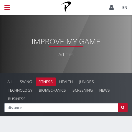
EN
IMPROVE MY GAME
Articles
ALL
SWING
FITNESS
HEALTH
JUNIORS
TECHNOLOGY
BIOMECHANICS
SCREENING
NEWS
BUSINESS