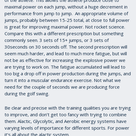
of the athlete. This allows the athlete produce close to
maximal power on each jump, without a huge decrement in
performance from jump to jump. An appropriate volume of
jumps, probably between 15-25 total, at close to full power
is great for improving maximal power. Not rocket science.
Compare this with a different prescription but something
commonly seen. 3 sets of 15+ jumps, or 3 sets of
30seconds on 30 seconds off. The second prescription will
seem much harder, and lead to much more fatigue, but will
not be as effective for increasing the explosive power we
are trying to work on. The fatigue accumulated will lead to
too big a drop off in power production during the jumps, and
turn it into a muscular endurance exercise. Not what we
need for the couple of seconds we are producing force
during the golf swing.
Be clear and precise with the training qualities you are trying
to improve, and don’t get too fancy with trying to combine
them. Alactic, Glycolytic, and Aerobic energy systems have
varying levels of importance for different sports. For power
it’s all about the alactic system.