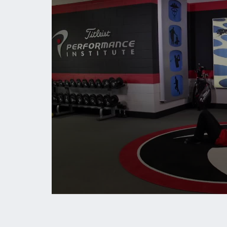
0
seconds
of
1