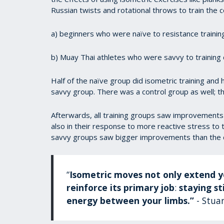
Russian twists and rotational throws to train the c
a) beginners who were naïve to resistance training
b) Muay Thai athletes who were savvy to training 
Half of the naïve group did isometric training and
savvy group. There was a control group as well; th
Afterwards, all training groups saw improvements 
also in their response to more reactive stress to 
savvy groups saw bigger improvements than the d
“
Isometric moves not only extend yo
reinforce its primary job
:
staying st
energy between your limbs.”
- Stuar