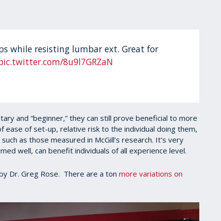
s while resisting lumbar ext. Great for
pic.twitter.com/8u9l7GRZaN
ry and “beginner,” they can still prove beneficial to more
f ease of set-up, relative risk to the individual doing them,
 such as those measured in McGill’s research. It’s very
med well, can benefit individuals of all experience level.
by Dr. Greg Rose. There are a ton
more variations on