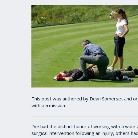
This post was authored by Dean Somerset and ori
with permission.
I’ve had the distinct honor of working with a wide 
surgical intervention following an injury, others 