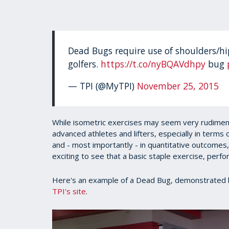
Dead Bugs require use of shoulders/hip
golfers.
https://t.co/nyBQAVdhpy
bug
— TPI (@MyTPI)
November 25, 2015
While isometric exercises may seem very rudimenta
advanced athletes and lifters, especially in terms o
and - most importantly - in quantitative outcomes,
exciting to see that a basic staple exercise, perfor
Here's an example of a Dead Bug, demonstrated 
TPI's site
.