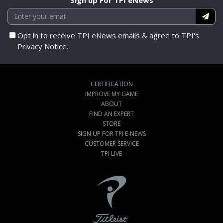
Opt in to receive TPI eNews emails & agree to TPI's
Privacy Notice.
CERTIFICATION
IMPROVE MY GAME
ABOUT
FIND AN EXPERT
STORE
SIGN UP FOR TPI E-NEWS
CUSTOMER SERVICE
TPI LIVE