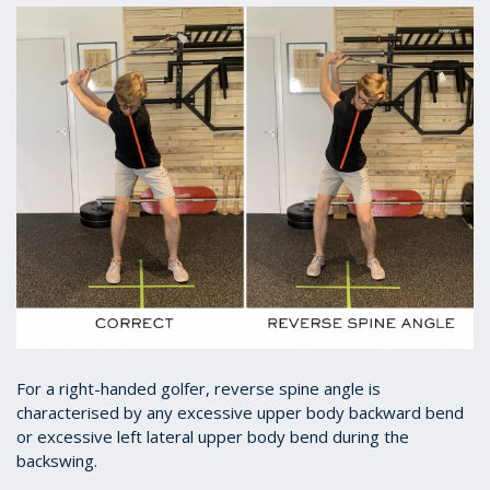
For a right-handed golfer, reverse spine angle is
characterised by any excessive upper body backward bend
or excessive left lateral upper body bend during the
backswing.