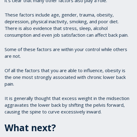
it’s clear that many other factors also play a role.
These factors include age, gender, trauma, obesity,
depression, physical inactivity, smoking, and poor diet.
There is also evidence that stress, sleep, alcohol
consumption and even job satisfaction can affect back pain.
Some of these factors are within your control while others
are not.
Of all the factors that you are able to influence, obesity is
the one most strongly associated with chronic lower back
pain.
It is generally thought that excess weight in the midsection
aggravates the lower back by shifting the pelvis forward,
causing the spine to curve excessively inward.
What next?