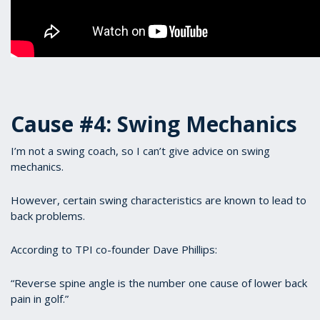
Cause #4: Swing Mechanics
I’m not a swing coach, so I can’t give advice on swing
mechanics.
However, certain swing characteristics are known to lead to
back problems.
According to TPI co-founder Dave Phillips:
“Reverse spine angle is the number one cause of lower back
pain in golf.”