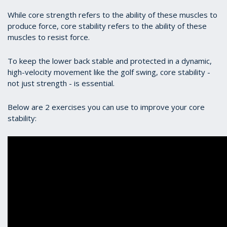
While core strength refers to the ability of these muscles to
produce force, core stability refers to the ability of these
muscles to resist force.
To keep the lower back stable and protected in a dynamic,
high-velocity movement like the golf swing, core stability -
not just strength - is essential.
Below are 2 exercises you can use to improve your core
stability: