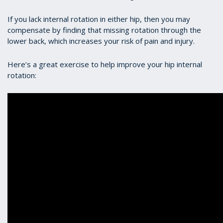
If you lack internal rotation in either hip, then you may
compensate by finding that missing rotation through the
lower back, which increases your risk of pain and injury.
Here’s a great exercise to help improve your hip internal
rotation: