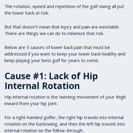
The rotation, speed and repetition of the golf swing all put
the lower back at risk.
But that doesn’t mean that injury and pain are inevitable.
There are things we can do to minimize that risk.
Below are 5 causes of lower back pain that must be
addressed if you want to keep your lower back healthy and
keep playing your best golf for years to come.
Cause #1: Lack of Hip
Internal Rotation
Hip internal rotation is the twisting movement of your thigh
inward from your hip joint.
For a right-handed golfer, the right hip travels into internal
rotation on the backswing, and then the left hip travels into
internal rotation on the follow-through.