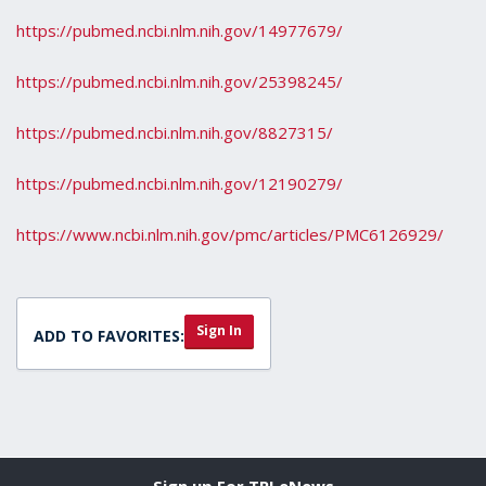
https://pubmed.ncbi.nlm.nih.gov/14977679/
https://pubmed.ncbi.nlm.nih.gov/25398245/
https://pubmed.ncbi.nlm.nih.gov/8827315/
https://pubmed.ncbi.nlm.nih.gov/12190279/
https://www.ncbi.nlm.nih.gov/pmc/articles/PMC6126929/
Sign In
ADD TO FAVORITES:
Sign up For TPI eNews