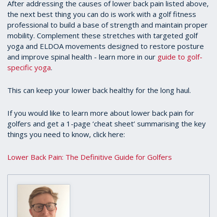
After addressing the causes of lower back pain listed above,
the next best thing you can do is work with a golf fitness
professional to build a base of strength and maintain proper
mobility. Complement these stretches with targeted golf
yoga and ELDOA movements designed to restore posture
and improve spinal health - learn more in our
guide to golf-
specific yoga
.
This can keep your lower back healthy for the long haul.
If you would like to learn more about lower back pain for
golfers and get a 1-page ‘cheat sheet’ summarising the key
things you need to know, click here:
Lower Back Pain: The Definitive Guide for Golfers