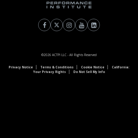
©2026
ACTPI LLC
- All Rights Reserved
Privacy Notice
Terms & Conditions
Cookie Notice
California:
Your Privacy Rights
Do Not Sell My Info