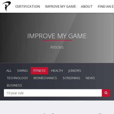
CERTIFICATION
IMPROVE MY GAME
ABOUT
FIND AN 
IMPROVE MY GAME
Articles
ALL
SWING
FITNESS
HEALTH
JUNIORS
TECHNOLOGY
BIOMECHANICS
SCREENING
NEWS
BUSINESS