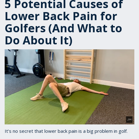
5 Potential Causes of
Lower Back Pain for
Golfers (And What to
Do About It)
It’s no secret that lower back pain is a big problem in golf.