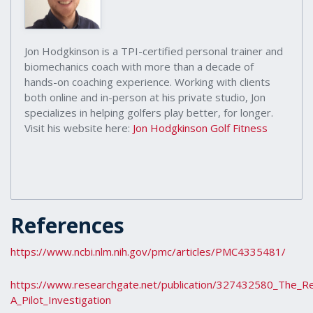
Jon Hodgkinson is a TPI-certified personal trainer and
biomechanics coach with more than a decade of
hands-on coaching experience. Working with clients
both online and in-person at his private studio, Jon
specializes in helping golfers play better, for longer.
Visit his website here:
Jon Hodgkinson Golf Fitness
References
https://www.ncbi.nlm.nih.gov/pmc/articles/PMC4335481/
https://www.researchgate.net/publication/327432580_The_Re
A_Pilot_Investigation