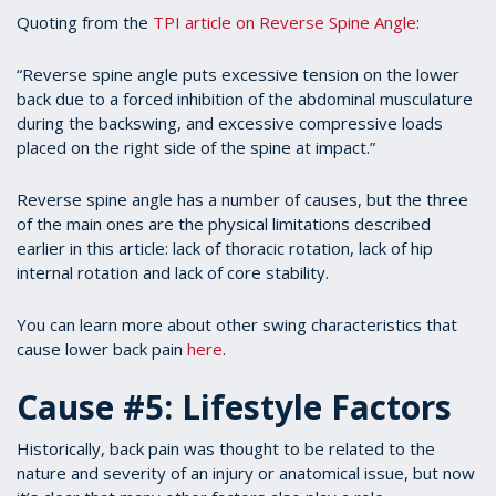
Quoting from the
TPI article on Reverse Spine Angle
:
“Reverse spine angle puts excessive tension on the lower
back due to a forced inhibition of the abdominal musculature
during the backswing, and excessive compressive loads
placed on the right side of the spine at impact.”
Reverse spine angle has a number of causes, but the three
of the main ones are the physical limitations described
earlier in this article: lack of thoracic rotation, lack of hip
internal rotation and lack of core stability.
You can learn more about other swing characteristics that
cause lower back pain
here
.
Cause #5: Lifestyle Factors
Historically, back pain was thought to be related to the
nature and severity of an injury or anatomical issue, but now