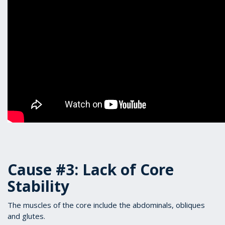
Cause #3: Lack of Core
Stability
The muscles of the core include the abdominals, obliques
and glutes.