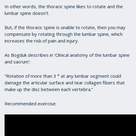
In other words, the thoracic spine likes to rotate and the
lumbar spine doesn’t.
But, if the thoracic spine is unable to rotate, then you may
compensate by rotating through the lumbar spine, which
increases the risk of pain and injury.
As Bogduk describes in ‘Clinical anatomy of the lumbar spine
and sacrum’:
“Rotation of more than 3 ° at any lumbar segment could
damage the articular surface and tear collagen fibers that
make up the disc between each vertebra.”
Recommended exercise: