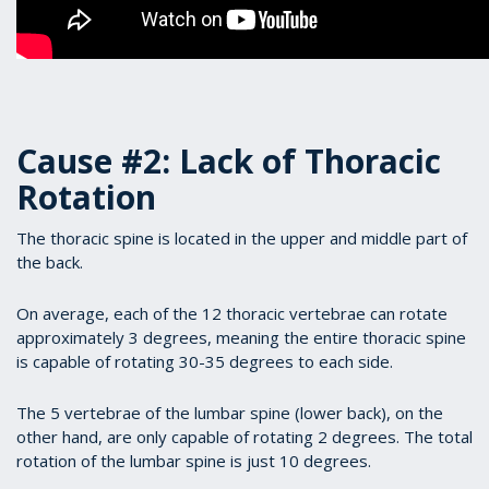
Cause #2: Lack of Thoracic
Rotation
The thoracic spine is located in the upper and middle part of
the back.
On average, each of the 12 thoracic vertebrae can rotate
approximately 3 degrees, meaning the entire thoracic spine
is capable of rotating 30-35 degrees to each side.
The 5 vertebrae of the lumbar spine (lower back), on the
other hand, are only capable of rotating 2 degrees. The total
rotation of the lumbar spine is just 10 degrees.