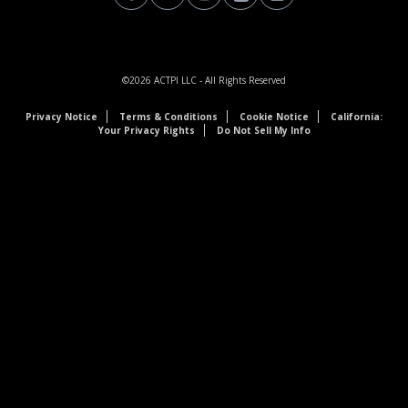
©2026
ACTPI LLC
- All Rights Reserved
Privacy Notice
Terms & Conditions
Cookie Notice
California:
Your Privacy Rights
Do Not Sell My Info