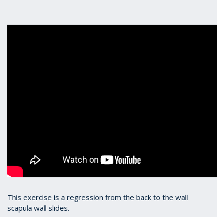
This exercise is a regression from the back to the wall
scapula wall slides.