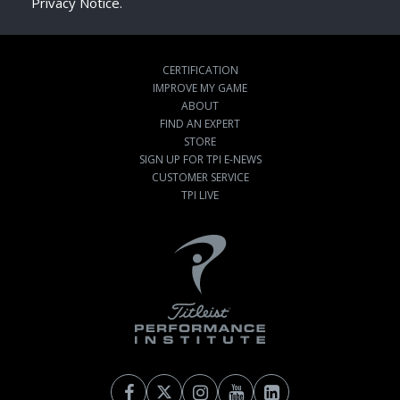
Privacy Notice.
CERTIFICATION
IMPROVE MY GAME
ABOUT
FIND AN EXPERT
STORE
SIGN UP FOR TPI E-NEWS
CUSTOMER SERVICE
TPI LIVE