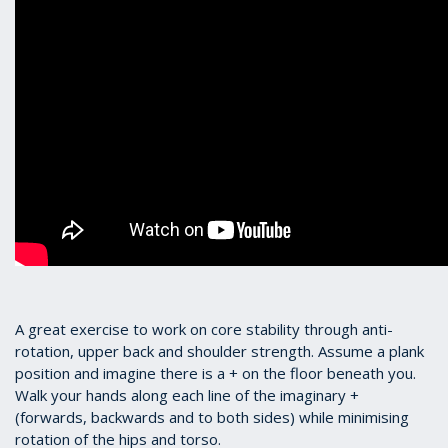
A great exercise to work on core stability through anti-
rotation, upper back and shoulder strength. Assume a plank
position and imagine there is a + on the floor beneath you.
Walk your hands along each line of the imaginary +
(forwards, backwards and to both sides) while minimising
rotation of the hips and torso.