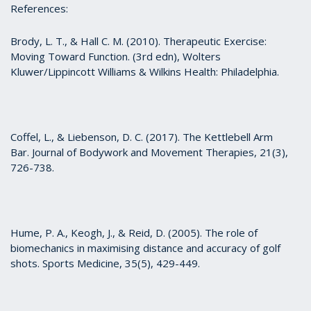
References:
Brody, L. T., & Hall C. M. (2010). Therapeutic Exercise:
Moving Toward Function. (3rd edn), Wolters
Kluwer/Lippincott Williams & Wilkins Health: Philadelphia.
Coffel, L., & Liebenson, D. C. (2017). The Kettlebell Arm
Bar. Journal of Bodywork and Movement Therapies, 21(3),
726-738.
Hume, P. A., Keogh, J., & Reid, D. (2005). The role of
biomechanics in maximising distance and accuracy of golf
shots. Sports Medicine, 35(5), 429-449.