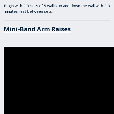
Begin with 2-3 sets of 5 walks up and down the wall with 2-3
minutes rest between sets.
Mini-Band Arm Raises