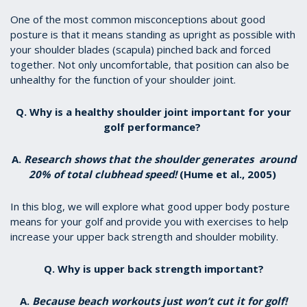
One of the most common misconceptions about good
posture is that it means standing as upright as possible with
your shoulder blades (scapula) pinched back and forced
together. Not only uncomfortable, that position can also be
unhealthy for the function of your shoulder joint.
Q. Why is a healthy shoulder joint important for your
golf performance?
A.
Research shows that the shoulder generates around
20% of total clubhead speed!
(Hume et al., 2005)
In this blog, we will explore what good upper body posture
means for your golf and provide you with exercises to help
increase your upper back strength and shoulder mobility.
Q. Why is upper back strength important?
A.
Because beach workouts just won’t cut it for golf!