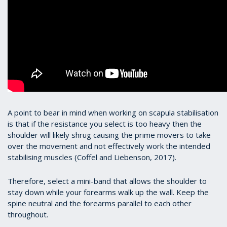
A point to bear in mind when working on scapula stabilisation
is that if the resistance you select is too heavy then the
shoulder will likely shrug causing the prime movers to take
over the movement and not effectively work the intended
stabilising muscles (Coffel and Liebenson, 2017).
Therefore, select a mini-band that allows the shoulder to
stay down while your forearms walk up the wall. Keep the
spine neutral and the forearms parallel to each other
throughout.