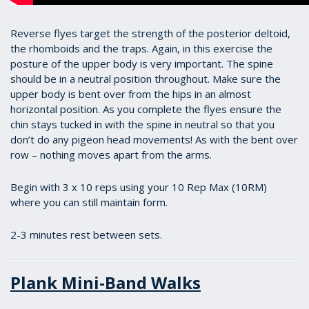
Reverse flyes target the strength of the posterior deltoid,
the rhomboids and the traps. Again, in this exercise the
posture of the upper body is very important. The spine
should be in a neutral position throughout. Make sure the
upper body is bent over from the hips in an almost
horizontal position. As you complete the flyes ensure the
chin stays tucked in with the spine in neutral so that you
don’t do any pigeon head movements! As with the bent over
row – nothing moves apart from the arms.
Begin with 3 x 10 reps using your 10 Rep Max (10RM)
where you can still maintain form.
2-3 minutes rest between sets.
Plank Mini-Band Walks