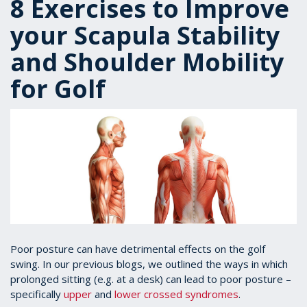
8 Exercises to Improve
your Scapula Stability
and Shoulder Mobility
for Golf
Poor posture can have detrimental effects on the golf
swing. In our previous blogs, we outlined the ways in which
prolonged sitting (e.g. at a desk) can lead to poor posture –
specifically
upper
and
lower crossed syndromes
.