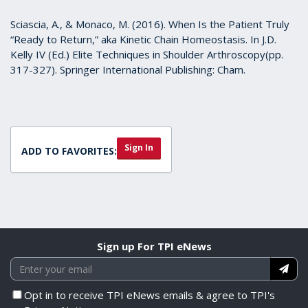
Sciascia, A., & Monaco, M. (2016). When Is the Patient Truly
“Ready to Return,” aka Kinetic Chain Homeostasis. In J.D.
Kelly IV (Ed.) Elite Techniques in Shoulder Arthroscopy(pp.
317-327). Springer International Publishing: Cham.
Sign In
ADD TO FAVORITES:
Sign up For TPI eNews
Opt in to receive TPI eNews emails & agree to TPI's