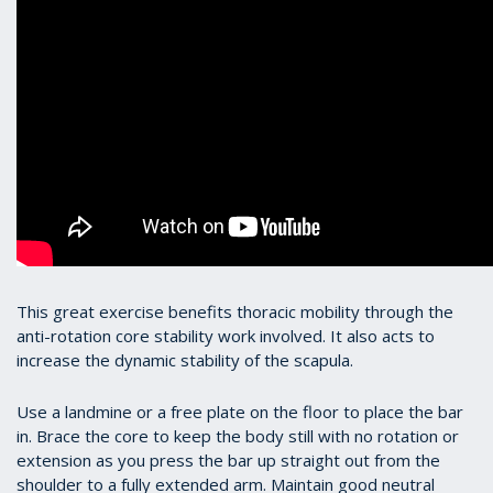
This great exercise benefits thoracic mobility through the
anti-rotation core stability work involved. It also acts to
increase the dynamic stability of the scapula.
Use a landmine or a free plate on the floor to place the bar
in. Brace the core to keep the body still with no rotation or
extension as you press the bar up straight out from the
shoulder to a fully extended arm. Maintain good neutral