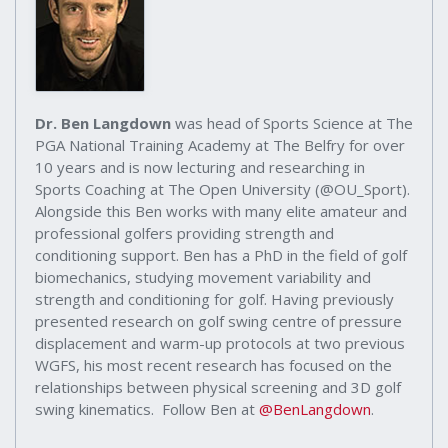
Dr. Ben Langdown
was head of Sports Science at The
PGA National Training Academy at The Belfry for over
10 years and is now lecturing and researching in
Sports Coaching at The Open University (@OU_Sport).
Alongside this Ben works with many elite amateur and
professional golfers providing strength and
conditioning support. Ben has a PhD in the field of golf
biomechanics, studying movement variability and
strength and conditioning for golf. Having previously
presented research on golf swing centre of pressure
displacement and warm-up protocols at two previous
WGFS, his most recent research has focused on the
relationships between physical screening and 3D golf
swing kinematics. Follow Ben at
@BenLangdown
.