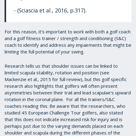
- (Sciascia et al., 2016, p.317).
For this reason, it’s important to work with both a golf coach
and a golf fitness trainer / strength and conditioning (S&C)
coach to identify and address any impairments that might be
limiting the full potential of your swing.
Research tells us that shoulder issues can be linked to
limited scapula stability, rotation and position (see
Mackenzie et al., 2015 for full review), but this golf specific
research also highlights that golfers will often present
asymmetries between their trail and lead scapulae’s upward
rotation in the coronal plane. For all the trainers/S&C
coaches reading this: Be aware that the researchers, who
studied 45 European Challenge Tour golfers, also stated
that this does not indicate increased risk for injury and is
perhaps just due to the varying demands placed on each
shoulder and scapula during the different phases of the