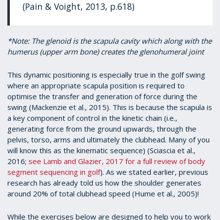
(Pain & Voight, 2013, p.618)
*Note: The glenoid is the scapula cavity which along with the
humerus (upper arm bone) creates the glenohumeral joint
This dynamic positioning is especially true in the golf swing
where an appropriate scapula position is required to
optimise the transfer and generation of force during the
swing (Mackenzie et al., 2015). This is because the scapula is
a key component of control in the kinetic chain (i.e.,
generating force from the ground upwards, through the
pelvis, torso, arms and ultimately the clubhead. Many of you
will know this as the kinematic sequence) (Sciascia et al.,
2016;
see Lamb and Glazier, 2017 for a full review of body
segment sequencing in golf
). As we stated earlier, previous
research has already told us how the shoulder generates
around 20% of total clubhead speed (Hume et al., 2005)!
While the exercises below are designed to help you to work