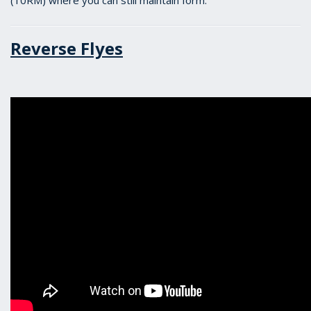
(10RM) where you can still maintain form.
Reverse Flyes