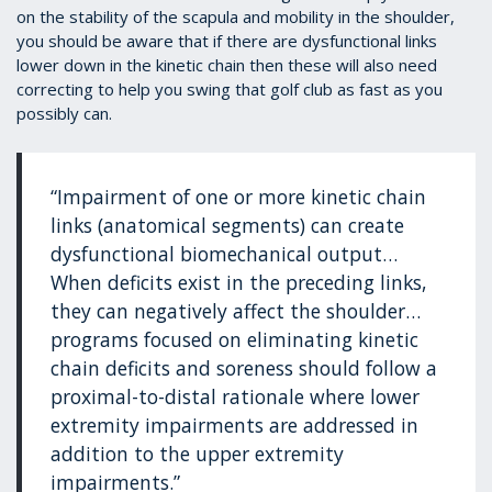
on the stability of the scapula and mobility in the shoulder,
you should be aware that if there are dysfunctional links
lower down in the kinetic chain then these will also need
correcting to help you swing that golf club as fast as you
possibly can.
“Impairment of one or more kinetic chain
links (anatomical segments) can create
dysfunctional biomechanical output…
When deficits exist in the preceding links,
they can negatively affect the shoulder…
programs focused on eliminating kinetic
chain deficits and soreness should follow a
proximal-to-distal rationale where lower
extremity impairments are addressed in
addition to the upper extremity
impairments.”