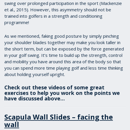
swing over prolonged participation in the sport (Mackenzie
et al., 2015). However, this asymmetry should not be
trained into golfers in a strength and conditioning
programme!
As we mentioned, faking good posture by simply pinching
your shoulder blades together may make you look taller in
the short term, but can be exposed by the force generated
in your golf swing. It’s time to build up the strength, control
and mobility you have around this area of the body so that
you can spend more time playing golf and less time thinking
about holding yourself upright.
Check out these videos of some great
exercises to help you work on the points we
have discussed above…
Scapula Wall Slides – facing the
wall