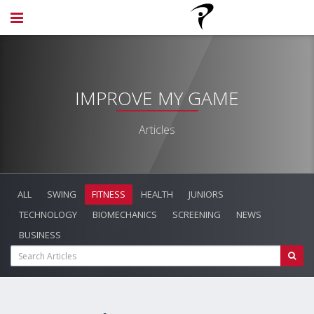
IMPROVE MY GAME
Articles
ALL
SWING
FITNESS
HEALTH
JUNIORS
TECHNOLOGY
BIOMECHANICS
SCREENING
NEWS
BUSINESS