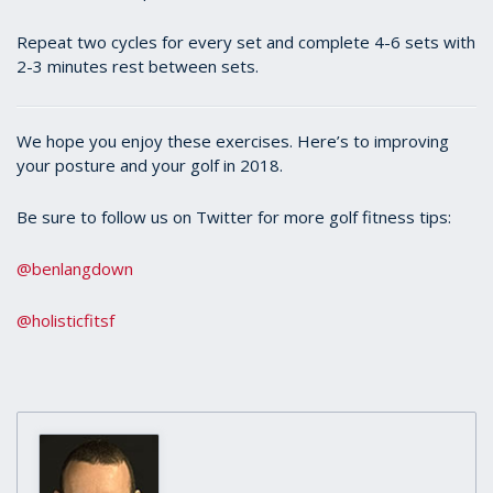
Repeat two cycles for every set and complete 4-6 sets with
2-3 minutes rest between sets.
We hope you enjoy these exercises. Here’s to improving
your posture and your golf in 2018.
Be sure to follow us on Twitter for more golf fitness tips:
@benlangdown
@holisticfitsf