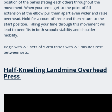
position of the palms (facing each other) throughout the
movement. When your arms get to the point of full
extension at the elbow pull them apart even wider and raise
overhead. Hold for a count of three and then return to the
start position. Taking your time through this movement will
lead to benefits in both scapula stability and shoulder
mobility.
Begin with 2-3 sets of 5 arm raises with 2-3 minutes rest
between sets.
Half-Kneeling Landmine Overhead
Press