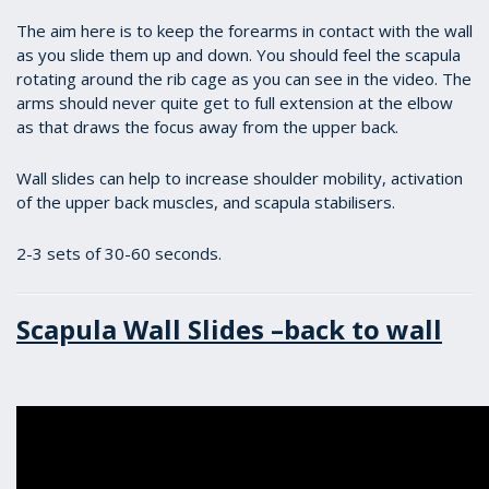
The aim here is to keep the forearms in contact with the wall
as you slide them up and down. You should feel the scapula
rotating around the rib cage as you can see in the video. The
arms should never quite get to full extension at the elbow
as that draws the focus away from the upper back.
Wall slides can help to increase shoulder mobility, activation
of the upper back muscles, and scapula stabilisers.
2-3 sets of 30-60 seconds.
Scapula Wall Slides –back to wall