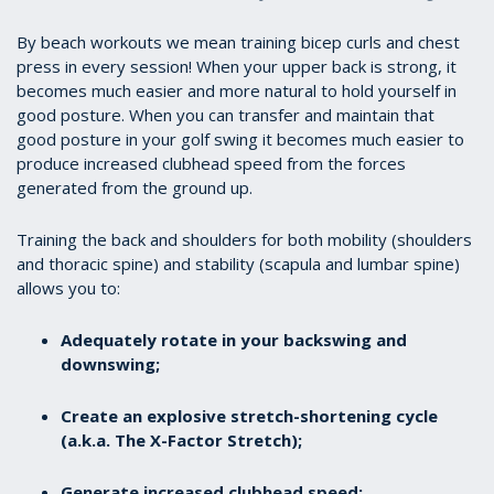
By beach workouts we mean training bicep curls and chest
press in every session! When your upper back is strong, it
becomes much easier and more natural to hold yourself in
good posture. When you can transfer and maintain that
good posture in your golf swing it becomes much easier to
produce increased clubhead speed from the forces
generated from the ground up.
Training the back and shoulders for both mobility (shoulders
and thoracic spine) and stability (scapula and lumbar spine)
allows you to:
Adequately rotate in your backswing and
downswing;
Create an explosive stretch-shortening cycle
(a.k.a. The X-Factor Stretch);
Generate increased clubhead speed;