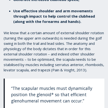
Use effective shoulder and arm movements
through impact to help control the clubhead
(along with the forearms and hands).
We know that a certain amount of external shoulder rotation
(turning the upper arm outwards) is needed during the golf
swing in both the trail and lead sides. The anatomy and
physiology of the body dictates that in order for this
external shoulder rotation – and indeed other shoulder
movements – to be optimised, the scapula needs to be
stabilised by muscles including serratus anterior, rhomboids,
levator scapula, and trapezii (Pain & Voight, 2013).
“The scapular muscles must dynamically
position the glenoid* so that efficient
glenohumeral movement can occur.”