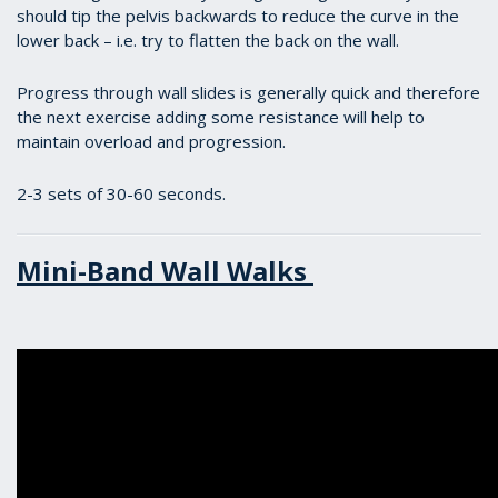
should tip the pelvis backwards to reduce the curve in the
lower back – i.e. try to flatten the back on the wall.
Progress through wall slides is generally quick and therefore
the next exercise adding some resistance will help to
maintain overload and progression.
2-3 sets of 30-60 seconds.
Mini-Band Wall Walks