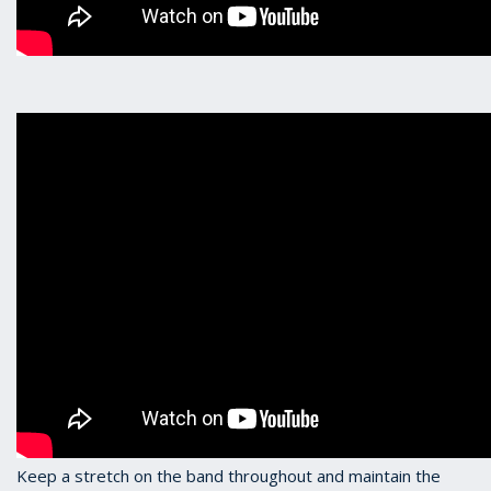
Keep a stretch on the band throughout and maintain the