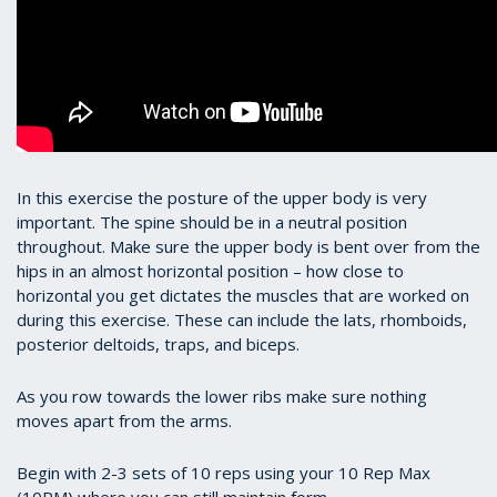
In this exercise the posture of the upper body is very
important. The spine should be in a neutral position
throughout. Make sure the upper body is bent over from the
hips in an almost horizontal position – how close to
horizontal you get dictates the muscles that are worked on
during this exercise. These can include the lats, rhomboids,
posterior deltoids, traps, and biceps.
As you row towards the lower ribs make sure nothing
moves apart from the arms.
Begin with 2-3 sets of 10 reps using your 10 Rep Max