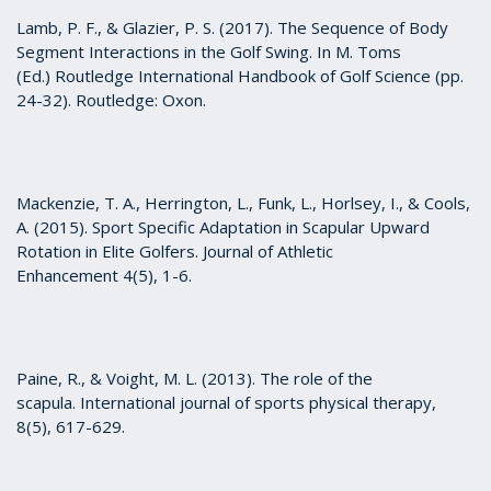
Lamb, P. F., & Glazier, P. S. (2017). The Sequence of Body
Segment Interactions in the Golf Swing. In M. Toms
(Ed.) Routledge International Handbook of Golf Science (pp.
24-32). Routledge: Oxon.
Mackenzie, T. A., Herrington, L., Funk, L., Horlsey, I., & Cools,
A. (2015). Sport Specific Adaptation in Scapular Upward
Rotation in Elite Golfers. Journal of Athletic
Enhancement 4(5), 1-6.
Paine, R., & Voight, M. L. (2013). The role of the
scapula. International journal of sports physical therapy,
8(5), 617-629.