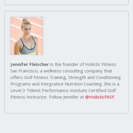
Jennifer Fleischer
is the founder of Holistic Fitness
San Francisco, a wellness consulting company that
offers Golf Fitness Training, Strength and Conditioning
Programs and Integrative Nutrition Coaching. She is a
Level 3 Titleist Performance Institute Certified Golf
Fitness Instructor. Follow Jennifer at
@HolisticFitSF
.