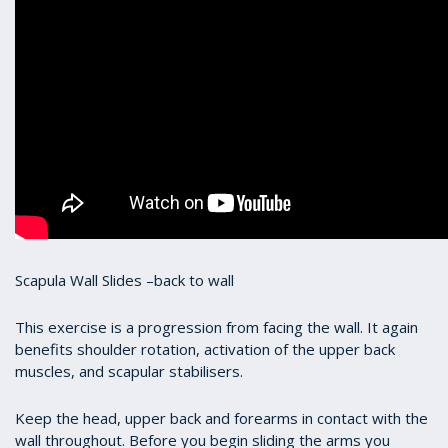
Scapula Wall Slides –back to wall
This exercise is a progression from facing the wall. It again
benefits shoulder rotation, activation of the upper back
muscles, and scapular stabilisers.
Keep the head, upper back and forearms in contact with the
wall throughout. Before you begin sliding the arms you