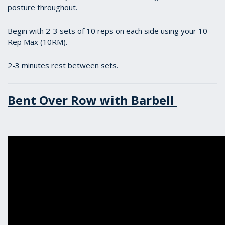
posture throughout.
Begin with 2-3 sets of 10 reps on each side using your 10
Rep Max (10RM).
2-3 minutes rest between sets.
Bent Over Row with Barbell