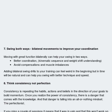
7. Swing both ways - bilateral movements to improve your coordination
Moving with great function bilaterally can help your swing in two ways.
Better coordination, (kinematic sequence and weight shift understanding)
Avoid compensations and muscle imbalances
Adding bilateral swing drills to your training can feel weird in the beginning but in time
will be natural and can help you swing with better technique and speed.
8. Think consistency not perfection
Consistency is repeating the habits, actions and beliefs in the direction of your goals to
build momentum. Once you realize the power of consistency, there is a danger that
comes with the knowledge. And that danger is falling into an all-or-nothing mindset.
The perfectionist.
If you miss a couple of sessions it means that it was in vain and that this won’t work so