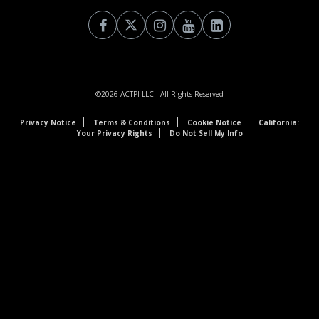
©2026
ACTPI LLC
- All Rights Reserved
Privacy Notice
Terms & Conditions
Cookie Notice
California:
Your Privacy Rights
Do Not Sell My Info