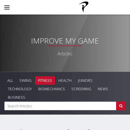
IMPROVE MY GAME
Articles
ALL
SWING
FITNESS
HEALTH
JUNIORS
TECHNOLOGY
BIOMECHANICS
SCREENING
NEWS
BUSINESS