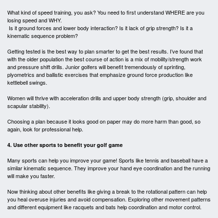
What kind of speed training, you ask? You need to first understand WHERE are you
losing speed and WHY.
Is it ground forces and lower body interaction? Is it lack of grip strength? Is it a
kinematic sequence problem?
Getting tested is the best way to plan smarter to get the best results. I’ve found that
with the older population the best course of action is a mix of mobility/strength work
and pressure shift drills. Junior golfers will benefit tremendously of sprinting,
plyometrics and ballistic exercises that emphasize ground force production like
kettlebell swings.
Women will thrive with acceleration drills and upper body strength (grip, shoulder and
scapular stability).
Choosing a plan because it looks good on paper may do more harm than good, so
again, look for professional help.
4. Use other sports to benefit your golf game
Many sports can help you improve your game! Sports like tennis and baseball have a
similar kinematic sequence. They improve your hand eye coordination and the running
will make you faster.
Now thinking about other benefits like giving a break to the rotational pattern can help
you heal overuse injuries and avoid compensation. Exploring other movement patterns
and different equipment like racquets and bats help coordination and motor control.