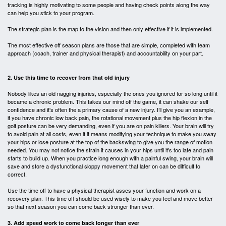
tracking is highly motivating to some people and having check points along the way
can help you stick to your program.
The strategic plan is the map to the vision and then only effective if it is implemented.
The most effective off season plans are those that are simple, completed with team
approach (coach, trainer and physical therapist) and accountability on your part.
2. Use this time to recover from that old injury
Nobody likes an old nagging injuries, especially the ones you ignored for so long until it
became a chronic problem. This takes our mind off the game, it can shake our self
confidence and it's often the a primary cause of a new injury. I’ll give you an example,
if you have chronic low back pain, the rotational movement plus the hip flexion in the
golf posture can be very demanding, even if you are on pain killers. Your brain will try
to avoid pain at all costs, even if it means modifying your technique to make you sway
your hips or lose posture at the top of the backswing to give you the
range of motion
needed. You may not notice the strain it causes in your hips until it's too late and pain
starts to build up. When you practice long enough with a painful swing, your brain will
save and store a dysfunctional sloppy movement that later on can be difficult to
correct.
Use the time off to have a physical therapist asses your function and work on a
recovery plan. This time off should be used wisely to make you feel and move better
so that next season you can come back stronger than ever.
3. Add speed work to come back longer than ever