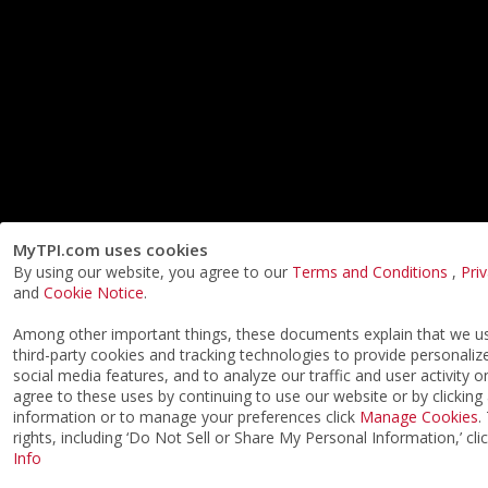
MyTPI.com uses cookies
By using our website, you agree to our
Terms and Conditions
,
Pri
and
Cookie Notice
.
Among other important things, these documents explain that we 
third-party cookies and tracking technologies to provide personaliz
social media features, and to analyze our traffic and user activity o
agree to these uses by continuing to use our website or by clicking
information or to manage your preferences click
Manage Cookies
.
rights, including ‘Do Not Sell or Share My Personal Information,’ cli
Info