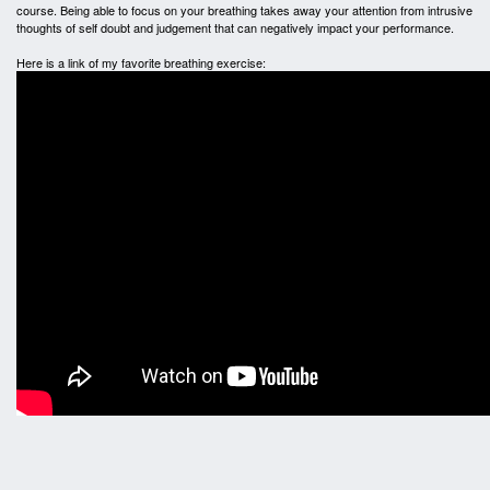
course. Being able to focus on your breathing takes away your attention from intrusive
thoughts of self doubt and judgement that can negatively impact your performance.
Here is a link of my favorite breathing exercise: