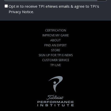
Opt in to receive TPI eNews emails & agree to TPI's
Privacy Notice.
CERTIFICATION
IMPROVE MY GAME
ABOUT
FIND AN EXPERT
STORE
SIGN UP FOR TPI E-NEWS
CUSTOMER SERVICE
TPI LIVE