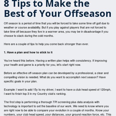
8 Tips to Make the
Best of Your Offseason
Off season is a period of time that you will be forced to take some time off golf due to
weather or course availability. But if you play against players that are not forced to
take time off because they live in a warmer area, you may be in disadvantage if you
choose to slack during the cold months.
Here are a couple of tips to help you come back stronger than ever.
1. Have a plan and how to stick to it
You’ve heard this before. Having a written plan helps with consistency. If improving
your health and game is a priority for you, let’s start right now.
Before an effective off-season plan can be developed by a professional, a clear and
compelling vision is needed. What do you want to accomplish next season? Have
specific goals in your plan.
Example: I want to add 15y to my driver, I want to have a club head speed of 120mph,
I want to finish top 3 in my Country club’s ranking.
The first step is performing a thorough TPI screening plus data analysis with
technology is important to set the baseline of our work. We need to know where you
are right now to be able to compare your evolution in a couple of months. Know your
numbers, your club head speed, your distances, your ground reaction force, etc. This