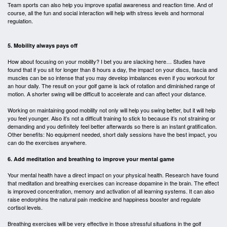
Team sports can also help you improve spatial awareness and reaction time. And of
course, all the fun and social interaction will help with stress levels and hormonal
regulation.
5. Mobility always pays off
How about focusing on your mobility? I bet you are slacking here… Studies have
found that if you sit for longer than 8 hours a day, the impact on your discs, fascia and
muscles can be so intense that you may develop imbalances even if you workout for
an hour daily. The result on your golf game is lack of rotation and diminished range of
motion. A shorter swing will be difficult to accelerate and can affect your distance.
Working on maintaining good mobility not only will help you swing better, but it will help
you feel younger. Also it’s not a difficult training to stick to because it’s not straining or
demanding and you definitely feel better afterwards so there is an instant gratification.
Other benefits: No equipment needed, short daily sessions have the best impact, you
can do the exercises anywhere.
6. Add meditation and breathing to improve your mental game
Your mental health have a direct impact on your physical health. Research have found
that meditation and breathing exercises can increase dopamine in the brain. The effect
is improved concentration, memory and activation of all learning systems. It can also
raise endorphins the natural pain medicine and happiness booster and regulate
cortisol levels.
Breathing exercises will be very effective in those stressful situations in the golf