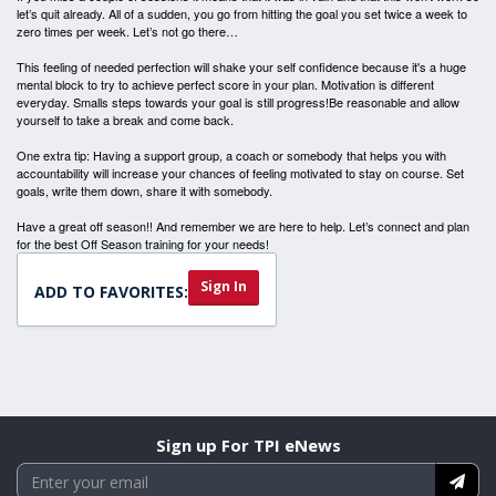
let’s quit already. All of a sudden, you go from hitting the goal you set twice a week to
zero times per week. Let’s not go there…
This feeling of needed perfection will shake your self confidence because it's a huge
mental block to try to achieve perfect score in your plan. Motivation is different
everyday. Smalls steps towards your goal is still progress!Be reasonable and allow
yourself to take a break and come back.
One extra tip: Having a support group, a coach or somebody that helps you with
accountability will increase your chances of feeling motivated to stay on course. Set
goals, write them down, share it with somebody.
Have a great off season!! And remember we are here to help. Let’s connect and plan
for the best Off Season training for your needs!
Sign In
ADD TO FAVORITES:
Sign up For TPI eNews