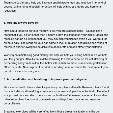
Team sports can also help you improve spatial awareness and reaction time. And of
course, all the fun and social interaction will help with stress levels and hormonal
regulation.
5. Mobility always pays off
How about focusing on your mobility? I bet you are slacking here… Studies have
found that if you sit for longer than 8 hours a day, the impact on your discs, fascia and
muscles can be so intense that you may develop imbalances even if you workout for
an hour daily. The result on your golf game is lack of rotation and diminished range of
motion. A shorter swing will be difficult to accelerate and can affect your distance.
Working on maintaining good mobility not only will help you swing better, but it will help
you feel younger. Also it’s not a difficult training to stick to because it’s not straining or
demanding and you definitely feel better afterwards so there is an instant gratification.
Other benefits: No equipment needed, short daily sessions have the best impact, you
can do the exercises anywhere.
6. Add meditation and breathing to improve your mental game
Your mental health have a direct impact on your physical health. Research have found
that meditation and breathing exercises can increase dopamine in the brain. The effect
is improved concentration, memory and activation of all learning systems. It can also
raise endorphins the natural pain medicine and happiness booster and regulate
cortisol levels.
Breathing exercises will be very effective in those stressful situations in the golf