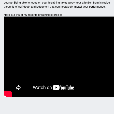
course. Being able to focus on your breathing takes away your attention from intrusive
thoughts of self doubt and judgement that can negatively impact your performance.
Here is a link of my favorite breathing exercise: