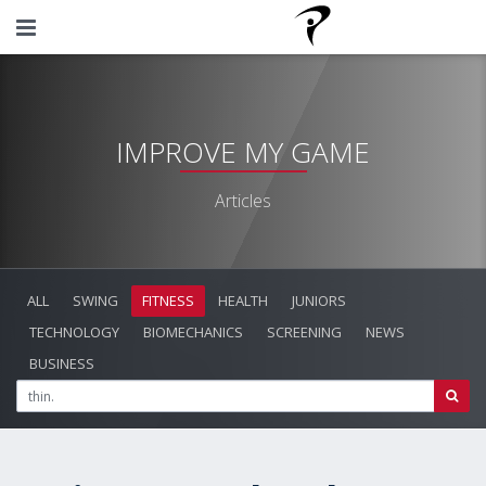
IMPROVE MY GAME
Articles
ALL
SWING
FITNESS
HEALTH
JUNIORS
TECHNOLOGY
BIOMECHANICS
SCREENING
NEWS
BUSINESS