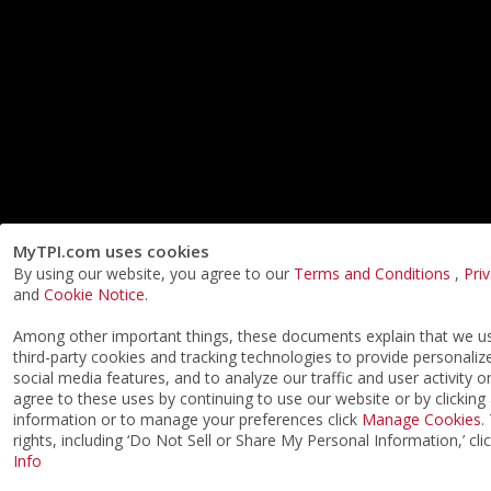
MyTPI.com uses cookies
By using our website, you agree to our
Terms and Conditions
,
Pri
and
Cookie Notice
.
Among other important things, these documents explain that we 
third-party cookies and tracking technologies to provide personaliz
social media features, and to analyze our traffic and user activity o
agree to these uses by continuing to use our website or by clicking
information or to manage your preferences click
Manage Cookies
.
rights, including ‘Do Not Sell or Share My Personal Information,’ cli
Info