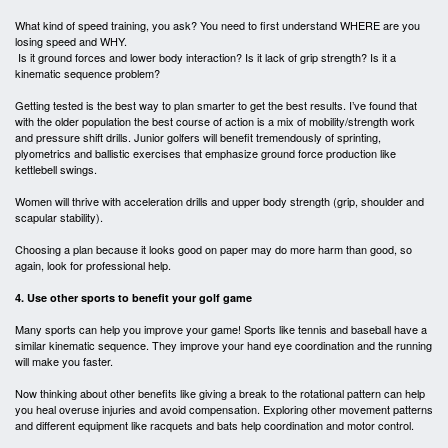
What kind of speed training, you ask? You need to first understand WHERE are you
losing speed and WHY.
Is it ground forces and lower body interaction? Is it lack of grip strength? Is it a
kinematic sequence problem?
Getting tested is the best way to plan smarter to get the best results. I’ve found that
with the older population the best course of action is a mix of mobility/strength work
and pressure shift drills. Junior golfers will benefit tremendously of sprinting,
plyometrics and ballistic exercises that emphasize ground force production like
kettlebell swings.
Women will thrive with acceleration drills and upper body strength (grip, shoulder and
scapular stability).
Choosing a plan because it looks good on paper may do more harm than good, so
again, look for professional help.
4. Use other sports to benefit your golf game
Many sports can help you improve your game! Sports like tennis and baseball have a
similar kinematic sequence. They improve your hand eye coordination and the running
will make you faster.
Now thinking about other benefits like giving a break to the rotational pattern can help
you heal overuse injuries and avoid compensation. Exploring other movement patterns
and different equipment like racquets and bats help coordination and motor control.