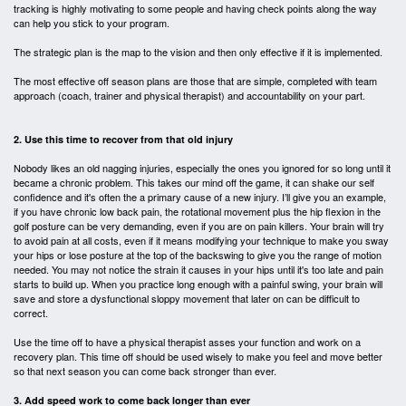
tracking is highly motivating to some people and having check points along the way
can help you stick to your program.
The strategic plan is the map to the vision and then only effective if it is implemented.
The most effective off season plans are those that are simple, completed with team
approach (coach, trainer and physical therapist) and accountability on your part.
2. Use this time to recover from that old injury
Nobody likes an old nagging injuries, especially the ones you ignored for so long until it
became a chronic problem. This takes our mind off the game, it can shake our self
confidence and it's often the a primary cause of a new injury. I’ll give you an example,
if you have chronic low back pain, the rotational movement plus the hip flexion in the
golf posture can be very demanding, even if you are on pain killers. Your brain will try
to avoid pain at all costs, even if it means modifying your technique to make you sway
your hips or lose posture at the top of the backswing to give you the
range of motion
needed. You may not notice the strain it causes in your hips until it's too late and pain
starts to build up. When you practice long enough with a painful swing, your brain will
save and store a dysfunctional sloppy movement that later on can be difficult to
correct.
Use the time off to have a physical therapist asses your function and work on a
recovery plan. This time off should be used wisely to make you feel and move better
so that next season you can come back stronger than ever.
3. Add speed work to come back longer than ever