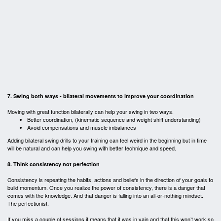
7. Swing both ways - bilateral movements to improve your coordination
Moving with great function bilaterally can help your swing in two ways.
Better coordination, (kinematic sequence and weight shift understanding)
Avoid compensations and muscle imbalances
Adding bilateral swing drills to your training can feel weird in the beginning but in time
will be natural and can help you swing with better technique and speed.
8. Think consistency not perfection
Consistency is repeating the habits, actions and beliefs in the direction of your goals to
build momentum. Once you realize the power of consistency, there is a danger that
comes with the knowledge. And that danger is falling into an all-or-nothing mindset.
The perfectionist.
If you miss a couple of sessions it means that it was in vain and that this won’t work so