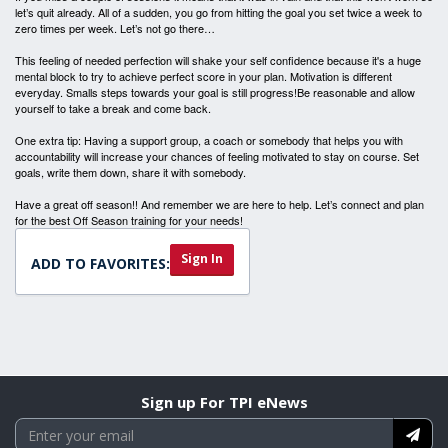
let’s quit already. All of a sudden, you go from hitting the goal you set twice a week to
zero times per week. Let’s not go there…
This feeling of needed perfection will shake your self confidence because it's a huge
mental block to try to achieve perfect score in your plan. Motivation is different
everyday. Smalls steps towards your goal is still progress!Be reasonable and allow
yourself to take a break and come back.
One extra tip: Having a support group, a coach or somebody that helps you with
accountability will increase your chances of feeling motivated to stay on course. Set
goals, write them down, share it with somebody.
Have a great off season!! And remember we are here to help. Let’s connect and plan
for the best Off Season training for your needs!
Sign In
ADD TO FAVORITES:
Sign up For TPI eNews