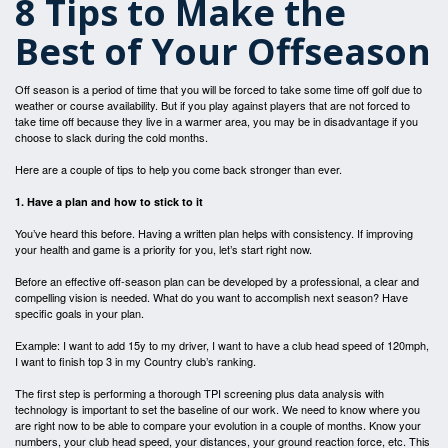
8 Tips to Make the
Best of Your Offseason
Off season is a period of time that you will be forced to take some time off golf due to
weather or course availability. But if you play against players that are not forced to
take time off because they live in a warmer area, you may be in disadvantage if you
choose to slack during the cold months.
Here are a couple of tips to help you come back stronger than ever.
1. Have a plan and how to stick to it
You’ve heard this before. Having a written plan helps with consistency. If improving
your health and game is a priority for you, let’s start right now.
Before an effective off-season plan can be developed by a professional, a clear and
compelling vision is needed. What do you want to accomplish next season? Have
specific goals in your plan.
Example: I want to add 15y to my driver, I want to have a club head speed of 120mph,
I want to finish top 3 in my Country club’s ranking.
The first step is performing a thorough TPI screening plus data analysis with
technology is important to set the baseline of our work. We need to know where you
are right now to be able to compare your evolution in a couple of months. Know your
numbers, your club head speed, your distances, your ground reaction force, etc. This