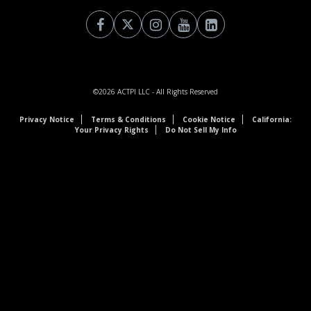
©2026
ACTPI LLC
- All Rights Reserved
Privacy Notice
Terms & Conditions
Cookie Notice
California:
Your Privacy Rights
Do Not Sell My Info