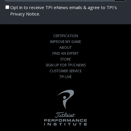
Opt in to receive TPI eNews emails & agree to TPI's
Privacy Notice.
CERTIFICATION
IMPROVE MY GAME
ABOUT
FIND AN EXPERT
STORE
SIGN UP FOR TPI E-NEWS
CUSTOMER SERVICE
TPI LIVE