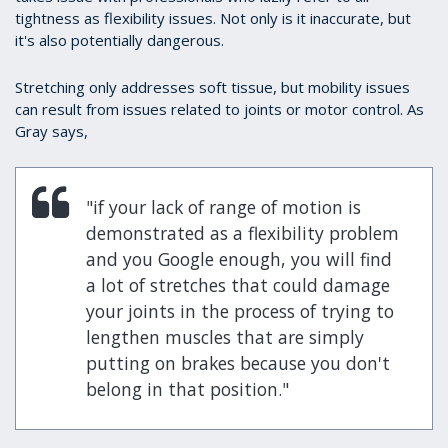
tightness as flexibility issues. Not only is it inaccurate, but
it's also potentially dangerous.
Stretching only addresses soft tissue, but mobility issues
can result from issues related to joints or motor control. As
Gray says,
"if your lack of range of motion is
demonstrated as a flexibility problem
and you Google enough, you will find
a lot of stretches that could damage
your joints in the process of trying to
lengthen muscles that are simply
putting on brakes because you don't
belong in that position."