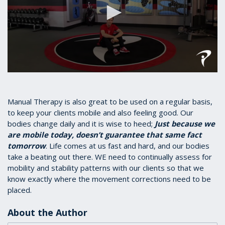
0
seconds
of
1
Manual Therapy is also great to be used on a regular basis,
minute,
to keep your clients mobile and also feeling good. Our
17
bodies change daily and it is wise to heed;
Just because we
seconds
are mobile today, doesn’t guarantee that same fact
tomorrow
. Life comes at us fast and hard, and our bodies
take a beating out there. WE need to continually assess for
mobility and stability patterns with our clients so that we
know exactly where the movement corrections need to be
placed.
About the Author