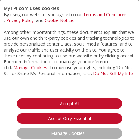
MyTPI.com uses cookies
By using our website, you agree to our
Terms and Conditions
,
Privacy Policy
, and
Cookie Notice
.
Among other important things, these documents explain that we
use our own and third-party cookies and tracking technologies to
provide personalized content, ads, social media features, and to
analyze our traffic and user activity on the site. You agree to
these uses by continuing to use our website or by clicking accept.
For more information or to manage your preferences
click
Manage Cookies
. To exercise your rights, including ‘Do Not
Sell or Share My Personal Information,’ click
Do Not Sell My Info
©2026
ACTPI LLC
- All Rights Reserved
Privacy Notice
Terms & Conditions
Cookie Notice
California:
Accept All
Your Privacy Rights
Do Not Sell My Info
Accept Only Essential
Manage Cookies