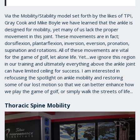
Via the Mobility/Stability model set forth by the likes of TPI,
Gray Cook and Mike Boyle we have learned that the ankle is
designed for mobility, yet many of us lack the proper
movement in this joint. These movements are in fact;
dorsiflexion, plantarflexion, inversion, eversion, pronation,
supination and rotations. All of these movements are vital
for the game of golf, let alone life. Yet....we ignore this region
in our training and ultimately everything above the ankle joint
can have limited ceiling for success. I am interested in
refocusing the spotlight on ankle mobility and restoring
some of our lost motion so that we can better enhance how
we play the game of golf, or simply walk the streets of life...
Thoracic Spine Mobility