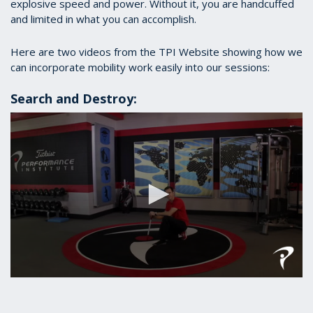
explosive speed and power. Without it, you are handcuffed
and limited in what you can accomplish.
Here are two videos from the TPI Website showing how we
can incorporate mobility work easily into our sessions:
Search and Destroy:
0
seconds
of