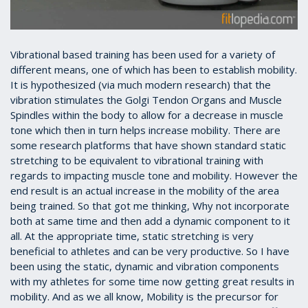
Vibrational based training has been used for a variety of
different means, one of which has been to establish mobility.
It is hypothesized (via much modern research) that the
vibration stimulates the Golgi Tendon Organs and Muscle
Spindles within the body to allow for a decrease in muscle
tone which then in turn helps increase mobility. There are
some research platforms that have shown standard static
stretching to be equivalent to vibrational training with
regards to impacting muscle tone and mobility. However the
end result is an actual increase in the mobility of the area
being trained. So that got me thinking, Why not incorporate
both at same time and then add a dynamic component to it
all. At the appropriate time, static stretching is very
beneficial to athletes and can be very productive. So I have
been using the static, dynamic and vibration components
with my athletes for some time now getting great results in
mobility. And as we all know, Mobility is the precursor for