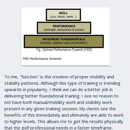
To me, "function" is the creation of proper mobility and
stability patterns. Although this type of training is trending
upwards in popularity, I think we can do a better job in
delivering better foundational training. I see no reason to
not have both manual/mobility work and stability work
present in any given training session. My clients see the
benefits of this immediately and ultimately are able to work
to higher levels. This allows me to get the results physically
that the golf professional needs in a faster timeframe.