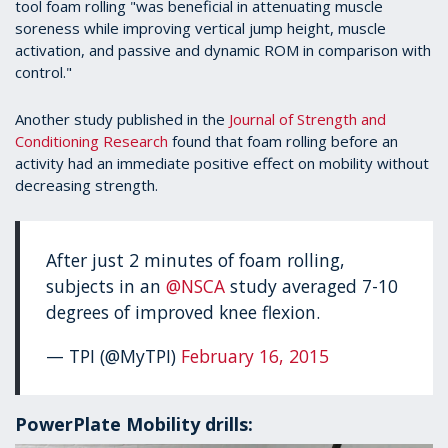
tool foam rolling "was beneficial in attenuating muscle
soreness while improving vertical jump height, muscle
activation, and passive and dynamic ROM in comparison with
control."
Another study published in the
Journal of Strength and
Conditioning Research
found that foam rolling before an
activity had an immediate positive effect on mobility without
decreasing strength.
After just 2 minutes of foam rolling,
subjects in an
@NSCA
study averaged 7-10
degrees of improved knee flexion.
— TPI (@MyTPI)
February 16, 2015
PowerPlate Mobility drills: