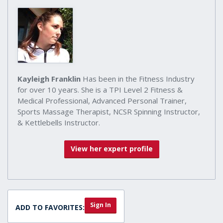
Kayleigh Franklin
Has been in the Fitness Industry
for over 10 years. She is a TPI Level 2 Fitness &
Medical Professional, Advanced Personal Trainer,
Sports Massage Therapist, NCSR Spinning Instructor,
& Kettlebells Instructor.
View her expert profile
Sign In
ADD TO FAVORITES: