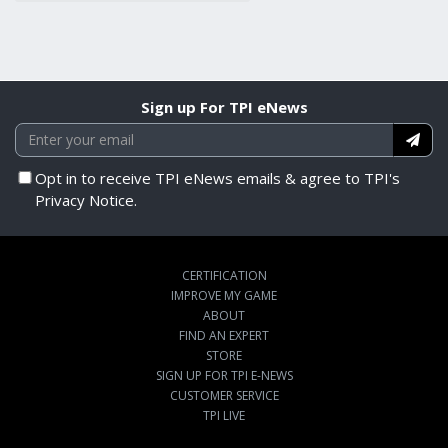
Sign up For TPI eNews
Opt in to receive TPI eNews emails & agree to TPI's
Privacy Notice.
CERTIFICATION
IMPROVE MY GAME
ABOUT
FIND AN EXPERT
STORE
SIGN UP FOR TPI E-NEWS
CUSTOMER SERVICE
TPI LIVE