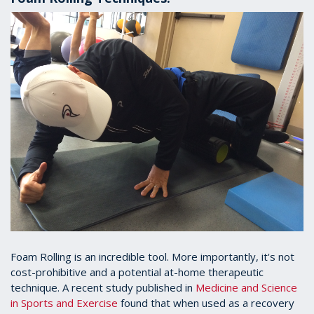
Foam Rolling is an incredible tool. More importantly, it's not
cost-prohibitive and a potential at-home therapeutic
technique. A recent study published in
Medicine and Science
in Sports and Exercise
found that when used as a recovery