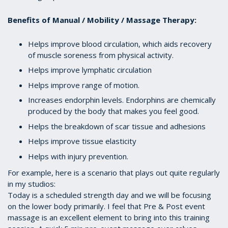
Benefits of Manual / Mobility / Massage Therapy:
Helps improve blood circulation, which aids recovery
of muscle soreness from physical activity.
Helps improve lymphatic circulation
Helps improve range of motion.
Increases endorphin levels. Endorphins are chemically
produced by the body that makes you feel good.
Helps the breakdown of scar tissue and adhesions
Helps improve tissue elasticity
Helps with injury prevention.
For example, here is a scenario that plays out quite regularly
in my studios:
Today is a scheduled strength day and we will be focusing
on the lower body primarily. I feel that Pre & Post event
massage is an excellent element to bring into this training