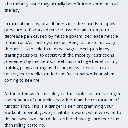
The mobility issue may actually benefit from some manual
therapy.
In manual therapy, practitioners use their hands to apply
pressure to fascia and muscle tissue in an attempt to
decrease pain caused by muscle spasm, decrease muscle
tension and/or joint dysfunction. Being a sports massage
therapist, I am able to use massage techniques in my
training sessions, to assist with the mobility restrictions
presented by my clients. I feel this is a huge benefit in my
training programming as this helps my clients achieve a
better, more well-rounded and functional workout when
coming to see me.
All too often we focus solely on the explosive and strength
components of our athletes rather than the restoration of
function first. This is a danger is self-programming your
workout. Inevitably, we gravitate towards what we want to
do, not what we should do. Kettlebell swings are more fun
than rolling patterns.