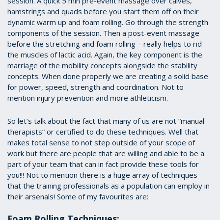
session. A quick 5 min pre-event massage over calves,
hamstrings and quads before you start them off on their
dynamic warm up and foam rolling. Go through the strength
components of the session. Then a post-event massage
before the stretching and foam rolling – really helps to rid
the muscles of lactic acid. Again, the key component is the
marriage of the mobility concepts alongside the stability
concepts. When done properly we are creating a solid base
for power, speed, strength and coordination. Not to
mention injury prevention and more athleticism.
So let’s talk about the fact that many of us are not “manual
therapists” or certified to do these techniques. Well that
makes total sense to not step outside of your scope of
work but there are people that are willing and able to be a
part of your team that can in fact provide these tools for
you!!! Not to mention there is a huge array of techniques
that the training professionals as a population can employ in
their arsenals! Some of my favourites are:
Foam Rolling Techniques: