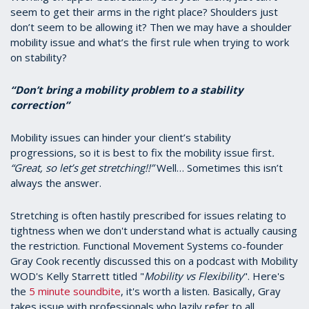
seem to get their arms in the right place? Shoulders just
don’t seem to be allowing it? Then we may have a shoulder
mobility issue and what’s the first rule when trying to work
on stability?
“Don’t bring a mobility problem to a stability
correction”
Mobility issues can hinder your client’s stability
progressions, so it is best to fix the mobility issue first
.
“Great, so let’s get stretching!!”
Well… Sometimes this isn’t
always the answer.
Stretching is often hastily prescribed for issues relating to
tightness when we don't understand what is actually causing
the restriction. Functional Movement Systems co-founder
Gray Cook recently discussed this on a podcast with Mobility
WOD's Kelly Starrett titled "
Mobility vs Flexibility
". Here's
the
5 minute soundbite
, it's worth a listen. Basically, Gray
takes issue with professionals who lazily refer to all