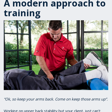
A modern approach to
training
“Ok, so keep your arms back. Come on keep those arms up”.
Working on upper back stability but your client, just can’t