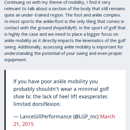
1
Continuing on with my theme of mobility, I find it very
minute,
relevant to talk about a section of the body that still remains
39
quite an under-trained region. The foot and ankle complex.
seconds
In most sports the ankle/foot is the only thing that comes in
contact with the ground (hopefully!!!). In the sport of golf that
is highly the case and we need to place a bigger focus on
ankle mobility as it directly impacts the kinematics of the golf
swing. Additionally, assessing ankle mobility is important for
understanding the potential of your swing and even proper
equipment.
If you have poor ankle mobility you
probably shouldn't wear a minimal golf
shoe bc the lack of heel lift exasperates
limited dorsiflexion.
— LanceGillPerformance (@LGP_Inc)
March
21, 2015