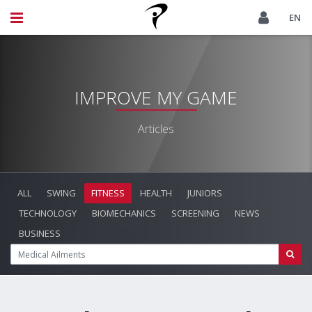
EN
IMPROVE MY GAME
Articles
ALL
SWING
FITNESS
HEALTH
JUNIORS
TECHNOLOGY
BIOMECHANICS
SCREENING
NEWS
BUSINESS