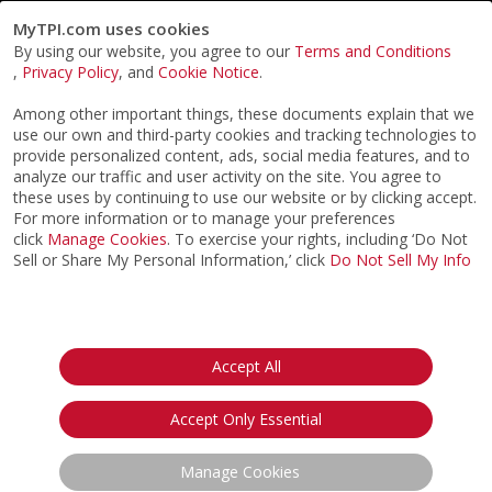
MyTPI.com uses cookies
By using our website, you agree to our
Terms and Conditions
,
Privacy Policy
, and
Cookie Notice
.
Among other important things, these documents explain that we
use our own and third-party cookies and tracking technologies to
provide personalized content, ads, social media features, and to
analyze our traffic and user activity on the site. You agree to
these uses by continuing to use our website or by clicking accept.
For more information or to manage your preferences
click
Manage Cookies
. To exercise your rights, including ‘Do Not
Sell or Share My Personal Information,’ click
Do Not Sell My Info
©2026
ACTPI LLC
- All Rights Reserved
Privacy Notice
Terms & Conditions
Cookie Notice
California:
Accept All
Your Privacy Rights
Do Not Sell My Info
Accept Only Essential
Manage Cookies