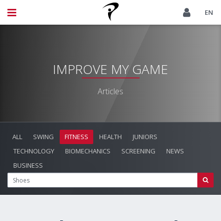
EN
IMPROVE MY GAME
Articles
ALL
SWING
FITNESS
HEALTH
JUNIORS
TECHNOLOGY
BIOMECHANICS
SCREENING
NEWS
BUSINESS