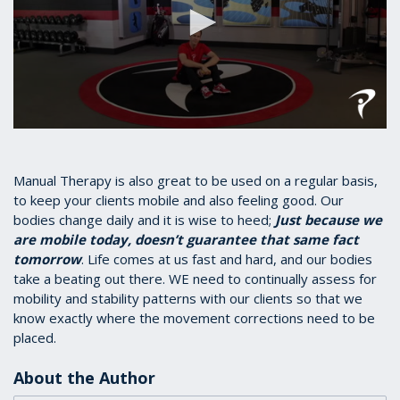
0
seconds
of
1
Manual Therapy is also great to be used on a regular basis,
minute,
to keep your clients mobile and also feeling good. Our
17
bodies change daily and it is wise to heed;
Just because we
seconds
are mobile today, doesn’t guarantee that same fact
tomorrow
. Life comes at us fast and hard, and our bodies
take a beating out there. WE need to continually assess for
mobility and stability patterns with our clients so that we
know exactly where the movement corrections need to be
placed.
About the Author