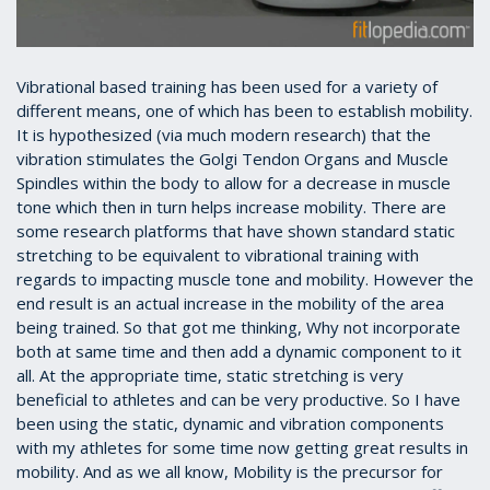
Vibrational based training has been used for a variety of
different means, one of which has been to establish mobility.
It is hypothesized (via much modern research) that the
vibration stimulates the Golgi Tendon Organs and Muscle
Spindles within the body to allow for a decrease in muscle
tone which then in turn helps increase mobility. There are
some research platforms that have shown standard static
stretching to be equivalent to vibrational training with
regards to impacting muscle tone and mobility. However the
end result is an actual increase in the mobility of the area
being trained. So that got me thinking, Why not incorporate
both at same time and then add a dynamic component to it
all. At the appropriate time, static stretching is very
beneficial to athletes and can be very productive. So I have
been using the static, dynamic and vibration components
with my athletes for some time now getting great results in
mobility. And as we all know, Mobility is the precursor for