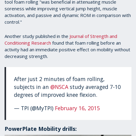
tool foam rolling "was beneficial in attenuating muscle
soreness while improving vertical jump height, muscle
activation, and passive and dynamic ROM in comparison with
control."
Another study published in the
Journal of Strength and
Conditioning Research
found that foam rolling before an
activity had an immediate positive effect on mobility without
decreasing strength.
After just 2 minutes of foam rolling,
subjects in an
@NSCA
study averaged 7-10
degrees of improved knee flexion.
— TPI (@MyTPI)
February 16, 2015
PowerPlate Mobility drills: