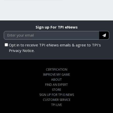
Sign up For TPI eNews
Opt in to receive TPI eNews emails & agree to TPI's
Privacy Notice.
CERTIFICATION
IMPROVE MY GAME
ABOUT
FIND AN EXPERT
STORE
SIGN UP FOR TPI E-NEWS
CUSTOMER SERVICE
TPI LIVE