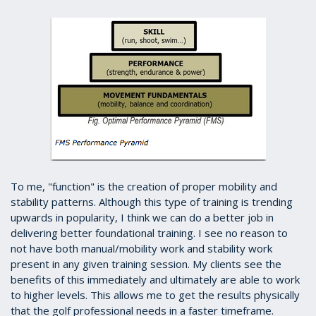
To me, "function" is the creation of proper mobility and
stability patterns. Although this type of training is trending
upwards in popularity, I think we can do a better job in
delivering better foundational training. I see no reason to
not have both manual/mobility work and stability work
present in any given training session. My clients see the
benefits of this immediately and ultimately are able to work
to higher levels. This allows me to get the results physically
that the golf professional needs in a faster timeframe.