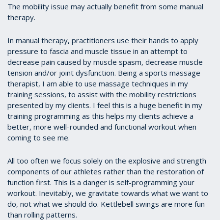
The mobility issue may actually benefit from some manual
therapy.
In manual therapy, practitioners use their hands to apply
pressure to fascia and muscle tissue in an attempt to
decrease pain caused by muscle spasm, decrease muscle
tension and/or joint dysfunction. Being a sports massage
therapist, I am able to use massage techniques in my
training sessions, to assist with the mobility restrictions
presented by my clients. I feel this is a huge benefit in my
training programming as this helps my clients achieve a
better, more well-rounded and functional workout when
coming to see me.
All too often we focus solely on the explosive and strength
components of our athletes rather than the restoration of
function first. This is a danger is self-programming your
workout. Inevitably, we gravitate towards what we want to
do, not what we should do. Kettlebell swings are more fun
than rolling patterns.