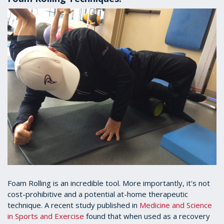
Foam Rolling is an incredible tool. More importantly, it's not
cost-prohibitive and a potential at-home therapeutic
technique. A recent study published in
Medicine and Science
in Sports and Exercise
found that when used as a recovery