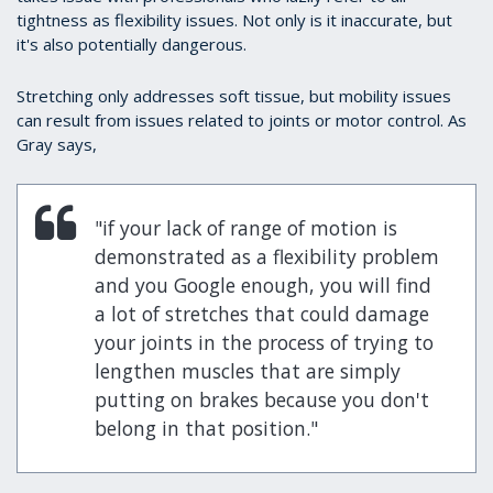
tightness as flexibility issues. Not only is it inaccurate, but
it's also potentially dangerous.
Stretching only addresses soft tissue, but mobility issues
can result from issues related to joints or motor control. As
Gray says,
"if your lack of range of motion is
demonstrated as a flexibility problem
and you Google enough, you will find
a lot of stretches that could damage
your joints in the process of trying to
lengthen muscles that are simply
putting on brakes because you don't
belong in that position."