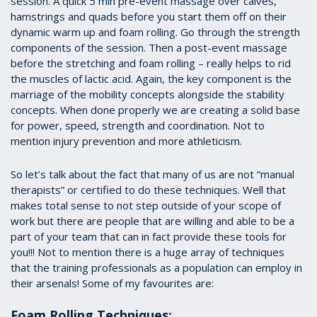
session. A quick 5 min pre-event massage over calves,
hamstrings and quads before you start them off on their
dynamic warm up and foam rolling. Go through the strength
components of the session. Then a post-event massage
before the stretching and foam rolling – really helps to rid
the muscles of lactic acid. Again, the key component is the
marriage of the mobility concepts alongside the stability
concepts. When done properly we are creating a solid base
for power, speed, strength and coordination. Not to
mention injury prevention and more athleticism.
So let’s talk about the fact that many of us are not “manual
therapists” or certified to do these techniques. Well that
makes total sense to not step outside of your scope of
work but there are people that are willing and able to be a
part of your team that can in fact provide these tools for
you!!! Not to mention there is a huge array of techniques
that the training professionals as a population can employ in
their arsenals! Some of my favourites are:
Foam Rolling Techniques: