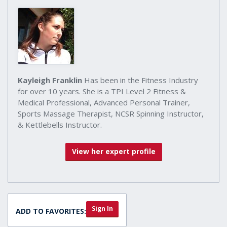
Kayleigh Franklin
Has been in the Fitness Industry
for over 10 years. She is a TPI Level 2 Fitness &
Medical Professional, Advanced Personal Trainer,
Sports Massage Therapist, NCSR Spinning Instructor,
& Kettlebells Instructor.
View her expert profile
Sign In
ADD TO FAVORITES: