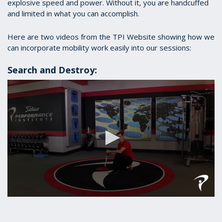
explosive speed and power. Without it, you are handcuffed
and limited in what you can accomplish.
Here are two videos from the TPI Website showing how we
can incorporate mobility work easily into our sessions:
Search and Destroy:
0
seconds
of