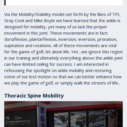
Via the Mobility/Stability model set forth by the likes of TPI,
Gray Cook and Mike Boyle we have learned that the ankle is
designed for mobility, yet many of us lack the proper
movement in this joint. These movements are in fact;
dorsiflexion, plantarflexion, inversion, eversion, pronation,
supination and rotations. All of these movements are vital
for the game of golf, let alone life. Yet....we ignore this region
in our training and ultimately everything above the ankle joint
can have limited ceiling for success. I am interested in
refocusing the spotlight on ankle mobility and restoring
some of our lost motion so that we can better enhance how
we play the game of golf, or simply walk the streets of life...
Thoracic Spine Mobility