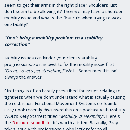
seem to get their arms in the right place? Shoulders just
don’t seem to be allowing it? Then we may have a shoulder
mobility issue and what’s the first rule when trying to work
on stability?
“Don’t bring a mobility problem to a stability
correction”
Mobility issues can hinder your client’s stability
progressions, so it is best to fix the mobility issue first
.
“Great, so let’s get stretching!!”
Well… Sometimes this isn’t
always the answer.
Stretching is often hastily prescribed for issues relating to
tightness when we don't understand what is actually causing
the restriction. Functional Movement Systems co-founder
Gray Cook recently discussed this on a podcast with Mobility
WOD's Kelly Starrett titled "
Mobility vs Flexibility
". Here's
the
5 minute soundbite
, it's worth a listen. Basically, Gray
takes issue with professionals who lazily refer to all