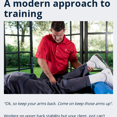
A modern approach to
training
“Ok, so keep your arms back. Come on keep those arms up”.
Working on upper back stability but your client, just can’t