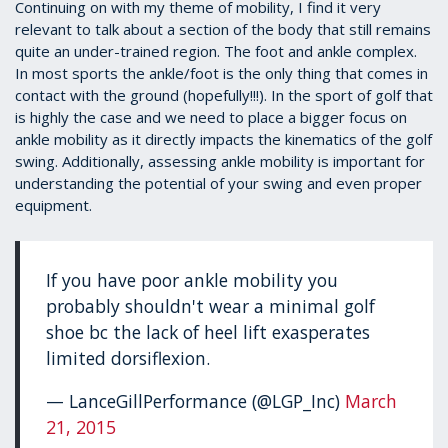
1
Continuing on with my theme of mobility, I find it very
minute,
relevant to talk about a section of the body that still remains
39
quite an under-trained region. The foot and ankle complex.
seconds
In most sports the ankle/foot is the only thing that comes in
contact with the ground (hopefully!!!). In the sport of golf that
is highly the case and we need to place a bigger focus on
ankle mobility as it directly impacts the kinematics of the golf
swing. Additionally, assessing ankle mobility is important for
understanding the potential of your swing and even proper
equipment.
If you have poor ankle mobility you
probably shouldn't wear a minimal golf
shoe bc the lack of heel lift exasperates
limited dorsiflexion.
— LanceGillPerformance (@LGP_Inc)
March
21, 2015