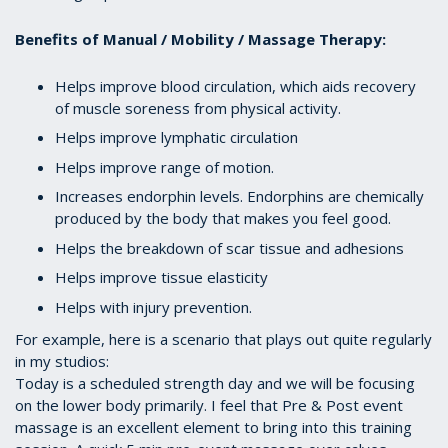
Benefits of Manual / Mobility / Massage Therapy:
Helps improve blood circulation, which aids recovery
of muscle soreness from physical activity.
Helps improve lymphatic circulation
Helps improve range of motion.
Increases endorphin levels. Endorphins are chemically
produced by the body that makes you feel good.
Helps the breakdown of scar tissue and adhesions
Helps improve tissue elasticity
Helps with injury prevention.
For example, here is a scenario that plays out quite regularly
in my studios:
Today is a scheduled strength day and we will be focusing
on the lower body primarily. I feel that Pre & Post event
massage is an excellent element to bring into this training