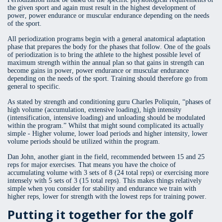
the given sport and again must result in the highest development of
power, power endurance or muscular endurance depending on the needs
of the sport.
All periodization programs begin with a general anatomical adaptation
phase that prepares the body for the phases that follow. One of the goals
of periodization is to bring the athlete to the highest possible level of
maximum strength within the annual plan so that gains in strength can
become gains in power, power endurance or muscular endurance
depending on the needs of the sport. Training should therefore go from
general to specific.
As stated by strength and conditioning guru Charles Poliquin, “phases of
high volume (accumulation, extensive loading), high intensity
(intensification, intensive loading) and unloading should be modulated
within the program.” Whilst that might sound complicated its actually
simple - Higher volume, lower load periods and higher intensity, lower
volume periods should be utilized within the program.
Dan John, another giant in the field, recommended between 15 and 25
reps for major exercises. That means you have the choice of
accumulating volume with 3 sets of 8 (24 total reps) or exercising more
intensely with 5 sets of 3 (15 total reps). This makes things relatively
simple when you consider for stability and endurance we train with
higher reps, lower for strength with the lowest reps for training power.
Putting it together for the golf