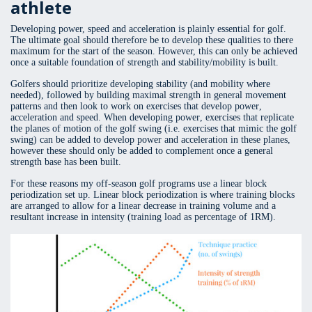
athlete
Developing power, speed and acceleration is plainly essential for golf.
The ultimate goal should therefore be to develop these qualities to there
maximum for the start of the season. However, this can only be achieved
once a suitable foundation of strength and stability/mobility is built.
Golfers should prioritize developing stability (and mobility where
needed), followed by building maximal strength in general movement
patterns and then look to work on exercises that develop power,
acceleration and speed. When developing power, exercises that replicate
the planes of motion of the golf swing (i.e. exercises that mimic the golf
swing) can be added to develop power and acceleration in these planes,
however these should only be added to complement once a general
strength base has been built.
For these reasons my off-season golf programs use a linear block
periodization set up. Linear block periodization is where training blocks
are arranged to allow for a linear decrease in training volume and a
resultant increase in intensity (training load as percentage of 1RM).