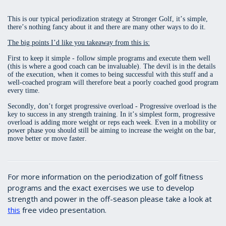
This is our typical periodization strategy at Stronger Golf, it’s simple,
there’s nothing fancy about it and there are many other ways to do it.
The big points I’d like you takeaway from this is:
First to keep it simple - follow simple programs and execute them well
(this is where a good coach can be invaluable). The devil is in the details
of the execution, when it comes to being successful with this stuff and a
well-coached program will therefore beat a poorly coached good program
every time.
Secondly, don’t forget progressive overload - Progressive overload is the
key to success in any strength training. In it’s simplest form, progressive
overload is adding more weight or reps each week. Even in a mobility or
power phase you should still be aiming to increase the weight on the bar,
move better or move faster.
For more information on the periodization of golf fitness
programs and the exact exercises we use to develop
strength and power in the off-season please take a look at
this
free video presentation.