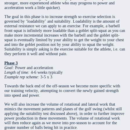
stronger, more experienced athlete who may progress to power and
acceleration work a little quicker).
The goal in this phase is to increase strength so exercise selection is
governed by ‘loadability’ and suitability. Loadability is the amount of
external resistance we can apply to an exercise. For example, a barbell
front squat is infinitely more loadable than a goblet split-squat as you can
make more incremental increases with the barbell and the goblet split-
squat is eventually limited by your ability to get the weight to your chest
and into the goblet position not by your ability to squat the weight.
Suitability is simply asking is the exercise suitable for the athlete, i.e. can
they perform it well and without pain.
Phase 3
Goal:
Power and acceleration
Length of time:
4-6 weeks typically
Example rep scheme:
3-5 x 3
Towards the back end of the off-season we become more specific with
our training velocity, attempting to convert the newly gained strength
into speed and power.
We will also increase the volume of rotational and lateral work that
mimics the movement patterns and planes of the golf swing (whilst still
applying the suitability test discussed above), in order to further improve
power production in these movements. The volume of rotational work
will then reduce again as we move into pre-season to account for the
greater number of balls being hit in practice.