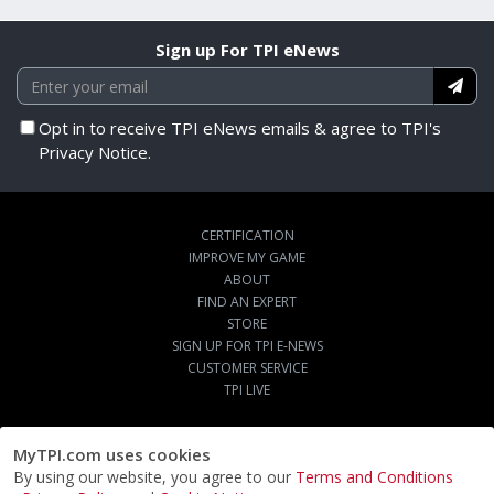
Sign up For TPI eNews
Opt in to receive TPI eNews emails & agree to TPI's
Privacy Notice.
CERTIFICATION
IMPROVE MY GAME
ABOUT
FIND AN EXPERT
STORE
SIGN UP FOR TPI E-NEWS
CUSTOMER SERVICE
TPI LIVE
MyTPI.com uses cookies
By using our website, you agree to our
Terms and Conditions