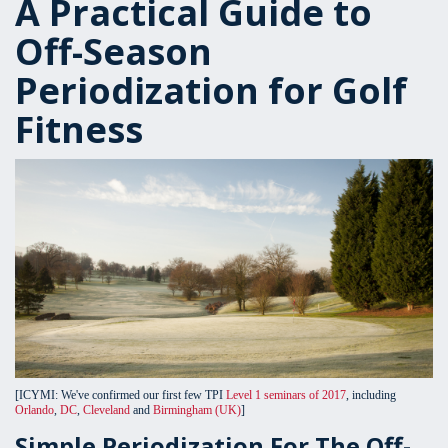
A Practical Guide to
Off-Season
Periodization for Golf
Fitness
[ICYMI: We've confirmed our first few TPI
Level 1 seminars of 2017
, including
Orlando
,
DC
,
Cleveland
and
Birmingham (UK)
]
Simple Periodization For The Off-