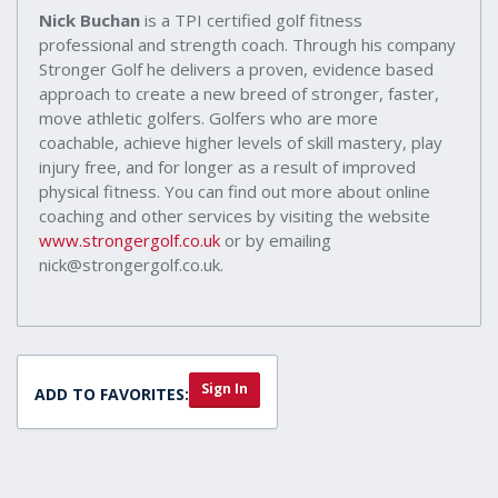
Nick Buchan
is a TPI certified golf fitness
professional and strength coach. Through his company
Stronger Golf he delivers a proven, evidence based
approach to create a new breed of stronger, faster,
move athletic golfers. Golfers who are more
coachable, achieve higher levels of skill mastery, play
injury free, and for longer as a result of improved
physical fitness. You can find out more about online
coaching and other services by visiting the website
www.strongergolf.co.uk
or by emailing
nick@strongergolf.co.uk.
Sign In
ADD TO FAVORITES: