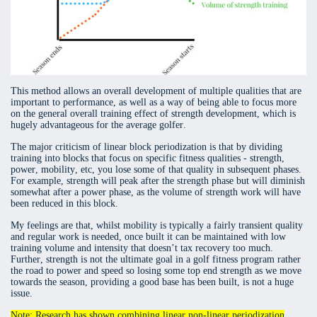
This method allows an overall development of multiple qualities that are
important to performance, as well as a way of being able to focus more
on the general overall training effect of strength development, which is
hugely advantageous for the average golfer.
The major criticism of linear block periodization is that by dividing
training into blocks that focus on specific fitness qualities - strength,
power, mobility, etc, you lose some of that quality in subsequent phases.
For example, strength will peak after the strength phase but will diminish
somewhat after a power phase, as the volume of strength work will have
been reduced in this block.
My feelings are that, whilst mobility is typically a fairly transient quality
and regular work is needed, once built it can be maintained with low
training volume and intensity that doesn’t tax recovery too much.
Further, strength is not the ultimate goal in a golf fitness program rather
the road to power and speed so losing some top end strength as we move
towards the season, providing a good base has been built, is not a huge
issue.
Note: Research has shown combining linear non-linear periodization