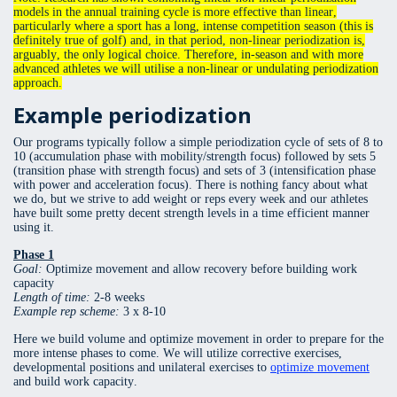
models in the annual training cycle is more effective than linear,
particularly where a sport has a long, intense competition season (this is
definitely true of golf) and, in that period, non-linear periodization is,
arguably, the only logical choice. Therefore, in-season and with more
advanced athletes we will utilise a non-linear or undulating periodization
approach.
Example periodization
Our programs typically follow a simple periodization cycle of sets of 8 to
10 (accumulation phase with mobility/strength focus) followed by sets 5
(transition phase with strength focus) and sets of 3 (intensification phase
with power and acceleration focus). There is nothing fancy about what
we do, but we strive to add weight or reps every week and our athletes
have built some pretty decent strength levels in a time efficient manner
using it.
Phase 1
Goal:
Optimize movement and allow recovery before building work
capacity
Length of time:
2-8 weeks
Example rep scheme:
3 x 8-10
Here we build volume and optimize movement in order to prepare for the
more intense phases to come. We will utilize corrective exercises,
developmental positions and unilateral exercises to
optimize movement
and build work capacity.