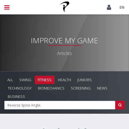
EN
IMPROVE MY GAME
Articles
ALL
SWING
FITNESS
HEALTH
JUNIORS
TECHNOLOGY
BIOMECHANICS
SCREENING
NEWS
BUSINESS