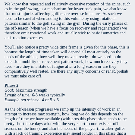
We know that repeated and relatively excessive rotation of the spine, such
as in the golf swing, is a mechanism for lower back pain, we also know
that most injuries affecting golfers are overuse in nature. As such we
need to be careful when adding to this volume by using rotational
patterns similar to the golf swing in the gym. During the early phases of
the off-season (when we have a focus on recovery and regeneration) we
therefore omit rotational work and usually stick to basic isometrics and
anti–rotation exercises.
You’ll also notice a pretty wide time frame is given for this phase, this is
because the length of time taken will depend all most entirely on the
needs of the athlete, how well they move already - do we need to do
extension mobility or movement pattern work, how much recovery they
need - are they in a state of fatigue after a long season or are they
comparatively well rested, are there any injury concerns or rehab/prehab
we must take care off.
Phase 2
Goal:
Maximize strength
Length of time:
6-8 weeks typically
Example rep scheme:
4 or 5 x 5
As the off-season progresses we ramp up the intensity of work in an
attempt to increase max strength, how long we do this depends on the
length of time we have available (with pros this phase often needs to be
pretty short these days what with the very short to non-existent off-
seasons on the tours), and also the needs of the player (a weaker golfer
with a lack of training experience may spend longer in this phase that a