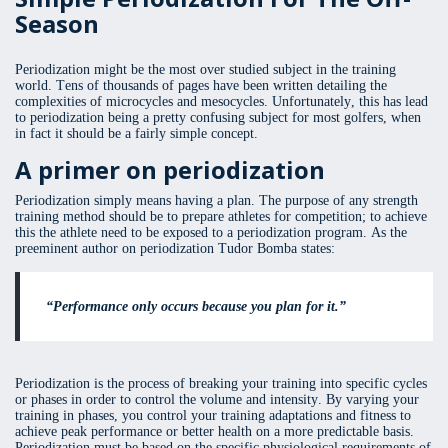
Season
Periodization might be the most over studied subject in the training
world. Tens of thousands of pages have been written detailing the
complexities of microcycles and mesocycles. Unfortunately, this has lead
to periodization being a pretty confusing subject for most golfers, when
in fact it should be a fairly simple concept.
A primer on periodization
Periodization simply means having a plan. The purpose of any strength
training method should be to prepare athletes for competition; to achieve
this the athlete need to be exposed to a periodization program. As the
preeminent author on periodization Tudor Bomba states:
“Performance only occurs because you plan for it.”
Periodization is the process of breaking your training into specific cycles
or phases in order to control the volume and intensity. By varying your
training in phases, you control your training adaptations and fitness to
achieve peak performance or better health on a more predictable basis.
Periodization must be based on the specific physiological requirements of