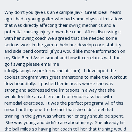
Why don’t you give us an example Jay? Great idea! Years
ago I had a young golfer who had some physical limitations
that was directly affecting their swing mechanics and a
potential causing injury down the road. After discussing it
with her swing coach we agreed that she needed some
serious work in the gym to help her develop core stability
and side bend control (if you would like more information on
my Side Bend Assessment and how it correlates with the
golf swing please email me
info@jasonglassperformacnelab.com). I developed the
coolest program with great transitions to make the workout
flow beautifully. I pushed her in areas where she was
strong and addressed the limitations in a way that she
would feel like an athlete and not embarrass her with
remedial exercises. It was the perfect program! All of this
meant nothing due to the fact that she didn’t feel that
training in the gym was where her energy should be spent.
She was young and didn’t care about injury. She already hit
the ball miles so having her coach tell her that training would