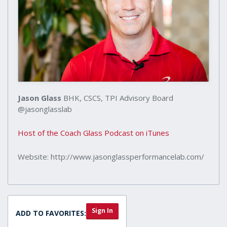
Jason Glass
BHK, CSCS, TPI Advisory Board
@jasonglasslab
Host of the Coach Glass Podcast on iTunes
Website: http://www.jasonglassperformancelab.com/
Sign In
ADD TO FAVORITES: