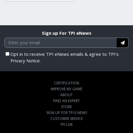
Sign up For TPI eNews
Opt in to receive TPI eNews emails & agree to TPI's
Privacy Notice.
CERTIFICATION
IMPROVE MY GAME
ABOUT
FIND AN EXPERT
STORE
SIGN UP FOR TPI E-NEWS
CUSTOMER SERVICE
TPI LIVE