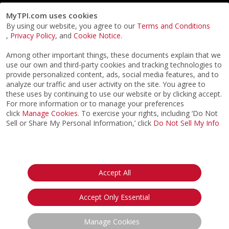
MyTPI.com uses cookies
By using our website, you agree to our
Terms and Conditions
,
Privacy Policy
, and
Cookie Notice
.
Among other important things, these documents explain that we
use our own and third-party cookies and tracking technologies to
provide personalized content, ads, social media features, and to
analyze our traffic and user activity on the site. You agree to
these uses by continuing to use our website or by clicking accept.
For more information or to manage your preferences
click
Manage Cookies
. To exercise your rights, including ‘Do Not
Sell or Share My Personal Information,’ click
Do Not Sell My Info
©2026
ACTPI LLC
- All Rights Reserved
Privacy Notice
Terms & Conditions
Cookie Notice
California:
Accept All
Your Privacy Rights
Do Not Sell My Info
Accept Only Essential
Manage Cookies