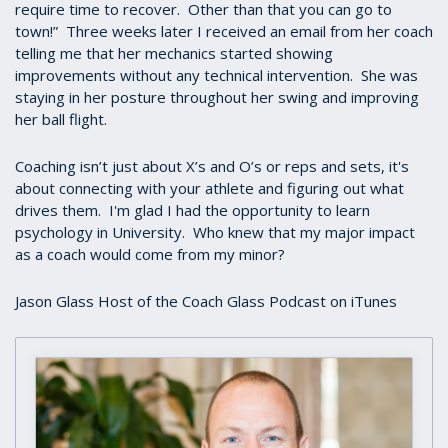
require time to recover. Other than that you can go to
town!” Three weeks later I received an email from her coach
telling me that her mechanics started showing
improvements without any technical intervention. She was
staying in her posture throughout her swing and improving
her ball flight.
Coaching isn’t just about X’s and O’s or reps and sets, it's
about connecting with your athlete and figuring out what
drives them. I'm glad I had the opportunity to learn
psychology in University. Who knew that my major impact
as a coach would come from my minor?
Jason Glass Host of the Coach Glass Podcast on iTunes