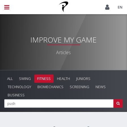
EN
IMPROVE MY GAME
Articles
ALL
SWING
FITNESS
HEALTH
JUNIORS
TECHNOLOGY
BIOMECHANICS
SCREENING
NEWS
BUSINESS