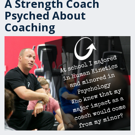
A Strength Coach
Psyched About
Coaching