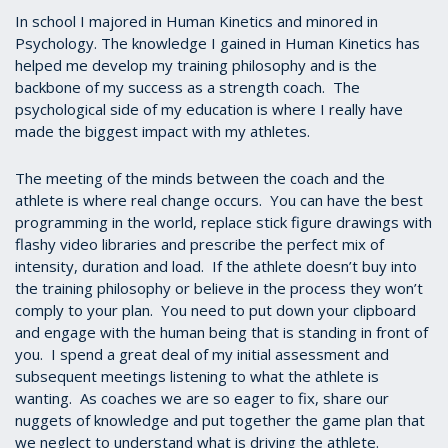
In school I majored in Human Kinetics and minored in
Psychology. The knowledge I gained in Human Kinetics has
helped me develop my training philosophy and is the
backbone of my success as a strength coach. The
psychological side of my education is where I really have
made the biggest impact with my athletes.
The meeting of the minds between the coach and the
athlete is where real change occurs. You can have the best
programming in the world, replace stick figure drawings with
flashy video libraries and prescribe the perfect mix of
intensity, duration and load. If the athlete doesn’t buy into
the training philosophy or believe in the process they won’t
comply to your plan. You need to put down your clipboard
and engage with the human being that is standing in front of
you. I spend a great deal of my initial assessment and
subsequent meetings listening to what the athlete is
wanting. As coaches we are so eager to fix, share our
nuggets of knowledge and put together the game plan that
we neglect to understand what is driving the athlete.