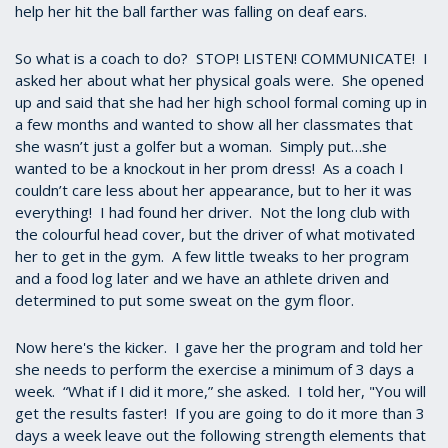
help her hit the ball farther was falling on deaf ears.
So what is a coach to do? STOP! LISTEN! COMMUNICATE! I
asked her about what her physical goals were. She opened
up and said that she had her high school formal coming up in
a few months and wanted to show all her classmates that
she wasn’t just a golfer but a woman. Simply put…she
wanted to be a knockout in her prom dress! As a coach I
couldn’t care less about her appearance, but to her it was
everything! I had found her driver. Not the long club with
the colourful head cover, but the driver of what motivated
her to get in the gym. A few little tweaks to her program
and a food log later and we have an athlete driven and
determined to put some sweat on the gym floor.
Now here's the kicker. I gave her the program and told her
she needs to perform the exercise a minimum of 3 days a
week. “What if I did it more,” she asked. I told her, "You will
get the results faster! If you are going to do it more than 3
days a week leave out the following strength elements that