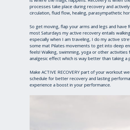
is where the magic happens. Recovery is when the b
processes take place during recovery and activel
circulation, fluid flow, healing, parasympathetic h
So get moving, flap your arms and legs and have fu
most Saturdays my active recovery entails walking 
especially when I am traveling, I do my active stre
some mat Pilates movements to get into deep end 
feels! Walking, swimming, yoga or other activities 
analgesic effect which is way better than taking a p
Make ACTIVE RECOVERY part of your workout week.
schedule for better recovery and lasting performan
experience a boost in your performance.