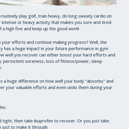
utinely play golf, train heavy, do long sweaty cardio (in
r intense or heavy activity that makes you sore and tired.
lf a high five and keep up the good work!
 your efforts and continue making progress? Well, the
y has a huge impact in your future performance in gym
ow well you recover can either boost your hard efforts and
in, persistent soreness, loss of fitness/power, sleep
.
s a huge difference on how well your body "absorbs" and
der your valuable efforts and even undo them during your
his:
 tight, then take ibuprofen to recover. Or you just take
 just to make it through.