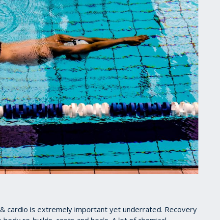
 & cardio is extremely important yet underrated. Recovery