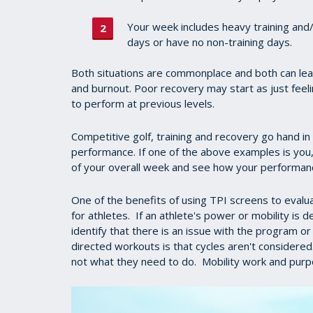
Your week includes heavy training and/
days or have no non-training days.
Both situations are commonplace and both can lea
and burnout. Poor recovery may start as just feeling
to perform at previous levels.
Competitive golf, training and recovery go hand in 
performance. If one of the above examples is you,
of your overall week and see how your performan
One of the benefits of using TPI screens to evaluat
for athletes. If an athlete's power or mobility is 
identify that there is an issue with the program 
directed workouts is that cycles aren't considered
not what they need to do. Mobility work and purpo