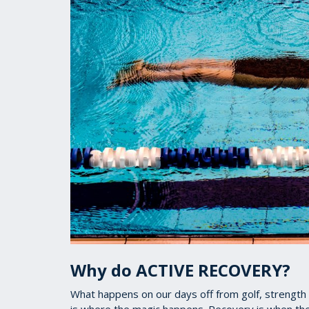
Why do ACTIVE RECOVERY?
What happens on our days off from golf, strength