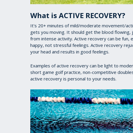
What is ACTIVE RECOVERY?
It's 20+ minutes of mild/moderate movement/activi
gets you moving. It should get the blood flowing, j
from intense activity. Active recovery can be fun
happy, not stressful feelings. Active recovery rej
your head and results in good feelings.
Examples of active recovery can be light to moder
short game golf practice, non-competitive doubles te
active recovery is personal to your needs.