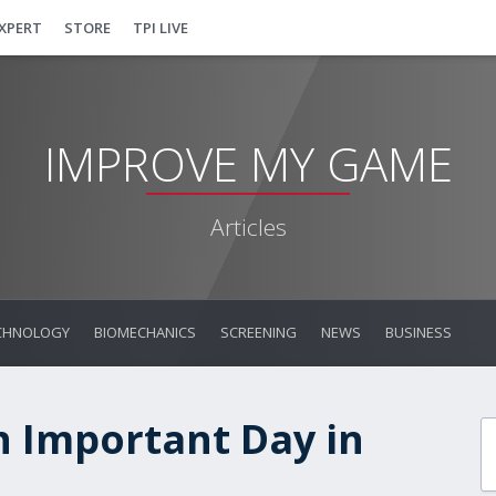
EXPERT
STORE
TPI LIVE
IMPROVE MY GAME
Articles
CHNOLOGY
BIOMECHANICS
SCREENING
NEWS
BUSINESS
n Important Day in