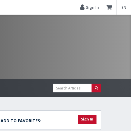
Sign In
EN
Sign In
ADD TO FAVORITES: