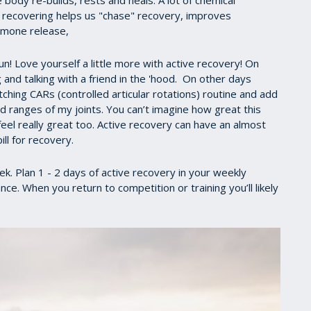
ody re-builds, rests and heals. A lot of chemical
y recovering helps us "chase" recovery, improves
ormone release,
n! Love yourself a little more with active recovery! On
and talking with a friend in the 'hood. On other days
tching CARs (controlled articular rotations) routine and add
ranges of my joints. You can’t imagine how great this
feel really great too. Active recovery can have an almost
ill for recovery.
 Plan 1 - 2 days of active recovery in your weekly
ce. When you return to competition or training you’ll likely