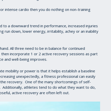
or intense cardio then you do nothing on non-training
d to a downward trend in performance, increased injuries
 run down, lower energy, irritability, achey or an inability
hand. All three need to be in balance for continued
 then incorporate 1 or 2 active recovery sessions as part
ce and well-being improves.
e mobility or power is that it helps establish a baseline
decreasing unexpectedly, a fitness professional can easily
or the recovery. One of the many shortcomings of self-
. Additionally, athletes tend to do what they want to do,
seful, active recovery are often left out.