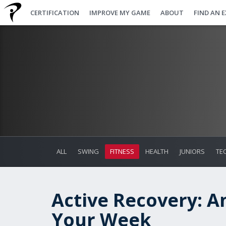
CERTIFICATION
IMPROVE MY GAME
ABOUT
FIND AN 
ALL
SWING
FITNESS
HEALTH
JUNIORS
TE
Active Recovery: A
Your Week