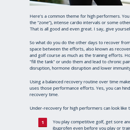
Here’s a common theme for high performers. You ro
the “zone”), intense cardio intervals or some othe
That is all good and even great. I say, give yourse
So what do you do the other days to recover from
space between the efforts, also known as recover
and golf course as much as the training efforts. H
"fill the tank" or undo them and lead to chronic pa
disruption, hormone disruption and lower immunity
Using a balanced recovery routine over time make
uses those performance efforts. Yes, you can hin
recovery time.
Under-recovery for high performers can look like t
You play competitive golf, get sore and
ibuprofen even before you play or train