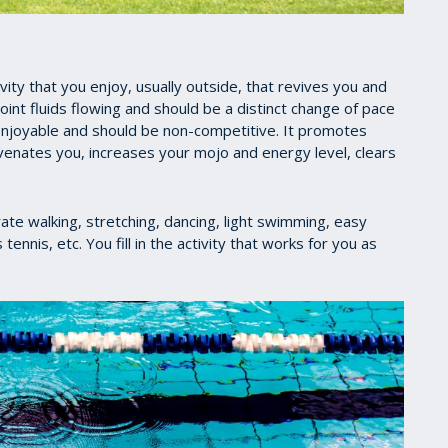
ty that you enjoy, usually outside, that revives you and
oint fluids flowing and should be a distinct change of pace
, enjoyable and should be non-competitive. It promotes
uvenates you, increases your mojo and energy level, clears
ate walking, stretching, dancing, light swimming, easy
nnis, etc. You fill in the activity that works for you as