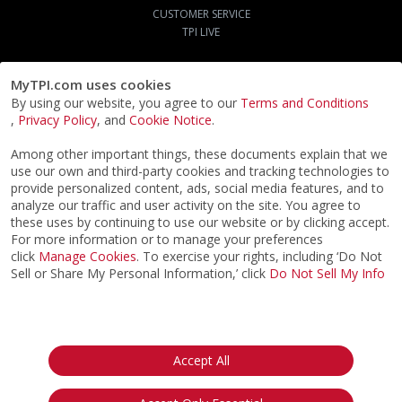
CUSTOMER SERVICE
TPI LIVE
MyTPI.com uses cookies
By using our website, you agree to our
Terms and Conditions
,
Privacy Policy
, and
Cookie Notice
.
Among other important things, these documents explain that we
use our own and third-party cookies and tracking technologies to
provide personalized content, ads, social media features, and to
analyze our traffic and user activity on the site. You agree to
these uses by continuing to use our website or by clicking accept.
For more information or to manage your preferences
click
Manage Cookies
. To exercise your rights, including ‘Do Not
Sell or Share My Personal Information,’ click
Do Not Sell My Info
©2026
ACTPI LLC
- All Rights Reserved
Privacy Notice
Terms & Conditions
Cookie Notice
California:
Accept All
Your Privacy Rights
Do Not Sell My Info