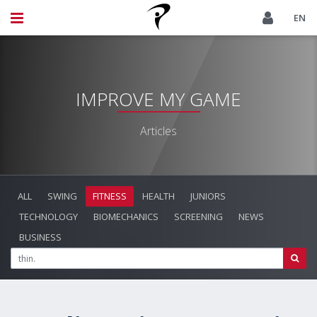
EN
IMPROVE MY GAME
Articles
ALL
SWING
FITNESS
HEALTH
JUNIORS
TECHNOLOGY
BIOMECHANICS
SCREENING
NEWS
BUSINESS