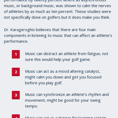
music, or background music, was shown to calm the nerves
of athletes by as much as ten percent. These studies were
not specifically done on golfers but it does make you think.
Dr. Karageroghis believes that there are four main
components in listening to music that can affect an athlete’s
performance.
Music can distract an athlete from fatigue, not
sure this would help your golf game.
Music can act as a mood altering catalyst,
might calm you down and get you focused
before you play golf.
Music can synchronize an athlete’s rhythm and
movement, might be good for your swing
tempo.
Music can act as a trigger for learning certain