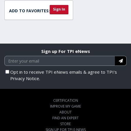
Sign In
ADD TO FAVORITES:
Sign up For TPI eNews
Opt in to receive TPI eNews emails & agree to TPI's
Privacy Notice.
CERTIFICATION
IMPROVE MY GAME
ABOUT
FIND AN EXPERT
STORE
SIGN UP FOR TPI E-NEWS