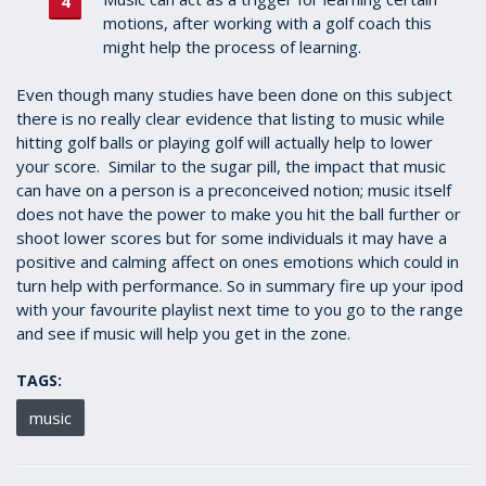
motions, after working with a golf coach this
might help the process of learning.
Even though many studies have been done on this subject
there is no really clear evidence that listing to music while
hitting golf balls or playing golf will actually help to lower
your score. Similar to the sugar pill, the impact that music
can have on a person is a preconceived notion; music itself
does not have the power to make you hit the ball further or
shoot lower scores but for some individuals it may have a
positive and calming affect on ones emotions which could in
turn help with performance. So in summary fire up your ipod
with your favourite playlist next time to you go to the range
and see if music will help you get in the zone.
TAGS:
music