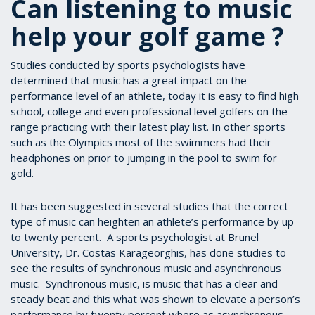
Can listening to music
help your golf game ?
Studies conducted by sports psychologists have
determined that music has a great impact on the
performance level of an athlete, today it is easy to find high
school, college and even professional level golfers on the
range practicing with their latest play list. In other sports
such as the Olympics most of the swimmers had their
headphones on prior to jumping in the pool to swim for
gold.
It has been suggested in several studies that the correct
type of music can heighten an athlete’s performance by up
to twenty percent. A sports psychologist at Brunel
University, Dr. Costas Karageorghis, has done studies to
see the results of synchronous music and asynchronous
music. Synchronous music, is music that has a clear and
steady beat and this what was shown to elevate a person’s
performance by twenty percent where as asynchronous