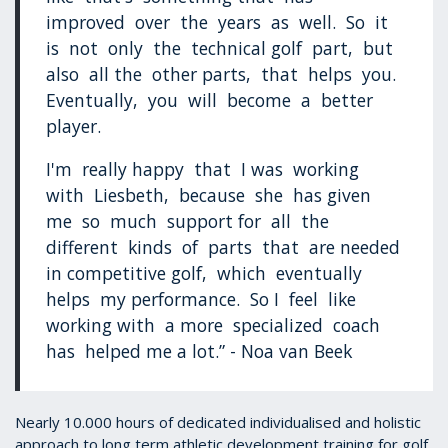
improved over the years as well. So it
is not only the technical golf part, but
also all the other parts, that helps you.
Eventually, you will become a better
player.
I'm really happy that I was working
with Liesbeth, because she has given
me so much support for all the
different kinds of parts that are needed
in competitive golf, which eventually
helps my performance. So I feel like
working with a more specialized coach
has helped me a lot.” - Noa van Beek
Nearly 10.000 hours of dedicated individualised and holistic
approach to long term athletic development training for golf