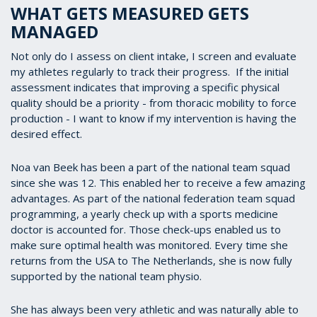
WHAT GETS MEASURED GETS
MANAGED
Not only do I assess on client intake, I screen and evaluate
my athletes regularly to track their progress. If the initial
assessment indicates that improving a specific physical
quality should be a priority - from thoracic mobility to force
production - I want to know if my intervention is having the
desired effect.
Noa van Beek has been a part of the national team squad
since she was 12. This enabled her to receive a few amazing
advantages. As part of the national federation team squad
programming, a yearly check up with a sports medicine
doctor is accounted for. Those check-ups enabled us to
make sure optimal health was monitored. Every time she
returns from the USA to The Netherlands, she is now fully
supported by the national team physio.
She has always been very athletic and was naturally able to