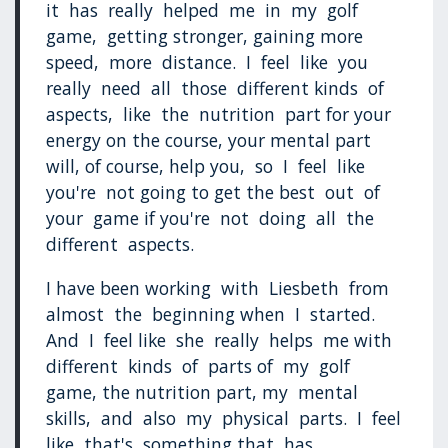
it has really helped me in my golf
game, getting stronger, gaining more
speed, more distance. I feel like you
really need all those different kinds of
aspects, like the nutrition part for your
energy on the course, your mental part
will, of course, help you, so I feel like
you're not going to get the best out of
your game if you're not doing all the
different aspects.
I have been working with Liesbeth from
almost the beginning when I started.
And I feel like she really helps me with
different kinds of parts of my golf
game, the nutrition part, my mental
skills, and also my physical parts. I feel
like that's something that has