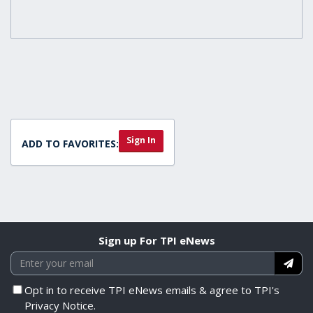
Sign In
ADD TO FAVORITES:
Sign up For TPI eNews
Opt in to receive TPI eNews emails & agree to TPI's
Privacy Notice.