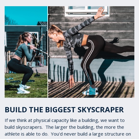
BUILD THE BIGGEST SKYSCRAPER
If we think at physical capacity like a building, we want to
build skyscrapers. The larger the building, the more the
athlete is able to do. You'd never build a large structure on