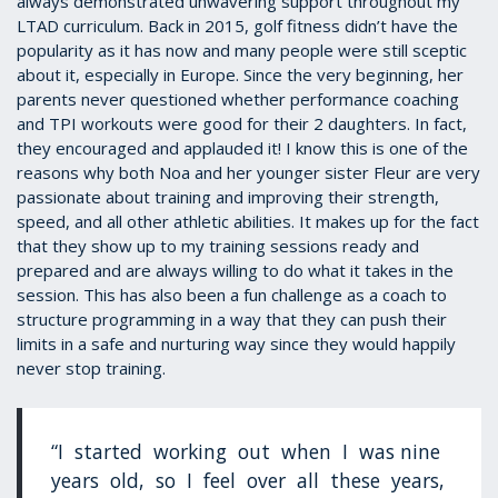
always demonstrated unwavering support throughout my
LTAD curriculum. Back in 2015, golf fitness didn’t have the
popularity as it has now and many people were still sceptic
about it, especially in Europe. Since the very beginning, her
parents never questioned whether performance coaching
and TPI workouts were good for their 2 daughters. In fact,
they encouraged and applauded it! I know this is one of the
reasons why both Noa and her younger sister Fleur are very
passionate about training and improving their strength,
speed, and all other athletic abilities. It makes up for the fact
that they show up to my training sessions ready and
prepared and are always willing to do what it takes in the
session. This has also been a fun challenge as a coach to
structure programming in a way that they can push their
limits in a safe and nurturing way since they would happily
never stop training.
“I started working out when I was nine
years old, so I feel over all these years,