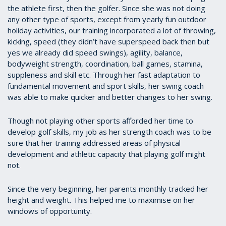
the athlete first, then the golfer. Since she was not doing
any other type of sports, except from yearly fun outdoor
holiday activities, our training incorporated a lot of throwing,
kicking, speed (they didn’t have superspeed back then but
yes we already did speed swings), agility, balance,
bodyweight strength, coordination, ball games, stamina,
suppleness and skill etc. Through her fast adaptation to
fundamental movement and sport skills, her swing coach
was able to make quicker and better changes to her swing.
Though not playing other sports afforded her time to
develop golf skills, my job as her strength coach was to be
sure that her training addressed areas of physical
development and athletic capacity that playing golf might
not.
Since the very beginning, her parents monthly tracked her
height and weight. This helped me to maximise on her
windows of opportunity.