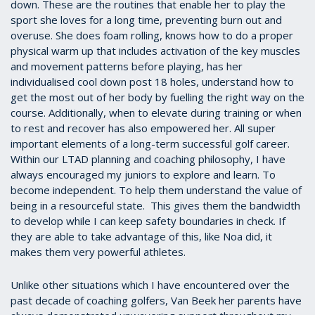
down. These are the routines that enable her to play the
sport she loves for a long time, preventing burn out and
overuse. She does foam rolling, knows how to do a proper
physical warm up that includes activation of the key muscles
and movement patterns before playing, has her
individualised cool down post 18 holes, understand how to
get the most out of her body by fuelling the right way on the
course. Additionally, when to elevate during training or when
to rest and recover has also empowered her. All super
important elements of a long-term successful golf career.
Within our LTAD planning and coaching philosophy, I have
always encouraged my juniors to explore and learn. To
become independent. To help them understand the value of
being in a resourceful state. This gives them the bandwidth
to develop while I can keep safety boundaries in check. If
they are able to take advantage of this, like Noa did, it
makes them very powerful athletes.
Unlike other situations which I have encountered over the
past decade of coaching golfers, Van Beek her parents have