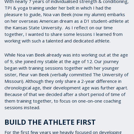
With nearly 7 years of individualised strength & conditioning,
TPI & yoga training under her belt in which I had the
pleasure to guide, Noa van Beek (now my alumni) embarks
on her overseas American dream as a D1 student-athlete at
the Kansas State University. As I reflect on our time
together, I wanted to share some lessons I learned from
working with such a talented and dedicated athlete.
While Noa van Beek already was into working out at the age
of 9, she joined my stable at the age of 12. Our journey
began with training sessions together with her younger
sister, Fleur van Beek (verbally committed The University of
Missouri). Although they only share a 2-year difference in
chronological age, their development age was further apart.
Because of that we decided after a short period of time of
them training together, to focus on one-on-one coaching
sessions instead.
BUILD THE ATHLETE FIRST
For the first few years we heavily focused on developing