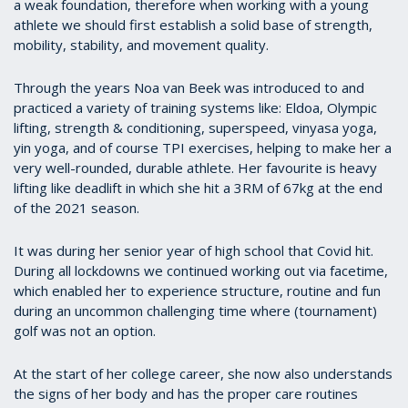
a weak foundation, therefore when working with a young
athlete we should first establish a solid base of strength,
mobility, stability, and movement quality.
Through the years Noa van Beek was introduced to and
practiced a variety of training systems like: Eldoa, Olympic
lifting, strength & conditioning, superspeed, vinyasa yoga,
yin yoga, and of course TPI exercises, helping to make her a
very well-rounded, durable athlete. Her favourite is heavy
lifting like deadlift in which she hit a 3RM of 67kg at the end
of the 2021 season.
It was during her senior year of high school that Covid hit.
During all lockdowns we continued working out via facetime,
which enabled her to experience structure, routine and fun
during an uncommon challenging time where (tournament)
golf was not an option.
At the start of her college career, she now also understands
the signs of her body and has the proper care routines