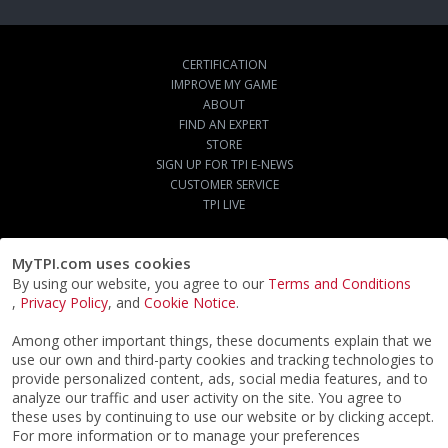
CERTIFICATION
IMPROVE MY GAME
ABOUT
FIND AN EXPERT
STORE
SIGN UP FOR TPI E-NEWS
CUSTOMER SERVICE
TPI LIVE
MyTPI.com uses cookies
By using our website, you agree to our
Terms and Conditions
,
Privacy Policy
, and
Cookie Notice
.
Among other important things, these documents explain that we
use our own and third-party cookies and tracking technologies to
provide personalized content, ads, social media features, and to
analyze our traffic and user activity on the site. You agree to
these uses by continuing to use our website or by clicking accept.
For more information or to manage your preferences