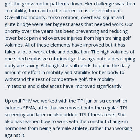
get the gross motor patterns down. Her challenge was then
in mobility, form and in the correct muscle recruitment.
Overall hip mobility, torso rotation, overhead squat and
glute bridge were her biggest areas that needed work. Our
priority over the years has been preventing and reducing
lower back pain and overuse injuries from high training golf
volumes. All of these elements have improved but it has
taken a lot of work ethic and dedication. The high volumes of
one sided explosive rotational golf swings onto a developing
body are taxing. Although she still needs to put in the daily
amount of effort in mobility and stability for her body to
withstand the test of competitive golf, the mobility
limitations and disbalances have improved significantly.
Up until PHV we worked with the TPI junior screen which
includes SFMA, after that we moved onto the regular TPI
screening and later on also added TPI fitness tests. She
also has learned how to work with the constant change in
hormones from being a female athlete, rather than working
against it.