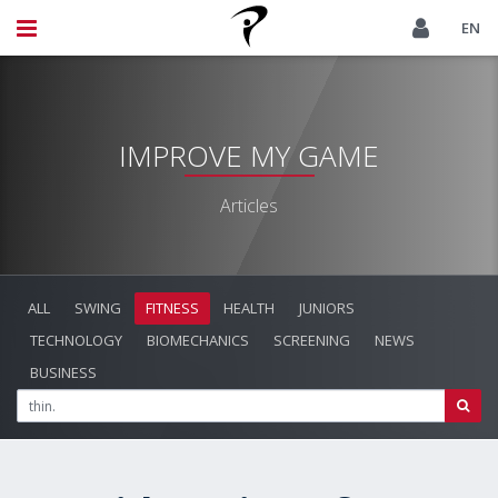
EN
IMPROVE MY GAME
Articles
ALL
SWING
FITNESS
HEALTH
JUNIORS
TECHNOLOGY
BIOMECHANICS
SCREENING
NEWS
BUSINESS