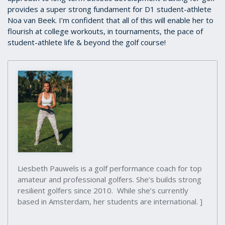
provides a super strong fundament for D1 student-athlete
Noa van Beek. I’m confident that all of this will enable her to
flourish at college workouts, in tournaments, the pace of
student-athlete life & beyond the golf course!
Liesbeth Pauwels is a golf performance coach for top
amateur and professional golfers. She’s builds strong
resilient golfers since 2010. While she’s currently
based in Amsterdam, her students are international. ]