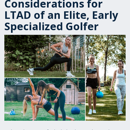
Considerations for
LTAD of an Elite, Early
Specialized Golfer